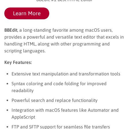
Learn More
BBEdit
, a long-standing favorite among macOS users,
provides a powerful and versatile text editor that excels in
handling HTML, along with other programming and
scripting languages.
Key Features:
Extensive text manipulation and transformation tools
Syntax coloring and code folding for improved
readability
Powerful search and replace functionality
Integration with macOS features like Automator and
AppleScript
FTP and SFTP support for seamless file transfers