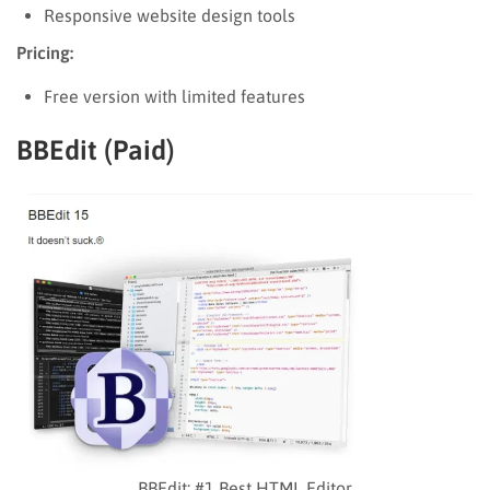
Responsive website design tools
Pricing:
Free version with limited features
BBEdit (Paid)
BBEdit: #1 Best HTML Editor