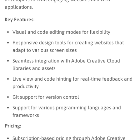
applications.
Key Features:
Visual and code editing modes for flexibility
Responsive design tools for creating websites that
adapt to various screen sizes
Seamless integration with Adobe Creative Cloud
libraries and assets
Live view and code hinting for real-time feedback and
productivity
Git support for version control
Support for various programming languages and
frameworks
Pricing:
Subscription-based pricing through Adobe Creative