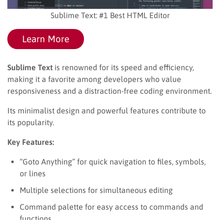
Sublime Text: #1 Best HTML Editor
Learn More
Sublime Text
is renowned for its speed and efficiency,
making it a favorite among developers who value
responsiveness and a distraction-free coding environment.
Its minimalist design and powerful features contribute to
its popularity.
Key Features:
“Goto Anything” for quick navigation to files, symbols,
or lines
Multiple selections for simultaneous editing
Command palette for easy access to commands and
functions