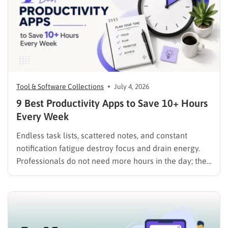
Tool & Software Collections
July 4, 2026
9 Best Productivity Apps to Save 10+ Hours
Every Week
Endless task lists, scattered notes, and constant
notification fatigue destroy focus and drain energy.
Professionals do not need more hours in the day; they
need the best productivity apps to organize
workloads, track time, and eliminate distractions
instantly. Furthermore, for those looking to push their
efficiency to the absolute limit,…