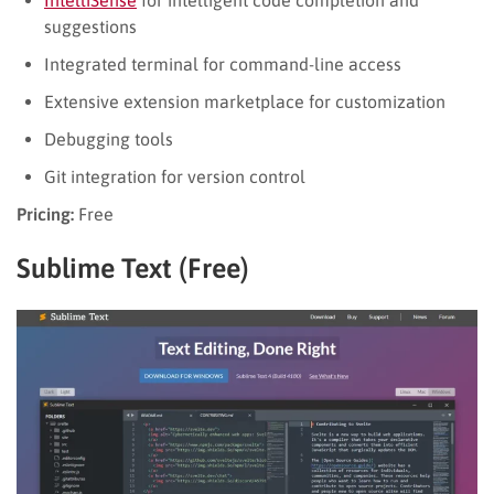
suggestions
Integrated terminal for command-line access
Extensive extension marketplace for customization
Debugging tools
Git integration for version control
Pricing:
Free
Sublime Text (Free)