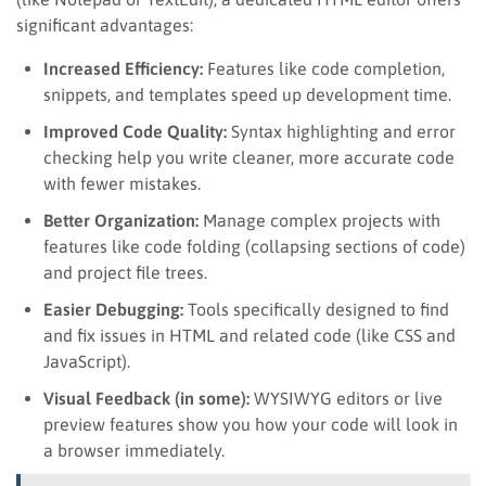
significant advantages:
Increased Efficiency:
Features like code completion,
snippets, and templates speed up development time.
Improved Code Quality:
Syntax highlighting and error
checking help you write cleaner, more accurate code
with fewer mistakes.
Better Organization:
Manage complex projects with
features like code folding (collapsing sections of code)
and project file trees.
Easier Debugging:
Tools specifically designed to find
and fix issues in HTML and related code (like CSS and
JavaScript).
Visual Feedback (in some):
WYSIWYG editors or live
preview features show you how your code will look in
a browser immediately.