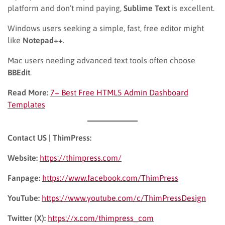
platform and don’t mind paying,
Sublime Text
is excellent.
Windows users seeking a simple, fast, free editor might
like
Notepad++
.
Mac users needing advanced text tools often choose
BBEdit
.
Read More:
7+ Best Free HTML5 Admin Dashboard
Templates
Contact US | ThimPress:
Website:
https://thimpress.com/
Fanpage:
https://www.facebook.com/ThimPress
YouTube:
https://www.youtube.com/c/ThimPressDesign
Twitter (X):
https://x.com/thimpress_com