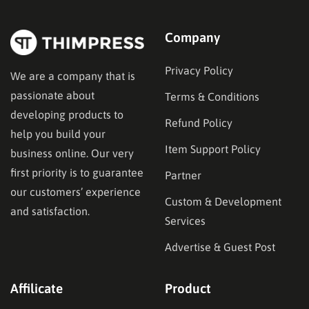
Company
Privacy Policy
We are a company that is
passionate about
Terms & Conditions
developing products to
Refund Policy
help you build your
Item Support Policy
business online. Our very
first priority is to guarantee
Partner
our customers’ experience
Custom & Development
and satisfaction.
Services
Advertise & Guest Post
Affilicate
Product