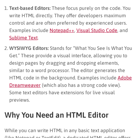
Text-based Editors:
These focus purely on the code. You
write HTML directly. They offer developers maximum
control and are often preferred by experienced users.
Examples include
Notepad++
,
Visual Studio Code
, and
Sublime Text
.
WYSIWYG Editors:
Stands for “What You See Is What You
Get.” These provide a visual interface, allowing you to
design pages by dragging and dropping elements,
similar to a word processor. The editor generates the
HTML code in the background. Examples include
Adobe
Dreamweaver
(which also has a strong code view).
Some text editors have extensions for live visual
previews.
Why You Need an HTML Editor
While you can write HTML in any basic text application
(like Notepad or TextEdit), a dedicated HTML editor offers