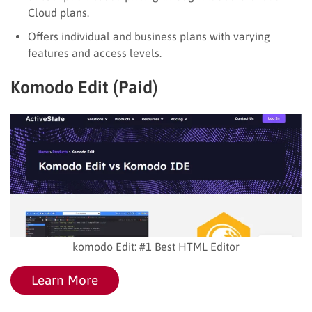
Cloud plans.
Offers individual and business plans with varying
features and access levels.
Komodo Edit (Paid)
komodo Edit: #1 Best HTML Editor
Learn More