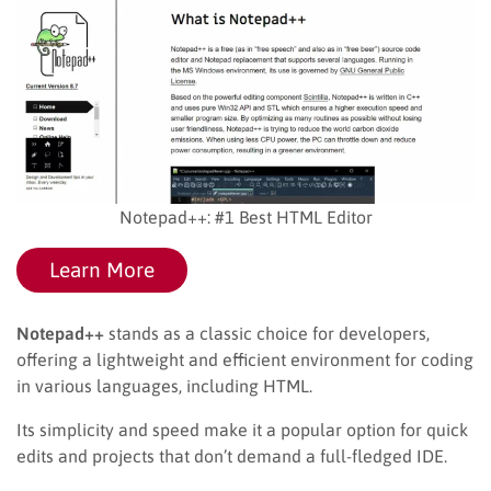
Notepad++: #1 Best HTML Editor
Learn More
Notepad++
stands as a classic choice for developers,
offering a lightweight and efficient environment for coding
in various languages, including HTML.
Its simplicity and speed make it a popular option for quick
edits and projects that don’t demand a full-fledged IDE.