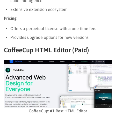
code intelligence
Extensive extension ecosystem
Pricing:
Offers a perpetual license with a one-time fee.
Provides upgrade options for new versions.
CoffeeCup HTML Editor (Paid)
CoffeeCup: #1 Best HTML Editor