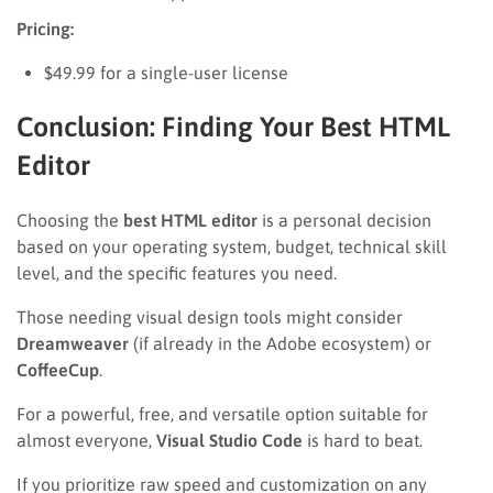
Pricing:
$49.99 for a single-user license
Conclusion: Finding Your Best HTML
Editor
Choosing the
best HTML editor
is a personal decision
based on your operating system, budget, technical skill
level, and the specific features you need.
Those needing visual design tools might consider
Dreamweaver
(if already in the Adobe ecosystem) or
CoffeeCup
.
For a powerful, free, and versatile option suitable for
almost everyone,
Visual Studio Code
is hard to beat.
If you prioritize raw speed and customization on any