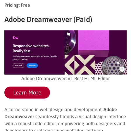
Pricing:
Free
Adobe Dreamweaver (Paid)
Adobe Dreamweaver: #1 Best HTML Editor
Learn More
A cornerstone in web design and development,
Adobe
Dreamweaver
seamlessly blends a visual design interface
with a robust code editor, empowering both designers and
developers to craft engaging websites and web