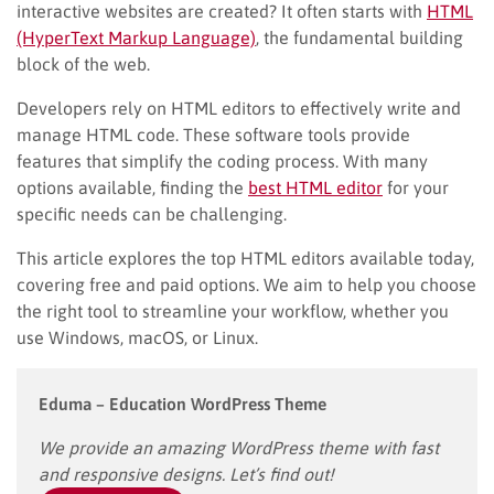
interactive websites are created? It often starts with
HTML
(HyperText Markup Language)
, the fundamental building
block of the web.
Developers rely on HTML editors to effectively write and
manage HTML code. These software tools provide
features that simplify the coding process. With many
options available, finding the
best HTML editor
for your
specific needs can be challenging.
This article explores the top HTML editors available today,
covering free and paid options. We aim to help you choose
the right tool to streamline your workflow, whether you
use Windows, macOS, or Linux.
Eduma – Education WordPress Theme
We provide an amazing WordPress theme with fast
and responsive designs. Let’s find out!