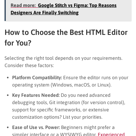
Read more:
Google Stitch vs Figma: Top Reasons
Designers Are Finally Switching
How to Choose the Best HTML Editor
for You?
Selecting the right tool depends on your requirements.
Consider these factors:
Platform Compatibility:
Ensure the editor runs on your
operating system (Windows, macOS, or Linux).
Key Features Needed:
Do you need advanced
debugging tools, Git integration (for version control),
support for specific frameworks, or extensive
customization options? List your priorities.
Ease of Use vs. Power:
Beginners might prefer a
simpler interface or a WYSIWYG editor.
Experienced