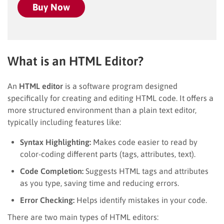
Buy Now
What is an HTML Editor?
An
HTML editor
is a software program designed
specifically for creating and editing HTML code. It offers a
more structured environment than a plain text editor,
typically including features like:
Syntax Highlighting:
Makes code easier to read by
color-coding different parts (tags, attributes, text).
Code Completion:
Suggests HTML tags and attributes
as you type, saving time and reducing errors.
Error Checking:
Helps identify mistakes in your code.
There are two main types of HTML editors: