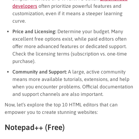
developers
often prioritize powerful features and
customization, even if it means a steeper learning
curve.
Price and Licensing:
Determine your budget. Many
excellent free options exist, while paid editors often
offer more advanced features or dedicated support.
Check the licensing terms (subscription vs. one-time
purchase).
Community and Support:
A large, active community
means more available tutorials, extensions, and help
when you encounter problems. Official documentation
and support channels are also important.
Now, let’s explore the top 10 HTML editors that can
empower you to create stunning websites:
Notepad++ (Free)