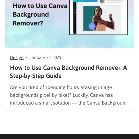
Design
January 22, 2025
How to Use Canva Background Remover: A
Step-by-Step Guide
Are you tired of spending hours erasing image
backgrounds pixel by pixel? Luckily, Canva has
introduced a smart solution — the Canva Background
Remover, an AI-powered tool that isolates subjects
instantly. With just one click, you can remove image
or video backgrounds and focus entirely on your
creative design. In…