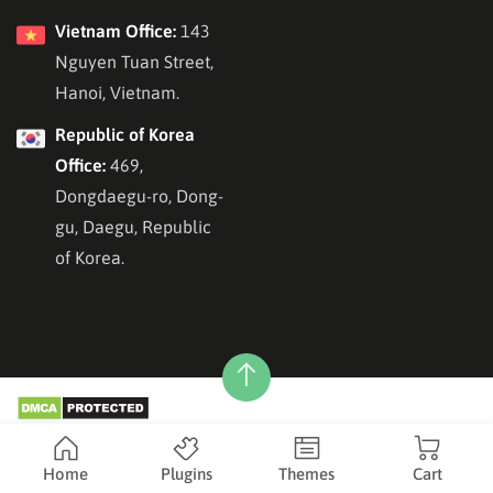
Vietnam Office:
143
Nguyen Tuan Street,
Hanoi, Vietnam.
Republic of Korea
Office:
469,
Dongdaegu-ro, Dong-
gu, Daegu, Republic
of Korea.
Copyright © 2026
ThimPress
, All Rights Reserved.
Home
Plugins
Themes
Cart