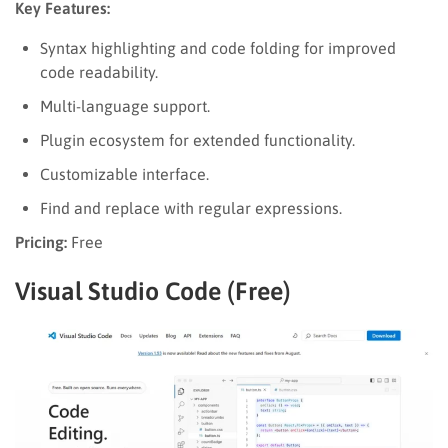
Key Features:
Syntax highlighting and code folding for improved
code readability.
Multi-language support.
Plugin ecosystem for extended functionality.
Customizable interface.
Find and replace with regular expressions.
Pricing:
Free
Visual Studio Code (Free)