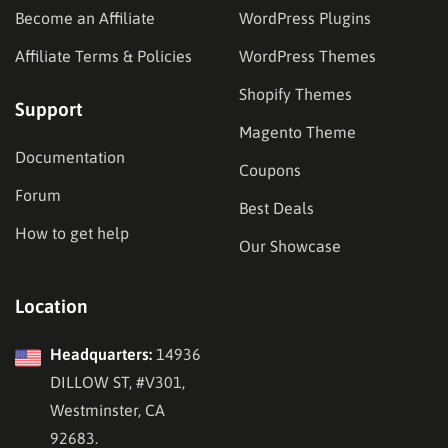
Become an Affiliate
WordPress Plugins
Affiliate Terms & Policies
WordPress Themes
Shopify Themes
Support
Magento Theme
Documentation
Coupons
Forum
Best Deals
How to get help
Our Showcase
Location
Headquarters:
14936
DILLOW ST, #V301,
Westminster, CA
92683.