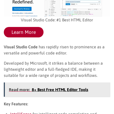
Visual Studio Code: #1 Best HTML Editor
Learn More
Visual Studio Code
has rapidly risen to prominence as a
versatile and powerful code editor.
Developed by Microsoft, it strikes a balance between a
lightweight editor and a full-fledged IDE, making it
suitable for a wide range of projects and workflows.
Read more:
8+ Best Free HTML Editor Tools
Key Features:
IntelliSense
for intelligent code completion and