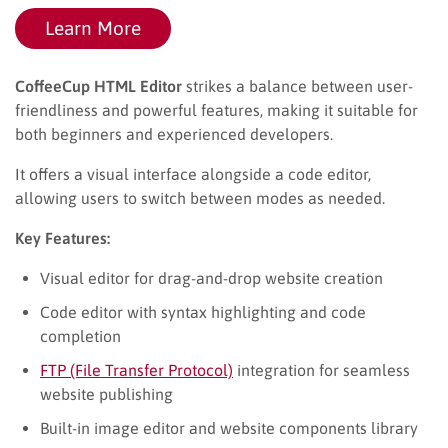
Learn More
CoffeeCup HTML Editor
strikes a balance between user-
friendliness and powerful features, making it suitable for
both beginners and experienced developers.
It offers a visual interface alongside a code editor,
allowing users to switch between modes as needed.
Key Features:
Visual editor for drag-and-drop website creation
Code editor with syntax highlighting and code
completion
FTP (File Transfer Protocol)
integration for seamless
website publishing
Built-in image editor and website components library