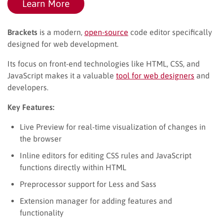
Learn More
Brackets
is a modern,
open-source
code editor specifically
designed for web development.
Its focus on front-end technologies like HTML, CSS, and
JavaScript makes it a valuable
tool for web designers
and
developers.
Key Features:
Live Preview for real-time visualization of changes in
the browser
Inline editors for editing CSS rules and JavaScript
functions directly within HTML
Preprocessor support for Less and Sass
Extension manager for adding features and
functionality