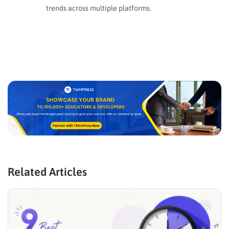
trends across multiple platforms.
Related Articles