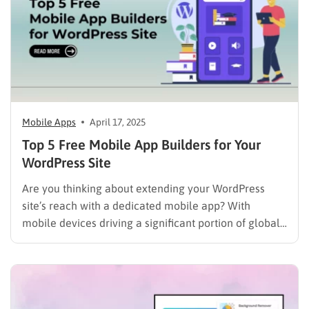
Mobile Apps
April 17, 2025
Top 5 Free Mobile App Builders for Your
WordPress Site
Are you thinking about extending your WordPress
site’s reach with a dedicated mobile app? With
mobile devices driving a significant portion of global
web traffic – nearly 60% in late 2024 according to
Statista – it’s a logical step for engaging your
audience. But the prospect of traditional app
development…