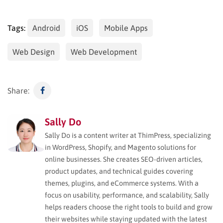
Tags:
Android
iOS
Mobile Apps
Web Design
Web Development
Share:
Sally Do
Sally Do is a content writer at ThimPress, specializing
in WordPress, Shopify, and Magento solutions for
online businesses. She creates SEO-driven articles,
product updates, and technical guides covering
themes, plugins, and eCommerce systems. With a
focus on usability, performance, and scalability, Sally
helps readers choose the right tools to build and grow
their websites while staying updated with the latest