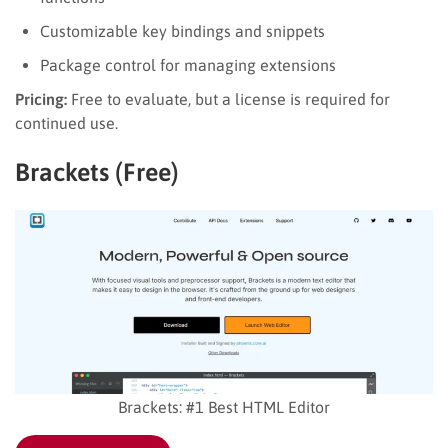
Customizable key bindings and snippets
Package control for managing extensions
Pricing:
Free to evaluate, but a license is required for
continued use.
Brackets (Free)
Brackets: #1 Best HTML Editor