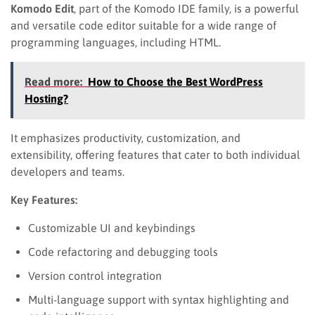
Komodo Edit
, part of the Komodo IDE family, is a powerful
and versatile code editor suitable for a wide range of
programming languages, including HTML.
Read more:
How to Choose the Best WordPress
Hosting?
It emphasizes productivity, customization, and
extensibility, offering features that cater to both individual
developers and teams.
Key Features:
Customizable UI and keybindings
Code refactoring and debugging tools
Version control integration
Multi-language support with syntax highlighting and