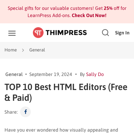
Special gifts for our valuable customers! Get
25%
off for
LearnPress Add-ons.
Check Out Now!
Sign In
Home
General
General
September 19, 2024
By
Sally Do
TOP 10 Best HTML Editors (Free
& Paid)
Share:
Have you ever wondered how visually appealing and