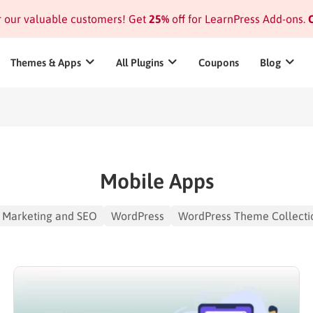
or our valuable customers! Get
25%
off for LearnPress Add-ons.
C
Themes & Apps
All Plugins
Coupons
Blog
Mobile Apps
Marketing and SEO
WordPress
WordPress Theme Collecti