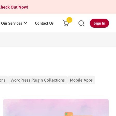
heck Out Now!
0
Our Services
Contact Us
Sign In
ons
WordPress Plugin Collections
Mobile Apps