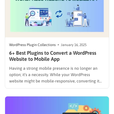
WordPress Plugin Collections
January 16, 2025
6+ Best Plugins to Convert a WordPress
Website to Mobile App
Having a strong mobile presence is no longer an
option; it’s a necessity. While your WordPress
website might be mobile-responsive, converting it
into a dedicated mobile app can significantly
enhance the user experience, increase engagement,
and create new opportunities. In this blog, you’ll
explore the best plugins to convert a…