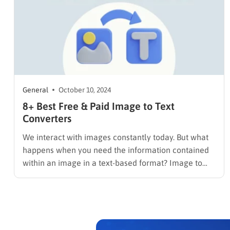
General
October 10, 2024
8+ Best Free & Paid Image to Text
Converters
We interact with images constantly today. But what
happens when you need the information contained
within an image in a text-based format? Image to
text converters, powered by Optical Character
Recognition (OCR) technology, can extract text from
images like scanned documents, photos, and
screenshots, making it editable and searchable.
Whether…