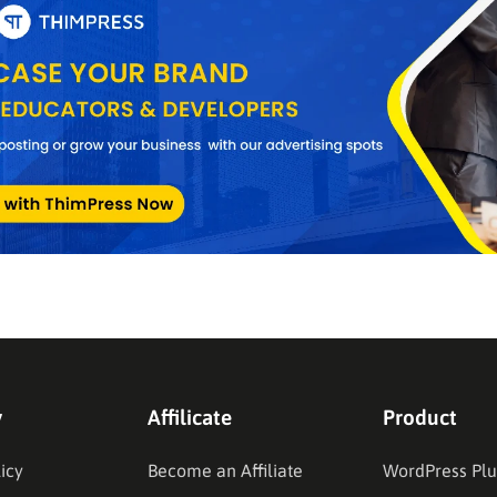
y
Affilicate
Product
icy
Become an Affiliate
WordPress Plu