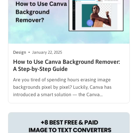
Design
January 22, 2025
How to Use Canva Background Remover:
A Step-by-Step Guide
Are you tired of spending hours erasing image
backgrounds pixel by pixel? Luckily, Canva has
introduced a smart solution — the Canva
Background Remover, an AI-powered tool that
isolates subjects instantly. With just one click, you
can remove image or video backgrounds and focus
entirely on your creative design. In…