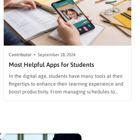
Contributor
September 18, 2024
Most Helpful Apps for Students
In the digital age, students have many tools at their
fingertips to enhance their learning experience and
boost productivity. From managing schedules to
aiding in research and improving study habits, the
right apps can significantly impact academic
success. For those times when students need extra
help with writing assignments, professional…