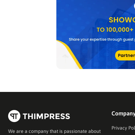
Compan
Privacy Pol
We are a company that is passionate about