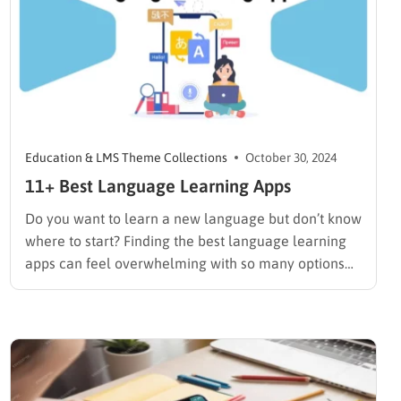
Education & LMS Theme Collections
October 30, 2024
11+ Best Language Learning Apps
Do you want to learn a new language but don’t know
where to start? Finding the best language learning
apps can feel overwhelming with so many options
available. If you’re considering creating your own
language learning platform, explore Eduma, a
comprehensive WordPress theme designed for
educational purposes. If you’re a…