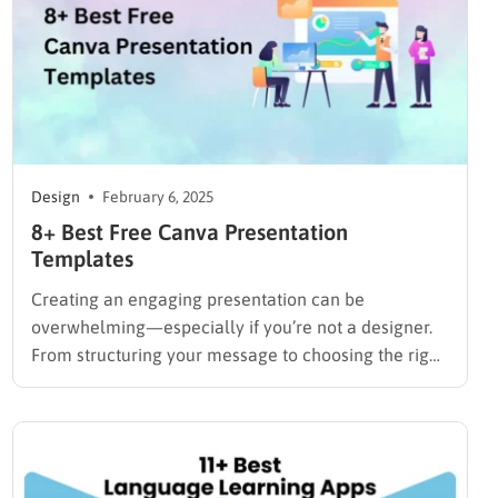
Design
February 6, 2025
8+ Best Free Canva Presentation
Templates
Creating an engaging presentation can be
overwhelming—especially if you’re not a designer.
From structuring your message to choosing the right
visuals, every detail matters. But what if you could
make professional, polished slides in just minutes—
without design skills? That’s exactly what Canva
offers. With its drag-and-drop editor and thousands
of…