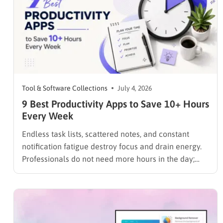
Tool & Software Collections
July 4, 2026
9 Best Productivity Apps to Save 10+ Hours
Every Week
Endless task lists, scattered notes, and constant
notification fatigue destroy focus and drain energy.
Professionals do not need more hours in the day;
they need the best productivity apps to organize
workloads, track time, and eliminate distractions
instantly. Furthermore, for those looking to push
their efficiency to the absolute limit,…