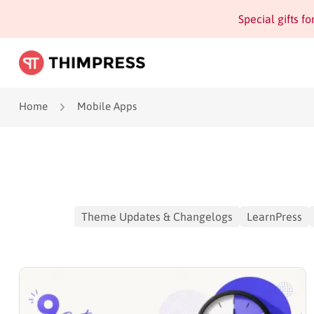
Special gifts f
Home
Mobile Apps
Theme Updates & Changelogs
LearnPress