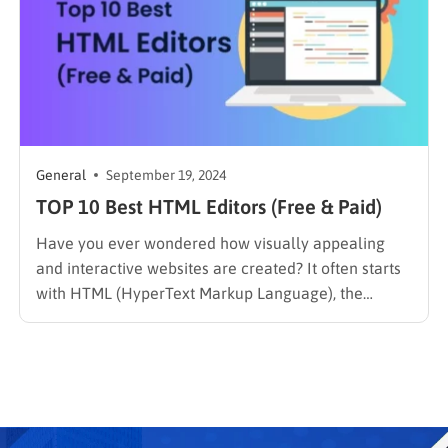
General
September 19, 2024
TOP 10 Best HTML Editors (Free & Paid)
Have you ever wondered how visually appealing
and interactive websites are created? It often starts
with HTML (HyperText Markup Language), the
fundamental building block of the web. Developers
rely on HTML editors to effectively write and
manage HTML code. These software tools provide
features that simplify the coding process. With…