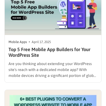
Mobile Apps
April 17, 2025
Top 5 Free Mobile App Builders for Your
WordPress Site
Are you thinking about extending your WordPress
site’s reach with a dedicated mobile app? With
mobile devices driving a significant portion of global
web traffic – nearly 60% in late 2024 according to
Statista – it’s a logical step for engaging your
audience. But the prospect of traditional app
development…