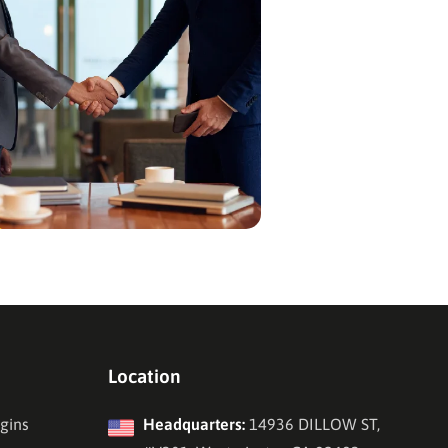
Location
gins
Headquarters:
14936 DILLOW ST,