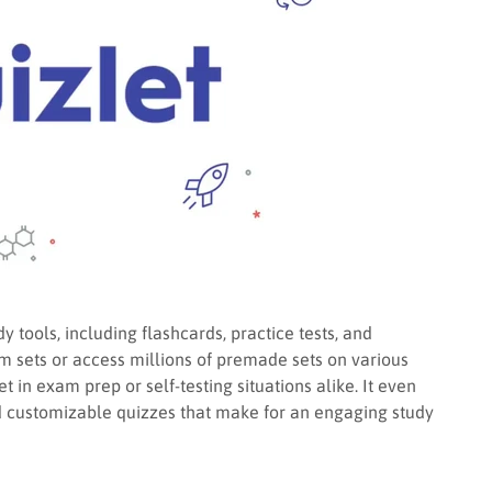
y tools, including flashcards, practice tests, and
m sets or access millions of premade sets on various
 in exam prep or self-testing situations alike. It even
nd customizable quizzes that make for an engaging study