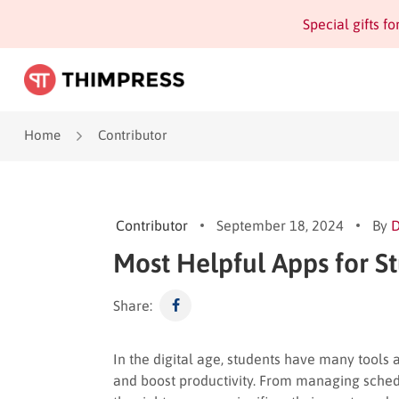
Special gifts f
Home
Contributor
Contributor
September 18, 2024
By
Most Helpful Apps for S
Share:
In the digital age, students have many tools 
and boost productivity. From managing schedu