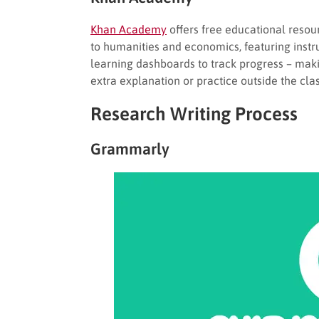
Khan Academy
offers free educational resou
to humanities and economics, featuring instr
learning dashboards to track progress – maki
extra explanation or practice outside the cl
Research Writing Process
Grammarly