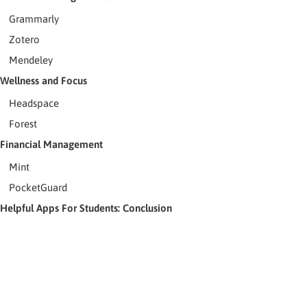
Grammarly
Zotero
Mendeley
Wellness and Focus
Headspace
Forest
Financial Management
Mint
PocketGuard
Helpful Apps For Students: Conclusion