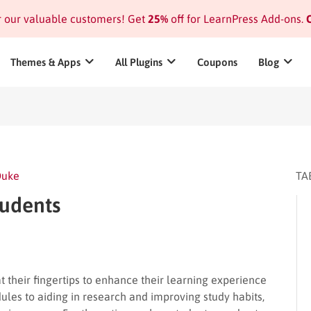
or our valuable customers! Get
25%
off for LearnPress Add-ons.
C
Themes & Apps
All Plugins
Coupons
Blog
Duke
TA
tudents
at their fingertips to enhance their learning experience
les to aiding in research and improving study habits,