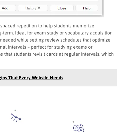
s spaced repetition to help students memorize
ng-term. Ideal for exam study or vocabulary acquisition,
 needed while setting review schedules that optimize
al intervals – perfect for studying exams or
 that students revisit cards at regular intervals, which
ins That Every Website Needs