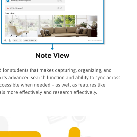
d for students that makes capturing, organizing, and
 its advanced search function and ability to sync across
ccessible when needed – as well as features like
ls more effectively and research effectively.