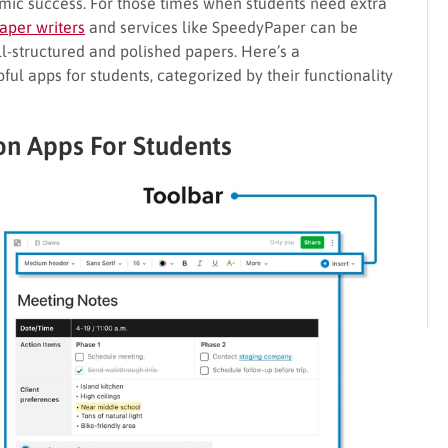
emic success. For those times when students need extra
aper writers
and services like SpeedyPaper can be
ll-structured and polished papers. Here’s a
ul apps for students, categorized by their functionality
on Apps For Students