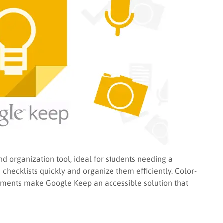
d organization tool, ideal for students needing a
 checklists quickly and organize them efficiently. Color-
ments make Google Keep an accessible solution that
.