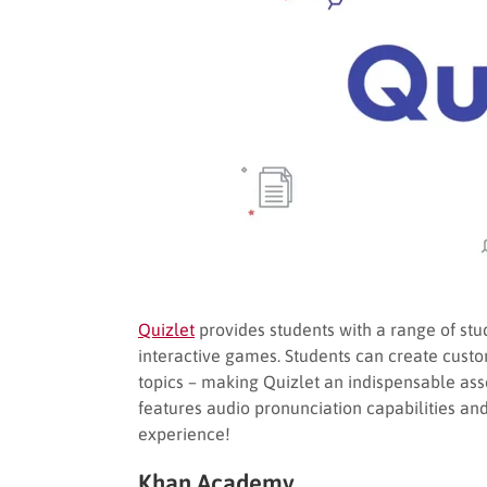
Quizlet
provides students with a range of stud
interactive games. Students can create custo
topics – making Quizlet an indispensable asset
features audio pronunciation capabilities a
experience!
Khan Academy