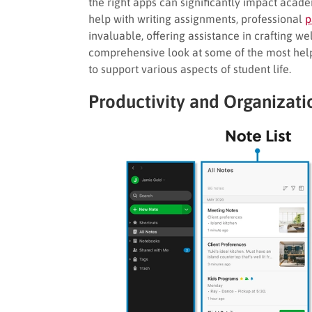
the right apps can significantly impact acad
help with writing assignments, professional
p
invaluable, offering assistance in crafting we
comprehensive look at some of the most helpf
to support various aspects of student life.
Productivity and Organizati