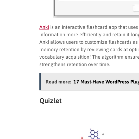
Anki
is an interactive flashcard app that use
information more efficiently and retain it lo
Anki allows users to customize flashcards as
memory retention by reviewing cards at optim
vocabulary acquisition! The algorithm ensures
strengthens retention over time.
Read more:
17 Must-Have WordPress Plug
Quizlet