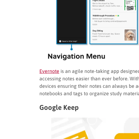
Evernote
is an agile note-taking app designe
accessing notes easier than ever before. With
devices ensuring their notes can always be a
notebooks and tags to organize study materia
Google Keep