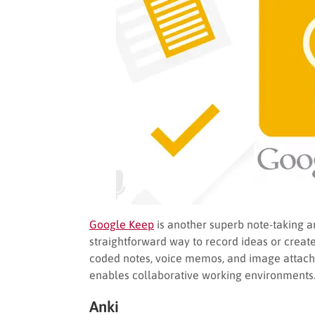
Google Keep
is another superb note-taking an
straightforward way to record ideas or create
coded notes, voice memos, and image attach
enables collaborative working environments
Anki