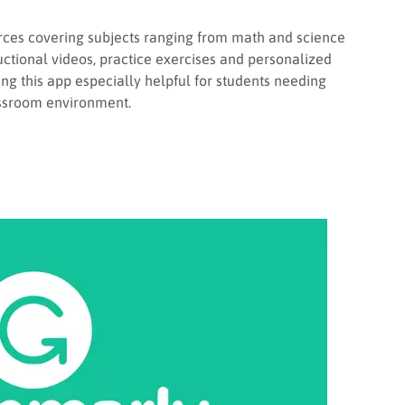
rces covering subjects ranging from math and science
uctional videos, practice exercises and personalized
ng this app especially helpful for students needing
assroom environment.