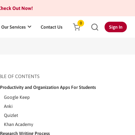
heck Out Now!
0
Our Services
Contact Us
Sign In
BLE OF CONTENTS
Productivity and Organization Apps For Students
Google Keep
Anki
Quizlet
Khan Academy
Research Writing Process