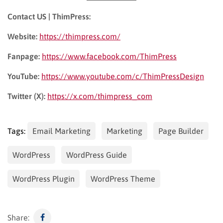
Contact US | ThimPress:
Website:
https://thimpress.com/
Fanpage:
https://www.facebook.com/ThimPress
YouTube:
https://www.youtube.com/c/ThimPressDesign
Twitter (X):
https://x.com/thimpress_com
Tags:
Email Marketing
Marketing
Page Builder
WordPress
WordPress Guide
WordPress Plugin
WordPress Theme
Share: