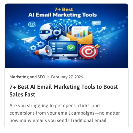
allows companies to synthesize user data, track
behaviors in real time, and deliver cohesive
promotions that turn casual visitors into loyal buyers.
To build a…
Marketing and SEO
February 27, 2026
7+ Best AI Email Marketing Tools to Boost
Sales Fast
Are you struggling to get opens, clicks, and
conversions from your email campaigns—no matter
how many emails you send? Traditional email
marketing is no longer enough in a world where