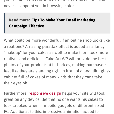
never disappoint you in browsing color.
Read more:
Tips To Make Your Email Marketing
Campaign Effective
What could be more wonderful if an online shop looks like
a real one? Amazing parallax effect is added as a fancy
“makeup” for your cakes as well to make them look more
realistic and delicious. Cake Art WP will provide the best
photos of your products at full prices, making purchasers
feel like they are standing right in front of a beautiful glass
cabinet full of cakes of many kinds that they can’t take
their eyes off.
Furthermore,
responsive design
helps your site will look
great on any device. Bet that no one wants his cakes to
look crooked when in mobile gadgets or different-sized
PC. Additional to this, impressive animation added to