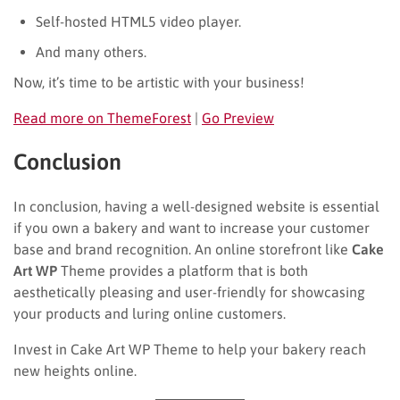
Self-hosted HTML5 video player.
And many others.
Now, it’s time to be artistic with your business!
Read more on ThemeForest
|
Go Preview
Conclusion
In conclusion, having a well-designed website is essential
if you own a bakery and want to increase your customer
base and brand recognition. An online storefront like
Cake
Art WP
Theme provides a platform that is both
aesthetically pleasing and user-friendly for showcasing
your products and luring online customers.
Invest in Cake Art WP Theme to help your bakery reach
new heights online.