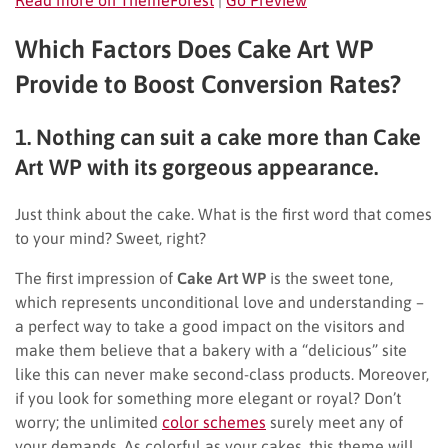
Which Factors Does Cake Art WP
Provide to Boost Conversion Rates?
1. Nothing can suit a cake more than Cake
Art WP with its gorgeous appearance.
Just think about the cake. What is the first word that comes
to your mind? Sweet, right?
The first impression of
Cake Art WP
is the sweet tone,
which represents unconditional love and understanding –
a perfect way to take a good impact on the visitors and
make them believe that a bakery with a “delicious” site
like this can never make second-class products. Moreover,
if you look for something more elegant or royal? Don’t
worry; the unlimited
color schemes
surely meet any of
your demands. As colorful as your cakes, this theme will