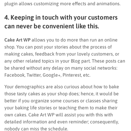
plugin allows customizing more effects and animations.
4. Keeping in touch with your customers
can never be convenient like this.
Cake Art WP
allows you to do more than run an online
shop. You can post your stories about the process of
making cakes, feedback from your lovely customers, or
any other related topics in your Blog part. These posts can
be shared without any delay on many social networks:
Facebook, Twitter, Google+, Pinterest, etc.
Your demographics are also curious about how to bake
those tasty cakes as your shop does; hence, it would be
better if you organize some courses or classes sharing
your baking life stories or teaching them to make their
own cakes. Cake Art WP will assist you with this with
detailed information and even reminder; consequently,
nobody can miss the schedule.