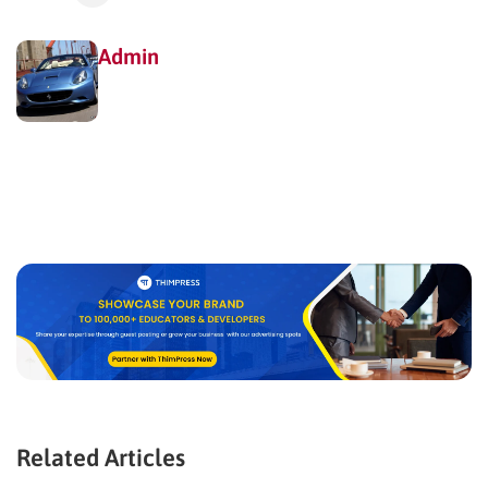
Admin
Related Articles