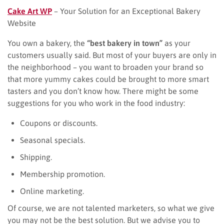
Cake Art WP
– Your Solution for an Exceptional Bakery
Website
You own a bakery, the
“best bakery in town”
as your
customers usually said. But most of your buyers are only in
the neighborhood – you want to broaden your brand so
that more yummy cakes could be brought to more smart
tasters and you don’t know how. There might be some
suggestions for you who work in the food industry:
Coupons or discounts.
Seasonal specials.
Shipping.
Membership promotion.
Online marketing.
Of course, we are not talented marketers, so what we give
you may not be the best solution. But we advise you to