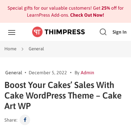
Special gifts for our valuable customers! Get
25%
off for
LearnPress Add-ons.
Check Out Now!
Sign In
Home
General
General
December 5, 2022
By
Admin
Boost Your Cakes’ Sales With
Cake WordPress Theme – Cake
Art WP
Share: