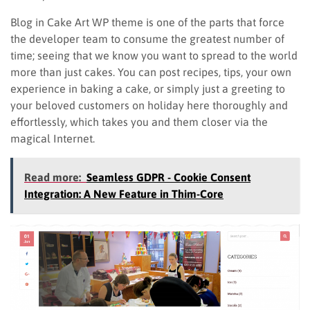
Blog in Cake Art WP theme is one of the parts that force
the developer team to consume the greatest number of
time; seeing that we know you want to spread to the world
more than just cakes. You can post recipes, tips, your own
experience in baking a cake, or simply just a greeting to
your beloved customers on holiday here thoroughly and
effortlessly, which takes you and them closer via the
magical Internet.
Read more:
Seamless GDPR - Cookie Consent
Integration: A New Feature in Thim-Core