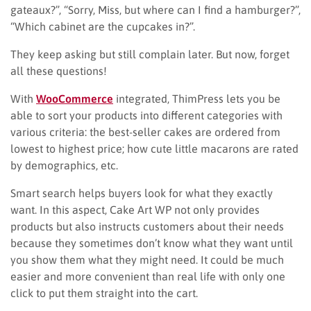
gateaux?”, “Sorry, Miss, but where can I find a hamburger?”,
“Which cabinet are the cupcakes in?”.
They keep asking but still complain later. But now, forget
all these questions!
With
WooCommerce
integrated, ThimPress lets you be
able to sort your products into different categories with
various criteria: the best-seller cakes are ordered from
lowest to highest price; how cute little macarons are rated
by demographics, etc.
Smart search helps buyers look for what they exactly
want. In this aspect, Cake Art WP not only provides
products but also instructs customers about their needs
because they sometimes don’t know what they want until
you show them what they might need. It could be much
easier and more convenient than real life with only one
click to put them straight into the cart.