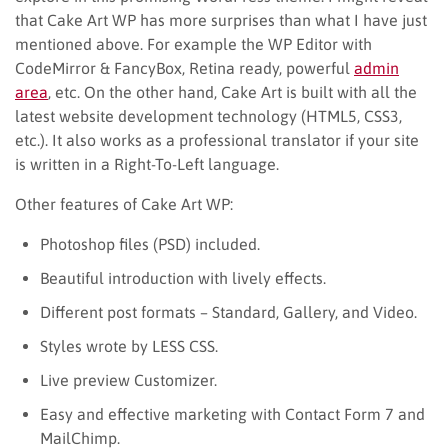
that Cake Art WP has more surprises than what I have just
mentioned above. For example the WP Editor with
CodeMirror & FancyBox, Retina ready, powerful
admin
area
, etc. On the other hand, Cake Art is built with all the
latest website development technology (HTML5, CSS3,
etc.). It also works as a professional translator if your site
is written in a Right-To-Left language.
Other features of Cake Art WP:
Photoshop files (PSD) included.
Beautiful introduction with lively effects.
Different post formats – Standard, Gallery, and Video.
Styles wrote by LESS CSS.
Live preview Customizer.
Easy and effective marketing with Contact Form 7 and
MailChimp.