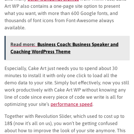
Art WP also contains a one-page site option to present
what you want, with more than 600 Google fonts, and
thousands of font icons from Font-Awesome always
available.
Read more:
Business Coach: Business Speaker and
Coaching WordPress Theme
Especially, Cake Art just needs you to spend about 30
minutes to install it with only one click to load all the
demo data to your site. Simply but effectively, now you still
work productively with Cake Art WP without knowing any
line of code since every piece of code we write is all for
optimizing your site’s
performance speed
.
Together with Revolution Slider, which used to cost up to
18$ (now it’s all on us), you won’t be getting confused
about how to improve the look of your site anymore. This