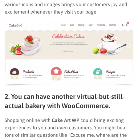
various icons and images brings your customers joy and
excitement whenever they visit your page.
2. You can have another virtual-but-still-
actual bakery with WooCommerce.
Shopping online with
Cake Art WP
could bring exciting
experiences to you and even customers. You might hear
tons of similar questions like “Excuse me, where are the