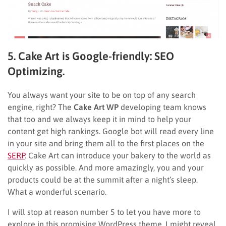
5. Cake Art is Google-friendly: SEO
Optimizing.
You always want your site to be on top of any search
engine, right? The
Cake Art WP
developing team knows
that too and we always keep it in mind to help your
content get high rankings. Google bot will read every line
in your site and bring them all to the first places on the
SERP
. Cake Art can introduce your bakery to the world as
quickly as possible. And more amazingly, you and your
products could be at the summit after a night’s sleep.
What a wonderful scenario.
I will stop at reason number 5 to let you have more to
explore in this promising WordPress theme. I might reveal