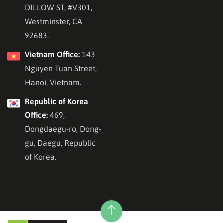
DILLOW ST, #V301,
Westminster, CA
92683.
Vietnam Office:
143
Nguyen Tuan Street,
Hanoi, Vietnam.
Republic of Korea
Office:
469,
Dongdaegu-ro, Dong-
gu, Daegu, Republic
of Korea.