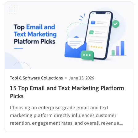
Tool & Software Collections
June 13, 2026
15 Top Email and Text Marketing Platform
Picks
Choosing an enterprise-grade email and text
marketing platform directly influences customer
retention, engagement rates, and overall revenue.
Unifying these critical channels into a single interface