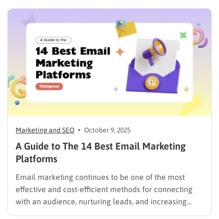
inboxes are crowded and customer attention is
limited. Thanks to AI email marketing, businesses can
automatically personalize content, predict the…
Marketing and SEO
October 9, 2025
A Guide to The 14 Best Email Marketing
Platforms
Email marketing continues to be one of the most
effective and cost-efficient methods for connecting
with an audience, nurturing leads, and increasing
sales. Selecting the right platform is not just a