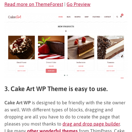
Read more on ThemeForest
|
Go Preview
3. Cake Art WP Theme is easy to use.
Cake Art WP
is designed to be friendly with the site owner
as well. With different types of blocks, dragging and
dropping are all you have to do to create the page that
pleases you most thanks to
drag and drop page builder
.
Like many
other wonderful themes
from ThimPress, Cake