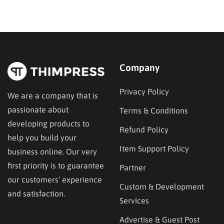
technical choice; it is a critical business decision.
However, the market is filled with numerous email
marketing platforms, each…
Company
Privacy Policy
We are a company that is
passionate about
Terms & Conditions
developing products to
Refund Policy
help you build your
Item Support Policy
business online. Our very
first priority is to guarantee
Partner
our customers’ experience
Custom & Development
and satisfaction.
Services
Advertise & Guest Post