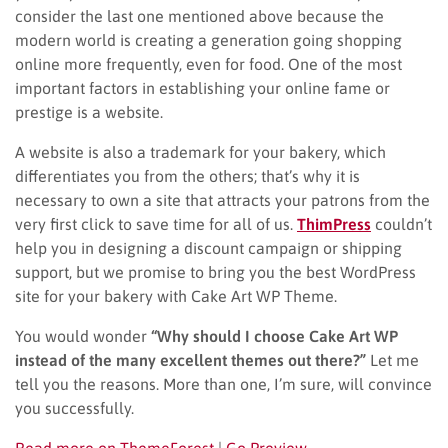
consider the last one mentioned above because the
modern world is creating a generation going shopping
online more frequently, even for food. One of the most
important factors in establishing your online fame or
prestige is a website.
A website is also a trademark for your bakery, which
differentiates you from the others; that’s why it is
necessary to own a site that attracts your patrons from the
very first click to save time for all of us.
ThimPress
couldn’t
help you in designing a discount campaign or shipping
support, but we promise to bring you the best WordPress
site for your bakery with Cake Art WP Theme.
You would wonder
“Why should I choose Cake Art WP
instead of the many excellent themes out there?”
Let me
tell you the reasons. More than one, I’m sure, will convince
you successfully.
Read more on ThemeForest
|
Go Preview