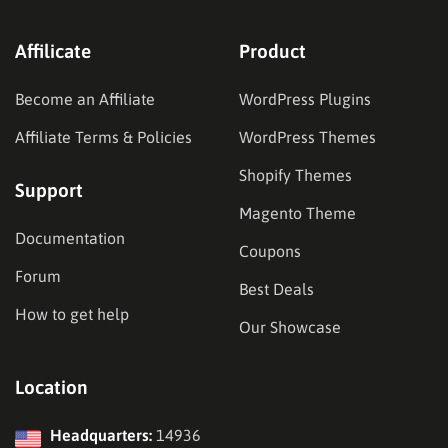
Affilicate
Product
Become an Affiliate
WordPress Plugins
Affiliate Terms & Policies
WordPress Themes
Shopify Themes
Support
Magento Theme
Documentation
Coupons
Forum
Best Deals
How to get help
Our Showcase
Location
Headquarters:
14936