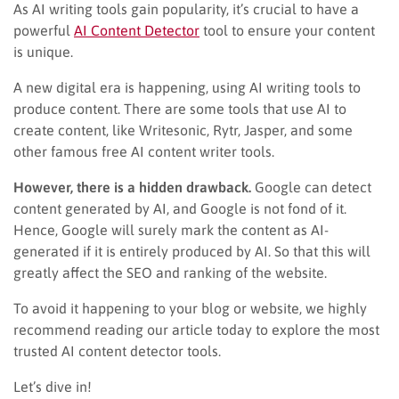
As AI writing tools gain popularity, it’s crucial to have a
powerful
AI Content Detector
tool to ensure your content
is unique.
A new digital era is happening, using AI writing tools to
produce content. There are some tools that use AI to
create content, like Writesonic, Rytr, Jasper, and some
other famous free AI content writer tools.
However, there is a hidden drawback.
Google can detect
content generated by AI, and Google is not fond of it.
Hence, Google will surely mark the content as AI-
generated if it is entirely produced by AI. So that this will
greatly affect the SEO and ranking of the website.
To avoid it happening to your blog or website, we highly
recommend reading our article today to explore the most
trusted AI content detector tools.
Let’s dive in!