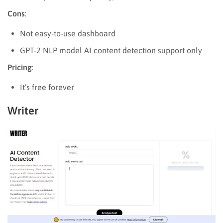
Cons
:
Not easy-to-use dashboard
GPT-2 NLP model AI content detection support only
Pricing
:
It’s free forever
Writer