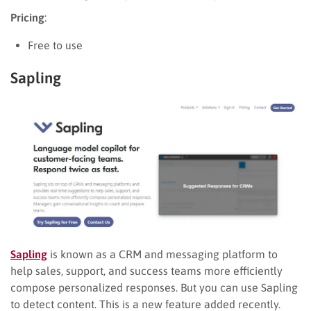
Pricing
:
Free to use
Sapling
Sapling
is known as a CRM and messaging platform to
help sales, support, and success teams more efficiently
compose personalized responses. But you can use Sapling
to detect content. This is a new feature added recently.