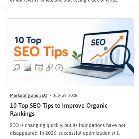
replied, you already know why SEO link building tools
exist. Backlinks are still one of the strongest ranking
signals Google uses, but manually finding,…
Marketing and SEO
July 29, 2026
10 Top SEO Tips to Improve Organic
Rankings
SEO is changing quickly, but its foundations have not
disappeared. In 2026, successful optimization still