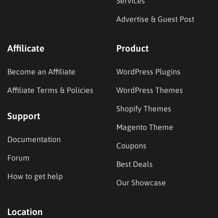
Services
Advertise & Guest Post
Affilicate
Product
Become an Affiliate
WordPress Plugins
Affiliate Terms & Policies
WordPress Themes
Shopify Themes
Support
Magento Theme
Documentation
Coupons
Forum
Best Deals
How to get help
Our Showcase
Location