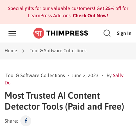
Special gifts for our valuable customers! Get
25%
off for
LearnPress Add-ons.
Check Out Now!
Sign In
Home
Tool & Software Collections
Tool & Software Collections
June 2, 2023
By
Sally
Do
Most Trusted AI Content
Detector Tools (Paid and Free)
Share: