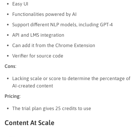
Easy UI
Functionalities powered by AI
Support different NLP models, including GPT-4
API and LMS integration
Can add it from the Chrome Extension
Verifier for source code
Cons
:
Lacking scale or score to determine the percentage of
AI-created content
Pricing
:
The trial plan gives 25 credits to use
Content At Scale