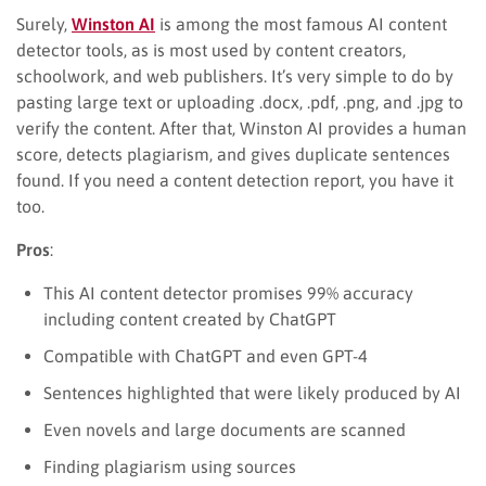
Surely,
Winston AI
is among the most famous AI content
detector tools, as is most used by content creators,
schoolwork, and web publishers. It’s very simple to do by
pasting large text or uploading .docx, .pdf, .png, and .jpg to
verify the content. After that, Winston AI provides a human
score, detects plagiarism, and gives duplicate sentences
found. If you need a content detection report, you have it
too.
Pros
:
This AI content detector promises 99% accuracy
including content created by ChatGPT
Compatible with ChatGPT and even GPT-4
Sentences highlighted that were likely produced by AI
Even novels and large documents are scanned
Finding plagiarism using sources