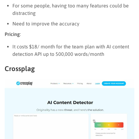
For some people, having too many features could be
distracting
Need to improve the accuracy
Pricing
:
It costs $18/ month for the team plan with AI content
detection API up to 500,000 words/month
Crossplag