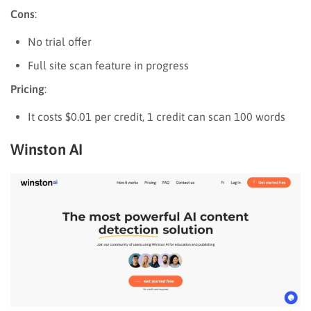
Cons
:
No trial offer
Full site scan feature in progress
Pricing
:
It costs $0.01 per credit, 1 credit can scan 100 words
Winston AI