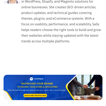
in WordPress, Shopify, and Magento solutions for
online businesses. She creates SEO-driven articles,
product updates, and technical guides covering
themes, plugins, and eCommerce systems. With a
focus on usability, performance, and scalability, Sally
helps readers choose the right tools to build and grow
their websites while staying updated with the latest
trends across multiple platforms.