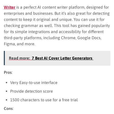
Writer
is a perfect AI content writer platform, designed for
enterprises and businesses. But it’s also great for detecting
content to keep it original and unique. You can use it for
checking grammar as well. This tool has gained popularity
for its simple integrations and accessibility for different
third-party platforms, including Chrome, Google Docs,
Figma, and more.
Read more:
7 Best AI Cover Letter Generators
Pros
:
Very Easy-to-use interface
Provide detection score
1500 characters to use for a free trial
Cons
: