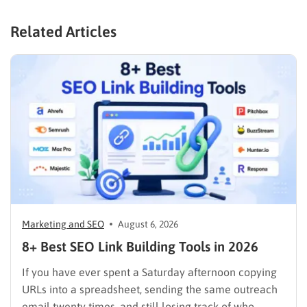
Related Articles
Marketing and SEO
August 6, 2026
8+ Best SEO Link Building Tools in 2026
If you have ever spent a Saturday afternoon copying
URLs into a spreadsheet, sending the same outreach
email twenty times, and still losing track of who