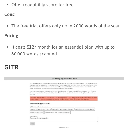
Offer readability score for free
Cons
:
The free trial offers only up to 2000 words of the scan.
Pricing
:
It costs $12/ month for an essential plan with up to
80,000 words scanned.
GLTR