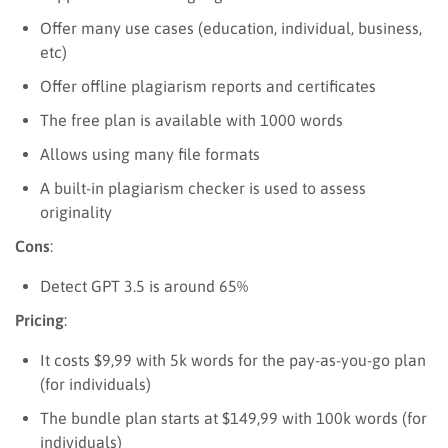
Offer many use cases (education, individual, business,
etc)
Offer offline plagiarism reports and certificates
The free plan is available with 1000 words
Allows using many file formats
A built-in plagiarism checker is used to assess
originality
Cons
:
Detect GPT 3.5 is around 65%
Pricing
:
It costs $9,99 with 5k words for the pay-as-you-go plan
(for individuals)
The bundle plan starts at $149,99 with 100k words (for
individuals)