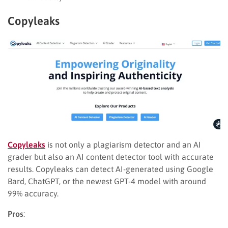
Copyleaks
Copyleaks
is not only a plagiarism detector and an AI
grader but also an AI content detector tool with accurate
results. Copyleaks can detect AI-generated using Google
Bard, ChatGPT, or the newest GPT-4 model with around
99% accuracy.
Pros
: