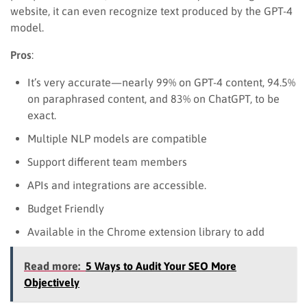
website, it can even recognize text produced by the GPT-4
model.
Pros
:
It’s very accurate—nearly 99% on GPT-4 content, 94.5%
on paraphrased content, and 83% on ChatGPT, to be
exact.
Multiple NLP models are compatible
Support different team members
APIs and integrations are accessible.
Budget Friendly
Available in the Chrome extension library to add
Read more:
5 Ways to Audit Your SEO More
Objectively