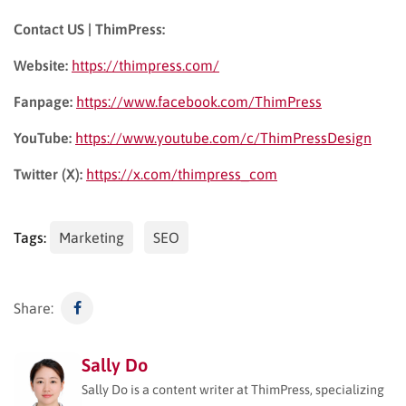
Contact US | ThimPress:
Website:
https://thimpress.com/
Fanpage:
https://www.facebook.com/ThimPress
YouTube:
https://www.youtube.com/c/ThimPressDesign
Twitter (X):
https://x.com/thimpress_com
Tags:
Marketing
SEO
Share:
Sally Do
Sally Do is a content writer at ThimPress, specializing