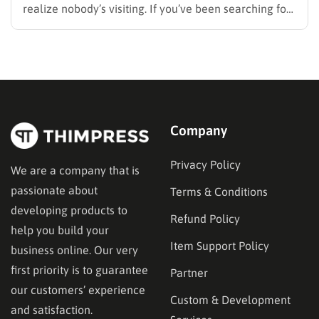
realize nobody’s visiting. If you’ve been searching for
how to promote your website without wasting time or
budget on tactics that don’t move the needle, you’re
in the right place. This guide…
Company
Privacy Policy
We are a company that is
passionate about
Terms & Conditions
developing products to
Refund Policy
help you build your
Item Support Policy
business online. Our very
first priority is to guarantee
Partner
our customers’ experience
Custom & Development
and satisfaction.