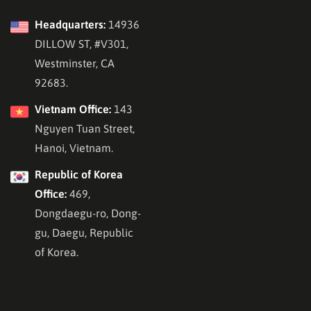
Headquarters:
14936
DILLOW ST, #V301,
Westminster, CA
92683.
Vietnam Office:
143
Nguyen Tuan Street,
Hanoi, Vietnam.
Republic of Korea
Office:
469,
Dongdaegu-ro, Dong-
gu, Daegu, Republic
of Korea.