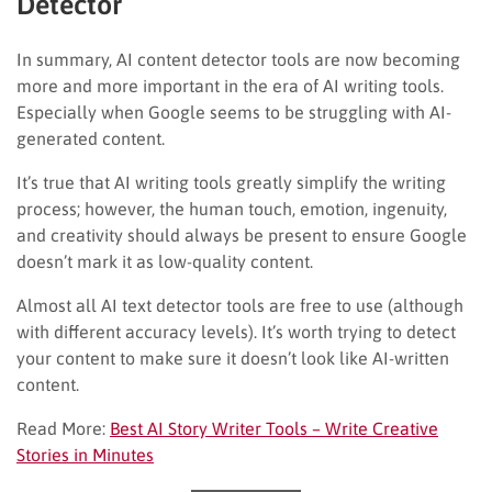
Detector
In summary, AI content detector tools are now becoming
more and more important in the era of AI writing tools.
Especially when Google seems to be struggling with AI-
generated content.
It’s true that AI writing tools greatly simplify the writing
process; however, the human touch, emotion, ingenuity,
and creativity should always be present to ensure Google
doesn’t mark it as low-quality content.
Almost all AI text detector tools are free to use (although
with different accuracy levels). It’s worth trying to detect
your content to make sure it doesn’t look like AI-written
content.
Read More:
Best AI Story Writer Tools – Write Creative
Stories in Minutes