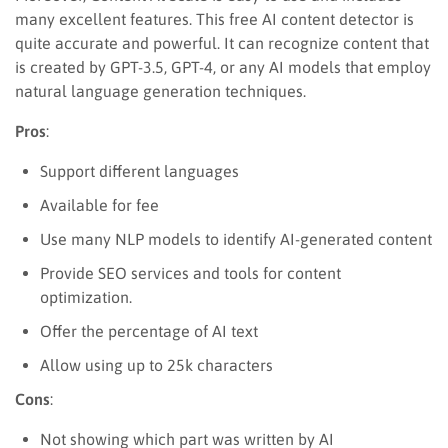
many excellent features. This free AI content detector is
quite accurate and powerful. It can recognize content that
is created by GPT-3.5, GPT-4, or any AI models that employ
natural language generation techniques.
Pros
:
Support different languages
Available for fee
Use many NLP models to identify AI-generated content
Provide SEO services and tools for content
optimization.
Offer the percentage of AI text
Allow using up to 25k characters
Cons
:
Not showing which part was written by AI