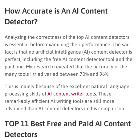
How Accurate is An AI Content
Detector?
Analyzing the correctness of the top AI content detectors
is essential before examining their performance. The sad
fact is that no artificial intelligence (AI) content detector is
perfect, including the free AI content detector tool and the
paid one. My research revealed that the accuracy of the
many tools I tried varied between 70% and 96%.
This is mainly because of the excellent natural language
processing skills of
AI content writer tools
. These
remarkably efficient AI writing tools are still more
advanced than AI content detectors in this comparison.
TOP 11 Best Free and Paid AI Content
Detectors