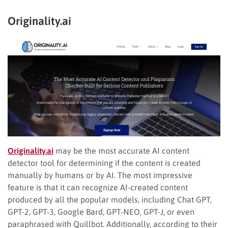
Originality.ai
Originality.ai
may be the most accurate AI content
detector tool for determining if the content is created
manually by humans or by AI. The most impressive
feature is that it can recognize AI-created content
produced by all the popular models, including Chat GPT,
GPT-2, GPT-3, Google Bard, GPT-NEO, GPT-J, or even
paraphrased with Quillbot. Additionally, according to their