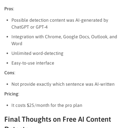
Pros
:
Possible detection content was AI-generated by
ChatGPT or GPT-4
Integration with Chrome, Google Docs, Outlook, and
Word
Unlimited word-detecting
Easy-to-use interface
Cons
:
Not provide exactly which sentence was AI-written
Pricing
:
It costs $25/month for the pro plan
Final Thoughts on Free AI Content