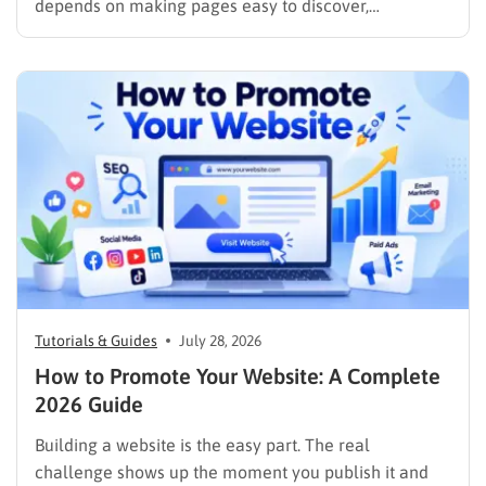
depends on making pages easy to discover,
understand, trust, and use. The difference is that
content now competes across traditional organic
listings, featured results, AI Overviews, AI Mode,
image results, and video results. Publishing more…
Tutorials & Guides
July 28, 2026
How to Promote Your Website: A Complete
2026 Guide
Building a website is the easy part. The real
challenge shows up the moment you publish it and