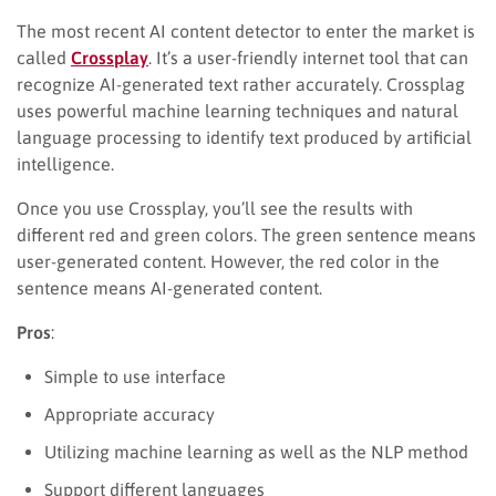
The most recent AI content detector to enter the market is
called
Crossplay
. It’s a user-friendly internet tool that can
recognize AI-generated text rather accurately. Crossplag
uses powerful machine learning techniques and natural
language processing to identify text produced by artificial
intelligence.
Once you use Crossplay, you’ll see the results with
different red and green colors. The green sentence means
user-generated content. However, the red color in the
sentence means AI-generated content.
Pros
:
Simple to use interface
Appropriate accuracy
Utilizing machine learning as well as the NLP method
Support different languages