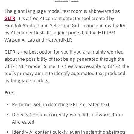
The giant language model test room is abbreviated as
GLTR
. It is a free AI content detector tool created by
Hendrik Strobelt and Sebastian Gehrmann and evaluated
by Alexander Rush. It’s a joint project of the MIT-IBM
Watson AI Lab and HarvardNLP.
GLTR is the best option for you if you are mainly worried
about the possibility of text being generated through the
GPT-2 NLP model. Since it is freely accessible to GPT-2, the
tool’s primary aim is to identify automated text produced
by language models.
Pros
:
Performs well in detecting GPT-2 created-text
Detects GRE text correctly, even difficult words from
AI-created
Identify AI content quickly, even in scientific abstracts