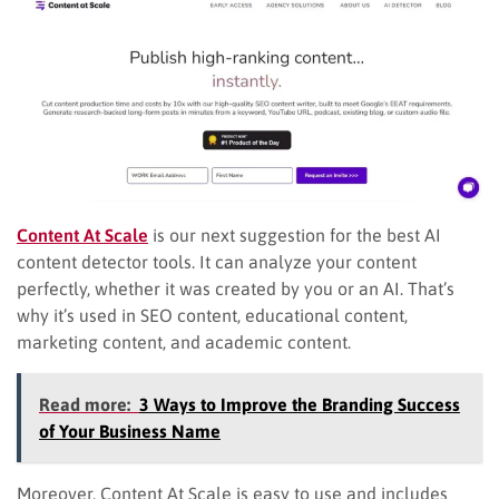
Content At Scale
is our next suggestion for the best AI
content detector tools. It can analyze your content
perfectly, whether it was created by you or an AI. That’s
why it’s used in SEO content, educational content,
marketing content, and academic content.
Read more:
3 Ways to Improve the Branding Success
of Your Business Name
Moreover, Content At Scale is easy to use and includes