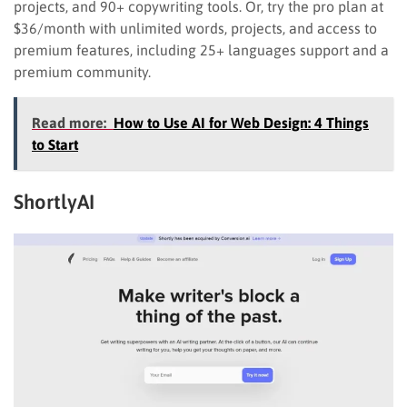
projects, and 90+ copywriting tools. Or, try the pro plan at
$36/month with unlimited words, projects, and access to
premium features, including 25+ languages support and a
premium community.
Read more:
How to Use AI for Web Design: 4 Things
to Start
ShortlyAI