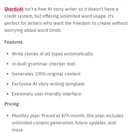
ShortlyAI
isn’t a free AI story writer so it doesn’t have a
credit system, but offering unlimited word usage. It’s
perfect for writers who want the freedom to create without
worrying about word limits.
Features
:
Write stories of all types automatically
In-built grammar checker tool
Generates 100% original content
Exclusive AI story writing template
Extremely user-friendly interface
Pricing
:
Monthly plan: Priced at $79/month, this plan includes
unlimited content generation, future updates, and
more