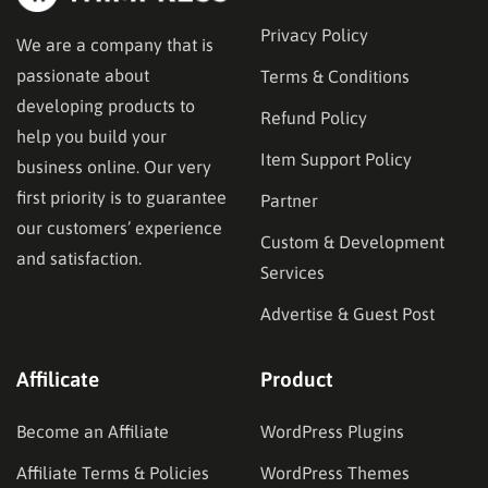
Privacy Policy
We are a company that is
passionate about
Terms & Conditions
developing products to
Refund Policy
help you build your
Item Support Policy
business online. Our very
first priority is to guarantee
Partner
our customers’ experience
Custom & Development
and satisfaction.
Services
Advertise & Guest Post
Affilicate
Product
Become an Affiliate
WordPress Plugins
Affiliate Terms & Policies
WordPress Themes