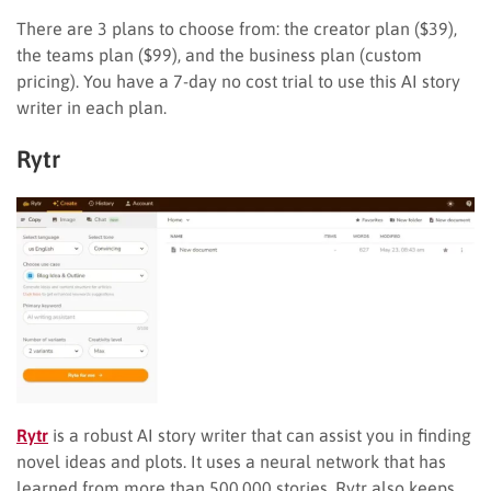
There are 3 plans to choose from: the creator plan ($39),
the teams plan ($99), and the business plan (custom
pricing). You have a 7-day no cost trial to use this AI story
writer in each plan.
Rytr
Rytr
is a robust AI story writer that can assist you in finding
novel ideas and plots. It uses a neural network that has
learned from more than 500,000 stories. Rytr also keeps