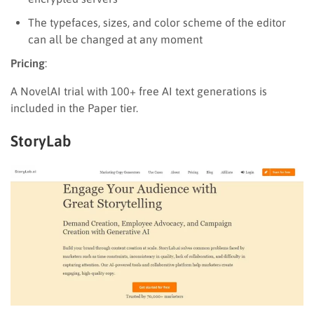
The typefaces, sizes, and color scheme of the editor
can all be changed at any moment
Pricing
:
A NovelAI trial with 100+ free AI text generations is
included in the Paper tier.
StoryLab