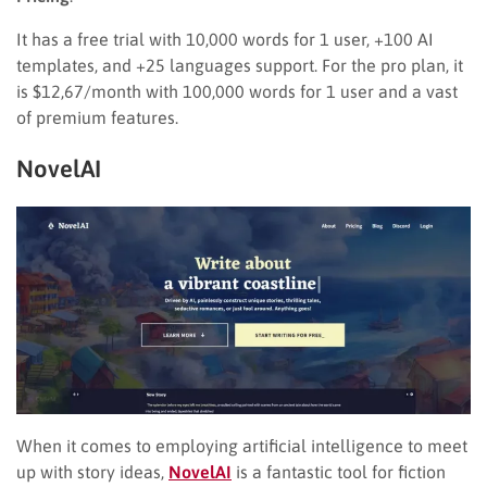
It has a free trial with 10,000 words for 1 user, +100 AI
templates, and +25 languages support. For the pro plan, it
is $12,67/month with 100,000 words for 1 user and a vast
of premium features.
NovelAI
When it comes to employing artificial intelligence to meet
up with story ideas,
NovelAI
is a fantastic tool for fiction