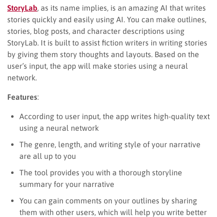
StoryLab
, as its name implies, is an amazing AI that writes
stories quickly and easily using AI. You can make outlines,
stories, blog posts, and character descriptions using
StoryLab. It is built to assist fiction writers in writing stories
by giving them story thoughts and layouts. Based on the
user’s input, the app will make stories using a neural
network.
Features
:
According to user input, the app writes high-quality text
using a neural network
The genre, length, and writing style of your narrative
are all up to you
The tool provides you with a thorough storyline
summary for your narrative
You can gain comments on your outlines by sharing
them with other users, which will help you write better