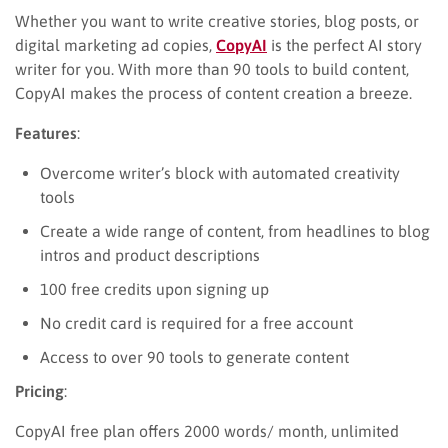
Whether you want to write creative stories, blog posts, or
digital marketing ad copies,
CopyAI
is the perfect AI story
writer for you. With more than 90 tools to build content,
CopyAI makes the process of content creation a breeze.
Features
:
Overcome writer’s block with automated creativity
tools
Create a wide range of content, from headlines to blog
intros and product descriptions
100 free credits upon signing up
No credit card is required for a free account
Access to over 90 tools to generate content
Pricing
:
CopyAI free plan offers 2000 words/ month, unlimited