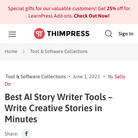
Special gifts for our valuable customers! Get
25%
off for
LearnPress Add-ons.
Check Out Now!
Sign In
Home
Tool & Software Collections
Tool & Software Collections
June 1, 2023
By
Sally
Do
Best AI Story Writer Tools –
Write Creative Stories in
Minutes
Share: