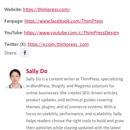
Website:
https://thimpress.com/
Fanpage:
https://www.facebook.com/ThimPress
YouTube:
https://www.youtube.com/c/ThimPressDesign
Twitter (X):
https://x.com/thimpress_com
Share:
Sally Do
Sally Do is a content writer at ThimPress, specializing
in WordPress, Shopify, and Magento solutions for
online businesses. She creates SEO-driven articles,
product updates, and technical guides covering
themes, plugins, and eCommerce systems. With a
focus on usability, performance, and scalability, Sally
helps readers choose the right tools to build and grow
their websites while staying updated with the latest