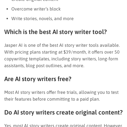
Overcome writer’s block
Write stories, novels, and more
Which is the best AI story writer tool?
Jasper AI is one of the best AI story writer tools available.
With pricing plans starting at $39/month, it offers over 50
copywriting templates, including story writers, long-form
assistants, blog post outlines, and more.
Are AI story writers free?
Most AI story writers offer free trials, allowing you to test
their features before committing to a paid plan.
Do AI story writers create original content?
Yes, most AI story writers create original content. However,