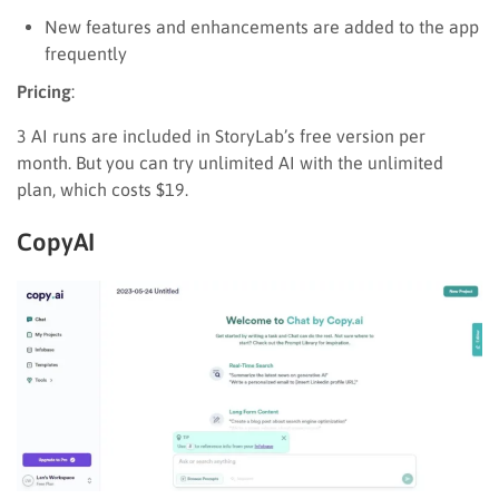
New features and enhancements are added to the app
frequently
Pricing
:
3 AI runs are included in StoryLab’s free version per
month. But you can try unlimited AI with the unlimited
plan, which costs $19.
CopyAI