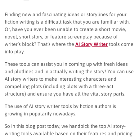
Finding new and fascinating ideas or storylines for your
fiction writing is a difficult task that you are familiar with.
Or, have you ever been unable to create a short movie,
novel, short story, or feature screenplay because of
writer’s block? That’s where the
AI Story Writer
tools come
into play.
These tools can assist you in coming up with fresh ideas
and plotlines and in actually writing the story! You can use
AI story writers to make interesting characters and
compelling plots (including plots with a three-act
structure) and ensure you have all the vital story parts.
The use of AI story writer tools by fiction authors is
growing in popularity nowadays.
So in this blog post today, we handpick the top AI story-
writing tools available based on their features and pricing