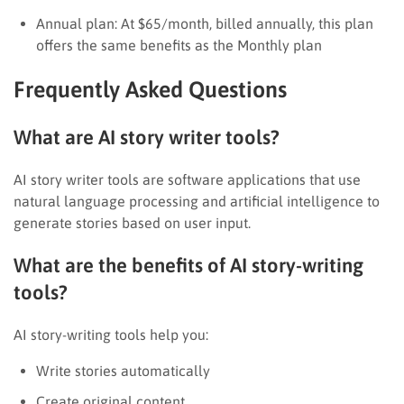
Annual plan: At $65/month, billed annually, this plan
offers the same benefits as the Monthly plan
Frequently Asked Questions
What are AI story writer tools?
AI story writer tools are software applications that use
natural language processing and artificial intelligence to
generate stories based on user input.
What are the benefits of AI story-writing
tools?
AI story-writing tools help you:
Write stories automatically
Create original content