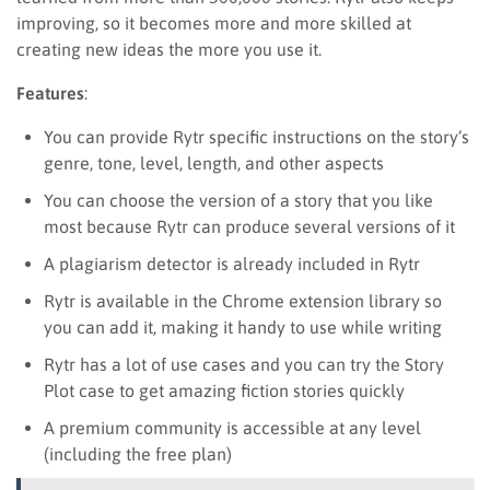
improving, so it becomes more and more skilled at
creating new ideas the more you use it.
Features
:
You can provide Rytr specific instructions on the story’s
genre, tone, level, length, and other aspects
You can choose the version of a story that you like
most because Rytr can produce several versions of it
A plagiarism detector is already included in Rytr
Rytr is available in the Chrome extension library so
you can add it, making it handy to use while writing
Rytr has a lot of use cases and you can try the Story
Plot case to get amazing fiction stories quickly
A premium community is accessible at any level
(including the free plan)