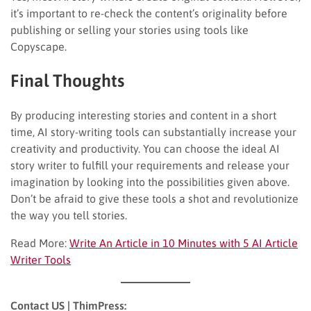
it’s important to re-check the content’s originality before
publishing or selling your stories using tools like
Copyscape.
Final Thoughts
By producing interesting stories and content in a short
time, AI story-writing tools can substantially increase your
creativity and productivity. You can choose the ideal AI
story writer to fulfill your requirements and release your
imagination by looking into the possibilities given above.
Don’t be afraid to give these tools a shot and revolutionize
the way you tell stories.
Read More:
Write An Article in 10 Minutes with 5 AI Article
Writer Tools
Contact US | ThimPress: