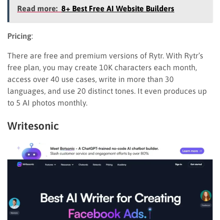
Read more:
8+ Best Free AI Website Builders
Pricing
:
There are free and premium versions of Rytr. With Rytr’s
free plan, you may create 10K characters each month,
access over 40 use cases, write in more than 30
languages, and use 20 distinct tones. It even produces up
to 5 AI photos monthly.
Writesonic