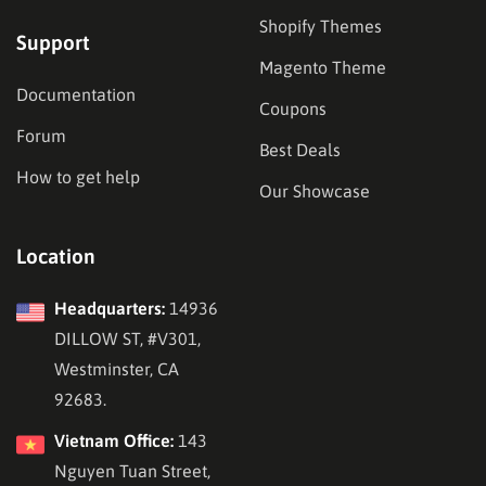
Shopify Themes
Support
Magento Theme
Documentation
Coupons
Forum
Best Deals
How to get help
Our Showcase
Location
Headquarters:
14936
DILLOW ST, #V301,
Westminster, CA
92683.
Vietnam Office:
143
Nguyen Tuan Street,