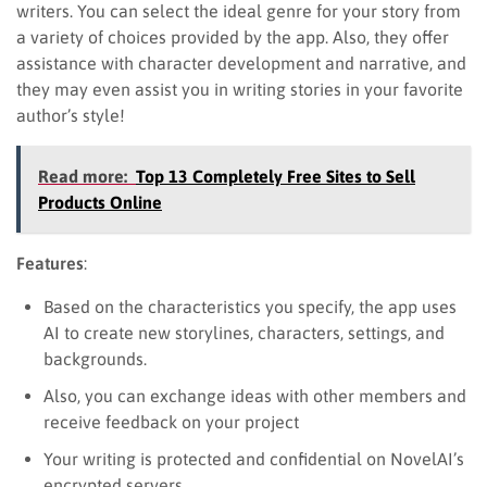
writers. You can select the ideal genre for your story from
a variety of choices provided by the app. Also, they offer
assistance with character development and narrative, and
they may even assist you in writing stories in your favorite
author’s style!
Read more:
Top 13 Completely Free Sites to Sell
Products Online
Features
:
Based on the characteristics you specify, the app uses
AI to create new storylines, characters, settings, and
backgrounds.
Also, you can exchange ideas with other members and
receive feedback on your project
Your writing is protected and confidential on NovelAI’s
encrypted servers