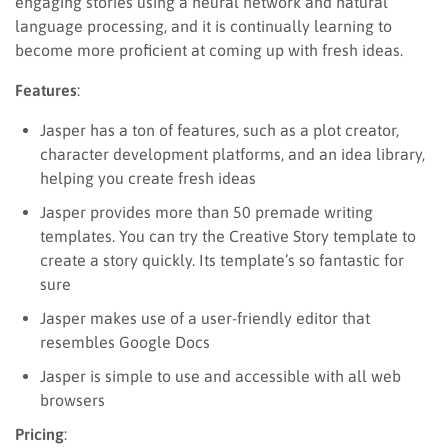
engaging stories using a neural network and natural
language processing, and it is continually learning to
become more proficient at coming up with fresh ideas.
Features
:
Jasper has a ton of features, such as a plot creator,
character development platforms, and an idea library,
helping you create fresh ideas
Jasper provides more than 50 premade writing
templates. You can try the Creative Story template to
create a story quickly. Its template’s so fantastic for
sure
Jasper makes use of a user-friendly editor that
resembles Google Docs
Jasper is simple to use and accessible with all web
browsers
Pricing
: