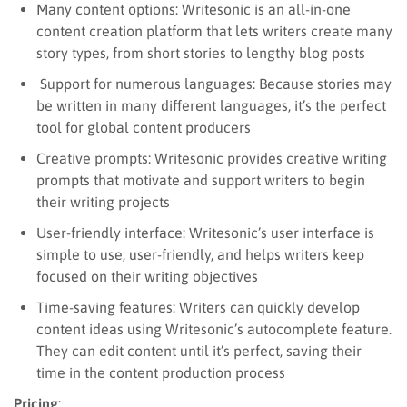
Many content options: Writesonic is an all-in-one
content creation platform that lets writers create many
story types, from short stories to lengthy blog posts
Support for numerous languages: Because stories may
be written in many different languages, it’s the perfect
tool for global content producers
Creative prompts: Writesonic provides creative writing
prompts that motivate and support writers to begin
their writing projects
User-friendly interface: Writesonic’s user interface is
simple to use, user-friendly, and helps writers keep
focused on their writing objectives
Time-saving features: Writers can quickly develop
content ideas using Writesonic’s autocomplete feature.
They can edit content until it’s perfect, saving their
time in the content production process
Pricing
: