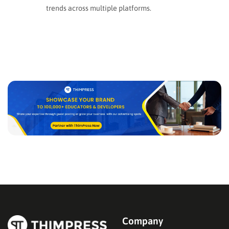
trends across multiple platforms.
Company