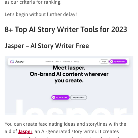
as our criteria for ranking.
Let’s begin without further delay!
8+ Top AI Story Writer Tools for 2023
Jasper – AI Story Writer Free
You can create fascinating ideas and storylines with the
aid of
Jasper
, an AI-generated story writer. It creates