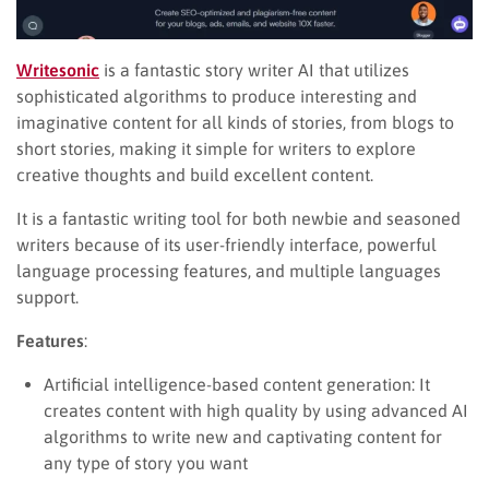
Writesonic
is a fantastic story writer AI that utilizes
sophisticated algorithms to produce interesting and
imaginative content for all kinds of stories, from blogs to
short stories, making it simple for writers to explore
creative thoughts and build excellent content.
It is a fantastic writing tool for both newbie and seasoned
writers because of its user-friendly interface, powerful
language processing features, and multiple languages
support.
Features
:
Artificial intelligence-based content generation: It
creates content with high quality by using advanced AI
algorithms to write new and captivating content for
any type of story you want