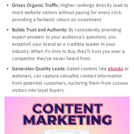
Drives Organic Traffic:
Higher rankings directly lead to
more website visitors without paying for every click,
providing a fantastic return on investment.
Builds Trust and Authority:
By consistently providing
expert answers to your audience’s questions, you
establish your brand as a credible leader in your
industry. When it’s time to buy, they’ll trust you over a
competitor they’ve never heard from.
Generates Quality Leads:
Gated content, like
ebooks
or
webinars, can capture valuable contact information
from potential customers, nurturing them from curious
visitors into loyal buyers.