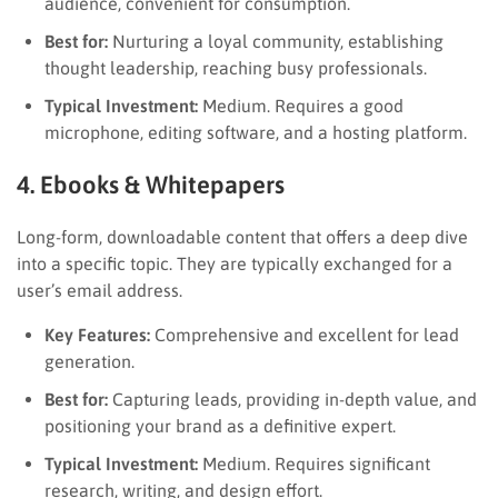
audience, convenient for consumption.
Best for:
Nurturing a loyal community, establishing
thought leadership, reaching busy professionals.
Typical Investment:
Medium. Requires a good
microphone, editing software, and a hosting platform.
4. Ebooks & Whitepapers
Long-form, downloadable content that offers a deep dive
into a specific topic. They are typically exchanged for a
user’s email address.
Key Features:
Comprehensive and excellent for lead
generation.
Best for:
Capturing leads, providing in-depth value, and
positioning your brand as a definitive expert.
Typical Investment:
Medium. Requires significant
research, writing, and design effort.