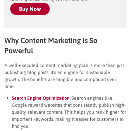
Buy Now
Why Content Marketing is So
Powerful
A well-executed content marketing plan is more than just
publishing blog posts; it’s an engine for sustainable
growth. The benefits are tangible and compound over
time.
Search Engine Optimization
:
Search engines like
Google reward websites that consistently publish high-
quality, relevant content. This helps you rank higher for
important keywords, making it easier for customers to
find you.