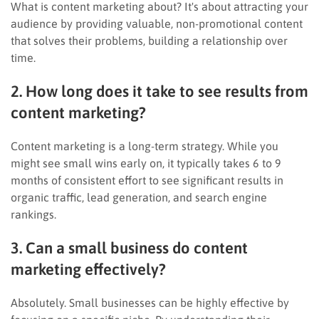
What is content marketing about? It's about attracting your
audience by providing valuable, non-promotional content
that solves their problems, building a relationship over
time.
2. How long does it take to see results from
content marketing?
Content marketing is a long-term strategy. While you
might see small wins early on, it typically takes 6 to 9
months of consistent effort to see significant results in
organic traffic, lead generation, and search engine
rankings.
3. Can a small business do content
marketing effectively?
Absolutely. Small businesses can be highly effective by