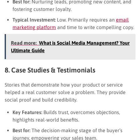
Best for:
Nurturing leads, promoting new content, and
fostering customer loyalty.
Typical Investment:
Low. Primarily requires an
email
marketing platform
and time to write compelling copy.
Read more:
What is Social Media Management? Your
Ultimate Guide
8. Case Studies & Testimonials
Stories that demonstrate how your product or service
helped a real customer solve a problem. They provide
social proof and build credibility.
Key Features:
Builds trust, overcomes objections,
highlights real-world benefits.
Best for:
The decision-making stage of the buyer’s
journey, empowering your sales team.