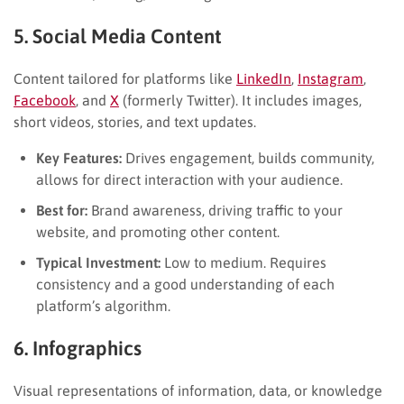
5. Social Media Content
Content tailored for platforms like
LinkedIn
,
Instagram
,
Facebook
, and
X
(formerly Twitter). It includes images,
short videos, stories, and text updates.
Key Features:
Drives engagement, builds community,
allows for direct interaction with your audience.
Best for:
Brand awareness, driving traffic to your
website, and promoting other content.
Typical Investment:
Low to medium. Requires
consistency and a good understanding of each
platform’s algorithm.
6. Infographics
Visual representations of information, data, or knowledge