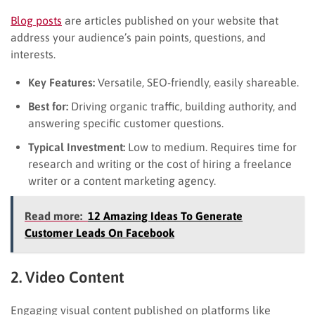
Blog posts
are articles published on your website that
address your audience’s pain points, questions, and
interests.
Key Features:
Versatile, SEO-friendly, easily shareable.
Best for:
Driving organic traffic, building authority, and
answering specific customer questions.
Typical Investment:
Low to medium. Requires time for
research and writing or the cost of hiring a freelance
writer or a content marketing agency.
Read more:
12 Amazing Ideas To Generate
Customer Leads On Facebook
2. Video Content
Engaging visual content published on platforms like