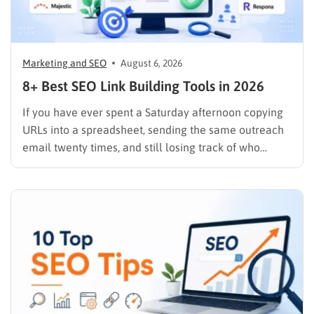
Marketing and SEO
August 6, 2026
8+ Best SEO Link Building Tools in 2026
If you have ever spent a Saturday afternoon copying
URLs into a spreadsheet, sending the same outreach
email twenty times, and still losing track of who
replied, you already know why SEO link building tools
exist. Backlinks are still one of the strongest ranking
signals Google uses, but manually finding,…