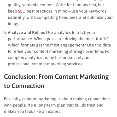
quality, valuable content. Write for humans first, but
keep
SEO
best practices in mind—use your keywords
naturally, write compelling headlines, and optimize your
images.
Analyze and Refine:
Use analytics to track your
performance. Which posts are driving the most traffic?
Which formats get the most engagement? Use this data
to refine your content marketing strategy over time. For
complex analytics, many businesses rely on
professional content marketing services.
Conclusion: From Content Marketing
to Connection
Basically, content marketing is about making connections
with people. It’s a long-term plan that builds trust and
makes you look like an expert.