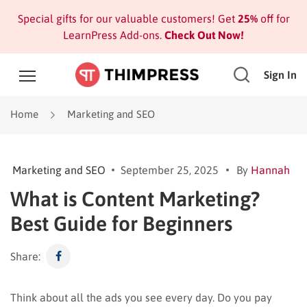
Special gifts for our valuable customers! Get
25%
off for
LearnPress Add-ons.
Check Out Now!
Sign In
Home
Marketing and SEO
Marketing and SEO
September 25, 2025
By
Hannah
What is Content Marketing?
Best Guide for Beginners
Share:
Think about all the ads you see every day. Do you pay