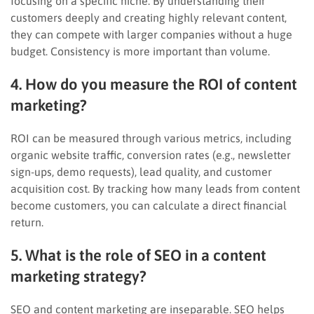
focusing on a specific niche. By understanding their
customers deeply and creating highly relevant content,
they can compete with larger companies without a huge
budget. Consistency is more important than volume.
4. How do you measure the ROI of content
marketing?
ROI can be measured through various metrics, including
organic website traffic, conversion rates (e.g., newsletter
sign-ups, demo requests), lead quality, and customer
acquisition cost. By tracking how many leads from content
become customers, you can calculate a direct financial
return.
5. What is the role of SEO in a content
marketing strategy?
SEO and content marketing are inseparable. SEO helps