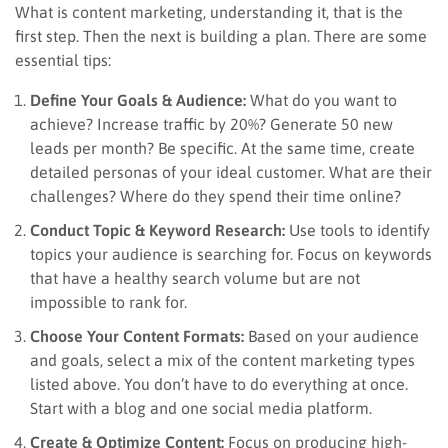
What is content marketing, understanding it, that is the
first step. Then the next is building a plan. There are some
essential tips:
Define Your Goals & Audience:
What do you want to
achieve? Increase traffic by 20%? Generate 50 new
leads per month? Be specific. At the same time, create
detailed personas of your ideal customer. What are their
challenges? Where do they spend their time online?
Conduct Topic & Keyword Research:
Use tools to identify
topics your audience is searching for. Focus on keywords
that have a healthy search volume but are not
impossible to rank for.
Choose Your Content Formats:
Based on your audience
and goals, select a mix of the content marketing types
listed above. You don’t have to do everything at once.
Start with a blog and one social media platform.
Create & Optimize Content:
Focus on producing high-