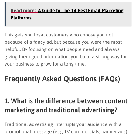
Read more:
A Guide to The 14 Best Email Marketing
Platforms
This gets you loyal customers who choose you not
because of a fancy ad, but because you were the most
helpful. By focusing on what people need and always
giving them good information, you build a strong way for
your business to grow for a long time.
Frequently Asked Questions (FAQs)
1. What is the difference between content
marketing and traditional advertising?
Traditional advertising interrupts your audience with a
promotional message (e.g., TV commercials, banner ads).