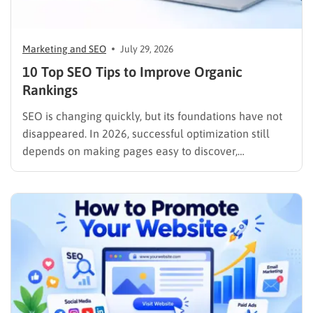
Marketing and SEO
July 29, 2026
10 Top SEO Tips to Improve Organic
Rankings
SEO is changing quickly, but its foundations have not
disappeared. In 2026, successful optimization still
depends on making pages easy to discover,
understand, trust, and use. The difference is that
content now competes across traditional organic
listings, featured results, AI Overviews, AI Mode,
image results, and video results. Publishing more…