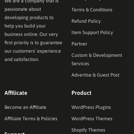
We are a company that is
passionate about
Terms & Conditions
developing products to
Refund Policy
help you build your
Item Support Policy
business online. Our very
first priority is to guarantee
Partner
our customers’ experience
Custom & Development
and satisfaction.
Services
Advertise & Guest Post
Affilicate
Product
Become an Affiliate
WordPress Plugins
Affiliate Terms & Policies
WordPress Themes
Shopify Themes