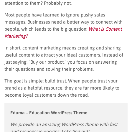
attention to them? Probably not.
Most people have learned to ignore pushy sales
messages. Businesses need a better way to connect with
people, which leads to the big question:
What is Content
Marketing?
In short, content marketing means creating and sharing
useful content to attract your ideal customers. Instead of
just saying, “Buy our product,” you focus on answering
their questions and solving their problems.
The goal is simple: build trust. When people trust your
brand as a helpful resource, they are far more likely to
become loyal customers down the road.
Eduma – Education WordPress Theme
We provide an amazing WordPress theme with fast
and responsive designs. Let’s find out!