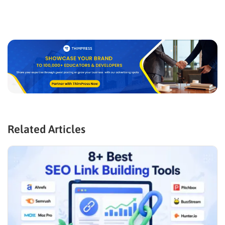
Related Articles