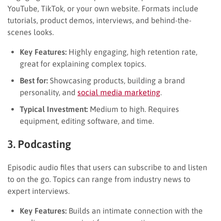
YouTube, TikTok, or your own website. Formats include
tutorials, product demos, interviews, and behind-the-
scenes looks.
Key Features:
Highly engaging, high retention rate,
great for explaining complex topics.
Best for:
Showcasing products, building a brand
personality, and
social media marketing
.
Typical Investment:
Medium to high. Requires
equipment, editing software, and time.
3. Podcasting
Episodic audio files that users can subscribe to and listen
to on the go. Topics can range from industry news to
expert interviews.
Key Features:
Builds an intimate connection with the