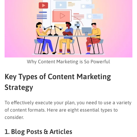
Why Content Marketing is So Powerful
Key Types of Content Marketing
Strategy
To effectively execute your plan, you need to use a variety
of content formats. Here are eight essential types to
consider.
1. Blog Posts & Articles