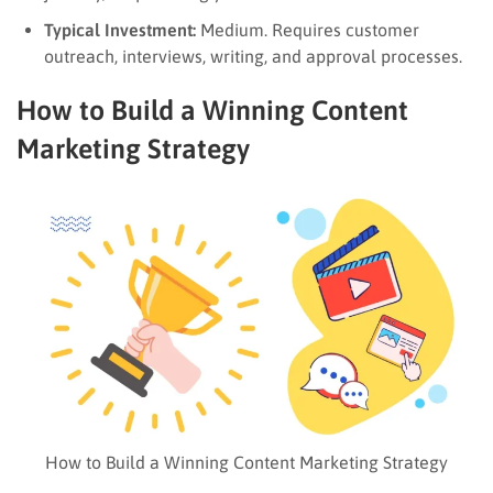
Typical Investment:
Medium. Requires customer
outreach, interviews, writing, and approval processes.
How to Build a Winning Content
Marketing Strategy
How to Build a Winning Content Marketing Strategy