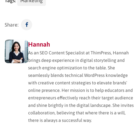
Tags:
Marketing
Share:
Hannah
As an SEO Content Specialist at ThimPress, Hannah
brings deep experience in digital storytelling and
search engine optimization to the table. She
seamlessly blends technical WordPress knowledge
with creative content strategies to elevate brands'
online presence. Her mission is to help educators and
entrepreneurs effectively reach their target audience
and shine brightly in the digital landscape. She invites
collaboration, believing that where there is a will,
there is always a successful way.