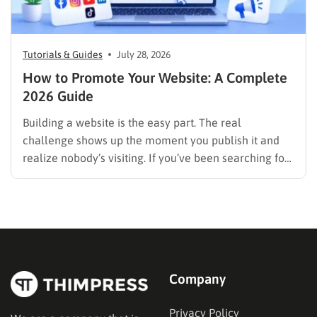
Tutorials & Guides
July 28, 2026
How to Promote Your Website: A Complete
2026 Guide
Building a website is the easy part. The real
challenge shows up the moment you publish it and
realize nobody’s visiting. If you’ve been searching for
how to promote your website without wasting time or
budget on tactics that don’t move the needle, you’re
in the right place. This guide…
Company
Privacy Policy