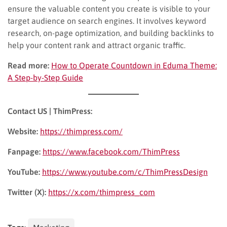
ensure the valuable content you create is visible to your
target audience on search engines. It involves keyword
research, on-page optimization, and building backlinks to
help your content rank and attract organic traffic.
Read more:
How to Operate Countdown in Eduma Theme:
A Step-by-Step Guide
Contact US | ThimPress:
Website:
https://thimpress.com/
Fanpage:
https://www.facebook.com/ThimPress
YouTube:
https://www.youtube.com/c/ThimPressDesign
Twitter (X):
https://x.com/thimpress_com