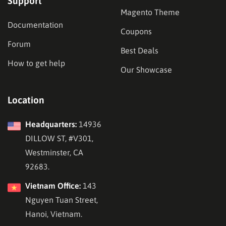
Support
Magento Theme
Documentation
Coupons
Forum
Best Deals
How to get help
Our Showcase
Location
Headquarters:
14936
DILLOW ST, #V301,
Westminster, CA
92683.
Vietnam Office:
143
Nguyen Tuan Street,
Hanoi, Vietnam.