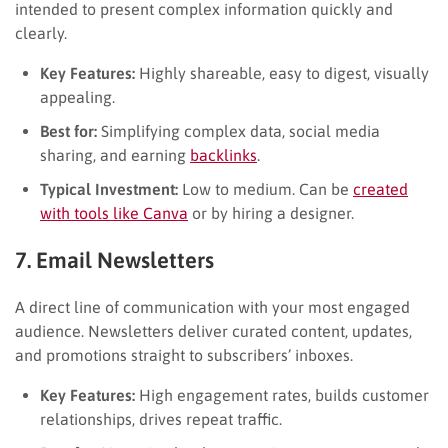
intended to present complex information quickly and
clearly.
Key Features:
Highly shareable, easy to digest, visually
appealing.
Best for:
Simplifying complex data, social media
sharing, and earning
backlinks
.
Typical Investment:
Low to medium. Can be
created
with tools like Canva
or by hiring a designer.
7. Email Newsletters
A direct line of communication with your most engaged
audience. Newsletters deliver curated content, updates,
and promotions straight to subscribers’ inboxes.
Key Features:
High engagement rates, builds customer
relationships, drives repeat traffic.