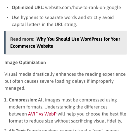
Optimized URL:
website.com/how-to-rank-on-google
Use hyphens to separate words and strictly avoid
capital letters in the URL string.
Read more:
Why You Should Use WordPress for Your
Ecommerce Website
Image Optimization
Visual media drastically enhances the reading experience
but often causes severe loading delays if improperly
managed.
Compression:
All images must be compressed using
modern formats. Understanding the differences
between
AVIF vs WebP
will help you choose the best file
format to reduce size without sacrificing visual fidelity.
Alt Text:
Search engines cannot visually “see” images.