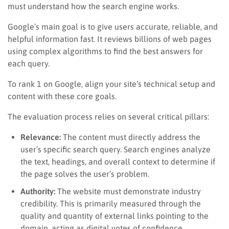
must understand how the search engine works.
Google’s main goal is to give users accurate, reliable, and
helpful information fast. It reviews billions of web pages
using complex algorithms to find the best answers for
each query.
To rank 1 on Google, align your site’s technical setup and
content with these core goals.
The evaluation process relies on several critical pillars:
Relevance:
The content must directly address the
user’s specific search query. Search engines analyze
the text, headings, and overall context to determine if
the page solves the user’s problem.
Authority:
The website must demonstrate industry
credibility. This is primarily measured through the
quality and quantity of external links pointing to the
domain, acting as digital votes of confidence.