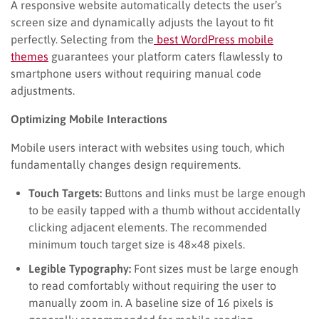
A responsive website automatically detects the user’s
screen size and dynamically adjusts the layout to fit
perfectly. Selecting from the
best WordPress mobile
themes
guarantees your platform caters flawlessly to
smartphone users without requiring manual code
adjustments.
Optimizing Mobile Interactions
Mobile users interact with websites using touch, which
fundamentally changes design requirements.
Touch Targets:
Buttons and links must be large enough
to be easily tapped with a thumb without accidentally
clicking adjacent elements. The recommended
minimum touch target size is 48×48 pixels.
Legible Typography:
Font sizes must be large enough
to read comfortably without requiring the user to
manually zoom in. A baseline size of 16 pixels is