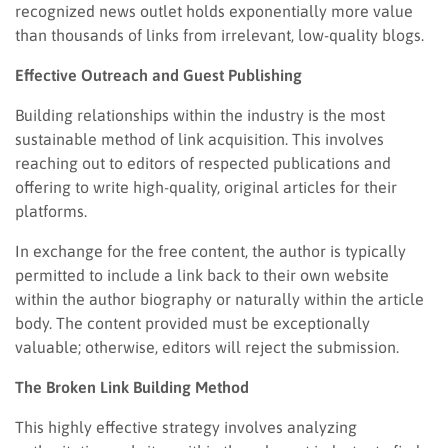
recognized news outlet holds exponentially more value
than thousands of links from irrelevant, low-quality blogs.
Effective Outreach and Guest Publishing
Building relationships within the industry is the most
sustainable method of link acquisition. This involves
reaching out to editors of respected publications and
offering to write high-quality, original articles for their
platforms.
In exchange for the free content, the author is typically
permitted to include a link back to their own website
within the author biography or naturally within the article
body. The content provided must be exceptionally
valuable; otherwise, editors will reject the submission.
The Broken Link Building Method
This highly effective strategy involves analyzing