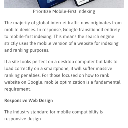
Prioritize Mobile-First Indexing
The majority of global internet traffic now originates from
mobile devices. In response, Google transitioned entirely
to mobile-first indexing. This means the search engine
strictly uses the mobile version of a website for indexing
and ranking purposes.
If a site looks perfect on a desktop computer but fails to
load correctly on a smartphone, it will suffer massive
ranking penalties. For those focused on how to rank
website on Google, mobile optimization is a fundamental
requirement.
Responsive Web Design
The industry standard for mobile compatibility is
responsive design.