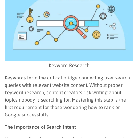
Keyword Research
Keywords form the critical bridge connecting user search
queries with relevant website content. Without proper
keyword research, content creators risk writing about
topics nobody is searching for. Mastering this step is the
first requirement for those wondering how to rank on
Google successfully.
The Importance of Search Intent