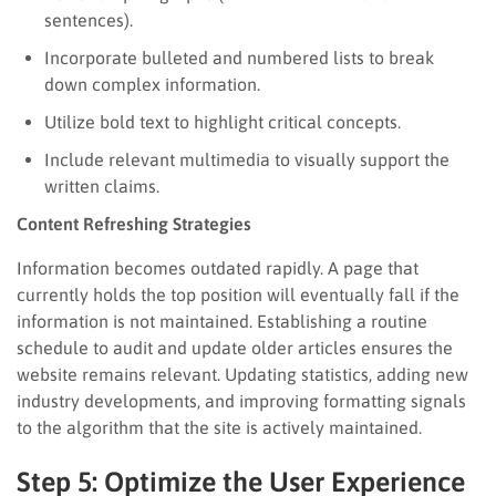
sentences).
Incorporate bulleted and numbered lists to break
down complex information.
Utilize bold text to highlight critical concepts.
Include relevant multimedia to visually support the
written claims.
Content Refreshing Strategies
Information becomes outdated rapidly. A page that
currently holds the top position will eventually fall if the
information is not maintained. Establishing a routine
schedule to audit and update older articles ensures the
website remains relevant. Updating statistics, adding new
industry developments, and improving formatting signals
to the algorithm that the site is actively maintained.
Step 5: Optimize the User Experience