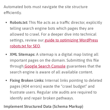
Automated bots must navigate the site structure
efficiently.
Robots.txt:
This file acts as a traffic director, explicitly
telling search engine bots which pages they are
allowed to crawl. For a deeper dive into technical
settings, review our
guide to optimizing WordPress
robots.txt for SEO
.
XML Sitemaps:
A sitemap is a digital map listing all
important pages on the domain. Submitting this file
through
Google Search Console
guarantees that the
search engine is aware of all available content.
Fixing Broken Links:
Internal links pointing to deleted
pages (404 errors) waste the “crawl budget” and
frustrate users. Regular site audits are required to
identify and repair broken pathways.
Implement Structured Data (Schema Markup)