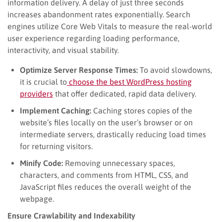
information delivery. A delay of just three seconds
increases abandonment rates exponentially. Search
engines utilize Core Web Vitals to measure the real-world
user experience regarding loading performance,
interactivity, and visual stability.
Optimize Server Response Times:
To avoid slowdowns,
it is crucial to
choose the best WordPress hosting
providers
that offer dedicated, rapid data delivery.
Implement Caching:
Caching stores copies of the
website’s files locally on the user’s browser or on
intermediate servers, drastically reducing load times
for returning visitors.
Minify Code:
Removing unnecessary spaces,
characters, and comments from HTML, CSS, and
JavaScript files reduces the overall weight of the
webpage.
Ensure Crawlability and Indexability