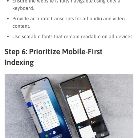
Ensure the website is fully navigable using only a
keyboard.
Provide accurate transcripts for all audio and video
content.
Use scalable fonts that remain readable on all devices.
Step 6: Prioritize Mobile-First
Indexing