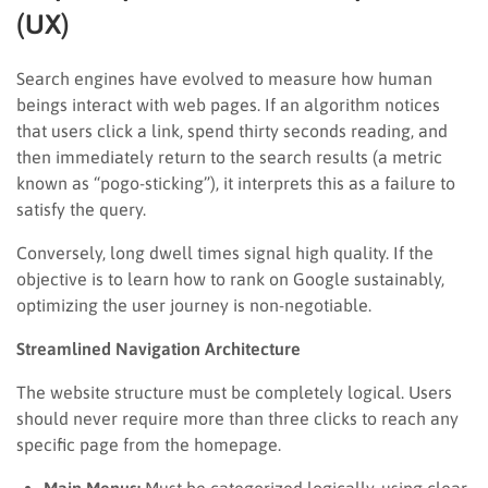
(UX)
Search engines have evolved to measure how human
beings interact with web pages. If an algorithm notices
that users click a link, spend thirty seconds reading, and
then immediately return to the search results (a metric
known as “pogo-sticking”), it interprets this as a failure to
satisfy the query.
Conversely, long dwell times signal high quality. If the
objective is to learn how to rank on Google sustainably,
optimizing the user journey is non-negotiable.
Streamlined Navigation Architecture
The website structure must be completely logical. Users
should never require more than three clicks to reach any
specific page from the homepage.
Main Menus:
Must be categorized logically, using clear,