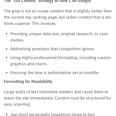
The “10x Content” Strategy to rank 1 on Google
The goal is not to create content that is slightly better than
the current top-ranking page, but rather content that is ten
times superior. This involves:
Providing unique data sets, original research, or case
studies.
Addressing questions that competitors ignore.
Using highly professional formatting, including custom
graphics and charts.
Ensuring the tone is authoritative yet accessible.
Formatting for Readability
Large walls of text intimidate readers and cause them to
leave the site immediately. Content must be structured for
easy scanning.
Use short paragraphs (maximum three to four