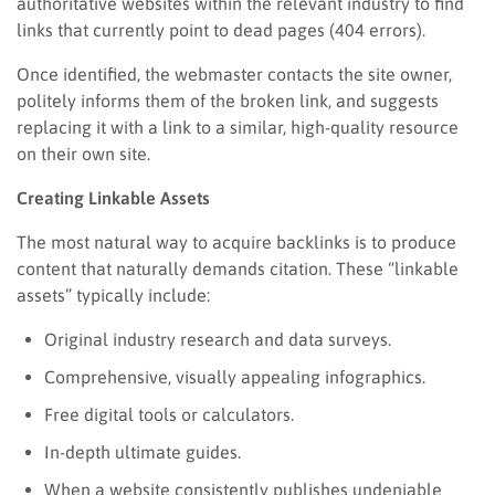
authoritative websites within the relevant industry to find
links that currently point to dead pages (404 errors).
Once identified, the webmaster contacts the site owner,
politely informs them of the broken link, and suggests
replacing it with a link to a similar, high-quality resource
on their own site.
Creating Linkable Assets
The most natural way to acquire backlinks is to produce
content that naturally demands citation. These “linkable
assets” typically include:
Original industry research and data surveys.
Comprehensive, visually appealing infographics.
Free digital tools or calculators.
In-depth ultimate guides.
When a website consistently publishes undeniable