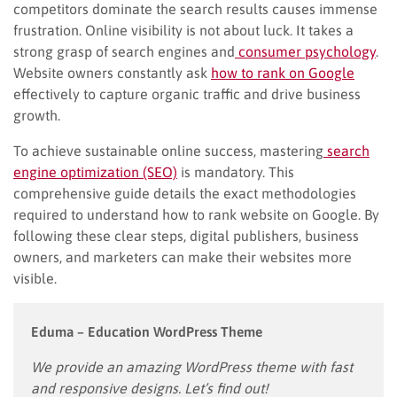
competitors dominate the search results causes immense
frustration. Online visibility is not about luck. It takes a
strong grasp of search engines and
consumer psychology
.
Website owners constantly ask
how to rank on Google
effectively to capture organic traffic and drive business
growth.
To achieve sustainable online success, mastering
search
engine optimization (SEO)
is mandatory. This
comprehensive guide details the exact methodologies
required to understand how to rank website on Google. By
following these clear steps, digital publishers, business
owners, and marketers can make their websites more
visible.
Eduma – Education WordPress Theme
We provide an amazing WordPress theme with fast
and responsive designs. Let’s find out!