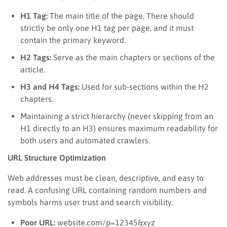
H1 Tag:
The main title of the page. There should
strictly be only one H1 tag per page, and it must
contain the primary keyword.
H2 Tags:
Serve as the main chapters or sections of the
article.
H3 and H4 Tags:
Used for sub-sections within the H2
chapters.
Maintaining a strict hierarchy (never skipping from an
H1 directly to an H3) ensures maximum readability for
both users and automated crawlers.
URL Structure Optimization
Web addresses must be clean, descriptive, and easy to
read. A confusing URL containing random numbers and
symbols harms user trust and search visibility.
Poor URL:
website.com/p=12345&xyz