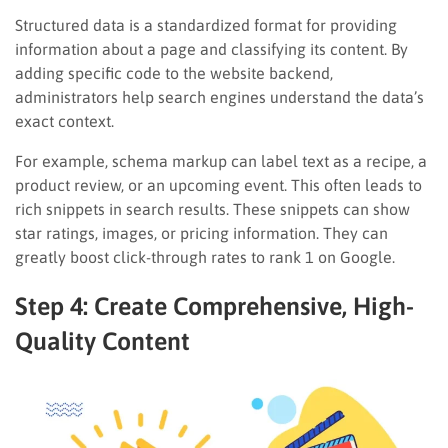
Structured data is a standardized format for providing
information about a page and classifying its content. By
adding specific code to the website backend,
administrators help search engines understand the data’s
exact context.
For example, schema markup can label text as a recipe, a
product review, or an upcoming event. This often leads to
rich snippets in search results. These snippets can show
star ratings, images, or pricing information. They can
greatly boost click-through rates to rank 1 on Google.
Step 4: Create Comprehensive, High-
Quality Content