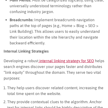
universally understood terminology rather than
confusing industry jargon.
Breadcrumbs:
Implement breadcrumb navigation
paths at the top of pages (e.g., Home > Blog > SEO >
Link Building). This allows users to easily understand
their location within the site hierarchy and navigate
backward efficiently.
Internal Linking Strategies
Developing a robust
internal linking strategy for SEO
helps
search engines discover your pages faster and distributes
“link equity” throughout the domain. They serve two vital
purposes:
They help users discover related content, increasing the
total time spent on the website.
They provide contextual clues to the algorithm. Anchor
text for internal links should be highly descriptive of the