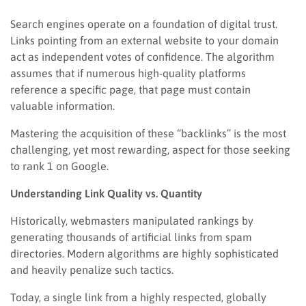
Search engines operate on a foundation of digital trust.
Links pointing from an external website to your domain
act as independent votes of confidence. The algorithm
assumes that if numerous high-quality platforms
reference a specific page, that page must contain
valuable information.
Mastering the acquisition of these “backlinks” is the most
challenging, yet most rewarding, aspect for those seeking
to rank 1 on Google.
Understanding Link Quality vs. Quantity
Historically, webmasters manipulated rankings by
generating thousands of artificial links from spam
directories. Modern algorithms are highly sophisticated
and heavily penalize such tactics.
Today, a single link from a highly respected, globally