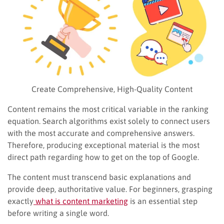
Create Comprehensive, High-Quality Content
Content remains the most critical variable in the ranking
equation. Search algorithms exist solely to connect users
with the most accurate and comprehensive answers.
Therefore, producing exceptional material is the most
direct path regarding how to get on the top of Google.
The content must transcend basic explanations and
provide deep, authoritative value. For beginners, grasping
exactly
what is content marketing
is an essential step
before writing a single word.