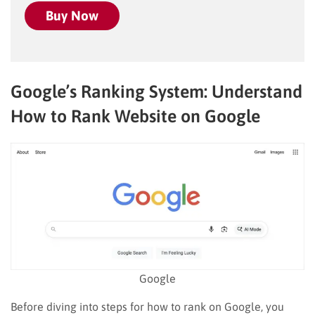
Buy Now
Google’s Ranking System: Understand
How to Rank Website on Google
Google
Before diving into steps for how to rank on Google, you