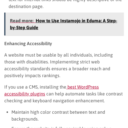
destination page.
Read more:
How to Use Instamojo in Eduma: A Step-
by-Step Guide
Enhancing Accessibility
A website must be usable by all individuals, including
those with disabilities. Implementing strict web
accessibility standards ensures a broader reach and
positively impacts rankings.
If you use a CMS, installing the
best WordPress
accessibility plugins
can help automate tasks like contrast
checking and keyboard navigation enhancement.
Maintain high color contrast between text and
backgrounds.