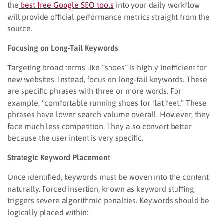
the
best free Google SEO tools
into your daily workflow
will provide official performance metrics straight from the
source.
Focusing on Long-Tail Keywords
Targeting broad terms like “shoes” is highly inefficient for
new websites. Instead, focus on long-tail keywords. These
are specific phrases with three or more words. For
example, “comfortable running shoes for flat feet.” These
phrases have lower search volume overall. However, they
face much less competition. They also convert better
because the user intent is very specific.
Strategic Keyword Placement
Once identified, keywords must be woven into the content
naturally. Forced insertion, known as keyword stuffing,
triggers severe algorithmic penalties. Keywords should be
logically placed within: