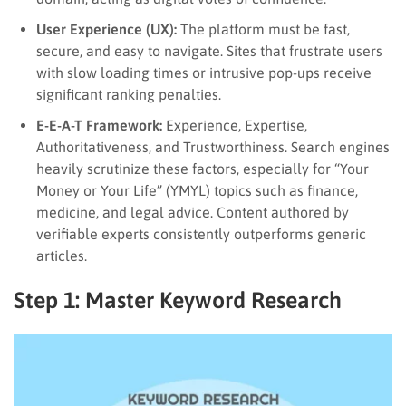
User Experience (UX):
The platform must be fast,
secure, and easy to navigate. Sites that frustrate users
with slow loading times or intrusive pop-ups receive
significant ranking penalties.
E-E-A-T Framework:
Experience, Expertise,
Authoritativeness, and Trustworthiness. Search engines
heavily scrutinize these factors, especially for “Your
Money or Your Life” (YMYL) topics such as finance,
medicine, and legal advice. Content authored by
verifiable experts consistently outperforms generic
articles.
Step 1: Master Keyword Research