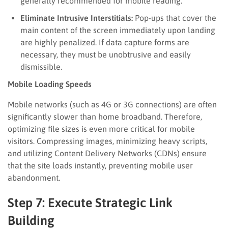
generally recommended for mobile reading.
Eliminate Intrusive Interstitials:
Pop-ups that cover the
main content of the screen immediately upon landing
are highly penalized. If data capture forms are
necessary, they must be unobtrusive and easily
dismissible.
Mobile Loading Speeds
Mobile networks (such as 4G or 3G connections) are often
significantly slower than home broadband. Therefore,
optimizing file sizes is even more critical for mobile
visitors. Compressing images, minimizing heavy scripts,
and utilizing Content Delivery Networks (CDNs) ensure
that the site loads instantly, preventing mobile user
abandonment.
Step 7: Execute Strategic Link
Building