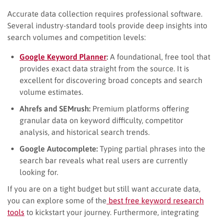
Accurate data collection requires professional software.
Several industry-standard tools provide deep insights into
search volumes and competition levels:
Google Keyword Planner
:
A foundational, free tool that
provides exact data straight from the source. It is
excellent for discovering broad concepts and search
volume estimates.
Ahrefs and SEMrush:
Premium platforms offering
granular data on keyword difficulty, competitor
analysis, and historical search trends.
Google Autocomplete:
Typing partial phrases into the
search bar reveals what real users are currently
looking for.
If you are on a tight budget but still want accurate data,
you can explore some of the
best free keyword research
tools
to kickstart your journey. Furthermore, integrating