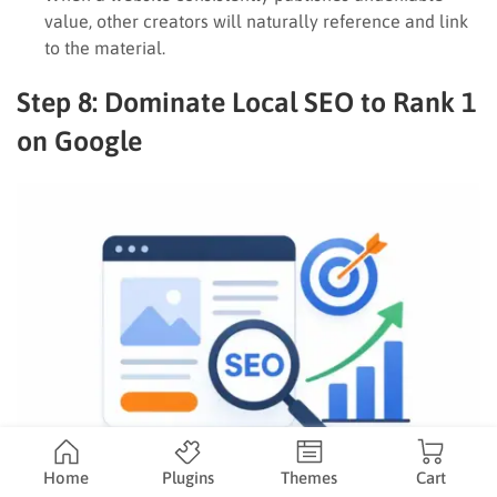
value, other creators will naturally reference and link
to the material.
Step 8: Dominate Local SEO to Rank 1
on Google
Home
Plugins
Themes
Cart