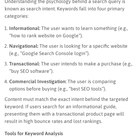
Understanding the psychology behind a search query is
known as search intent. Keywords fall into four primary
categories:
Informational:
The user wants to learn something (e.g.,
“how to rank website on Google”).
Navigational:
The user is looking for a specific website
(e.g., “Google Search Console login”).
Transactional:
The user intends to make a purchase (e.g.,
“buy SEO software”).
Commercial Investigation:
The user is comparing
options before buying (e.g., “best SEO tools”).
Content must match the exact intent behind the targeted
keyword. If users search for an informational guide,
presenting them with a transactional product page will
result in high bounce rates and lost rankings.
Tools for Keyword Analysis