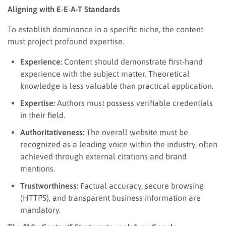
Aligning with E-E-A-T Standards
To establish dominance in a specific niche, the content
must project profound expertise.
Experience:
Content should demonstrate first-hand
experience with the subject matter. Theoretical
knowledge is less valuable than practical application.
Expertise:
Authors must possess verifiable credentials
in their field.
Authoritativeness:
The overall website must be
recognized as a leading voice within the industry, often
achieved through external citations and brand
mentions.
Trustworthiness:
Factual accuracy, secure browsing
(HTTPS), and transparent business information are
mandatory.