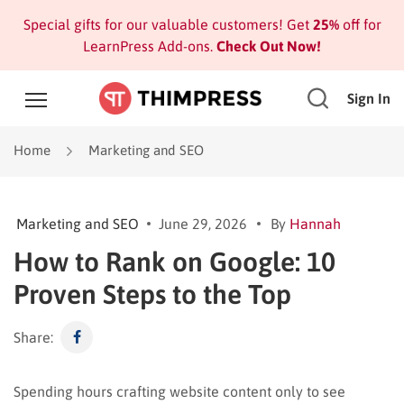
Special gifts for our valuable customers! Get
25%
off for
LearnPress Add-ons.
Check Out Now!
Sign In
Home
Marketing and SEO
Marketing and SEO
June 29, 2026
By
Hannah
How to Rank on Google: 10
Proven Steps to the Top
Share:
Spending hours crafting website content only to see