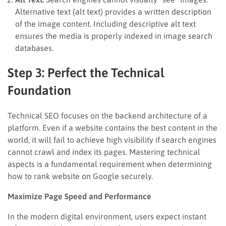
Alternative text (alt text) provides a written description
of the image content. Including descriptive alt text
ensures the media is properly indexed in image search
databases.
Step 3: Perfect the Technical
Foundation
Technical SEO focuses on the backend architecture of a
platform. Even if a website contains the best content in the
world, it will fail to achieve high visibility if search engines
cannot crawl and index its pages. Mastering technical
aspects is a fundamental requirement when determining
how to rank website on Google securely.
Maximize Page Speed and Performance
In the modern digital environment, users expect instant