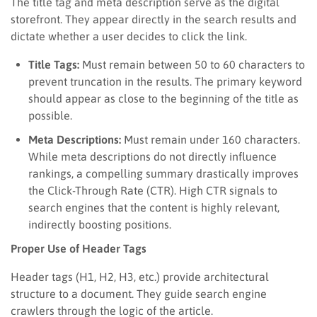
The title tag and meta description serve as the digital
storefront. They appear directly in the search results and
dictate whether a user decides to click the link.
Title Tags:
Must remain between 50 to 60 characters to
prevent truncation in the results. The primary keyword
should appear as close to the beginning of the title as
possible.
Meta Descriptions:
Must remain under 160 characters.
While meta descriptions do not directly influence
rankings, a compelling summary drastically improves
the Click-Through Rate (CTR). High CTR signals to
search engines that the content is highly relevant,
indirectly boosting positions.
Proper Use of Header Tags
Header tags (H1, H2, H3, etc.) provide architectural
structure to a document. They guide search engine
crawlers through the logic of the article.