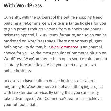
With WordPress
Currently, with the outburst of the online shopping trend,
building an eCommerce website is a fantastic idea for you
to gain profit. Products varying from e-books and online
tickets to apparel, luxury items, furniture, and so on can be
marketed on WordPress sites. There are various plugins
helping you to do that, but
WooCommerce
is an optimal
choice for you. As the most popular eCommerce plugin on
WordPress, WooCommerce is an open-source solution that
is totally free and flexible for you to set up your own
online business.
In case you have built an online business elsewhere,
migrating to WooCommerce is not a challenging project
with LitExtension service. By doing that, you can easily
take advantage of WooCommerce’s features to achieve
your full potential.