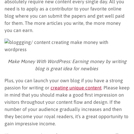
absolutely require new content every single day. All you
need is to apply as a contributor to your favorite online
blog where you can submit the papers and get well paid
for them. The more articles you write, the more money
you can earn.
Make Money With WordPress:
Earning money by writing
blog is great idea for newbies
Plus, you can launch your own blog if you have a strong
passion for writing or
creating unique content
. Please keep
in mind that you should make a good first impression on
visitors throughout your content flow and design. If the
number of your audience gradually increases and then
they become your royal readers, it’s a great opportunity to
gain impressive income.