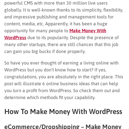
powerful CMS with more than 30 million live users
globally. It is well-known thanks to its simplicity, flexibility,
and impressive publishing and management tools for
content, media, etc. Apparently, it has been a huge
opportunity for many people to
Make Money With
WordPress
due to its popularity. Despite the presence of
many other startups, there are still chances that this job
can gain you big bucks if done properly.
So have you ever thought of earning a living online with
WordPress but you don’t know how to start? If yes,
congratulations, you are absolutely in the right place. This
post will illustrate 6 online business ideas that can help
you turn a profit from WordPress. So check them out and
determine which methods fit your capability.
How To Make Money With WordPress
eCommerce/Dropshipping – Make Money