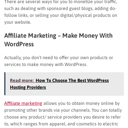
There are several ways for you to monetize your traffic,
such as dealing with sponsored guest blogs, adding do-
follow links, or selling your digital/physical products on
your website.
Affiliate Marketing – Make Money With
WordPress
Actually, you don’t need to offer your own products or
services to make money with WordPress.
Read more:
How To Choose The Best WordPress
Hosting Providers
Affiliate marketing
allows you to obtain money online by
promoting other brands via your channels. You can totally
choose any product/ service providers you desire to refer
to, which ranges from apparel, and cosmetics to electric