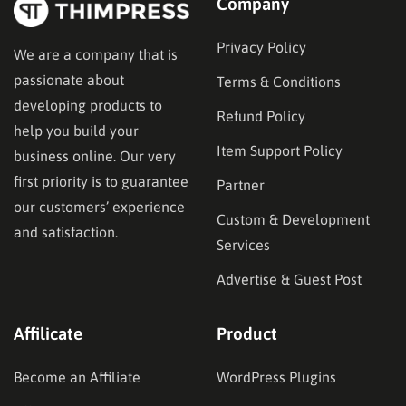
Company
Privacy Policy
We are a company that is
passionate about
Terms & Conditions
developing products to
Refund Policy
help you build your
Item Support Policy
business online. Our very
first priority is to guarantee
Partner
our customers’ experience
Custom & Development
and satisfaction.
Services
Advertise & Guest Post
Affilicate
Product
Become an Affiliate
WordPress Plugins