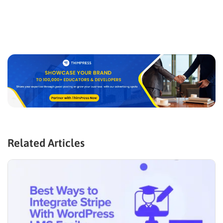
Related Articles