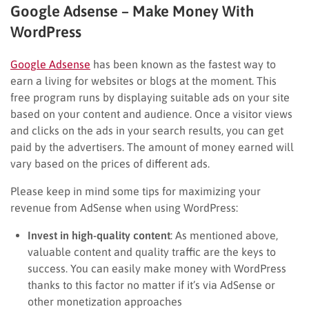
Google Adsense – Make Money With
WordPress
Google Adsense
has been known as the fastest way to
earn a living for websites or blogs at the moment. This
free program runs by displaying suitable ads on your site
based on your content and audience. Once a visitor views
and clicks on the ads in your search results, you can get
paid by the advertisers. The amount of money earned will
vary based on the prices of different ads.
Please keep in mind some tips for maximizing your
revenue from AdSense when using WordPress:
Invest in high-quality content
: As mentioned above,
valuable content and quality traffic are the keys to
success. You can easily make money with WordPress
thanks to this factor no matter if it’s via AdSense or
other monetization approaches