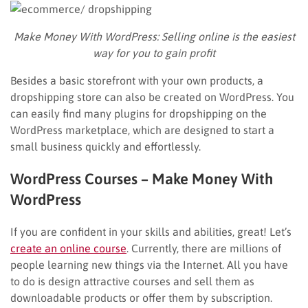
Make Money With WordPress:
Selling online is the easiest
way for you to gain profit
Besides a basic storefront with your own products, a
dropshipping store can also be created on WordPress. You
can easily find many plugins for dropshipping on the
WordPress marketplace, which are designed to start a
small business quickly and effortlessly.
WordPress Courses – Make Money With
WordPress
If you are confident in your skills and abilities, great! Let’s
create an online course
. Currently, there are millions of
people learning new things via the Internet. All you have
to do is design attractive courses and sell them as
downloadable products or offer them by subscription.