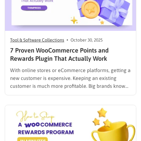
Tool & Software Collections
October 30, 2025
7 Proven WooCommerce Points and
Rewards Plugin That Actually Work
With online stores or eCommerce platforms, getting a
new customer is expensive. Keeping an existing
customer is much more profitable. Big brands know
this. They use loyalty programs to reward customers
and keep them coming back. You can do the same for
your store. A WooCommerce points and rewards
plugin…