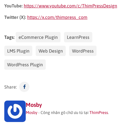
YouTube:
https://www.youtube.com/c/ThimPressDesign
Twitter (X):
https://x.com/thimpress_com
Tags:
eCommerce Plugin
LearnPress
LMS Plugin
Web Design
WordPress
WordPress Plugin
Share:
Mosby
Mosby
- Công nhân gõ chữ ưu tú tại
ThimPress
.