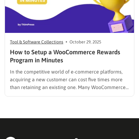
Tool & Software Collections
October 29, 2025
How to Setup a WooCommerce Rewards
Program in Minutes
In the competitive world of e-commerce platforms,
acquiring a new customer can cost five times more
than retaining an existing one. Many WooCommerce
store owners focus heavily on ad spend to drive new
traffic, only to see those customers purchase once
and never return. The solution isn’t always a bigger…