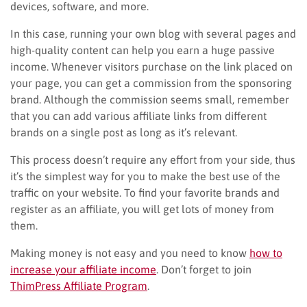
devices, software, and more.
In this case, running your own blog with several pages and
high-quality content can help you earn a huge passive
income. Whenever visitors purchase on the link placed on
your page, you can get a commission from the sponsoring
brand. Although the commission seems small, remember
that you can add various affiliate links from different
brands on a single post as long as it’s relevant.
This process doesn’t require any effort from your side, thus
it’s the simplest way for you to make the best use of the
traffic on your website. To find your favorite brands and
register as an affiliate, you will get lots of money from
them.
Making money is not easy and you need to know
how to
increase your affiliate income
. Don’t forget to join
ThimPress Affiliate Program
.