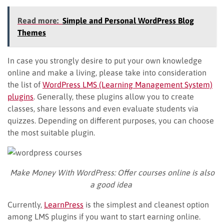
Read more:
Simple and Personal WordPress Blog
Themes
In case you strongly desire to put your own knowledge
online and make a living, please take into consideration
the list of
WordPress LMS (Learning Management System)
plugins
. Generally, these plugins allow you to create
classes, share lessons and even evaluate students via
quizzes. Depending on different purposes, you can choose
the most suitable plugin.
Make Money With WordPress:
Offer courses online is also
a good idea
Currently,
LearnPress
is the simplest and cleanest option
among LMS plugins if you want to start earning online.