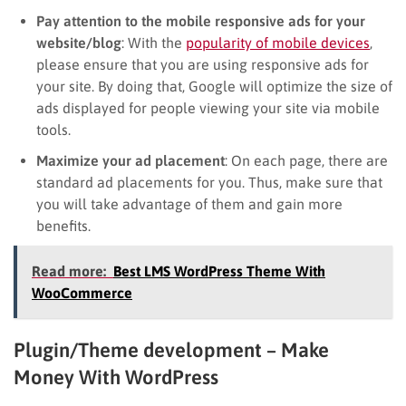
Pay attention to the mobile responsive ads for your
website/blog
: With the
popularity of mobile devices
,
please ensure that you are using responsive ads for
your site. By doing that, Google will optimize the size of
ads displayed for people viewing your site via mobile
tools.
Maximize your ad placement
: On each page, there are
standard ad placements for you. Thus, make sure that
you will take advantage of them and gain more
benefits.
Read more:
Best LMS WordPress Theme With
WooCommerce
Plugin/Theme development – Make
Money With WordPress