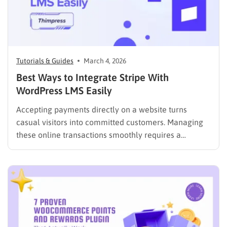
Tutorials & Guides
March 4, 2026
Best Ways to Integrate Stripe With
WordPress LMS Easily
Accepting payments directly on a website turns
casual visitors into committed customers. Managing
these online transactions smoothly requires a
reliable, fast, and secure financial system. Many
website administrators seek streamlined ways to
process checkouts without compromising data
security or user experience. The most effective
solution is to integrate Stripe with…