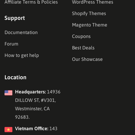
Affiliate Terms & Policies
WordPress Themes
Shopify Themes
Support
Magento Theme
Documentation
Coupons
Forum
Best Deals
How to get help
Our Showcase
Location
Headquarters:
14936
DILLOW ST, #V301,
Westminster, CA
92683.
Vietnam Office:
143