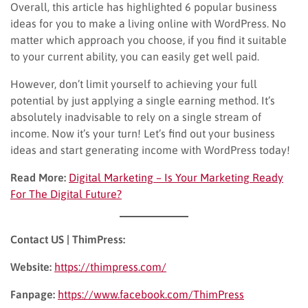
Overall, this article has highlighted 6 popular business
ideas for you to make a living online with WordPress. No
matter which approach you choose, if you find it suitable
to your current ability, you can easily get well paid.
However, don’t limit yourself to achieving your full
potential by just applying a single earning method. It’s
absolutely inadvisable to rely on a single stream of
income. Now it’s your turn! Let’s find out your business
ideas and start generating income with WordPress today!
Read More:
Digital Marketing – Is Your Marketing Ready
For The Digital Future?
Contact US | ThimPress:
Website:
https://thimpress.com/
Fanpage:
https://www.facebook.com/ThimPress