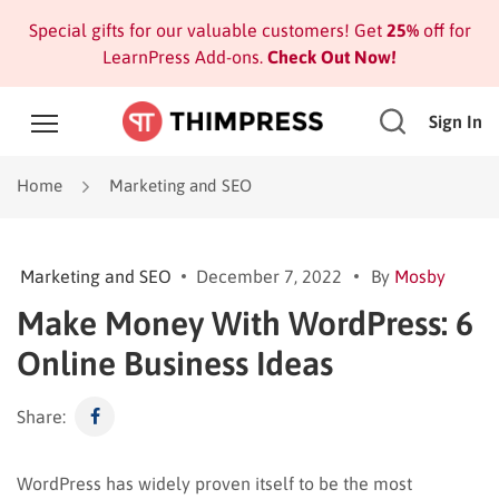
Special gifts for our valuable customers! Get
25%
off for
LearnPress Add-ons.
Check Out Now!
Sign In
Home
Marketing and SEO
Marketing and SEO
December 7, 2022
By
Mosby
Make Money With WordPress: 6
Online Business Ideas
Share:
WordPress has widely proven itself to be the most