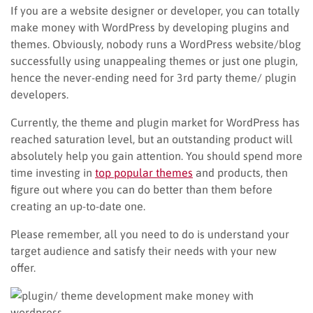
If you are a website designer or developer, you can totally
make money with WordPress by developing plugins and
themes. Obviously, nobody runs a WordPress website/blog
successfully using unappealing themes or just one plugin,
hence the never-ending need for 3rd party theme/ plugin
developers.
Currently, the theme and plugin market for WordPress has
reached saturation level, but an outstanding product will
absolutely help you gain attention. You should spend more
time investing in
top popular themes
and products, then
figure out where you can do better than them before
creating an up-to-date one.
Please remember, all you need to do is understand your
target audience and satisfy their needs with your new
offer.