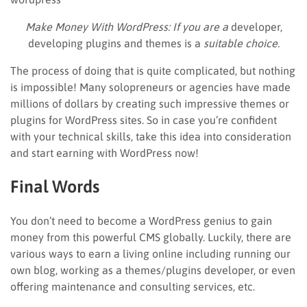
Make Money With WordPress: If you are a
developer,
developing plugins and themes is a
suitable choice.
The process of doing that is quite complicated, but nothing
is impossible! Many solopreneurs or agencies have made
millions of dollars by creating such impressive themes or
plugins for WordPress sites. So in case you’re confident
with your technical skills, take this idea into consideration
and start earning with WordPress now!
Final Words
You don’t need to become a WordPress genius to gain
money from this powerful CMS globally. Luckily, there are
various ways to earn a living online including running our
own blog, working as a themes/plugins developer, or even
offering maintenance and consulting services, etc.