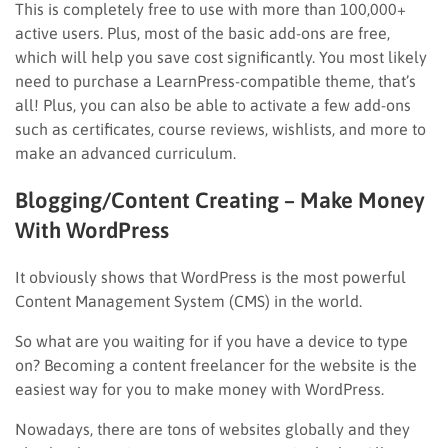
This is completely free to use with more than 100,000+
active users. Plus, most of the basic add-ons are free,
which will help you save cost significantly. You most likely
need to purchase a LearnPress-compatible theme, that’s
all! Plus, you can also be able to activate a few add-ons
such as certificates, course reviews, wishlists, and more to
make an advanced curriculum.
Blogging/Content Creating – Make Money
With WordPress
It obviously shows that WordPress is the most powerful
Content Management System (CMS) in the world.
So what are you waiting for if you have a device to type
on? Becoming a content freelancer for the website is the
easiest way for you to make money with WordPress.
Nowadays, there are tons of websites globally and they