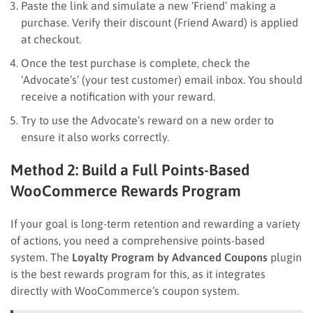
Paste the link and simulate a new ‘Friend’ making a
purchase. Verify their discount (Friend Award) is applied
at checkout.
Once the test purchase is complete, check the
‘Advocate’s’ (your test customer) email inbox. You should
receive a notification with your reward.
Try to use the Advocate’s reward on a new order to
ensure it also works correctly.
Method 2: Build a Full Points-Based
WooCommerce Rewards Program
If your goal is long-term retention and rewarding a variety
of actions, you need a comprehensive points-based
system. The
Loyalty Program by Advanced Coupons
plugin
is the best rewards program for this, as it integrates
directly with WooCommerce’s coupon system.