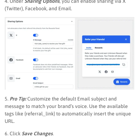
4. Under
Sharing Options
, you can enable sharing via X
(Twitter), Facebook, and Email.
5.
Pro Tip:
Customize the default Email subject and
message to match your brand’s voice. Use the available
tags like {referral_link} to automatically insert the unique
URL.
6. Click
Save Changes
.