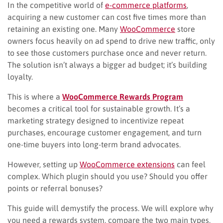
In the competitive world of
e-commerce platforms
,
acquiring a new customer can cost five times more than
retaining an existing one. Many
WooCommerce
store
owners focus heavily on ad spend to drive new traffic, only
to see those customers purchase once and never return.
The solution isn’t always a bigger ad budget; it’s building
loyalty.
This is where a
WooCommerce Rewards Program
becomes a critical tool for sustainable growth. It’s a
marketing strategy designed to incentivize repeat
purchases, encourage customer engagement, and turn
one-time buyers into long-term brand advocates.
However, setting up
WooCommerce extensions
can feel
complex. Which plugin should you use? Should you offer
points or referral bonuses?
This guide will demystify the process. We will explore why
you need a rewards system, compare the two main types,