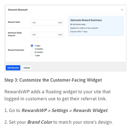
Step 3: Customize the Customer-Facing Widget
RewardsWP adds a floating widget to your site that
logged-in customers use to get their referral link.
1. Go to
RewardsWP > Settings > Rewards Widget
.
2. Set your
Brand Color
to match your store’s design.