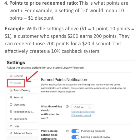
Points to price redeemed ratio:
This is what points are
worth. For example, a setting of ’10’ would mean 10
points = $1 discount.
Example:
With the settings above ($1 = 1 point, 10 points =
$1), a customer who spends $200 earns 200 points. They
can redeem those 200 points for a $20 discount. This
effectively creates a 10% cashback system.