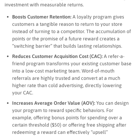
investment with measurable returns.
Boosts Customer Retention:
A loyalty program gives
customers a tangible reason to return to your store
instead of turning to a competitor. The accumulation of
points or the promise of a future reward creates a
“switching barrier” that builds lasting relationships.
Reduces Customer Acquisition Cost (CAC):
A refer-a-
friend program transforms your existing customer base
into a low-cost marketing team. Word-of-mouth
referrals are highly trusted and convert at a much
higher rate than cold advertising, directly lowering
your CAC.
Increases Average Order Value (AOV):
You can design
your program to reward specific behaviors. For
example, offering bonus points for spending over a
certain threshold ($50) or offering free shipping after
redeeming a reward can effectively “upsell”