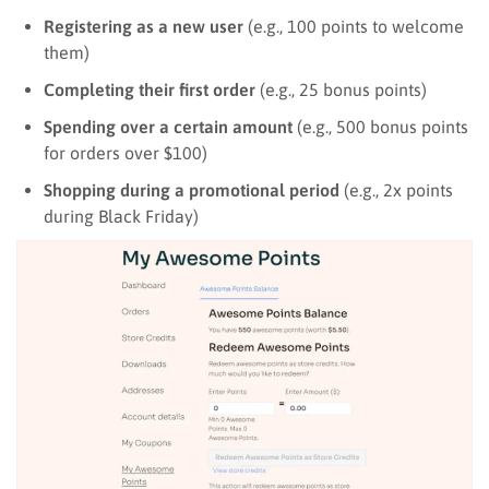
Registering as a new user
(e.g., 100 points to welcome
them)
Completing their first order
(e.g., 25 bonus points)
Spending over a certain amount
(e.g., 500 bonus points
for orders over $100)
Shopping during a promotional period
(e.g., 2x points
during Black Friday)