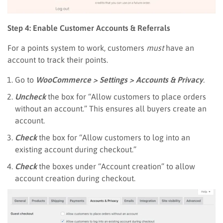
Step 4: Enable Customer Accounts & Referrals
For a points system to work, customers
must
have an
account to track their points.
Go to
WooCommerce > Settings > Accounts & Privacy
.
Uncheck
the box for “Allow customers to place orders
without an account.” This ensures all buyers create an
account.
Check
the box for “Allow customers to log into an
existing account during checkout.”
Check
the boxes under “Account creation” to allow
account creation during checkout.