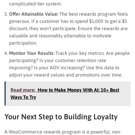
complicated-tier system.
Offer Attainable Value:
The best rewards program feels
generous. If a customer has to spend $1,000 to get a $5
discount, they won’t participate. Ensure the rewards are
valuable and reasonably attainable to motivate
participation.
Monitor Your Results:
Track your key metrics. Are people
participating? Is your customer retention rate
improving? Is your AOV increasing? Use this data to
adjust your reward values and promotions over time.
Read more:
How to Make Money With AI: 10+ Best
Ways To Try
Your Next Step to Building Loyalty
A WooCommerce rewards program is a powerful, non-