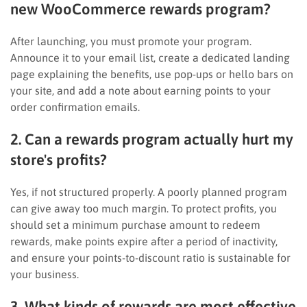
new WooCommerce rewards program?
After launching, you must promote your program.
Announce it to your email list, create a dedicated landing
page explaining the benefits, use pop-ups or hello bars on
your site, and add a note about earning points to your
order confirmation emails.
2. Can a rewards program actually hurt my
store's profits?
Yes, if not structured properly. A poorly planned program
can give away too much margin. To protect profits, you
should set a minimum purchase amount to redeem
rewards, make points expire after a period of inactivity,
and ensure your points-to-discount ratio is sustainable for
your business.
3. What kinds of rewards are most effective