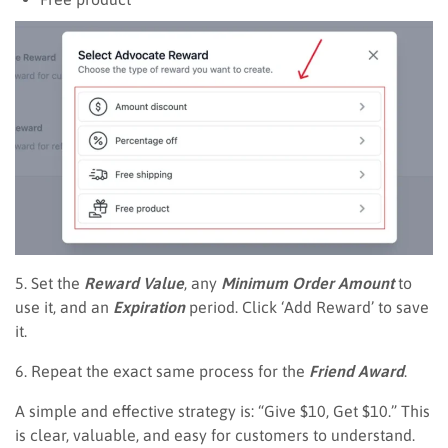
5. Set the
Reward Value
, any
Minimum Order Amount
to
use it, and an
Expiration
period. Click ‘Add Reward’ to save
it.
6. Repeat the exact same process for the
Friend Award
.
A simple and effective strategy is: “Give $10, Get $10.” This
is clear, valuable, and easy for customers to understand.