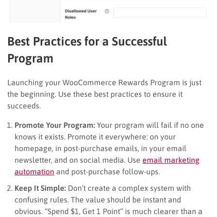
Best Practices for a Successful
Program
Launching your WooCommerce Rewards Program is just
the beginning. Use these best practices to ensure it
succeeds.
Promote Your Program:
Your program will fail if no one
knows it exists. Promote it everywhere: on your
homepage, in post-purchase emails, in your email
newsletter, and on social media. Use
email marketing
automation
and post-purchase follow-ups.
Keep It Simple:
Don’t create a complex system with
confusing rules. The value should be instant and
obvious. “Spend $1, Get 1 Point” is much clearer than a