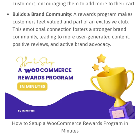
customers, encouraging them to add more to their cart.
Builds a Brand Community:
A rewards program makes
customers feel valued and part of an exclusive club.
This emotional connection fosters a stronger brand
community, leading to more user-generated content,
positive reviews, and active brand advocacy.
How to Setup a WooCommerce Rewards Program in
Minutes