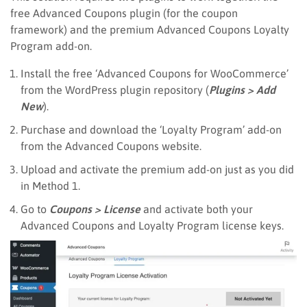
free Advanced Coupons plugin (for the coupon
framework) and the premium Advanced Coupons Loyalty
Program add-on.
Install the free ‘Advanced Coupons for WooCommerce’
from the WordPress plugin repository (
Plugins > Add
New
).
Purchase and download the ‘Loyalty Program’ add-on
from the Advanced Coupons website.
Upload and activate the premium add-on just as you did
in Method 1.
Go to
Coupons > License
and activate both your
Advanced Coupons and Loyalty Program license keys.