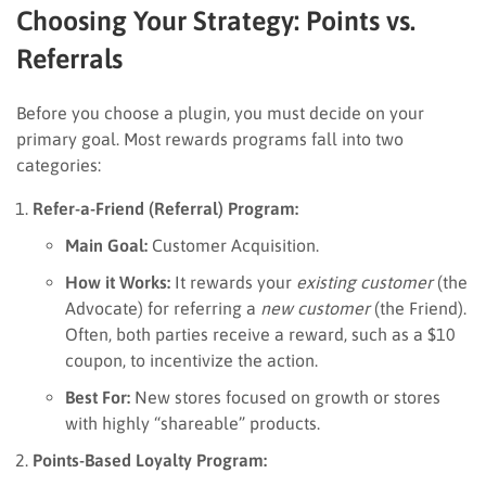
Choosing Your Strategy: Points vs.
Referrals
Before you choose a plugin, you must decide on your
primary goal. Most rewards programs fall into two
categories:
Refer-a-Friend (Referral) Program:
Main Goal:
Customer Acquisition.
How it Works:
It rewards your
existing customer
(the
Advocate) for referring a
new customer
(the Friend).
Often, both parties receive a reward, such as a $10
coupon, to incentivize the action.
Best For:
New stores focused on growth or stores
with highly “shareable” products.
Points-Based Loyalty Program: