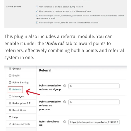
This plugin also includes a referral module. You can
enable it under the
‘
Referral
‘
tab to award points to
referrers, effectively combining both a points and referral
system in one.