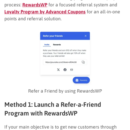
process:
RewardsWP
for a focused referral system and
Loyalty Program by Advanced Coupons
for an all-in-one
points and referral solution.
Refer a Friend by using RewardsWP
Method 1: Launch a Refer-a-Friend
Program with RewardsWP
If your main objective is to get new customers through