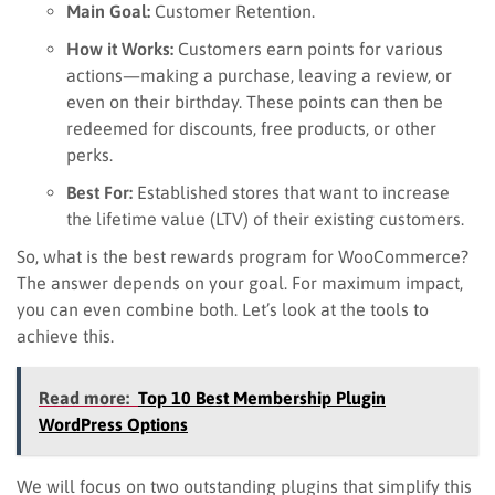
Main Goal:
Customer Retention.
How it Works:
Customers earn points for various
actions—making a purchase, leaving a review, or
even on their birthday. These points can then be
redeemed for discounts, free products, or other
perks.
Best For:
Established stores that want to increase
the lifetime value (LTV) of their existing customers.
So, what is the best rewards program for WooCommerce?
The answer depends on your goal. For maximum impact,
you can even combine both. Let’s look at the tools to
achieve this.
Read more:
Top 10 Best Membership Plugin
WordPress Options
We will focus on two outstanding plugins that simplify this