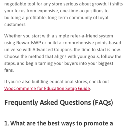
negotiable tool for any store serious about growth. It shifts
your focus from expensive, one-time acquisitions to
building a profitable, long-term community of loyal
customers.
Whether you start with a simple refer-a-friend system
using RewardsWP or build a comprehensive points-based
universe with Advanced Coupons, the time to start is now.
Choose the method that aligns with your goals, follow the
steps, and begin turning your buyers into your biggest
fans.
If you’re also building educational stores, check out
WooCommerce for Education Setup Guide
.
Frequently Asked Questions (FAQs)
1. What are the best ways to promote a