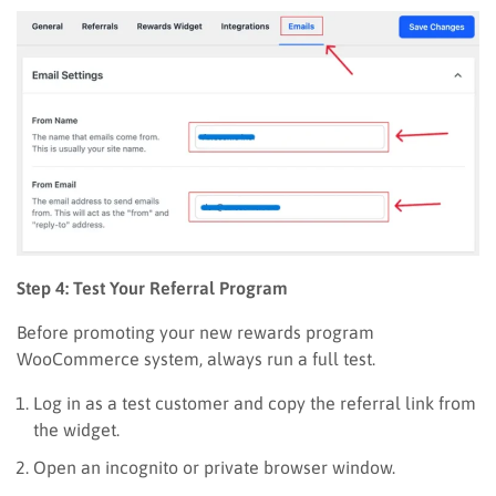
Step 4: Test Your Referral Program
Before promoting your new rewards program
WooCommerce system, always run a full test.
Log in as a test customer and copy the referral link from
the widget.
Open an incognito or private browser window.