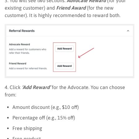
3. You will see two sections:
Advocate Reward
(for your
existing customer) and
Friend Award
(for the new
customer). It is highly recommended to reward both.
4. Click
‘Add Reward’
for the Advocate. You can choose
from:
Amount discount (e.g., $10 off)
Percentage off (e.g., 15% off)
Free shipping
Free product