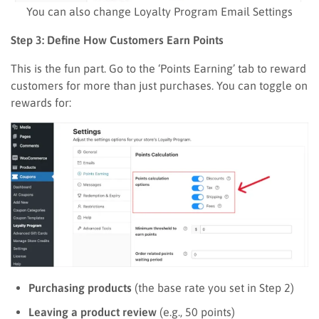
You can also change Loyalty Program Email Settings
Step 3: Define How Customers Earn Points
This is the fun part. Go to the ‘Points Earning’ tab to reward
customers for more than just purchases. You can toggle on
rewards for:
Purchasing products
(the base rate you set in Step 2)
Leaving a product review
(e.g., 50 points)