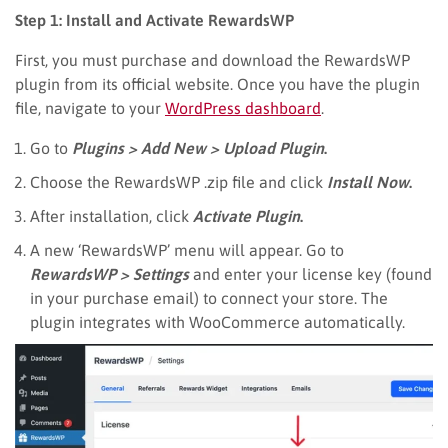
Step 1: Install and Activate RewardsWP
First, you must purchase and download the RewardsWP
plugin from its official website. Once you have the plugin
file, navigate to your
WordPress dashboard
.
Go to
Plugins > Add New > Upload Plugin
.
Choose the RewardsWP .zip file and click
Install Now
.
After installation, click
Activate Plugin
.
A new ‘RewardsWP’ menu will appear. Go to
RewardsWP > Settings
and enter your license key (found
in your purchase email) to connect your store. The
plugin integrates with WooCommerce automatically.