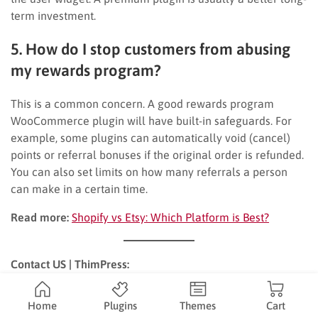
term investment.
5. How do I stop customers from abusing
my rewards program?
This is a common concern. A good rewards program
WooCommerce plugin will have built-in safeguards. For
example, some plugins can automatically void (cancel)
points or referral bonuses if the original order is refunded.
You can also set limits on how many referrals a person
can make in a certain time.
Read more:
Shopify vs Etsy: Which Platform is Best?
Contact US | ThimPress:
Website:
https://thimpress.com/
Home
Plugins
Themes
Cart