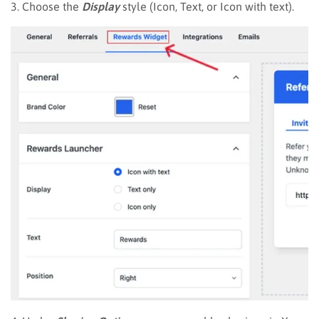
3. Choose the
Display
style (Icon, Text, or Icon with text).