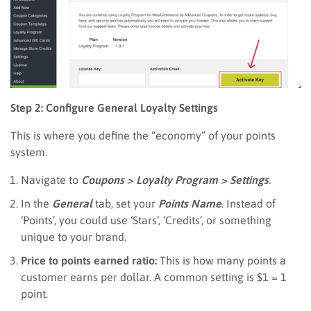
Step 2: Configure General Loyalty Settings
This is where you define the “economy” of your points
system.
Navigate to
Coupons > Loyalty Program > Settings
.
In the
General
tab, set your
Points Name
. Instead of
‘Points’, you could use ‘Stars’, ‘Credits’, or something
unique to your brand.
Price to points earned ratio:
This is how many points a
customer earns per dollar. A common setting is $1 = 1
point.