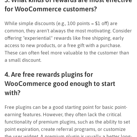
for WooCommerce customers?
While simple discounts (e.g., 100 points = $1 off) are
common, they aren't always the most motivating. Consider
offering "experiential" rewards like free shipping, early
access to new products, or a free gift with a purchase.
These can often feel more valuable to the customer than
a small discount.
4. Are free rewards plugins for
WooCommerce good enough to start
with?
Free plugins can be a good starting point for basic point-
earning features. However, they often lack the critical
functionality of premium plugins, such as the ability to set
point expiration, create referral programs, or customize
the user widget. A premium plugin is usually a better long-