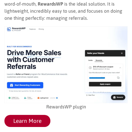
word-of-mouth,
RewardsWP
is the ideal solution. It is
lightweight, incredibly easy to use, and focuses on doing
one thing perfectly: managing referrals.
RewardsWP plugin
Learn More