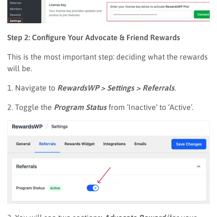
Step 2: Configure Your Advocate & Friend Rewards
This is the most important step: deciding what the rewards
will be.
1. Navigate to
RewardsWP > Settings > Referrals
.
2. Toggle the
Program Status
from ‘Inactive’ to ‘Active’.