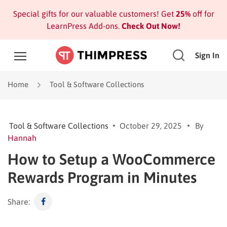
Special gifts for our valuable customers! Get
25%
off for
LearnPress Add-ons.
Check Out Now!
Sign In
Home
Tool & Software Collections
Tool & Software Collections
October 29, 2025
By
Hannah
How to Setup a WooCommerce
Rewards Program in Minutes
Share: