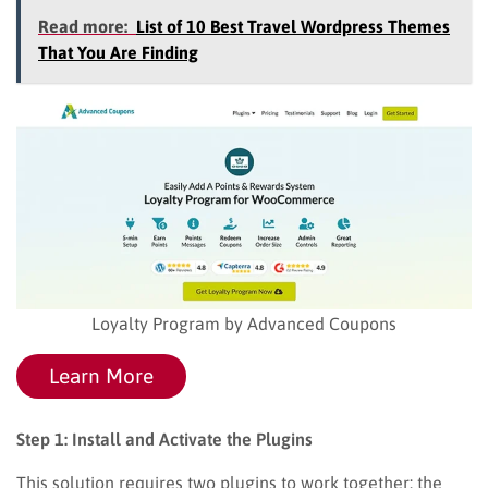
Read more:
List of 10 Best Travel Wordpress Themes
That You Are Finding
Loyalty Program by Advanced Coupons
Learn More
Step 1: Install and Activate the Plugins
This solution requires two plugins to work together: the