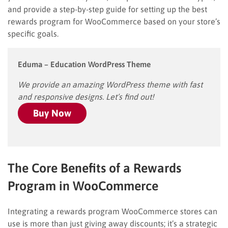
and provide a step-by-step guide for setting up the best
rewards program for WooCommerce based on your store’s
specific goals.
Eduma – Education WordPress Theme
We provide an amazing WordPress theme with fast
and responsive designs. Let’s find out!
Buy Now
The Core Benefits of a Rewards
Program in WooCommerce
Integrating a rewards program WooCommerce stores can
use is more than just giving away discounts; it’s a strategic