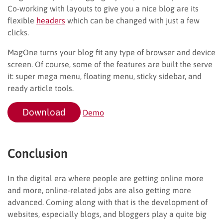
Co-working with layouts to give you a nice blog are its
flexible
headers
which can be changed with just a few
clicks.
MagOne turns your blog fit any type of browser and device
screen. Of course, some of the features are built the serve
it: super mega menu, floating menu, sticky sidebar, and
ready article tools.
Download
Demo
Conclusion
In the digital era where people are getting online more
and more, online-related jobs are also getting more
advanced. Coming along with that is the development of
websites, especially blogs, and bloggers play a quite big