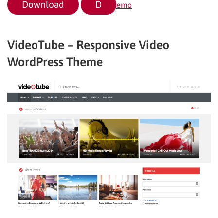
Download
D
emo
VideoTube – Responsive Video
WordPress Theme