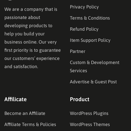
Privacy Policy
We are a company that is
passionate about
Terms & Conditions
developing products to
Refund Policy
help you build your
Item Support Policy
business online. Our very
first priority is to guarantee
Partner
our customers’ experience
Custom & Development
and satisfaction.
Services
Advertise & Guest Post
Affilicate
Product
Become an Affiliate
WordPress Plugins
Affiliate Terms & Policies
WordPress Themes