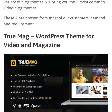
variety of blog themes, we bring you the 2 most common
video blog themes.
These 2 are chosen from most of our customers’ demand
and requirement.
True Mag – WordPress Theme for
Video and Magazine