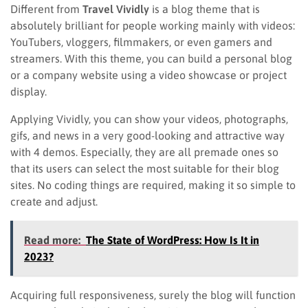
Different from
Travel Vividly
is a blog theme that is
absolutely brilliant for people working mainly with videos:
YouTubers, vloggers, filmmakers, or even gamers and
streamers. With this theme, you can build a personal blog
or a company website using a video showcase or project
display.
Applying Vividly, you can show your videos, photographs,
gifs, and news in a very good-looking and attractive way
with 4 demos. Especially, they are all premade ones so
that its users can select the most suitable for their blog
sites. No coding things are required, making it so simple to
create and adjust.
Read more:
The State of WordPress: How Is It in
2023?
Acquiring full responsiveness, surely the blog will function