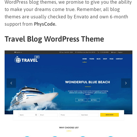
WordPress blog themes, we promise to give you the ability
to make your dreams come true. Remember, all blog
themes are usually checked by Envato and own 6-month
support from
PhysCode.
Travel Blog WordPress Theme