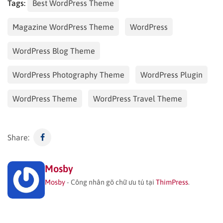
Tags:
Best WordPress Theme
Magazine WordPress Theme
WordPress
WordPress Blog Theme
WordPress Photography Theme
WordPress Plugin
WordPress Theme
WordPress Travel Theme
Share:
Mosby
Mosby
- Công nhân gõ chữ ưu tú tại
ThimPress
.