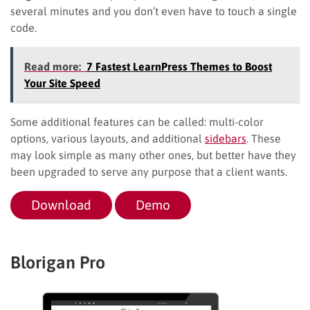
several minutes and you don’t even have to touch a single
code.
Read more:
7 Fastest LearnPress Themes to Boost
Your Site Speed
Some additional features can be called: multi-color
options, various layouts, and additional
sidebars
. These
may look simple as many other ones, but better have they
been upgraded to serve any purpose that a client wants.
Download
Demo
Blorigan Pro