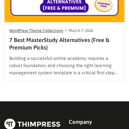
WordPress Theme Collections
March 7, 2026
7 Best MasterStudy Alternatives (Free &
Premium Picks)
Building a successful online academy requires a
robust foundation, and choosing the right learning
management system template is a critical first step.
While many educators begin with popular
established options, exploring MasterStudy
alternatives often reveals platforms that are better
aligned with specific teaching methodologies,
technical requirements, or budget constraints.
Finding…
Company