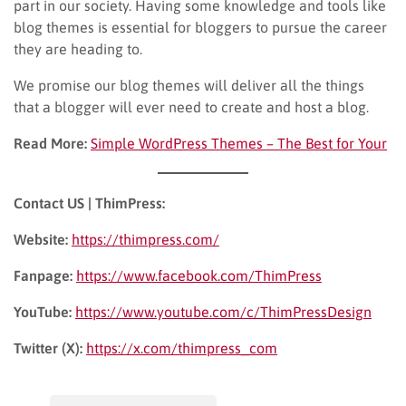
part in our society. Having some knowledge and tools like
blog themes is essential for bloggers to pursue the career
they are heading to.
We promise our blog themes will deliver all the things
that a blogger will ever need to create and host a blog.
Read More:
Simple WordPress Themes – The Best for Your
Contact US | ThimPress:
Website:
https://thimpress.com/
Fanpage:
https://www.facebook.com/ThimPress
YouTube:
https://www.youtube.com/c/ThimPressDesign
Twitter (X):
https://x.com/thimpress_com