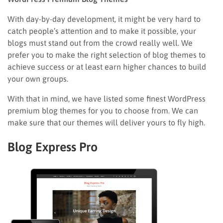
With day-by-day development, it might be very hard to
catch people’s attention and to make it possible, your
blogs must stand out from the crowd really well. We
prefer you to make the right selection of blog themes to
achieve success or at least earn higher chances to build
your own groups.
With that in mind, we have listed some finest WordPress
premium blog themes for you to choose from. We can
make sure that our themes will deliver yours to fly high.
Blog Express Pro