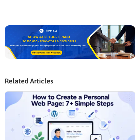
Related Articles