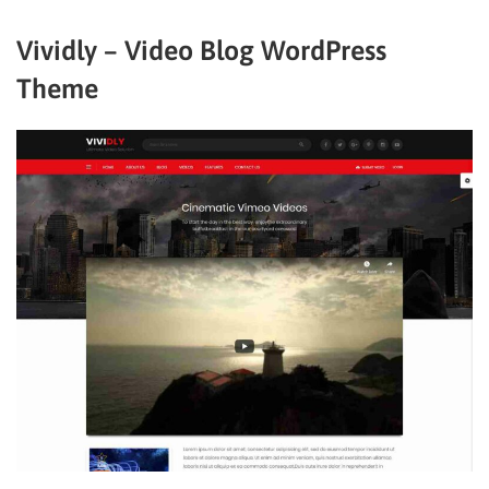
Vividly – Video Blog WordPress
Theme