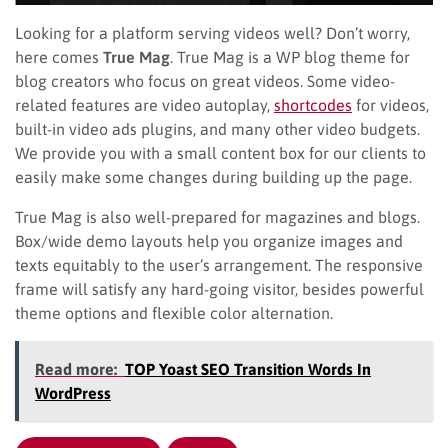
Looking for a platform serving videos well? Don’t worry,
here comes
True Mag
. True Mag is a WP blog theme for
blog creators who focus on great videos. Some video-
related features are video autoplay,
shortcodes
for videos,
built-in video ads plugins, and many other video budgets.
We provide you with a small content box for our clients to
easily make some changes during building up the page.
True Mag is also well-prepared for magazines and blogs.
Box/wide demo layouts help you organize images and
texts equitably to the user’s arrangement. The responsive
frame will satisfy any hard-going visitor, besides powerful
theme options and flexible color alternation.
Read more:
TOP Yoast SEO Transition Words In
WordPress