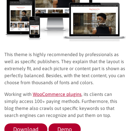
This theme is highly recommended by professionals as
well as specific publishers. They explain that the layout is
extremely fit, and each picture or content part is shown as
perfectly balanced. Besides, with the text content, you can
choose from thousands of fonts and colors.
Working with
WooCommerce plugins
, its clients can
simply access 100+ paying methods. Furthermore, this
blog theme also crawls out specific keywords so that
search engines can recognize and put them on top.
Download
Demo