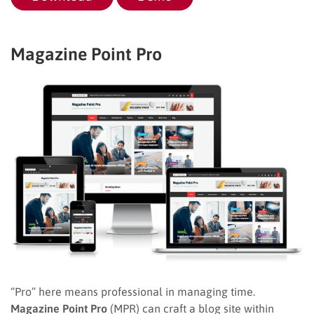
Magazine Point Pro
“Pro” here means professional in managing time.
Magazine Point Pro
(MPR) can craft a blog site within