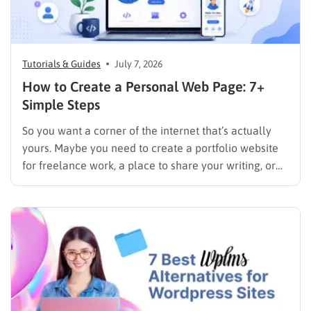
Tutorials & Guides
July 7, 2026
How to Create a Personal Web Page: 7+
Simple Steps
So you want a corner of the internet that’s actually
yours. Maybe you need to create a portfolio website
for freelance work, a place to share your writing, or
just a page where people can find you instead of
scrolling through five different social profiles.
Whatever the reason, learning how…