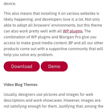
device.
This also means that installing it on various websites is
likely happening, and developers love it, a lot. Not only
able to adopt all browsers’ environments, but this theme
can also work pretty well with all
WP plugins
. The
combination of WP plugins and Blorigan Pro give you
access to make good media content. BP and all our other
products come out with a supportive community that will
help you solve any problem.
Download
Demo
Video Blog Themes
Usually, designers use pictures and images for web
descriptions and work showcases. However, images are
not satisfying enough for them. Justifying that, among the