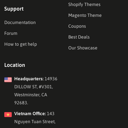
Shopify Themes
Support
Magento Theme
Documentation
Coupons
Forum
Best Deals
How to get help
Our Showcase
Location
Headquarters:
14936
DILLOW ST, #V301,
Westminster, CA
92683.
Vietnam Office:
143
Nguyen Tuan Street,