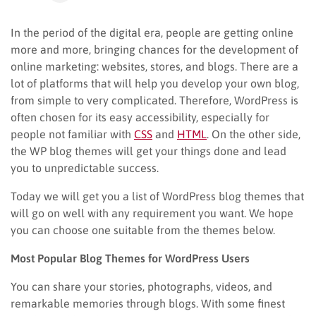
In the period of the digital era, people are getting online
more and more, bringing chances for the development of
online marketing: websites, stores, and blogs. There are a
lot of platforms that will help you develop your own blog,
from simple to very complicated. Therefore, WordPress is
often chosen for its easy accessibility, especially for
people not familiar with
CSS
and
HTML
. On the other side,
the WP blog themes will get your things done and lead
you to unpredictable success.
Today we will get you a list of WordPress blog themes that
will go on well with any requirement you want. We hope
you can choose one suitable from the themes below.
Most Popular Blog Themes for WordPress Users
You can share your stories, photographs, videos, and
remarkable memories through blogs. With some finest