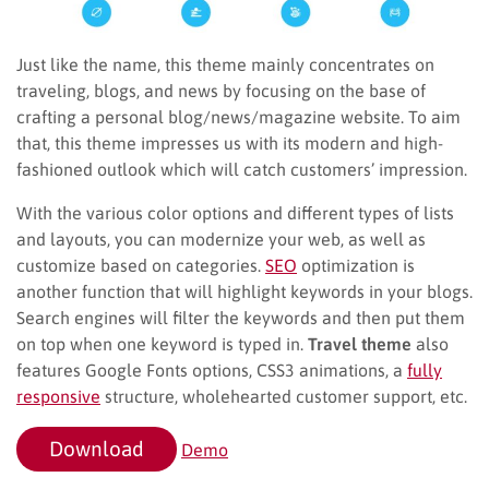
Just like the name, this theme mainly concentrates on
traveling, blogs, and news by focusing on the base of
crafting a personal blog/news/magazine website. To aim
that, this theme impresses us with its modern and high-
fashioned outlook which will catch customers’ impression.
With the various color options and different types of lists
and layouts, you can modernize your web, as well as
customize based on categories.
SEO
optimization is
another function that will highlight keywords in your blogs.
Search engines will filter the keywords and then put them
on top when one keyword is typed in.
Travel theme
also
features Google Fonts options, CSS3 animations, a
fully
responsive
structure, wholehearted customer support, etc.
Download
Demo