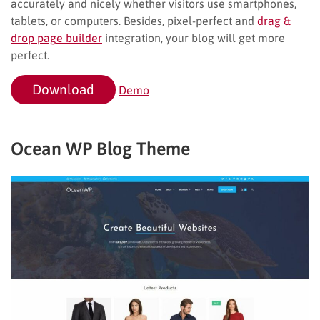
accurately and nicely whether visitors use smartphones,
tablets, or computers. Besides, pixel-perfect and
drag &
drop page builder
integration, your blog will get more
perfect.
Download
Demo
Ocean WP Blog Theme