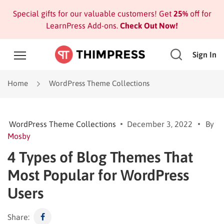
Special gifts for our valuable customers! Get
25%
off for
LearnPress Add-ons.
Check Out Now!
Sign In
Home
WordPress Theme Collections
WordPress Theme Collections
December 3, 2022
By
Mosby
4 Types of Blog Themes That
Most Popular for WordPress
Users
Share: