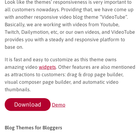
Look like the themes’ responsiveness is very important to
all customers nowadays. Providing that, we have come up
with another responsive video blog theme “VideoTube”.
Basically, we are working with videos from Youtube,
Twitch, Dailymotion, etc, or our own videos, and VideoTube
provides you with a steady and responsive platform to
base on.
It is fast and easy to customize as this theme owns
amazing video
widgets
. Other features are also mentioned
as attractions to customers: drag & drop page builder,
visual composer page builder, and automatic video
thumbnails.
Download
Demo
Blog Themes for Bloggers