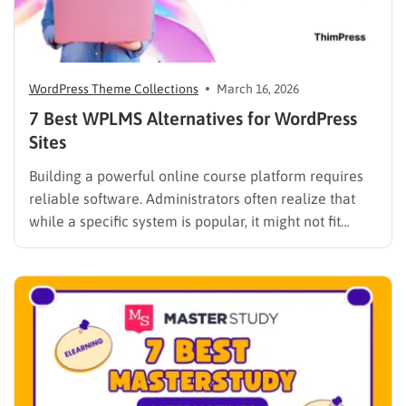
WordPress Theme Collections
March 16, 2026
7 Best WPLMS Alternatives for WordPress
Sites
Building a powerful online course platform requires
reliable software. Administrators often realize that
while a specific system is popular, it might not fit
every institutional requirement. Finding the best
WPLMS alternatives becomes essential to launch a
digital campus that runs smoothly without requiring
extensive coding knowledge. Exploring various
digital solutions…