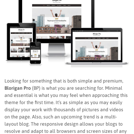
Looking for something that is both simple and premium,
Blorigan Pro
(BP) is what you are searching for. Minimal
and essential is what you may feel when approaching this
theme for the first time. It’s as simple as you may easily
display your work with thousands of pictures and videos
on the page. Also, such an upcoming trend is a multi-
layout blog. The responsive design allows your blogs to
resolve and adapt to all browsers and screen sizes of any