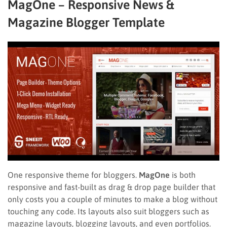
MagOne – Responsive News &
Magazine Blogger Template
One responsive theme for bloggers.
MagOne
is both
responsive and fast-built as drag & drop page builder that
only costs you a couple of minutes to make a blog without
touching any code. Its layouts also suit bloggers such as
magazine layouts, blogging layouts, and even portfolios.