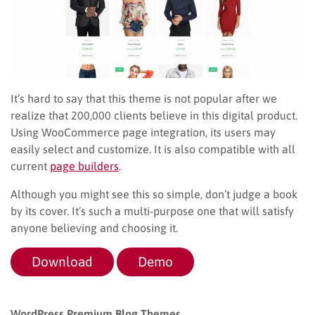
It’s hard to say that this theme is not popular after we
realize that 200,000 clients believe in this digital product.
Using WooCommerce page integration, its users may
easily select and customize. It is also compatible with all
current
page builders
.
Although you might see this so simple, don’t judge a book
by its cover. It’s such a multi-purpose one that will satisfy
anyone believing and choosing it.
Download
Demo
WordPress Premium Blog Themes