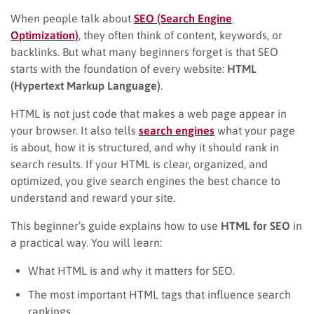
When people talk about
SEO (Search Engine
Optimization)
, they often think of content, keywords, or
backlinks. But what many beginners forget is that SEO
starts with the foundation of every website:
HTML
(Hypertext Markup Language)
.
HTML is not just code that makes a web page appear in
your browser. It also tells
search engines
what your page
is about, how it is structured, and why it should rank in
search results. If your HTML is clear, organized, and
optimized, you give search engines the best chance to
understand and reward your site.
This beginner’s guide explains how to use
HTML for SEO
in
a practical way. You will learn:
What HTML is and why it matters for SEO.
The most important HTML tags that influence search
rankings.