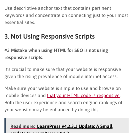
Use descriptive anchor text that contains pertinent
keywords and concentrate on connecting just to your most
essential sites.
3. Not Using Responsive Scripts
#3 Mistake when using HTML for SEO is not using
responsive scripts
.
It’s crucial to make sure that your website is responsive
given the rising prevalence of mobile internet access.
Make sure your website is simple to use and browse on
mobile devices and
that your HTML code is responsive
.
Both the user experience and search engine rankings of
your website may be enhanced by doing this.
Read more:
LearnPress v4.2.3.1 Update: A Small