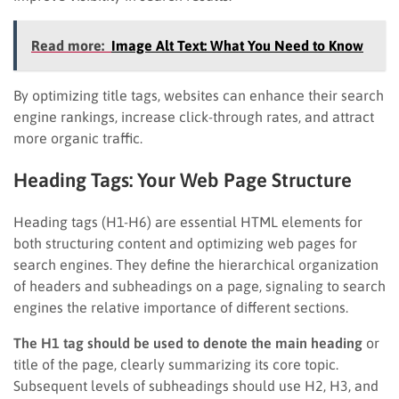
Read more:
Image Alt Text: What You Need to Know
By optimizing title tags, websites can enhance their search
engine rankings, increase click-through rates, and attract
more organic traffic.
Heading Tags: Your Web Page Structure
Heading tags (H1-H6) are essential HTML elements for
both structuring content and optimizing web pages for
search engines. They define the hierarchical organization
of headers and subheadings on a page, signaling to search
engines the relative importance of different sections.
The H1 tag should be used to denote the main heading
or
title of the page, clearly summarizing its core topic.
Subsequent levels of subheadings should use H2, H3, and