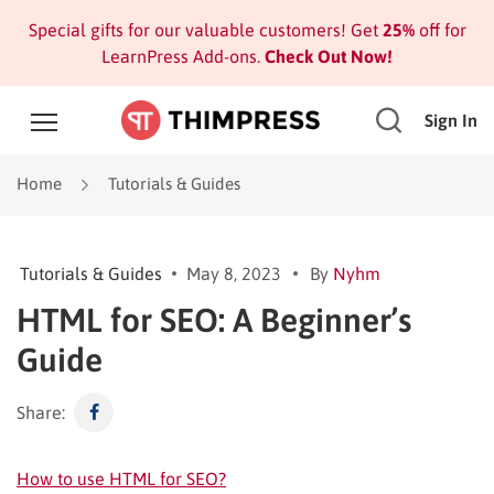
Special gifts for our valuable customers! Get
25%
off for
LearnPress Add-ons.
Check Out Now!
Sign In
Home
Tutorials & Guides
Tutorials & Guides
May 8, 2023
By
Nyhm
HTML for SEO: A Beginner’s
Guide
Share:
How to use HTML for SEO?