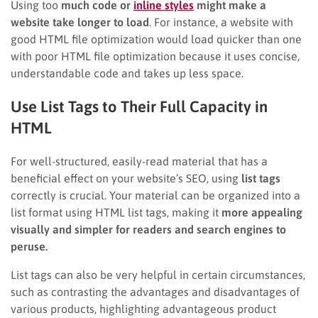
Using too
much code or
inline styles
might make a
website take longer to load
. For instance, a website with
good HTML file optimization would load quicker than one
with poor HTML file optimization because it uses concise,
understandable code and takes up less space.
Use List Tags to Their Full Capacity in
HTML
For well-structured, easily-read material that has a
beneficial effect on your website’s SEO, using
list tags
correctly is crucial. Your material can be organized into a
list format using HTML list tags, making it
more appealing
visually and simpler for readers and search engines to
peruse.
List tags can also be very helpful in certain circumstances,
such as contrasting the advantages and disadvantages of
various products, highlighting advantageous product