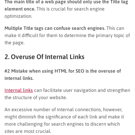
The main title of a web page should only use the Title tag
element once.
This is crucial for search engine
optimization.
Multiple Title tags can confuse search engines.
This can
make it difficult for them to determine the primary topic of
the page.
2. Overuse Of Internal Links
#2 Mistake when using HTML for SEO is the overuse of
internal links.
Internal links
can facilitate user navigation and strengthen
the structure of your website.
An excessive number of internal connections, however,
might diminish the significance of each link and make it
more challenging for search engines to discern which
sites are most crucial.