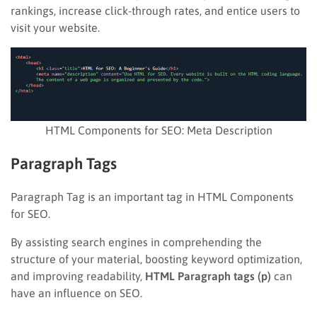
rankings, increase click-through rates, and entice users to
visit your website.
HTML Components for SEO: Meta Description
Paragraph Tags
Paragraph Tag is an important tag in HTML Components
for SEO.
By assisting search engines in comprehending the
structure of your material, boosting keyword optimization,
and improving readability,
HTML Paragraph tags (p)
can
have an influence on SEO.