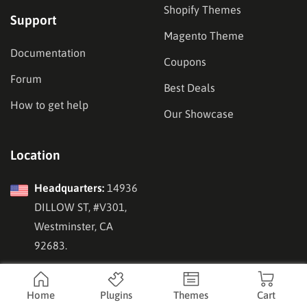
Shopify Themes
Support
Magento Theme
Documentation
Coupons
Forum
Best Deals
How to get help
Our Showcase
Location
Headquarters:
14936
DILLOW ST, #V301,
Westminster, CA
92683.
Vietnam Office:
143
Nguyen Tuan Street,
Home
Plugins
Themes
Cart