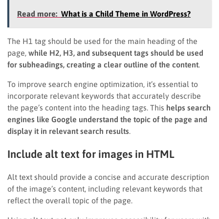
Read more:
What is a Child Theme in WordPress?
The H1 tag should be used for the main heading of the
page,
while H2, H3, and subsequent tags should be used
for subheadings, creating a clear outline of the content
.
To improve search engine optimization, it’s essential to
incorporate relevant keywords that accurately describe
the page’s content into the heading tags. This
helps search
engines like Google understand the topic of the page and
display it in relevant search results
.
Include alt text for images in HTML
Alt text should provide a concise and accurate description
of the image’s content, including relevant keywords that
reflect the overall topic of the page.