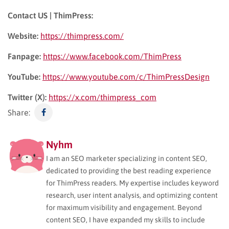
Contact US | ThimPress:
Website:
https://thimpress.com/
Fanpage:
https://www.facebook.com/ThimPress
YouTube:
https://www.youtube.com/c/ThimPressDesign
Twitter (X):
https://x.com/thimpress_com
Share:
Nyhm
I am an SEO marketer specializing in content SEO,
dedicated to providing the best reading experience
for ThimPress readers. My expertise includes keyword
research, user intent analysis, and optimizing content
for maximum visibility and engagement. Beyond
content SEO, I have expanded my skills to include