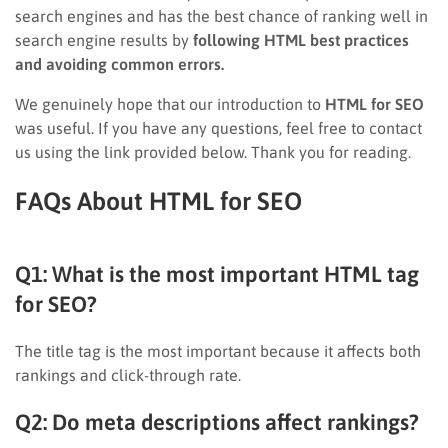
search engines and has the best chance of ranking well in
search engine results by
following HTML best practices
and avoiding common errors.
We genuinely hope that our introduction to
HTML for SEO
was useful. If you have any questions, feel free to contact
us using the link provided below. Thank you for reading.
FAQs About HTML for SEO
Q1: What is the most important HTML tag
for SEO?
The title tag is the most important because it affects both
rankings and click-through rate.
Q2: Do meta descriptions affect rankings?