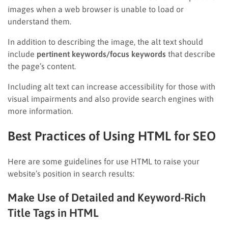
images when a web browser is unable to load or
understand them.
In addition to describing the image, the alt text should
include
pertinent keywords/focus keywords
that describe
the page’s content.
Including alt text can increase accessibility for those with
visual impairments and also provide search engines with
more information.
Best Practices of Using HTML for SEO
Here are some guidelines for use HTML to raise your
website’s position in search results:
Make Use of Detailed and Keyword-Rich
Title Tags in HTML