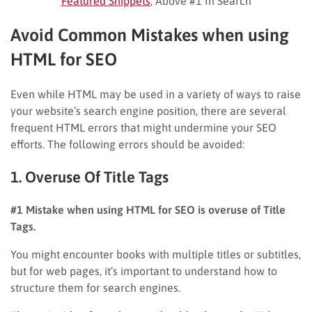
Featured Snippets
, Above #1 In Search
Avoid Common Mistakes when using
HTML for SEO
Even while HTML may be used in a variety of ways to raise
your website’s search engine position, there are several
frequent HTML errors that might undermine your SEO
efforts. The following errors should be avoided:
1. Overuse Of Title Tags
#1 Mistake when using HTML for SEO is overuse of Title
Tags.
You might encounter books with multiple titles or subtitles,
but for web pages, it’s important to understand how to
structure them for search engines.