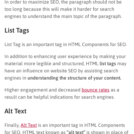
In order to maximize SEO, the paragraph should not be
too long because this will make it harder for search
engines to understand the main topic of the paragraph.
List Tags
List Tag is an important tag in HTML Components for SEO.
In addition to enhancing user experience by making your
material more legible and structured, HTML
list tags
may
have an influence on website SEO by assisting search
engines in
understanding the structure of your content.
Higher engagement and decreased
bounce rates
as a
result can be helpful indications for search engines.
Alt Text
Finally,
Alt Text
is an important tag in HTML Components
for SEO. HTML text known as
“alt text”
is shown in place of