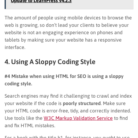
Update to LearnPress v4.2.3
The amount of people using mobile devices to browse the
web is growing, so don’t lead your clients to believe your
website is not an engaging experience on phones and
tablets by making sure your website has a responsive
interface.
4. Using A Sloppy Coding Style
#4 Mistake when using HTML for SEO is using a sloppy
coding style.
Search engines may find it challenging to crawl and index
your website if the code is
poorly structured
. Make sure
your HTML code is error-free, tidy, and correctly indented.
Use tools like the
W3C Markup Validation Service
to find
and fix HTML mistakes.
For a book with the title h1, for instance, you ought to use