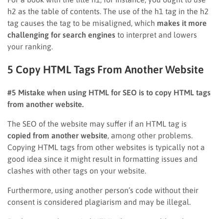
h2 as the table of contents. The use of the h1 tag in the h2
tag causes the tag to be misaligned, which
makes it more
challenging for search engines
to interpret and lowers
your ranking.
5 Copy HTML Tags From Another Website
#5 Mistake when using HTML for SEO is to copy HTML tags
from another website.
The SEO of the website may suffer if an HTML tag is
copied from another website
, among other problems.
Copying HTML tags from other websites is typically not a
good idea since it might result in formatting issues and
clashes with other tags on your website.
Furthermore, using another person’s code without their
consent is considered plagiarism and may be illegal.