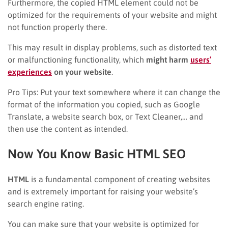
Furthermore, the copied HTML element could not be
optimized for the requirements of your website and might
not function properly there.
This may result in display problems, such as distorted text
or malfunctioning functionality, which
might harm
users’
experiences
on your website
.
Pro Tips: Put your text somewhere where it can change the
format of the information you copied, such as Google
Translate, a website search box, or Text Cleaner,… and
then use the content as intended.
Now You Know Basic HTML SEO
HTML
is a fundamental component of creating websites
and is extremely important for raising your website’s
search engine rating.
You can make sure that your website is optimized for