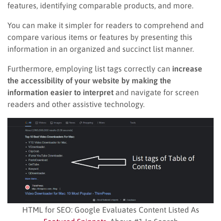
features, identifying comparable products, and more.
You can make it simpler for readers to comprehend and
compare various items or features by presenting this
information in an organized and succinct list manner.
Furthermore, employing list tags correctly can
increase
the accessibility of your website by making the
information easier to interpret
and navigate for screen
readers and other assistive technology.
HTML for SEO: Google Evaluates Content Listed As