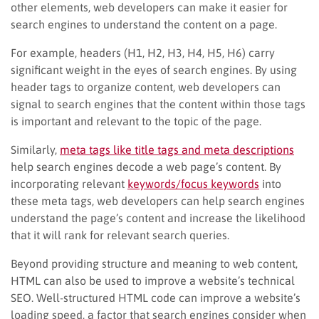
other elements, web developers can make it easier for
search engines to understand the content on a page.
For example, headers (H1, H2, H3, H4, H5, H6) carry
significant weight in the eyes of search engines. By using
header tags to organize content, web developers can
signal to search engines that the content within those tags
is important and relevant to the topic of the page.
Similarly,
meta tags like title tags and meta descriptions
help search engines decode a web page’s content. By
incorporating relevant
keywords/focus keywords
into
these meta tags, web developers can help search engines
understand the page’s content and increase the likelihood
that it will rank for relevant search queries.
Beyond providing structure and meaning to web content,
HTML can also be used to improve a website’s technical
SEO. Well-structured HTML code can improve a website’s
loading speed, a factor that search engines consider when