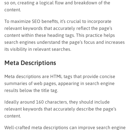
so on, creating a logical flow and breakdown of the
content.
To maximize SEO benefits, it’s crucial to incorporate
relevant keywords that accurately reflect the page’s
content within these heading tags. This practice helps
search engines understand the page’s focus and increases
its visibility in relevant searches.
Meta Descriptions
Meta descriptions are HTML tags that provide concise
summaries of web pages, appearing in search engine
results below the title tag.
Ideally around 160 characters, they should include
relevant keywords that accurately describe the page’s
content.
Well-crafted meta descriptions can improve search engine