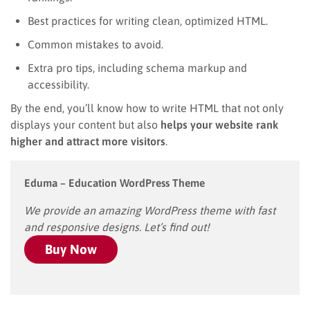
Best practices for writing clean, optimized HTML.
Common mistakes to avoid.
Extra pro tips, including schema markup and
accessibility.
By the end, you’ll know how to write HTML that not only
displays your content but also
helps your website rank
higher and attract more visitors
.
Eduma – Education WordPress Theme
We provide an amazing WordPress theme with fast
and responsive designs. Let’s find out!
Buy Now