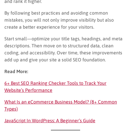
and rank it higher.
By following best practices and avoiding common
mistakes, you will not only improve visibility but also
create a better experience for your visitors.
Start small—optimize your title tags, headings, and meta
descriptions. Then move on to structured data, clean
coding, and accessibility. Over time, these improvements
add up and give your site a solid SEO foundation.
Read More:
6+ Best SEO Ranking Checker Tools to Track Your
Website’s Performance
What Is an eCommerce Business Model? (8+ Common
Types)
JavaScript In WordPress: A Beginner’s Guide