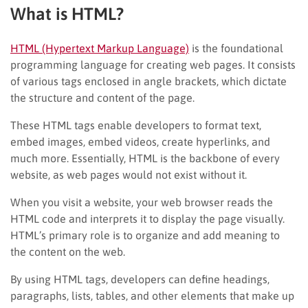
What is HTML?
HTML (Hypertext Markup Language)
is the foundational
programming language for creating web pages. It consists
of various tags enclosed in angle brackets, which dictate
the structure and content of the page.
These HTML tags enable developers to format text,
embed images, embed videos, create hyperlinks, and
much more. Essentially, HTML is the backbone of every
website, as web pages would not exist without it.
When you visit a website, your web browser reads the
HTML code and interprets it to display the page visually.
HTML’s primary role is to organize and add meaning to
the content on the web.
By using HTML tags, developers can define headings,
paragraphs, lists, tables, and other elements that make up