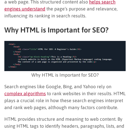
a web page. This structured content also
helps search
engines understand
the page’s purpose and relevance,
influencing its ranking in search results.
Why HTML is Important for SEO?
Why HTML is Important for SEO?
Search engines like Google, Bing, and Yahoo rely on
complex algorithms
to rank websites in their results. HTML
plays a crucial role in how these search engines interpret
and rank web pages, although many factors contribute.
HTML provides structure and meaning to web content. By
using HTML tags to identify headers, paragraphs, lists, and