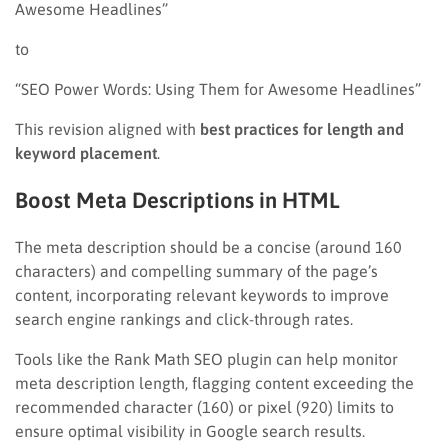
Awesome Headlines”
to
“SEO Power Words: Using Them for Awesome Headlines”
This revision aligned with
best practices for length and
keyword placement
.
Boost Meta Descriptions in HTML
The meta description should be a concise (around 160
characters) and compelling summary of the page’s
content, incorporating relevant keywords to improve
search engine rankings and click-through rates.
Tools like the Rank Math SEO plugin can help monitor
meta description length, flagging content exceeding the
recommended character (160) or pixel (920) limits to
ensure optimal visibility in Google search results.