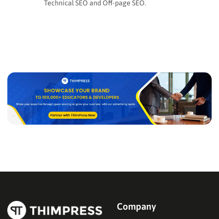
Technical SEO and Off-page SEO.
Company