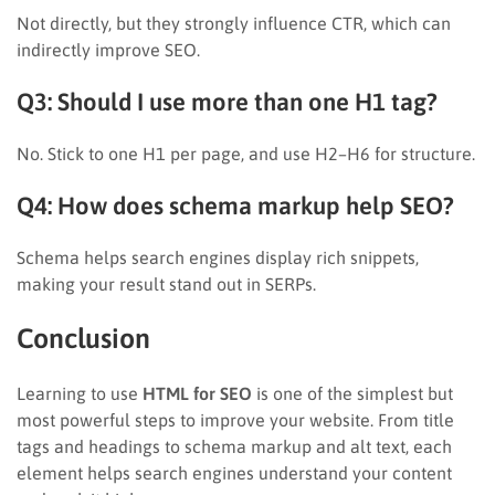
Not directly, but they strongly influence CTR, which can
indirectly improve SEO.
Q3: Should I use more than one H1 tag?
No. Stick to one H1 per page, and use H2–H6 for structure.
Q4: How does schema markup help SEO?
Schema helps search engines display rich snippets,
making your result stand out in SERPs.
Conclusion
Learning to use
HTML for SEO
is one of the simplest but
most powerful steps to improve your website. From title
tags and headings to schema markup and alt text, each
element helps search engines understand your content