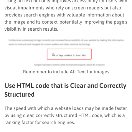
Using alt text not only improves accessibility for users with
visual impairments who rely on screen readers but also
provides search engines with valuable information about
the image and its context, potentially improving the page’s
visibility in search results.
Remember to include Alt Text for images
Use HTML code that is Clear and Correctly
Structured
The speed with which a website loads may be made faster
by using clear, correctly structured HTML code, which is a
ranking factor for search engines.