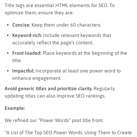
Title tags are essential HTML elements for SEO. To
optimize them, ensure they are:
Concise:
Keep them under 60 characters.
Keyword-rich:
Include relevant keywords that
accurately reflect the page’s content.
Front-loaded:
Place keywords at the beginning of the
title.
Impactful:
Incorporate at least one power word to
enhance engagement.
Avoid generic titles and prioritize clarity.
Regularly
updating titles can also improve SEO rankings.
Example:
We refined our “Power Words” post title from:
“A List of The Top SEO Power Words: Using Them to Create