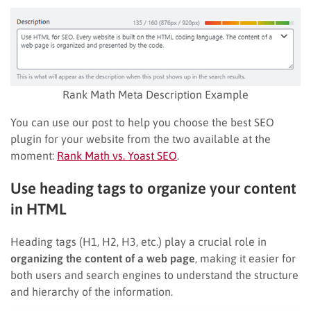
Rank Math Meta Description Example
You can use our post to help you choose the best SEO
plugin for your website from the two available at the
moment:
Rank Math vs. Yoast SEO
.
Use heading tags to organize your content
in HTML
Heading tags (H1, H2, H3, etc.) play a crucial role in
organizing the content of a web page
, making it easier for
both users and search engines to understand the structure
and hierarchy of the information.