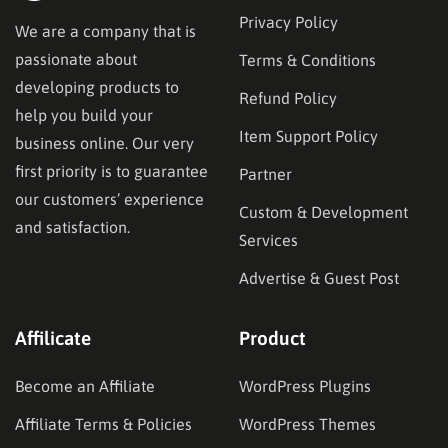
Privacy Policy
We are a company that is
passionate about
Terms & Conditions
developing products to
Refund Policy
help you build your
Item Support Policy
business online. Our very
first priority is to guarantee
Partner
our customers’ experience
Custom & Development
and satisfaction.
Services
Advertise & Guest Post
Affilicate
Product
Become an Affiliate
WordPress Plugins
Affiliate Terms & Policies
WordPress Themes