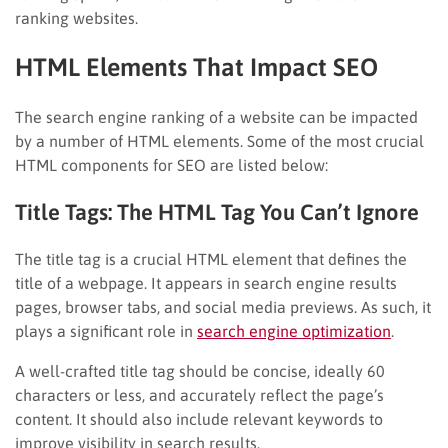
ranking websites.
HTML Elements That Impact SEO
The search engine ranking of a website can be impacted
by a number of HTML elements. Some of the most crucial
HTML components for SEO are listed below:
Title Tags: The HTML Tag You Can’t Ignore
The title tag is a crucial HTML element that defines the
title of a webpage. It appears in search engine results
pages, browser tabs, and social media previews. As such, it
plays a significant role in
search engine optimization
.
A well-crafted title tag should be concise, ideally 60
characters or less, and accurately reflect the page’s
content. It should also include relevant keywords to
improve visibility in search results.