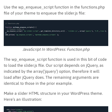
Use the wp_enqueue_script function in the functions.php
file of your theme to enqueue the slider.js file:
JavaScript In WordPress: Function.php
The wp_enqueue_script function is used in this bit of code
to load the slider.js file. Our script depends on jQuery, as
indicated by the array(‘jquery’) option, therefore it will
load after jQuery does. The remaining arguments are
identical to those in the prior example.
Make a slider HTML structure in your WordPress theme.
Here’s an illustration: