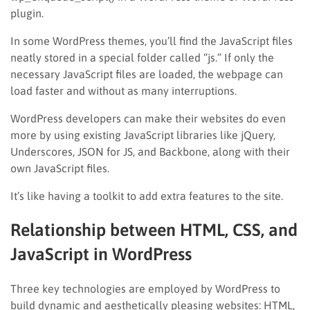
plugin.
In some WordPress themes, you’ll find the JavaScript files
neatly stored in a special folder called “js.” If only the
necessary JavaScript files are loaded, the webpage can
load faster and without as many interruptions.
WordPress developers can make their websites do even
more by using existing JavaScript libraries like jQuery,
Underscores, JSON for JS, and Backbone, along with their
own JavaScript files.
It’s like having a toolkit to add extra features to the site.
Relationship between HTML, CSS, and
JavaScript in WordPress
Three key technologies are employed by WordPress to
build dynamic and aesthetically pleasing websites: HTML,