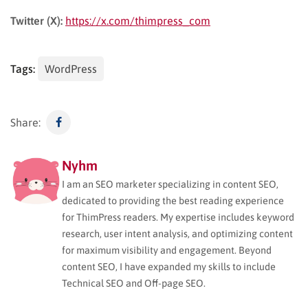
Twitter (X):
https://x.com/thimpress_com
Tags:
WordPress
Share:
Nyhm
I am an SEO marketer specializing in content SEO,
dedicated to providing the best reading experience
for ThimPress readers. My expertise includes keyword
research, user intent analysis, and optimizing content
for maximum visibility and engagement. Beyond
content SEO, I have expanded my skills to include
Technical SEO and Off-page SEO.