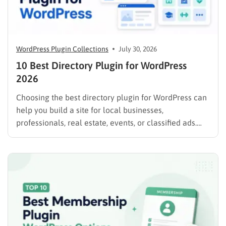
WordPress Plugin Collections
July 30, 2026
10 Best Directory Plugin for WordPress
2026
Choosing the best directory plugin for WordPress can
help you build a site for local businesses,
professionals, real estate, events, or classified ads.
The right plugin can also support paid listings,
subscriptions, featured placements, bookings, and
advertising. Some plugins are suitable for simple
directories, while others provide advanced features
such…