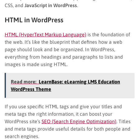
CSS, and
JavaScript in WordPress
.
HTML in WordPress
HTML (HyperText Markup Language)
is the foundation of
the web. It’s like the blueprint that defines how a web
page should look and be organized. In WordPress,
everything from headings and paragraphs to lists and
images is made using HTML.
Read more:
LearnBase: eLearning LMS Education
WordPress Theme
If you use specific HTML tags and give your titles and
meta tags the right information, it can boost your
WordPress site’s
SEO (Search Engine Optimization)
. Titles
and meta tags provide useful details for both people and
search engines.