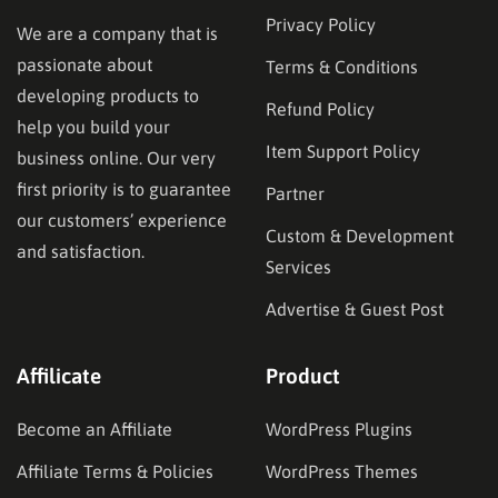
Privacy Policy
We are a company that is
passionate about
Terms & Conditions
developing products to
Refund Policy
help you build your
Item Support Policy
business online. Our very
first priority is to guarantee
Partner
our customers’ experience
Custom & Development
and satisfaction.
Services
Advertise & Guest Post
Affilicate
Product
Become an Affiliate
WordPress Plugins
Affiliate Terms & Policies
WordPress Themes