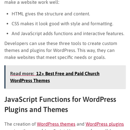
make a website work well:
HTML gives the structure and content.
CSS makes it look good with style and formatting.
And JavaScript adds functions and interactive features.
Developers can use these three tools to create custom
themes and plugins for WordPress. This way, they can
make websites that meet specific needs or goals.
Read more:
12+ Best Free and Paid Church
WordPress Themes
JavaScript Functions for WordPress
Plugins and Themes
The creation of
WordPress themes
and
WordPress plugins