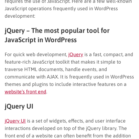
requires the use of JavaScript. Here are a few well-known
JavaScript operations frequently used in WordPress
development:
jQuery – The most popular tool for
JavaScript in WordPress
For quick web development,
jQuery
is a fast, compact, and
feature-rich JavaScript toolkit that makes it simple to
traverse HTML documents, handle events, and
communicate with AJAX. It is frequently used in WordPress
themes and plugins to include interactive features on a
website’s front end
.
jQuery UI
jQuery UI
is a set of widgets, effects, and user interface
interactions developed on top of the jQuery library. The
front end of a website can often benefit from the addition