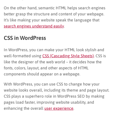
On the other hand, semantic HTML helps search engines
better grasp the structure and content of your webpage.
It’s like making your website speak the language that
search engines understand easily
.
CSS in WordPress
In WordPress, you can make your HTML look stylish and
well-formatted using
CSS (Cascading Style Sheets)
. CSS is
like the designer of the web world – it decides how the
fonts, colors, layout, and other aspects of HTML
components should appear on a webpage.
With WordPress, you can use CSS to change how your
website looks overall, including its theme and page layout.
CSS plays a superhero role in WordPress SEO by making
pages load faster, improving website usability, and
enhancing the overall
user experience
.