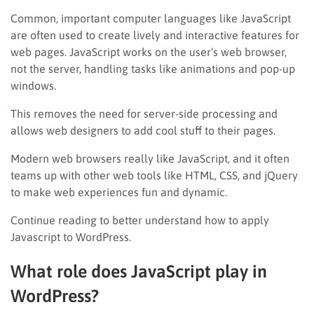
Common, important computer languages like JavaScript
are often used to create lively and interactive features for
web pages. JavaScript works on the user’s web browser,
not the server, handling tasks like animations and pop-up
windows.
This removes the need for server-side processing and
allows web designers to add cool stuff to their pages.
Modern web browsers really like JavaScript, and it often
teams up with other web tools like HTML, CSS, and jQuery
to make web experiences fun and dynamic.
Continue reading to better understand how to apply
Javascript to WordPress.
What role does JavaScript play in
WordPress?