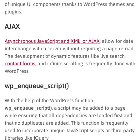
of unique UI components thanks to WordPress themes and
plugins.
AJAX
Asynchronous JavaScript and XML, or AJAX
, allow for data
interchange with a server without requiring a page reload.
The development of dynamic features like live search,
contact forms
, and infinite scrolling is frequently done with
WordPress.
wp_enqueue_script()
With the help of the WordPress function
wp_enqueue_script()
, a script may be added to a page
while ensuring that all dependencies are loaded first and
that no duplicates are added. This function is frequently
used to incorporate unique JavaScript scripts or third-party
libraries like jQuery.