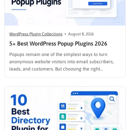
WordPress Plugin Collections
August 8, 2026
5+ Best WordPress Popup Plugins 2026
Popups remain one of the simplest ways to turn
anonymous website visitors into email subscribers,
leads, and customers. But choosing the right
WordPress popup plugin matters just as much as the
offer you put inside it. A basic popup creator may be
enough if you only need to display an…