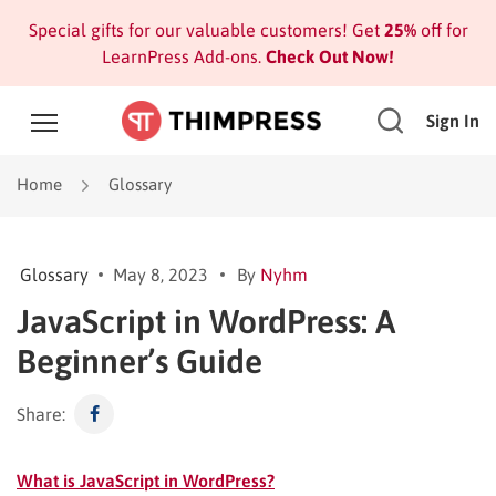
Special gifts for our valuable customers! Get
25%
off for
LearnPress Add-ons.
Check Out Now!
Sign In
Home
Glossary
Glossary
May 8, 2023
By
Nyhm
JavaScript in WordPress: A
Beginner’s Guide
Share:
What is JavaScript in WordPress?