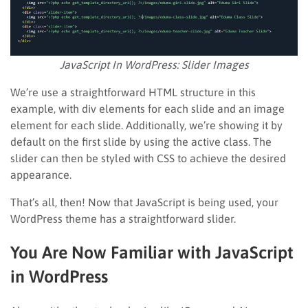
JavaScript In WordPress: Slider Images
We’re use a straightforward HTML structure in this
example, with div elements for each slide and an image
element for each slide. Additionally, we’re showing it by
default on the first slide by using the active class. The
slider can then be styled with CSS to achieve the desired
appearance.
That’s all, then! Now that JavaScript is being used, your
WordPress theme has a straightforward slider.
You Are Now Familiar with JavaScript
in WordPress