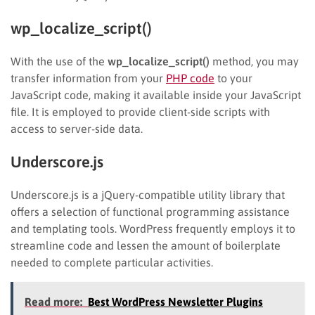
wp_localize_script()
With the use of the
wp_localize_script()
method, you may
transfer information from your
PHP code
to your
JavaScript code, making it available inside your JavaScript
file. It is employed to provide client-side scripts with
access to server-side data.
Underscore.js
Underscore.js is a jQuery-compatible utility library that
offers a selection of functional programming assistance
and templating tools. WordPress frequently employs it to
streamline code and lessen the amount of boilerplate
needed to complete particular activities.
Read more:
Best WordPress Newsletter Plugins