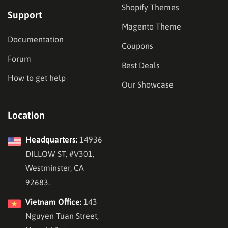
Shopify Themes
Support
Magento Theme
Documentation
Coupons
Forum
Best Deals
How to get help
Our Showcase
Location
Headquarters:
14936
DILLOW ST, #V301,
Westminster, CA
92683.
Vietnam Office:
143
Nguyen Tuan Street,