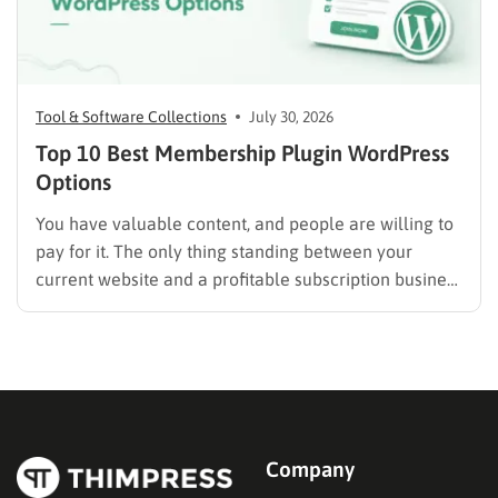
Tool & Software Collections
July 30, 2026
Top 10 Best Membership Plugin WordPress
Options
You have valuable content, and people are willing to
pay for it. The only thing standing between your
current website and a profitable subscription business
is choosing the right membership plugin WordPress
solution. This guide cuts through the noise. It
compares the top WordPress membership plugin
options on the market…
Company