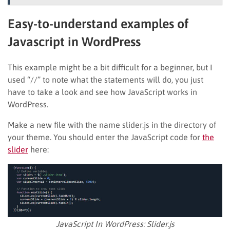
Easy-to-understand examples of
Javascript in WordPress
This example might be a bit difficult for a beginner, but I
used “//” to note what the statements will do, you just
have to take a look and see how JavaScript works in
WordPress.
Make a new file with the name slider.js in the directory of
your theme. You should enter the JavaScript code for
the
slider
here:
JavaScript In WordPress: Slider.js