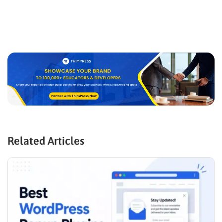
Related Articles