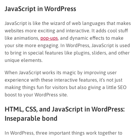
JavaScript in WordPress
JavaScript is like the wizard of web languages that makes
websites more exciting and interactive. It adds cool stuff
like animations,
pop-ups
, and dynamic effects to make
your site more engaging. In WordPress, JavaScript is used
to bring in special features like plugins, sliders, and other
unique elements.
When JavaScript works its magic by improving user
experience with these interactive features, it’s not just
making things fun for visitors but also giving a little SEO
boost to your WordPress site.
HTML, CSS, and JavaScript in WordPress:
Inseparable bond
In WordPress, three important things work together to