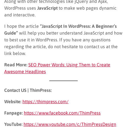
Along with other technologies like jQuery and Ajax,
WordPress uses
JavaScript
to make web pages dynamic
and interactive.
I hope the article
“JavaScript In WordPress: A Beginner’s
Guide”
will help you better understand JavaScript and how
to best use it in WordPress. If you have any questions
regarding the article, do not hesitate to contact us at the
link below.
Read More:
SEO Power Words: Using Them to Create
Awesome Headlines
Contact US | ThimPress:
Website:
https://thimpress.com/
Fanpage:
https://www.facebook.com/ThimPress
YouTube:
https://www.youtube.com/c/ThimPressDesign