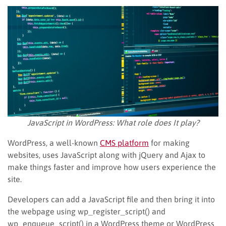
JavaScript in WordPress: What role does It play?
WordPress, a well-known
CMS platform
for making
websites, uses JavaScript along with jQuery and Ajax to
make things faster and improve how users experience the
site.
Developers can add a JavaScript file and then bring it into
the webpage using wp_register_script() and
wp_enqueue_script() in a WordPress theme or WordPress