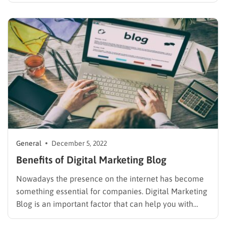
platforms for online marketing websites, but
WordPress is considered the favorite one. There are a
lot of WordPress themes aimed at selling goods…
General
December 5, 2022
Benefits of Digital Marketing Blog
Nowadays the presence on the internet has become
something essential for companies. Digital Marketing
Blog is an important factor that can help you with
your business. If you are wondering what are the