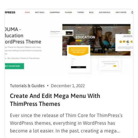
around the globe such as BBC, CNN, Reuters, and
many more trust and take advantage of WordPress as
their page platform to create…
Tutorials & Guides
December 1, 2022
Create And Edit Mega Menu With
ThimPress Themes
Ever since the release of Thim Core for ThimPress’s
WordPress themes, everything in WordPress has
become a lot easier. In the past, creating a mega