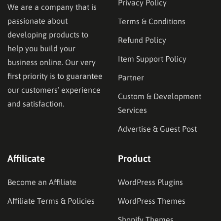
Privacy Policy
We are a company that is
passionate about
Terms & Conditions
developing products to
Refund Policy
help you build your
Item Support Policy
business online. Our very
first priority is to guarantee
Partner
our customers’ experience
Custom & Development
and satisfaction.
Services
Advertise & Guest Post
Affilicate
Product
Become an Affiliate
WordPress Plugins
Affiliate Terms & Policies
WordPress Themes
Shopify Themes