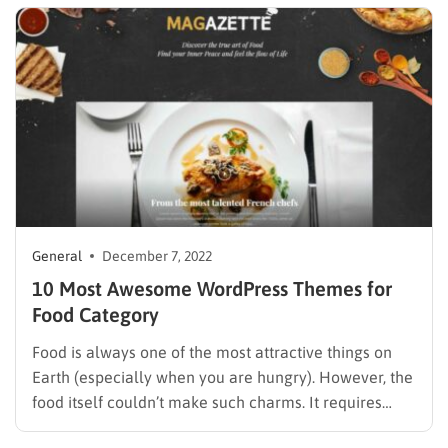
videos, and engaging…
General
December 7, 2022
10 Most Awesome WordPress Themes for
Food Category
Food is always one of the most attractive things on
Earth (especially when you are hungry). However, the
food itself couldn’t make such charms. It requires
designs, orders, and beautiful decorations from the