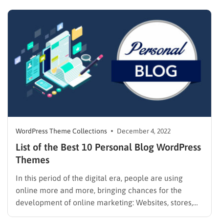
advanced, and there are tons of new things to be
excited about. Time is limited, you…
WordPress Theme Collections
December 4, 2022
List of the Best 10 Personal Blog WordPress
Themes
In this period of the digital era, people are using
online more and more, bringing chances for the
development of online marketing: Websites, stores,
blogs, etc. There are a lot of platforms that will help