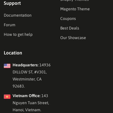
Support
Magento Theme
Documentation
Coupons
Forum
Best Deals
How to get help
Our Showcase
Location
Headquarters:
14936
DILLOW ST, #V301,
Westminster, CA
92683.
Vietnam Office:
143
Nguyen Tuan Street,
Hanoi, Vietnam.