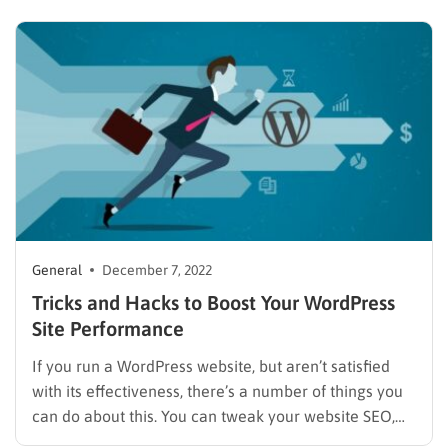
virals, and vines. The power of social media is
spreading, and the shorter the news is, the better it…
General
December 7, 2022
Tricks and Hacks to Boost Your WordPress
Site Performance
If you run a WordPress website, but aren’t satisfied
with its effectiveness, there’s a number of things you
can do about this. You can tweak your website SEO,
optimize CTA buttons, create new touching points and