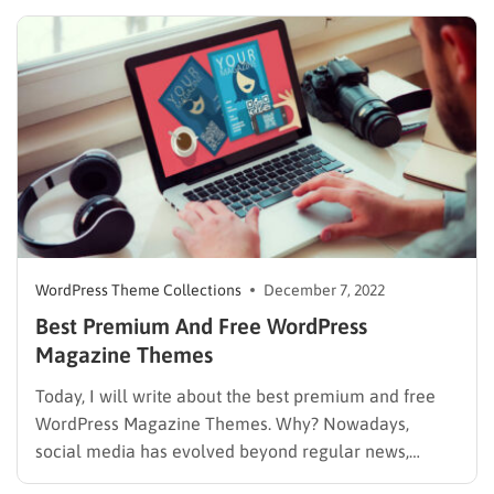
hands of the most talented chefs. Just like that, a
website for food/restaurant also needs those factors…
WordPress Theme Collections
December 7, 2022
Best Premium And Free WordPress
Magazine Themes
Today, I will write about the best premium and free
WordPress Magazine Themes. Why? Nowadays,
social media has evolved beyond regular news,
threads, and topics and also focuses on short news,