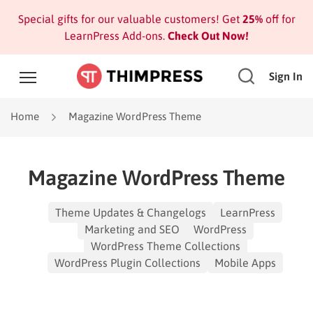
Special gifts for our valuable customers! Get
25%
off for
LearnPress Add-ons.
Check Out Now!
Sign In
Home
Magazine WordPress Theme
Magazine WordPress Theme
Theme Updates & Changelogs
LearnPress
Marketing and SEO
WordPress
WordPress Theme Collections
WordPress Plugin Collections
Mobile Apps