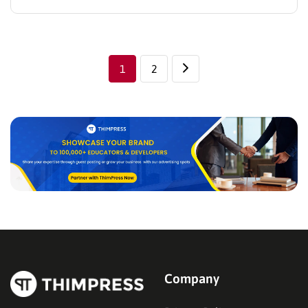
these creative best video blog WordPress themes
below, for instance. Their advantage is in aesthetic
design, especially, a variety of useful plugins…
1
2
Company