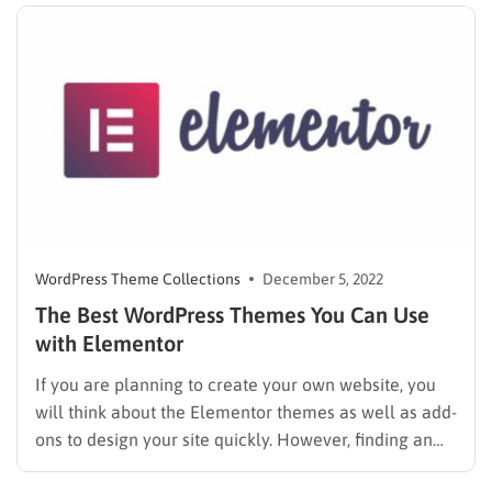
in a haystack….
WordPress Theme Collections
December 5, 2022
The Best WordPress Themes You Can Use
with Elementor
If you are planning to create your own website, you
will think about the Elementor themes as well as add-
ons to design your site quickly. However, finding an
appropriate theme for your website is not a