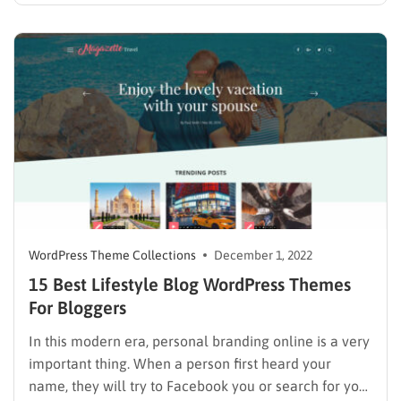
menu was difficult and time-consuming. However,
right now, everything becomes much easier and more
customizable. List of Themes with Thim Core The
below themes have…
WordPress Theme Collections
December 1, 2022
15 Best Lifestyle Blog WordPress Themes
For Bloggers
In this modern era, personal branding online is a very
important thing. When a person first heard your
name, they will try to Facebook you or search for your