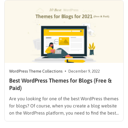
WordPress Theme Collections
December 9, 2022
Best WordPress Themes for Blogs (Free &
Paid)
Are you looking for one of the best WordPress themes
for blogs? Of course, when you create a blog website
on the WordPress platform, you need to find the best
theme that fits your needs to express all your passion
into creating perfect posts with stunning images,