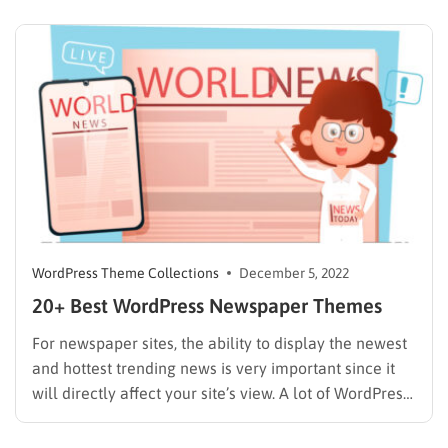
days. Unlike before, they search for attractive and
famous spots on the internet, or they can…
WordPress Theme Collections
December 5, 2022
20+ Best WordPress Newspaper Themes
For newspaper sites, the ability to display the newest
and hottest trending news is very important since it
will directly affect your site’s view. A lot of WordPress
Newspaper Themes can handle that, however, finding
the best one for your page is like looking for a needle