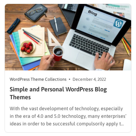
challenging thing but takes time. In this article, we
have listed the best Elementor…
WordPress Theme Collections
December 4, 2022
Simple and Personal WordPress Blog
Themes
With the vast development of technology, especially
in the era of 4.0 and 5.0 technology, many enterprises’
ideas in order to be successful compulsorily apply the
technology to improve their products. The tech has