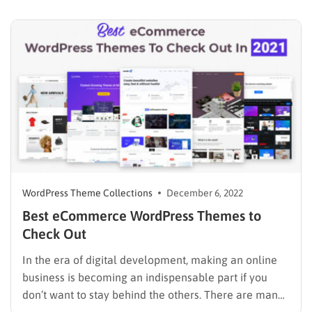
conversion getaways, etc. However, before you start
doing all of this, go for the…
WordPress Theme Collections
December 6, 2022
Best eCommerce WordPress Themes to
Check Out
In the era of digital development, making an online
business is becoming an indispensable part if you
don’t want to stay behind the others. There are many