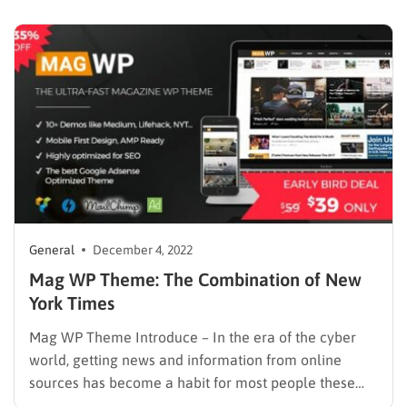
you create your Personal Blog, from simple to very
complicated. Therefore, WordPress is often chosen…
General
December 4, 2022
Mag WP Theme: The Combination of New
York Times
Mag WP Theme Introduce – In the era of the cyber
world, getting news and information from online
sources has become a habit for most people these
days. Consequently, online magazines and