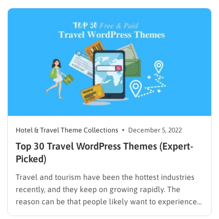
benefits of a digital marketing blog and weighing
whether they would be worth taking the trouble to…
Hotel & Travel Theme Collections
December 5, 2022
Top 30 Travel WordPress Themes (Expert-
Picked)
Travel and tourism have been the hottest industries
recently, and they keep on growing rapidly. The
reason can be that people likely want to experience
new destinations and enjoy their lives after hard work