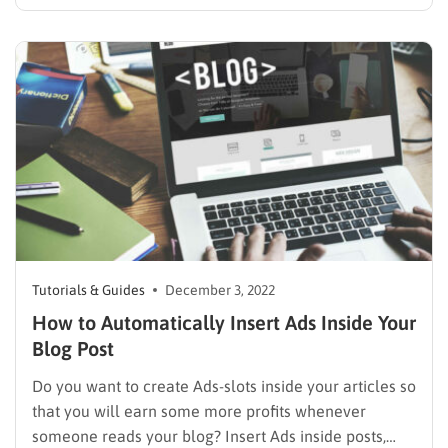
and blogs. There are a lot of platforms that will help
you develop your own blog, from simple to very
complicated. Therefore, WordPress is often chosen…
Tutorials & Guides
December 3, 2022
How to Automatically Insert Ads Inside Your
Blog Post
Do you want to create Ads-slots inside your articles so
that you will earn some more profits whenever
someone reads your blog? Insert Ads inside posts,