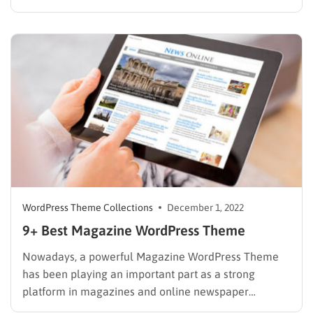
pages, and articles is one of the most effective ways
to generate revenue for magazines, blogs, or news
publication site owners. Most famous bloggers,…
WordPress Theme Collections
December 1, 2022
9+ Best Magazine WordPress Theme
Nowadays, a powerful Magazine WordPress Theme
has been playing an important part as a strong
platform in magazines and online newspaper
websites. Many famous online magazine webs