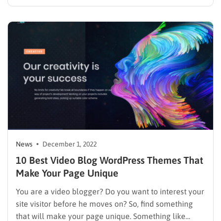
Twitter account to see who you are, what you do, your
lifestyle blog, and what kind of person you are. One…
News
December 1, 2022
10 Best Video Blog WordPress Themes That
Make Your Page Unique
You are a video blogger? Do you want to interest your
site visitor before he moves on? So, find something
that will make your page unique. Something like