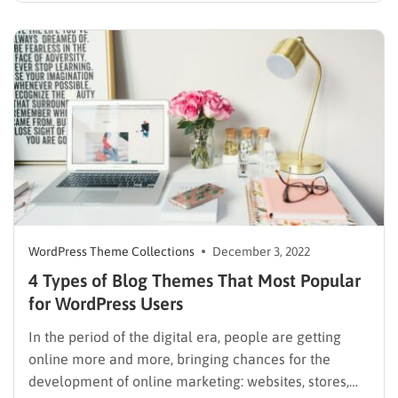
newspapers are now attractive fields of business to
invest in. There are several news sites in the market….
WordPress Theme Collections
December 3, 2022
4 Types of Blog Themes That Most Popular
for WordPress Users
In the period of the digital era, people are getting
online more and more, bringing chances for the
development of online marketing: websites, stores,