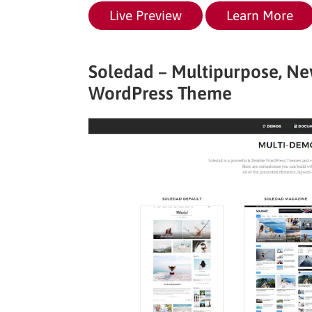
Live Preview
Learn More
Soledad – Multipurpose, 
WordPress Theme