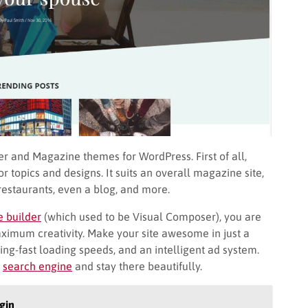
r and Magazine themes for WordPress. First of all,
 topics and designs. It suits an overall magazine site,
restaurants, even a blog, and more.
 builder
(which used to be Visual Composer), you are
aximum creativity. Make your site awesome in just a
ng-fast loading speeds, and an intelligent ad system.
e
search engine
and stay there beautifully.
gin