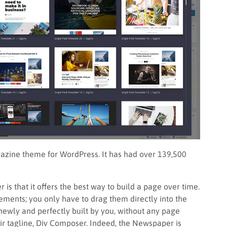
azine theme for WordPress. It has had over 139,500
is that it offers the best way to build a page over time.
ments; you only have to drag them directly into the
is newly and perfectly built by you, without any page
heir tagline, Div Composer. Indeed, the Newspaper is