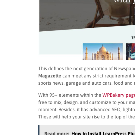
This defines the next generation of Newspape
Magazette
can meet any strict requirement for
sports news, garage and auto cars, food and 
With 95+ elements within the
WPBakery page
free to mix, design, and customize to your m
moment. Besides, it has advanced SEO, lightni
These will help your site rise to the top of th
Read more:
How to Install LearnPress Plu