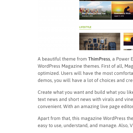
A beautiful theme from
ThimPress
, a Power E
WordPress Magazine themes. First of all, Mag
optimized. Users will have the most comforta
demos, you will have a lot of choices and creat
Create what you want and build what you like.
text news and short news with virals and vi
convenient. With an amazing live page editor
Apart from that, this magazine WordPress them
easy to use, understand, and manage. Also, VI