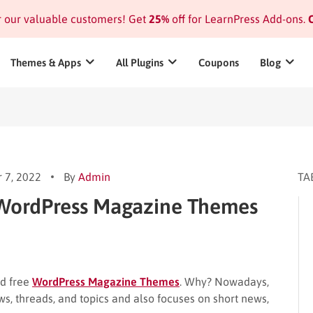
or our valuable customers! Get
25%
off for LearnPress Add-ons.
C
Themes & Apps
All Plugins
Coupons
Blog
 7, 2022
By
Admin
TA
 WordPress Magazine Themes
nd free
WordPress Magazine Themes
. Why? Nowadays,
, threads, and topics and also focuses on short news,