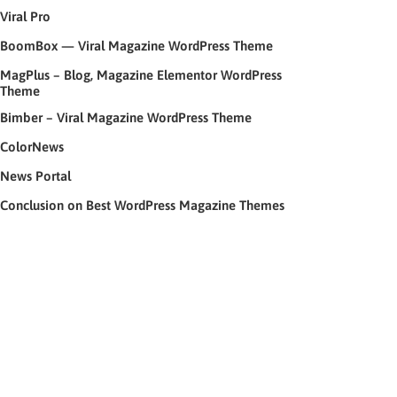
Viral Pro
BoomBox — Viral Magazine WordPress Theme
MagPlus – Blog, Magazine Elementor WordPress
Theme
Bimber – Viral Magazine WordPress Theme
ColorNews
News Portal
Conclusion on Best WordPress Magazine Themes