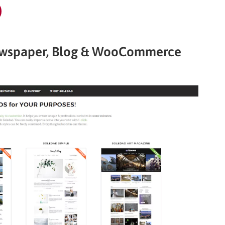
Newspaper, Blog & WooCommerce