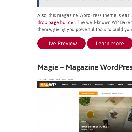
Also, this magazine WordPress theme is easil
drop page builder
. The well-known WP Baker
theme, giving you powerful tools to build your
Live Preview
Learn More
Magie – Magazine WordPre