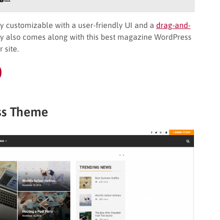
y customizable with a user-friendly UI and a
drag-and-
y also comes along with this best magazine WordPress
 site.
ss Theme