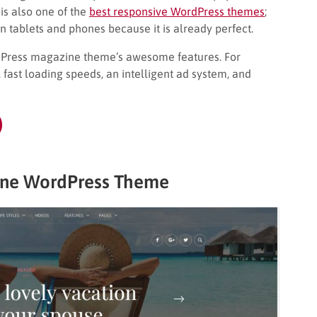
is also one of the
best responsive WordPress themes
;
n tablets and phones because it is already perfect.
rdPress magazine theme’s awesome features. For
ast loading speeds, an intelligent ad system, and
ine WordPress Theme