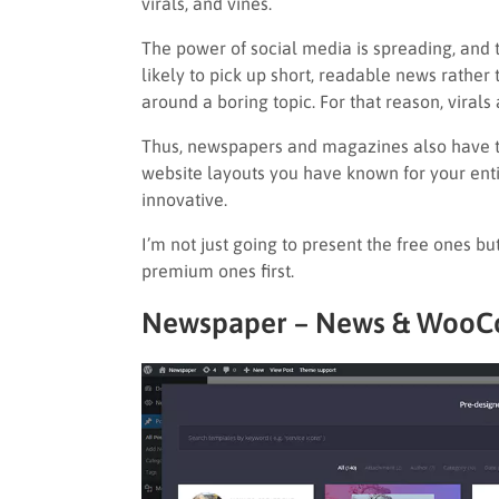
virals, and vines.
The power of social media is spreading, and t
likely to pick up short, readable news rather 
around a boring topic. For that reason, virals
Thus, newspapers and magazines also have to
website layouts you have known for your entir
innovative.
I’m not just going to present the free ones bu
premium ones first.
Newspaper – News & WooC