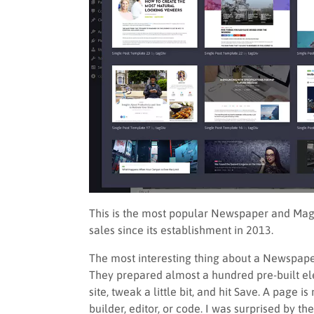
This is the most popular Newspaper and Mag
sales since its establishment in 2013.
The most interesting thing about a Newspaper 
They prepared almost a hundred pre-built ele
site, tweak a little bit, and hit Save. A page 
builder, editor, or code. I was surprised by t