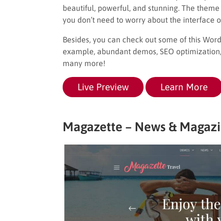
beautiful, powerful, and stunning. The theme 
you don’t need to worry about the interface o
Besides, you can check out some of this Wo
example, abundant demos, SEO optimization, f
many more!
Live Preview
Learn More
Magazette – News & Magaz