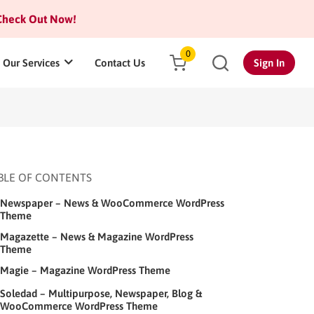
heck Out Now!
0
Our Services
Contact Us
Sign In
BLE OF CONTENTS
Newspaper – News & WooCommerce WordPress
Theme
Magazette – News & Magazine WordPress
Theme
Magie – Magazine WordPress Theme
Soledad – Multipurpose, Newspaper, Blog &
WooCommerce WordPress Theme