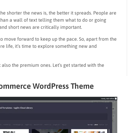
he shorter the news is, the better it spreads. People are
than a wall of text telling them what to do or going
 and short news are critically important.
 move forward to keep up the pace. So, apart from the
e life, it’s time to explore something new and
t also the premium ones. Let’s get started with the
ommerce WordPress Theme