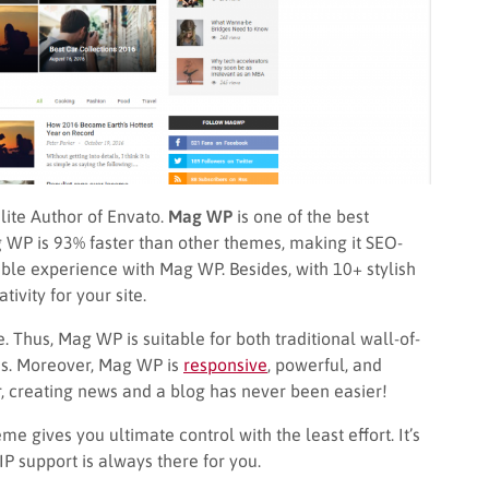
lite Author of Envato.
Mag WP
is one of the best
 WP is 93% faster than other themes, making it SEO-
ble experience with Mag WP. Besides, with 10+ stylish
ivity for your site.
 Thus, Mag WP is suitable for both traditional wall-of-
nes. Moreover, Mag WP is
responsive
, powerful, and
, creating news and a blog has never been easier!
e gives you ultimate control with the least effort. It’s
P support is always there for you.