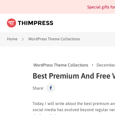
Special gifts f
Home
WordPress Theme Collections
WordPress Theme Collections
December
Best Premium And Free
Share:
Today, I will write about the best premium a
social media has evolved beyond regular news