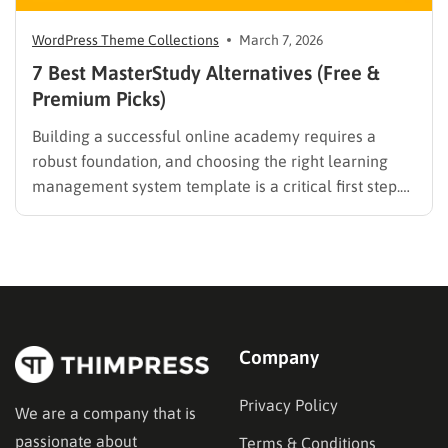
WordPress Theme Collections
March 7, 2026
7 Best MasterStudy Alternatives (Free &
Premium Picks)
Building a successful online academy requires a
robust foundation, and choosing the right learning
management system template is a critical first step.
While many educators begin with popular
established options, exploring MasterStudy
alternatives often reveals platforms that are better
aligned with specific teaching methodologies,
technical requirements, or budget constraints.
Finding…
Company
Privacy Policy
We are a company that is
passionate about
Terms & Conditions