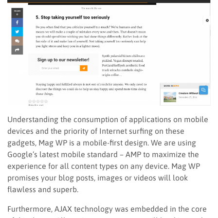
Understanding the consumption of applications on mobile
devices and the priority of Internet surfing on these
gadgets, Mag WP is a mobile-first design. We are using
Google’s latest mobile standard – AMP to maximize the
experience for all content types on any device. Mag WP
promises your blog posts, images or videos will look
flawless and superb.
Furthermore, AJAX technology was embedded in the core