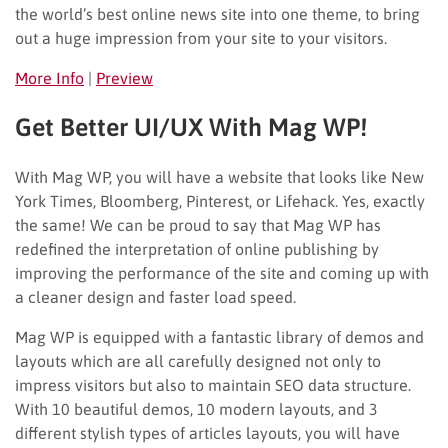
the world’s best online news site into one theme, to bring
out a huge impression from your site to your visitors.
More Info
|
Preview
Get Better UI/UX With Mag WP!
With Mag WP, you will have a website that looks like New
York Times, Bloomberg, Pinterest, or Lifehack. Yes, exactly
the same! We can be proud to say that Mag WP has
redefined the interpretation of online publishing by
improving the performance of the site and coming up with
a cleaner design and faster load speed.
Mag WP is equipped with a fantastic library of demos and
layouts which are all carefully designed not only to
impress visitors but also to maintain SEO data structure.
With 10 beautiful demos, 10 modern layouts, and 3
different stylish types of articles layouts, you will have