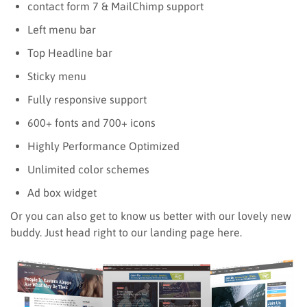
contact form 7 & MailChimp support
Left menu bar
Top Headline bar
Sticky menu
Fully responsive support
600+ fonts and 700+ icons
Highly Performance Optimized
Unlimited color schemes
Ad box widget
Or you can also get to know us better with our lovely new
buddy. Just head right to our landing page here.