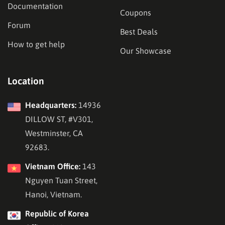
Documentation
Coupons
Forum
Best Deals
How to get help
Our Showcase
Location
Headquarters:
14936
DILLOW ST, #V301,
Westminster, CA
92683.
Vietnam Office:
143
Nguyen Tuan Street,
Hanoi, Vietnam.
Republic of Korea