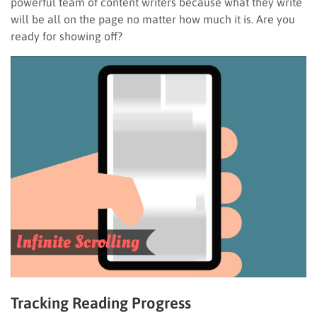
powerful team of content writers because what they write
will be all on the page no matter how much it is. Are you
ready for showing off?
Tracking Reading Progress