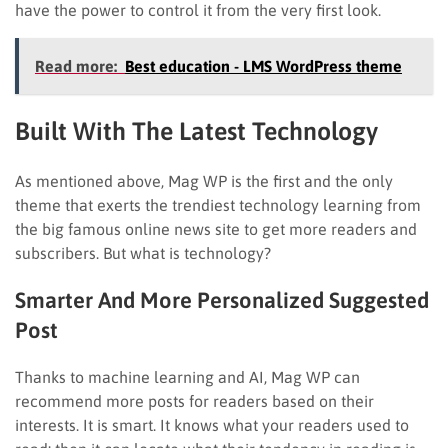
have the power to control it from the very first look.
Read more:
Best education - LMS WordPress theme
Built With The Latest Technology
As mentioned above, Mag WP is the first and the only
theme that exerts the trendiest technology learning from
the big famous online news site to get more readers and
subscribers. But what is technology?
Smarter And More Personalized Suggested
Post
Thanks to machine learning and AI, Mag WP can
recommend more posts for readers based on their
interests. It is smart. It knows what your readers used to