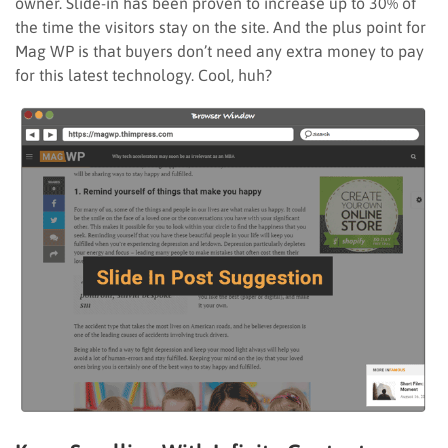
owner. Slide-in has been proven to increase up to 30% of
the time the visitors stay on the site. And the plus point for
Mag WP is that buyers don’t need any extra money to pay
for this latest technology. Cool, huh?