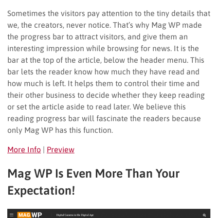
Sometimes the visitors pay attention to the tiny details that
we, the creators, never notice. That’s why Mag WP made
the progress bar to attract visitors, and give them an
interesting impression while browsing for news. It is the
bar at the top of the article, below the header menu. This
bar lets the reader know how much they have read and
how much is left. It helps them to control their time and
their other business to decide whether they keep reading
or set the article aside to read later. We believe this
reading progress bar will fascinate the readers because
only Mag WP has this function.
More Info
|
Preview
Mag WP Is Even More Than Your
Expectation!