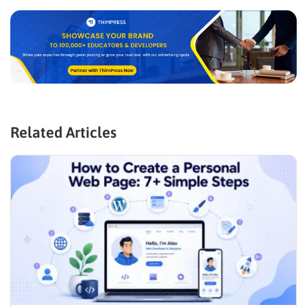
Related Articles