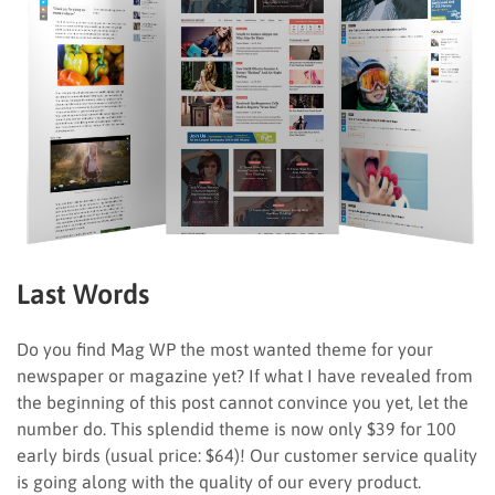
Last Words
Do you find Mag WP the most wanted theme for your
newspaper or magazine yet? If what I have revealed from
the beginning of this post cannot convince you yet, let the
number do. This splendid theme is now only $39 for 100
early birds (usual price: $64)! Our customer service quality
is going along with the quality of our every product.