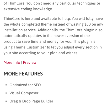
of ThimCore. You don’t need any particular techniques or
extensive coding knowledge.
ThimCore is here and available to help. You will fully have
the whole completed theme instead of wasting $50 on any
installation service. Additionally, the ThimCore plugin also
automatically updates to the newest version of the
product to save time and money for you. This plugin is
using Theme Customizer to let you adjust every section in
your site according to your plan and wishes.
More Info
|
Preview
MORE FEATURES
Optimized for SEO
Visual Composer
Drag & Drop Page Builder