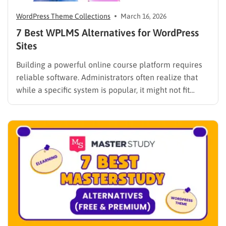
WordPress Theme Collections
March 16, 2026
7 Best WPLMS Alternatives for WordPress
Sites
Building a powerful online course platform requires
reliable software. Administrators often realize that
while a specific system is popular, it might not fit
every institutional requirement. Finding the best
WPLMS alternatives becomes essential to launch a
digital campus that runs smoothly without requiring
extensive coding knowledge. Exploring various
digital solutions…