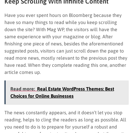
Keep Scrolling With Infinite Content
Have you ever spent hours on Bloomberg because they
have so many things to read while you keep scrolling
down the site? With Mag WP, the visitors will have the
same experience with your magazine or blog. After
finishing one piece of news, besides the aforementioned
suggested posts, visitors can just scroll down the page to
read more news, mostly relevant to the previous post they
have read. When they complete reading this one, another
article comes up.
Read more:
Real Estate WordPress Themes: Best
Choices for Online Businesses
The news constantly appears, and it doesn’t let you stop
reading, helps to cling the readers as long as possible. All
you need to do is to prepare for yourself a robust and