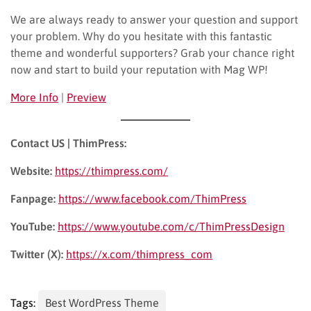
We are always ready to answer your question and support
your problem. Why do you hesitate with this fantastic
theme and wonderful supporters? Grab your chance right
now and start to build your reputation with Mag WP!
More Info
|
Preview
Contact US | ThimPress:
Website:
https://thimpress.com/
Fanpage:
https://www.facebook.com/ThimPress
YouTube:
https://www.youtube.com/c/ThimPressDesign
Twitter (X):
https://x.com/thimpress_com
Tags:
Best WordPress Theme