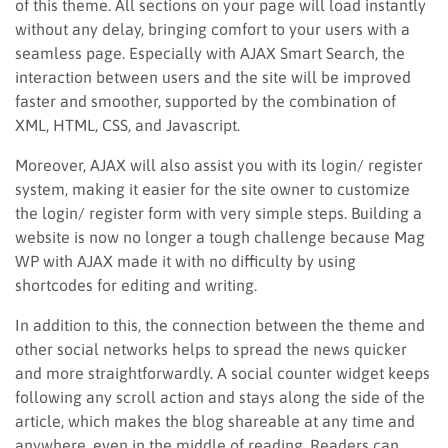
of this theme. All sections on your page will load instantly
without any delay, bringing comfort to your users with a
seamless page. Especially with AJAX Smart Search, the
interaction between users and the site will be improved
faster and smoother, supported by the combination of
XML, HTML, CSS, and Javascript.
Moreover, AJAX will also assist you with its login/ register
system, making it easier for the site owner to customize
the login/ register form with very simple steps. Building a
website is now no longer a tough challenge because Mag
WP with AJAX made it with no difficulty by using
shortcodes for editing and writing.
In addition to this, the connection between the theme and
other social networks helps to spread the news quicker
and more straightforwardly. A social counter widget keeps
following any scroll action and stays along the side of the
article, which makes the blog shareable at any time and
anywhere, even in the middle of reading. Readers can