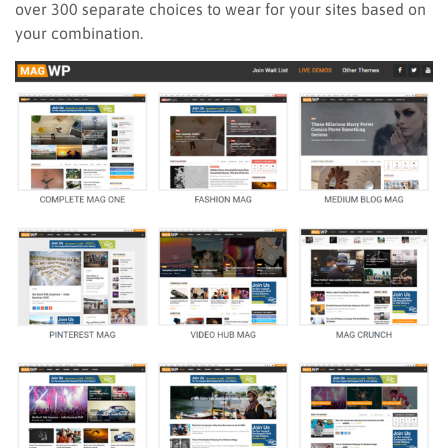
over 300 separate choices to wear for your sites based on
your combination.