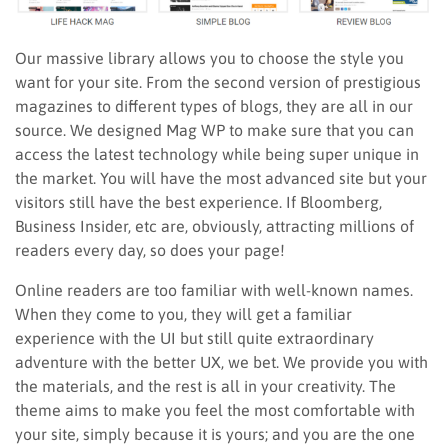
Our massive library allows you to choose the style you
want for your site. From the second version of prestigious
magazines to different types of blogs, they are all in our
source. We designed Mag WP to make sure that you can
access the latest technology while being super unique in
the market. You will have the most advanced site but your
visitors still have the best experience. If Bloomberg,
Business Insider, etc are, obviously, attracting millions of
readers every day, so does your page!
Online readers are too familiar with well-known names.
When they come to you, they will get a familiar
experience with the UI but still quite extraordinary
adventure with the better UX, we bet. We provide you with
the materials, and the rest is all in your creativity. The
theme aims to make you feel the most comfortable with
your site, simply because it is yours; and you are the one