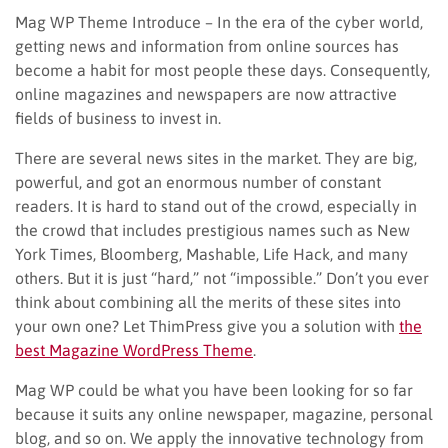
Mag WP Theme Introduce – In the era of the cyber world,
getting news and information from online sources has
become a habit for most people these days. Consequently,
online magazines and newspapers are now attractive
fields of business to invest in.
There are several news sites in the market. They are big,
powerful, and got an enormous number of constant
readers. It is hard to stand out of the crowd, especially in
the crowd that includes prestigious names such as New
York Times, Bloomberg, Mashable, Life Hack, and many
others. But it is just “hard,” not “impossible.” Don’t you ever
think about combining all the merits of these sites into
your own one? Let ThimPress give you a solution with
the
best Magazine WordPress Theme
.
Mag WP could be what you have been looking for so far
because it suits any online newspaper, magazine, personal
blog, and so on. We apply the innovative technology from