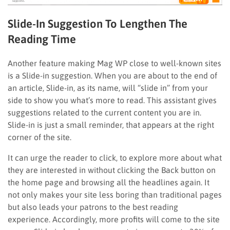
Slide-In Suggestion To Lengthen The
Reading Time
Another feature making Mag WP close to well-known sites
is a Slide-in suggestion. When you are about to the end of
an article, Slide-in, as its name, will “slide in” from your
side to show you what’s more to read. This assistant gives
suggestions related to the current content you are in.
Slide-in is just a small reminder, that appears at the right
corner of the site.
It can urge the reader to click, to explore more about what
they are interested in without clicking the Back button on
the home page and browsing all the headlines again. It
not only makes your site less boring than traditional pages
but also leads your patrons to the best reading
experience. Accordingly, more profits will come to the site