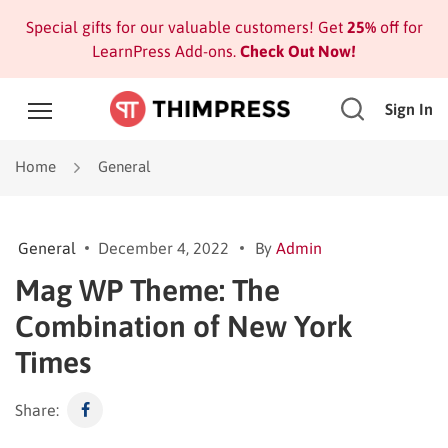
Special gifts for our valuable customers! Get
25%
off for
LearnPress Add-ons.
Check Out Now!
Sign In
Home
General
General
December 4, 2022
By
Admin
Mag WP Theme: The
Combination of New York
Times
Share: