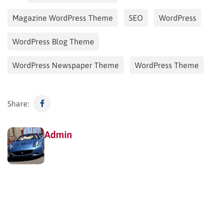
Magazine WordPress Theme
SEO
WordPress
WordPress Blog Theme
WordPress Newspaper Theme
WordPress Theme
Share:
Admin