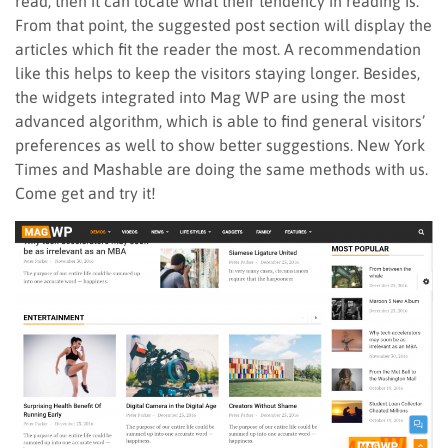
read; then it can locate what their tendency in reading is.
From that point, the suggested post section will display the
articles which fit the reader the most. A recommendation
like this helps to keep the visitors staying longer. Besides,
the widgets integrated into Mag WP are using the most
advanced algorithm, which is able to find general visitors’
preferences as well to show better suggestions. New York
Times and Mashable are doing the same methods with us.
Come get and try it!