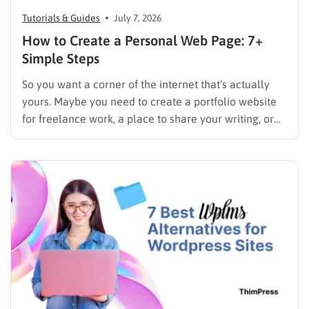
Tutorials & Guides
July 7, 2026
How to Create a Personal Web Page: 7+
Simple Steps
So you want a corner of the internet that’s actually
yours. Maybe you need to create a portfolio website
for freelance work, a place to share your writing, or
just a page where people can find you instead of
scrolling through five different social profiles.
Whatever the reason, learning how…