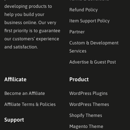
developing products to
Refund Policy
help you build your
Item Support Policy
business online. Our very
first priority is to guarantee
Partner
our customers’ experience
Custom & Development
and satisfaction.
Services
Advertise & Guest Post
Affilicate
Product
Become an Affiliate
WordPress Plugins
Affiliate Terms & Policies
WordPress Themes
Shopify Themes
Support
Magento Theme