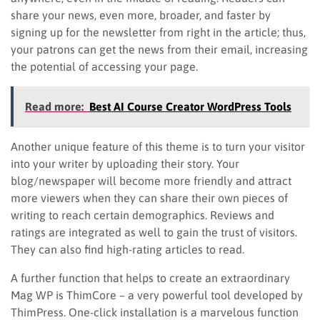
share your news, even more, broader, and faster by
signing up for the newsletter from right in the article; thus,
your patrons can get the news from their email, increasing
the potential of accessing your page.
Read more:
Best AI Course Creator WordPress Tools
Another unique feature of this theme is to turn your visitor
into your writer by uploading their story. Your
blog/newspaper will become more friendly and attract
more viewers when they can share their own pieces of
writing to reach certain demographics. Reviews and
ratings are integrated as well to gain the trust of visitors.
They can also find high-rating articles to read.
A further function that helps to create an extraordinary
Mag WP is ThimCore – a very powerful tool developed by
ThimPress. One-click installation is a marvelous function