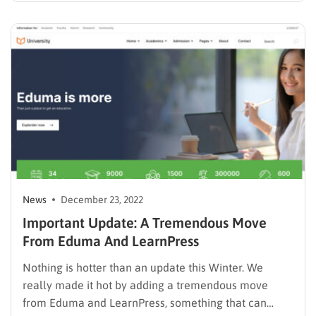
customers. From February 1, 2023, a new product
license policy will be officially applied to all…
News
December 23, 2022
Important Update: A Tremendous Move
From Eduma And LearnPress
Nothing is hotter than an update this Winter. We
really made it hot by adding a tremendous move
from Eduma and LearnPress, something that can