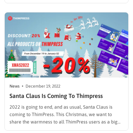
make you regret if you don’t know. It is enough for an
introduction, we will come to the details of this latest
update from ThimPress…
News
December 19, 2022
Santa Claus Is Coming To Thimpress
2022 is going to end, and as usual, Santa Claus is
coming to ThimPress. This Christmas, we want to
share the warmness to all ThimPress users as a big
“thank you” for being with us for a long year. We all