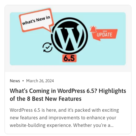
from finance to healthcare. However, its true
potential emerges when paired with other digital
innovations. One such symbiotic relationship exists
between blockchain and Digital…
News
March 26, 2024
What’s Coming in WordPress 6.5? Highlights
of the 8 Best New Features
WordPress 6.5 is here, and it’s packed with exciting
new features and improvements to enhance your
website-building experience. Whether you’re a
seasoned WordPress developer or a content creator