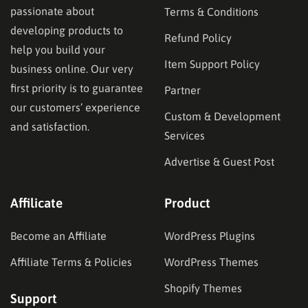
passionate about
Terms & Conditions
developing products to
Refund Policy
help you build your
Item Support Policy
business online. Our very
first priority is to guarantee
Partner
our customers’ experience
Custom & Development
and satisfaction.
Services
Advertise & Guest Post
Affilicate
Product
Become an Affiliate
WordPress Plugins
Affiliate Terms & Policies
WordPress Themes
Shopify Themes
Support