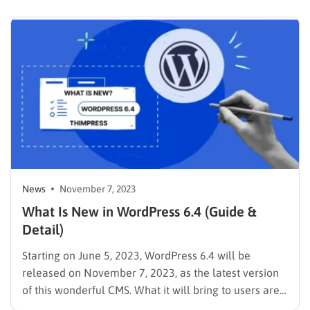
just getting started, WordPress 6.5 has something to
offer everyone. Developers will find powerful new
APIs that unlock greater creative freedom, while…
News
November 7, 2023
What Is New in WordPress 6.4 (Guide &
Detail)
Starting on June 5, 2023, WordPress 6.4 will be
released on November 7, 2023, as the latest version
of this wonderful CMS. What it will bring to users are
new features & improvements alongside the new