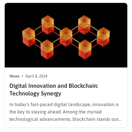
users and seasoned developers. We’ve been
exploring every nook and cranny of the beta version
of…
News
April 8, 2024
Digital Innovation and Blockchain:
Technology Synergy
In today’s fast-paced digital landscape, innovation is
the key to staying ahead. Among the myriad
technological advancements, blockchain stands out
as a transformative force, revolutionizing industries