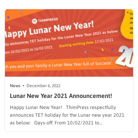
websites on the internet. No one deceives the
outstanding plugins and themes it amalgamates. …
News
December 6, 2022
Lunar New Year 2021 Announcement!
Happy Lunar New Year! ThimPress respectfully
announces TET holiday for the Lunar new year 2021
as below: Days-off: From 10/02/2021 to
16/02/2021* Starting working date: 17/02/2021