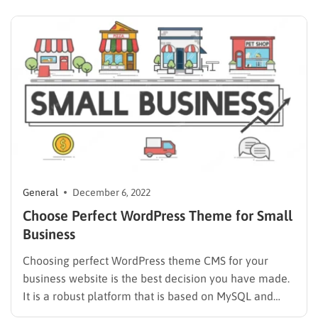
hope this gift from ThimPress brings you joy.
When? From…
General
December 6, 2022
Choose Perfect WordPress Theme for Small
Business
Choosing perfect WordPress theme CMS for your
business website is the best decision you have made.
It is a robust platform that is based on MySQL and
PHP. WordPress is used by almost half of the