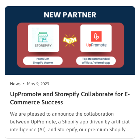
a messed-up situation from both outsiders and within
Twitter itself…
News
May 9, 2023
UpPromote and Storepify Collaborate for E-
Commerce Success
We are pleased to announce the collaboration
between UpPromote, a Shopify app driven by artificial
intelligence (AI), and Storepify, our premium Shopify
theme. By combining the cutting-edge capabilities of