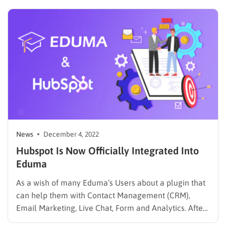
responsive, feature-rich applications that enhance
user experience. This guide outlines the steps to hire
an AngularJS developer, ensuring that you…
News
December 4, 2022
Hubspot Is Now Officially Integrated Into
Eduma
As a wish of many Eduma’s Users about a plugin that
can help them with Contact Management (CRM),
Email Marketing, Live Chat, Form and Analytics. After
carefully researching, doing surveys, and testing for a