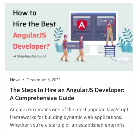
*During this period, the support will be delayed and it
can take us up to 3 days to answer your tickets….
News
December 6, 2022
The Steps to Hire an AngularJS Developer:
A Comprehensive Guide
AngularJS remains one of the most popular JavaScript
frameworks for building dynamic web applications.
Whether you’re a startup or an established enterprise,
hiring an AngularJS developer can help you create