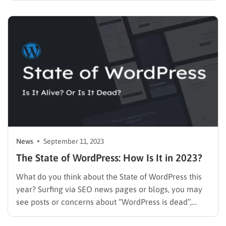
default theme. New Default Theme – WordPress 6.4
Twenty Twenty-Four Using WordPress, we should…
News
September 11, 2023
The State of WordPress: How Is It in 2023?
What do you think about the State of WordPress this
year? Surfing via SEO news pages or blogs, you may
see posts or concerns about “WordPress is dead”,
“SEO is dead”, or something like that. Reading one