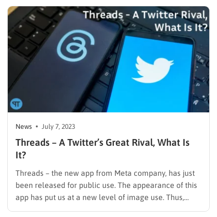
post won’t bother you, but reading many will make
you question whether you…
News
July 7, 2023
Threads – A Twitter’s Great Rival, What Is
It?
Threads – the new app from Meta company, has just
been released for public use. The appearance of this
app has put us at a new level of image use. Thus,
Mark Zuckerberg releases this app when Twitter is in