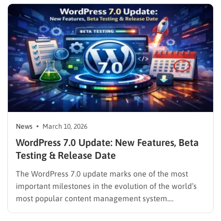
diving into the extensive list of WordPress 7.0
features, it is highly recommended to…
News
March 10, 2026
WordPress 7.0 Update: New Features, Beta
Testing & Release Date
The WordPress 7.0 update marks one of the most
important milestones in the evolution of the world’s
most popular content management system.
Scheduled for final release on April 9, 2026, this new