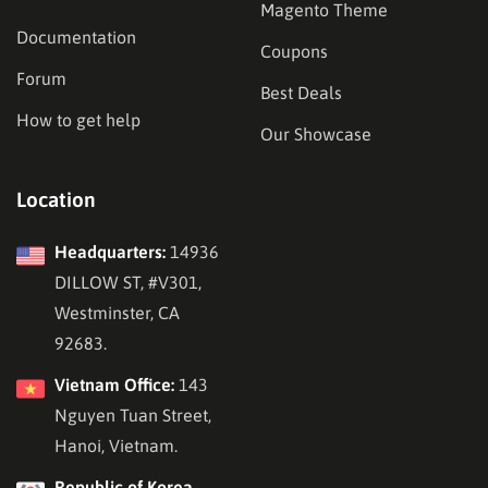
Magento Theme
Documentation
Coupons
Forum
Best Deals
How to get help
Our Showcase
Location
Headquarters:
14936
DILLOW ST, #V301,
Westminster, CA
92683.
Vietnam Office:
143
Nguyen Tuan Street,
Hanoi, Vietnam.
Republic of Korea