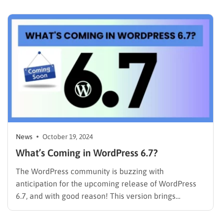
functionality. This update focuses heavily on refining
the editing experience, introducing powerful…
News
October 19, 2024
What’s Coming in WordPress 6.7?
The WordPress community is buzzing with
anticipation for the upcoming release of WordPress
6.7, and with good reason! This version brings
innovative features and enhancements that promise
to elevate the website-building experience for casual