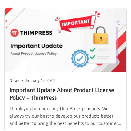
both products, the alliance between UpPromote and
Storepify gives businesses the resources they need to
boost sales and expand their operations….
News
January 14, 2023
Important Update About Product License
Policy – ThimPress
Thank you for choosing ThimPress products. We
always try our best to develop our products better
and better to bring the best benefits to our customers.
We hope to have long-term collaborations with our