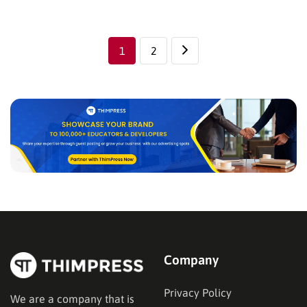
long time, we finally find out the perfect solution for
Eduma’s Users’ wishes. Today, we are…
1
2
Company
Privacy Policy
We are a company that is