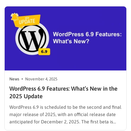
the most popular LMS themes powered by
LearnPress, Eduma now introduces a modern
coaching-focused demo that brings a clean,…
News
November 4, 2025
WordPress 6.9 Features: What’s New in the
2025 Update
WordPress 6.9 is scheduled to be the second and final
major release of 2025, with an official release date
anticipated for December 2, 2025. The first beta is
already available, giving us a clear look at the new