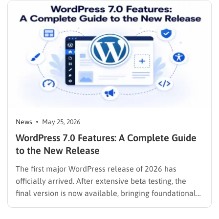
News
May 25, 2026
WordPress 7.0 Features: A Complete Guide
to the New Release
The first major WordPress release of 2026 has
officially arrived. After extensive beta testing, the
final version is now available, bringing foundational
changes to how website owners and developers
interact with the content management system. Before