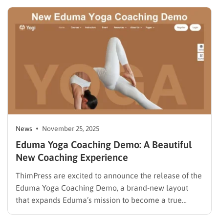
version introduces powerful improvements in
collaboration, design tools, performance, and
developer capabilities. With WordPress powering
more than 40%…
News
November 25, 2025
Eduma Yoga Coaching Demo: A Beautiful
New Coaching Experience
ThimPress are excited to announce the release of the
Eduma Yoga Coaching Demo, a brand-new layout
that expands Eduma’s mission to become a true
multipurpose education WordPress theme. As one of