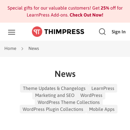
Special gifts for our valuable customers! Get
25%
off for
LearnPress Add-ons.
Check Out Now!
Sign In
Home
News
News
Theme Updates & Changelogs
LearnPress
Marketing and SEO
WordPress
WordPress Theme Collections
WordPress Plugin Collections
Mobile Apps