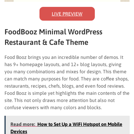
LIVE PREVIEW
FoodBooz Minimal WordPress
Restaurant & Cafe Theme
Food Booz brings you an incredible number of demos. It
has 9+ homepage layouts, and 12+ blog layouts, giving
you many combinations and mixes for design. This theme
can match many purposes for food. They are coffee shops,
restaurants, recipes, chefs, blogs, and even food reviews.
Food Booz is simple yet highlights the main contents of the
site. This not only draws more attention but also not
confuse viewers with many colors and blocks.
Read more:
How to Set Up a WiFi Hotspot on Mobile
Devices