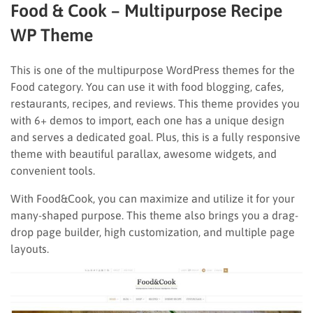
Food & Cook – Multipurpose Recipe
WP Theme
This is one of the multipurpose WordPress themes for the
Food category. You can use it with food blogging, cafes,
restaurants, recipes, and reviews. This theme provides you
with 6+ demos to import, each one has a unique design
and serves a dedicated goal. Plus, this is a fully responsive
theme with beautiful parallax, awesome widgets, and
convenient tools.
With Food&Cook, you can maximize and utilize it for your
many-shaped purpose. This theme also brings you a drag-
drop page builder, high customization, and multiple page
layouts.