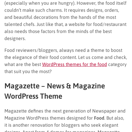
(especially when you are hungry). However, the food itself
couldn’t make such charms. It requires designs, orders,
and beautiful decorations from the hands of the most
talented chefs. Just like that, a website for food/restaurant
also needs those factors from the minds of the best
designers.
Food reviewers/bloggers, always need a theme to boost
the elegance of their food content. Let us come and check,
what are the best
WordPress themes for the food
category
that suit you the most?
Magazette – News & Magazine
WordPress Theme
Magazette defines the next generation of Newspaper and
Magazine WordPress themes designed for
Food
. But also,
it is another renovation for bloggers who seek elegant
designs. Apart from 4 demos for magazines, Magazette