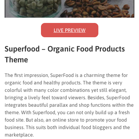
LIVE PREVIEW
Superfood – Organic Food Products
Theme
The first impression, SuperFood is a charming theme for
organic food and healthy products. The theme is very
colorful with many color combinations yet still elegant,
bringing a lively feel toward viewers. Besides, SuperFood
integrates beautiful parallax and shop functions within the
theme. With Superfood, you can not only build up a fresh
food site. But also, an online store to promote your food
business. This suits both individual food bloggers and the
marketplace.