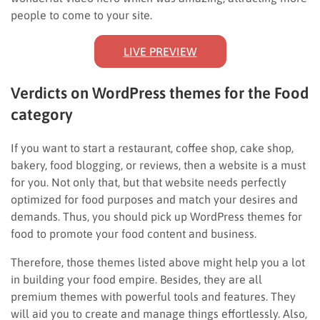
people to come to your site.
LIVE PREVIEW
Verdicts on WordPress themes for the Food
category
If you want to start a restaurant, coffee shop, cake shop,
bakery, food blogging, or reviews, then a website is a must
for you. Not only that, but that website needs perfectly
optimized for food purposes and match your desires and
demands. Thus, you should pick up WordPress themes for
food to promote your food content and business.
Therefore, those themes listed above might help you a lot
in building your food empire. Besides, they are all
premium themes with powerful tools and features. They
will aid you to create and manage things effortlessly. Also,