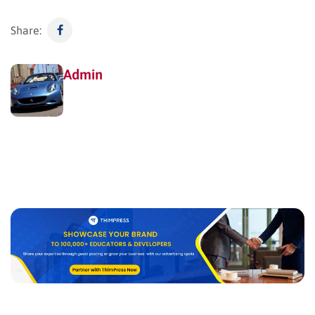
Share:
Admin