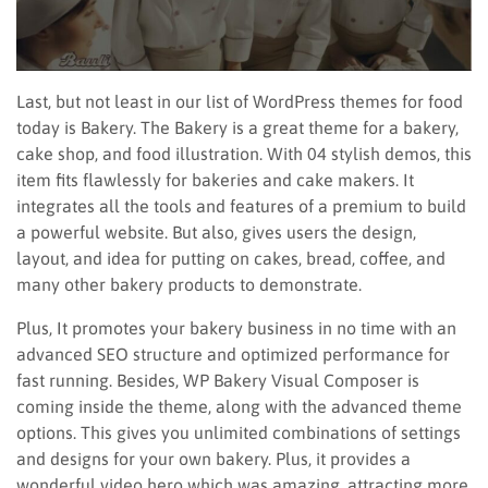
Last, but not least in our list of WordPress themes for food
today is Bakery. The Bakery is a great theme for a bakery,
cake shop, and food illustration. With 04 stylish demos, this
item fits flawlessly for bakeries and cake makers. It
integrates all the tools and features of a premium to build
a powerful website. But also, gives users the design,
layout, and idea for putting on cakes, bread, coffee, and
many other bakery products to demonstrate.
Plus, It promotes your bakery business in no time with an
advanced SEO structure and optimized performance for
fast running. Besides, WP Bakery Visual Composer is
coming inside the theme, along with the advanced theme
options. This gives you unlimited combinations of settings
and designs for your own bakery. Plus, it provides a
wonderful video hero which was amazing, attracting more