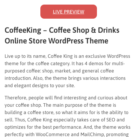
LIVE PREVIEW
CoffeeKing – Coffee Shop & Drinks
Online Store WordPress Theme
Live up to its name, Coffee King is an exclusive WordPress
theme for the coffee category. It has 4 demos for multi-
purposed coffee: shop, market, and general coffee
introduction. Also, the theme brings various interactions
and elegant designs to your site.
Therefore, people will find interesting and curious about
your coffee shop. The main purpose of the theme is
building a coffee store, so what it aims for is the ability to
sell. Thus, Coffee King especially takes care of SEO and
optimizes for the best performance. And, the theme works
perfectly with WooCommerce and MailChimp, promoting