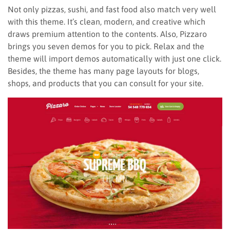
Not only pizzas, sushi, and fast food also match very well
with this theme. It’s clean, modern, and creative which
draws premium attention to the contents. Also, Pizzaro
brings you seven demos for you to pick. Relax and the
theme will import demos automatically with just one click.
Besides, the theme has many page layouts for blogs,
shops, and products that you can consult for your site.