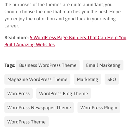
the purposes of the themes are quite abundant, you
should choose the one that matches you the best. Hope
you enjoy the collection and good luck in your eating
career.
Read more:
5 WordPress Page Builders That Can Help You
Build Amazing Websites
Tags:
Business WordPress Theme
Email Marketing
Magazine WordPress Theme
Marketing
SEO
WordPress
WordPress Blog Theme
WordPress Newspaper Theme
WordPress Plugin
WordPress Theme