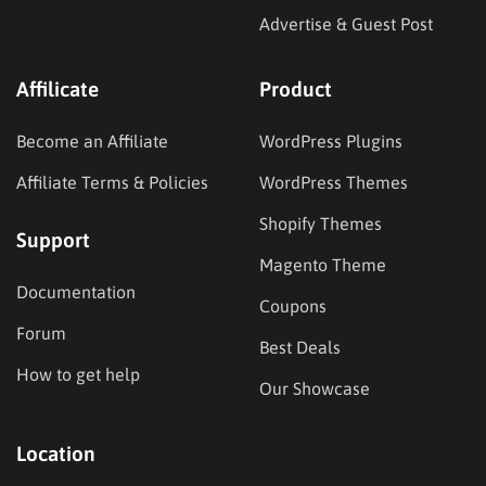
Advertise & Guest Post
Affilicate
Product
Become an Affiliate
WordPress Plugins
Affiliate Terms & Policies
WordPress Themes
Shopify Themes
Support
Magento Theme
Documentation
Coupons
Forum
Best Deals
How to get help
Our Showcase
Location