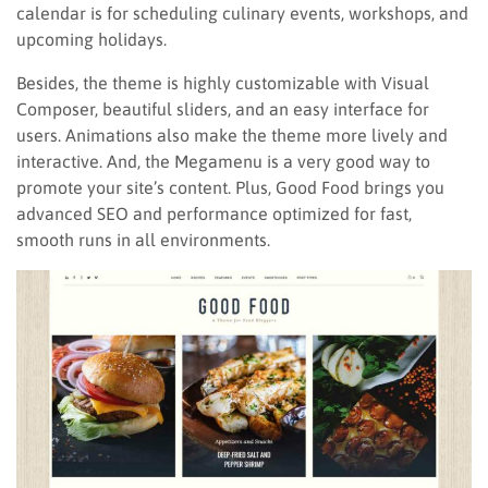
calendar is for scheduling culinary events, workshops, and
upcoming holidays.
Besides, the theme is highly customizable with Visual
Composer, beautiful sliders, and an easy interface for
users. Animations also make the theme more lively and
interactive. And, the Megamenu is a very good way to
promote your site’s content. Plus, Good Food brings you
advanced SEO and performance optimized for fast,
smooth runs in all environments.