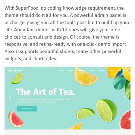
With SuperFood, no coding knowledge requirement, the
theme should do it all for you. A powerful admin panel is
in charge, giving you all the tools possible to build up your
site. Abundant demos with 12 ones will give you some
choices to consult and design. Of course, the theme is
responsive, and retina-ready with one-click demo import.
Also, it supports beautiful sliders, many other powerful
widgets, and shortcodes.