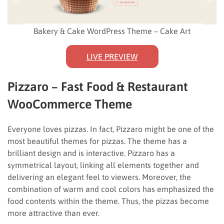
Bakery & Cake WordPress Theme – Cake Art
LIVE PREVIEW
Pizzaro – Fast Food & Restaurant
WooCommerce Theme
Everyone loves pizzas. In fact, Pizzaro might be one of the
most beautiful themes for pizzas. The theme has a
brilliant design and is interactive. Pizzaro has a
symmetrical layout, linking all elements together and
delivering an elegant feel to viewers. Moreover, the
combination of warm and cool colors has emphasized the
food contents within the theme. Thus, the pizzas become
more attractive than ever.