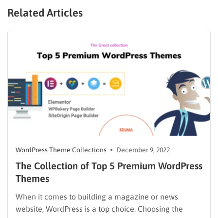
Related Articles
WordPress Theme Collections
December 9, 2022
The Collection of Top 5 Premium WordPress
Themes
When it comes to building a magazine or news
website, WordPress is a top choice. Choosing the