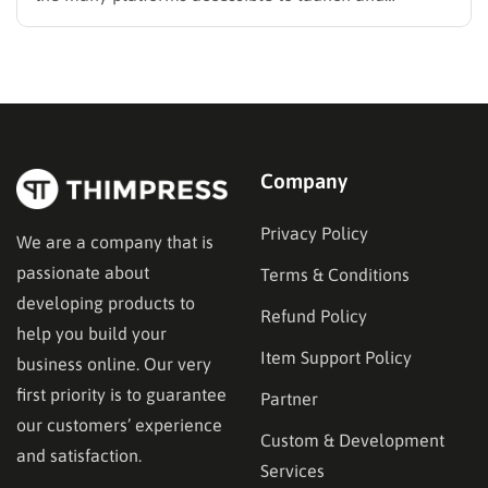
develops your online business. It offers a variety of
options including templates, themes, widgets, and
more, catering to people ranging from novices to
seasoned professionals. However, the work can…
Company
Privacy Policy
We are a company that is
passionate about
Terms & Conditions
developing products to
Refund Policy
help you build your
Item Support Policy
business online. Our very
first priority is to guarantee
Partner
our customers’ experience
Custom & Development
and satisfaction.
Services