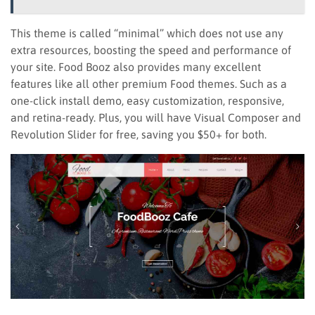
This theme is called “minimal” which does not use any
extra resources, boosting the speed and performance of
your site. Food Booz also provides many excellent
features like all other premium Food themes. Such as a
one-click install demo, easy customization, responsive,
and retina-ready. Plus, you will have Visual Composer and
Revolution Slider for free, saving you $50+ for both.