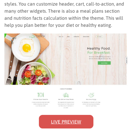
styles. You can customize header, cart, call-to-action, and
many other widgets. There is also a meal plans section
and nutrition facts calculation within the theme. This will
help you plan better for your diet or healthy eating.
LIVE PREVIEW