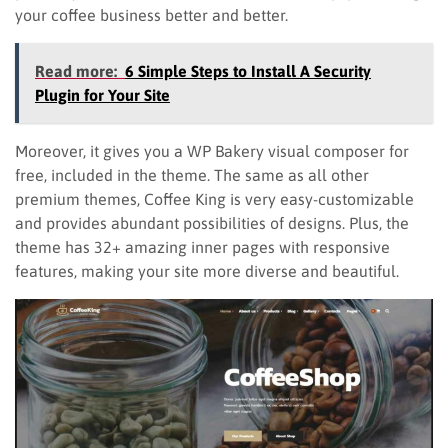
your coffee business better and better.
Read more:
6 Simple Steps to Install A Security
Plugin for Your Site
Moreover, it gives you a WP Bakery visual composer for
free, included in the theme. The same as all other
premium themes, Coffee King is very easy-customizable
and provides abundant possibilities of designs. Plus, the
theme has 32+ amazing inner pages with responsive
features, making your site more diverse and beautiful.