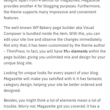
provides another 4 for blogging purposes. Furthermore,
the theme supports many impressive and convenient
features.
The well-known WP Bakery page builder aka Visual
Composer is bundled inside the item. With this, you can
edit your site live and observe the changes immediately.
Not only that, it has been customized by the theme author
– ThimPress. In fact, you will have
95+ elements
within the
page builder, giving you unlimited mix and design for your
unique blog site.
Looking for unique looks for every aspect of your blog,
Magazette will make you satisfied with it. It has fantastic
category design, helping your site be better ordered and
designed.
Besides, you might think a lot of elements mean a lot of
trouble. Worry not, Magazette got you covered. It has a