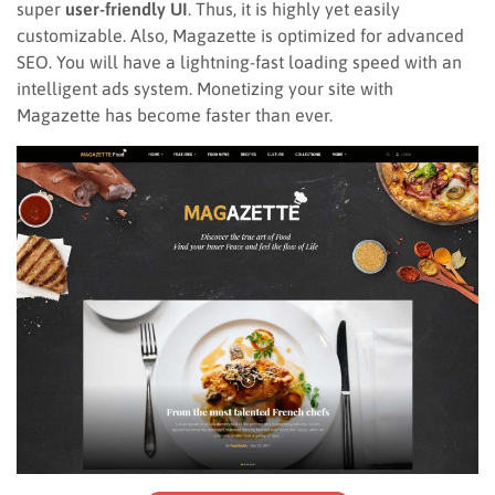
super
user-friendly UI
. Thus, it is highly yet easily
customizable. Also, Magazette is optimized for advanced
SEO. You will have a lightning-fast loading speed with an
intelligent ads system. Monetizing your site with
Magazette has become faster than ever.