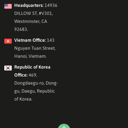
Headquarters:
14936
DILLOW ST, #V301,
Westminster, CA
92683.
Vietnam Office:
143
Nguyen Tuan Street,
Hanoi, Vietnam.
Republic of Korea
Office:
469,
Dongdaegu-ro, Dong-
gu, Daegu, Republic
of Korea.