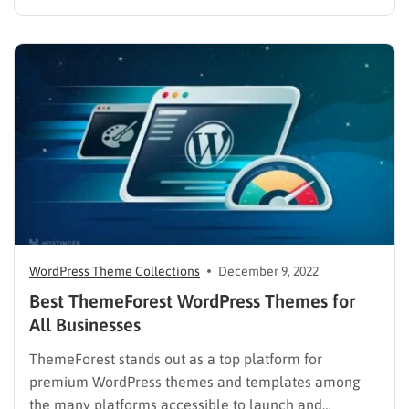
pages and minimize your business website. To build a
single-page site, WordPress is the perfect platform for
you, with thousands of themes…
WordPress Theme Collections
December 9, 2022
Best ThemeForest WordPress Themes for
All Businesses
ThemeForest stands out as a top platform for
premium WordPress themes and templates among
the many platforms accessible to launch and