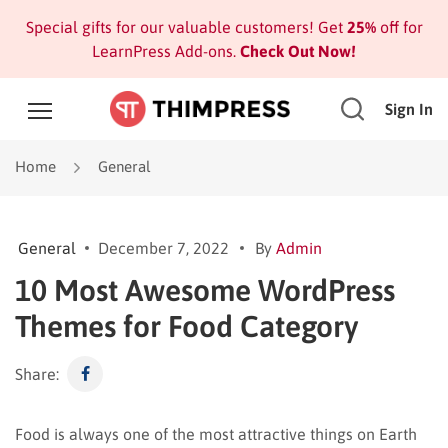
Special gifts for our valuable customers! Get
25%
off for
LearnPress Add-ons.
Check Out Now!
Sign In
Home
General
General
December 7, 2022
By
Admin
10 Most Awesome WordPress
Themes for Food Category
Share:
Food is always one of the most attractive things on Earth