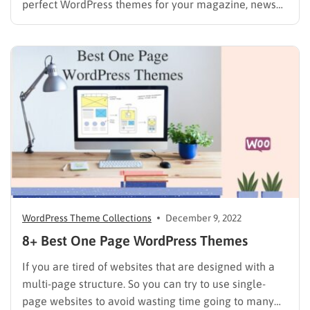
perfect WordPress themes for your magazine, news
blog or website can be more complicated than you
might think. As a publisher, you will find ways to
present large amounts of information on a…
WordPress Theme Collections
December 9, 2022
8+ Best One Page WordPress Themes
If you are tired of websites that are designed with a
multi-page structure. So you can try to use single-
page websites to avoid wasting time going to many