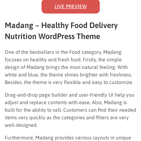
LIVE PREVIEW
Madang – Healthy Food Delivery
Nutrition WordPress Theme
One of the bestsellers in the Food category, Madang
focuses on healthy and fresh food. Firstly, the simple
design of Madang brings the most natural feeling. With
white and blue, the theme shines brighter with freshness.
Besides, the theme is very flexible and easy to customize.
Drag-and-drop page builder and user-friendly UI help you
adjust and replace contents with ease. Also, Madang is
built for the ability to sell. Customers can find their needed
items very quickly as the categories and filters are very
well-designed.
Furthermore, Madang provides various layouts in unique