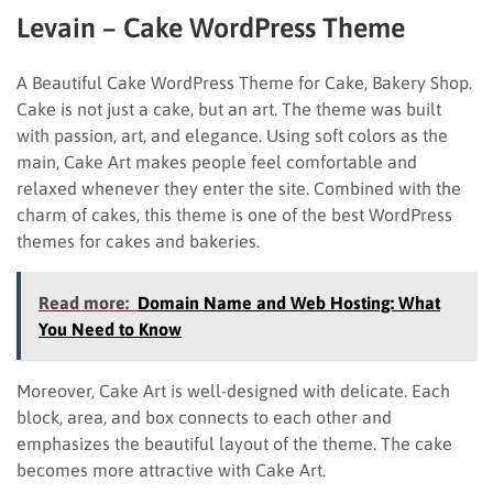
Levain – Cake WordPress Theme
A Beautiful Cake WordPress Theme for Cake, Bakery Shop.
Cake is not just a cake, but an art. The theme was built
with passion, art, and elegance. Using soft colors as the
main, Cake Art makes people feel comfortable and
relaxed whenever they enter the site. Combined with the
charm of cakes, this theme is one of the best WordPress
themes for cakes and bakeries.
Read more:
Domain Name and Web Hosting: What
You Need to Know
Moreover, Cake Art is well-designed with delicate. Each
block, area, and box connects to each other and
emphasizes the beautiful layout of the theme. The cake
becomes more attractive with Cake Art.