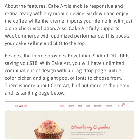
About the features, Cake Art is mobile responsive and
retina-ready with any mobile device. Sit down and enjoy
the coffee while the theme imports your demo in with just
a one-click installation. Also, Cake Art fully supports
WooCommerce with optimized performance. This boosts
your cake selling and SEO to the top.
Besides, the theme provides Revolution Slider FOR FREE,
saving you $18. With Cake Art, you will have unlimited
combinations of design with a drag-drop page builder,
color picker, and a giant pool of fonts to choose from.
There is more about Cake Art, find out more at the demo
and its landing page below.