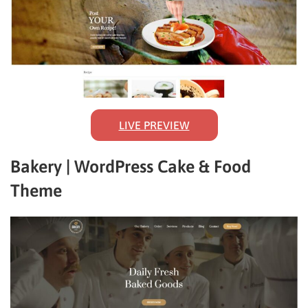
LIVE PREVIEW
Bakery | WordPress Cake & Food
Theme