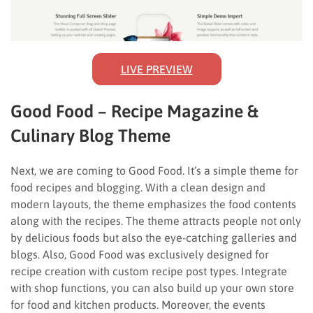
LIVE PREVIEW
Good Food – Recipe Magazine &
Culinary Blog Theme
Next, we are coming to Good Food. It’s a simple theme for
food recipes and blogging. With a clean design and
modern layouts, the theme emphasizes the food contents
along with the recipes. The theme attracts people not only
by delicious foods but also the eye-catching galleries and
blogs. Also, Good Food was exclusively designed for
recipe creation with custom recipe post types. Integrate
with shop functions, you can also build up your own store
for food and kitchen products. Moreover, the events