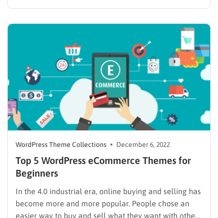
intelligent outlook, and the ability to get trendy. You
will need to upgrade your theme or plugin to solve
those requirements. Unfortunately, there are
hundreds…
WordPress Theme Collections
December 6, 2022
Top 5 WordPress eCommerce Themes for
Beginners
In the 4.0 industrial era, online buying and selling has
become more and more popular. People chose an
easier way to buy and sell what they want with others