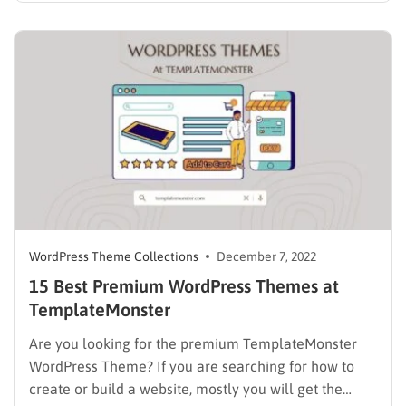
everything up, or your customers go for other
services, and you…
WordPress Theme Collections
December 7, 2022
15 Best Premium WordPress Themes at
TemplateMonster
Are you looking for the premium TemplateMonster
WordPress Theme? If you are searching for how to
create or build a website, mostly you will get the