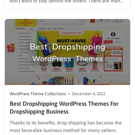
don’t want to stay behind the others. There are many
platforms for online marketing websites, but
WordPress is considered the favorite one. There are a
lot of WordPress themes aimed at selling goods…
WordPress Theme Collections
December 4, 2022
Best Dropshipping WordPress Themes For
Dropshipping Business
Thanks to its benefits, drop shipping has become the
most favorable business method for many sellers.