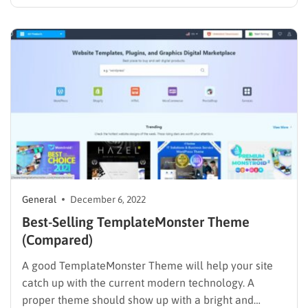
same answer ” creating a website with WordPress”. So
why WordPress? WordPress is a well-known open-
source and free platform. It’s truly easy to use,…
General
December 6, 2022
Best-Selling TemplateMonster Theme
(Compared)
A good TemplateMonster Theme will help your site
catch up with the current modern technology. A
proper theme should show up with a bright and