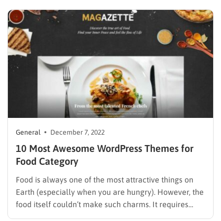
company. We will highlight the topics that are the 8
best for you to simplify the collection of themes…
General
December 7, 2022
10 Most Awesome WordPress Themes for
Food Category
Food is always one of the most attractive things on
Earth (especially when you are hungry). However, the
food itself couldn’t make such charms. It requires
designs, orders, and beautiful decorations from the