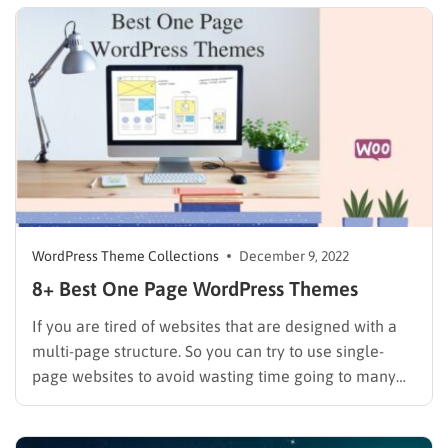
present large amounts of information on a…
WordPress Theme Collections
December 9, 2022
8+ Best One Page WordPress Themes
If you are tired of websites that are designed with a
multi-page structure. So you can try to use single-
page websites to avoid wasting time going to many
pages and minimize your business website. To build a
single-page site, WordPress is the perfect platform for