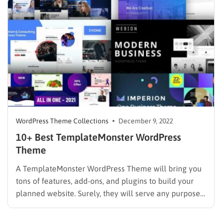
more, catering to people ranging from novices to
seasoned professionals. However, the work can…
WordPress Theme Collections
December 9, 2022
10+ Best TemplateMonster WordPress
Theme
A TemplateMonster WordPress Theme will bring you
tons of features, add-ons, and plugins to build your
planned website. Surely, they will serve any purpose
you are heading to. Besides, there are thousands of
themes awaiting you to discover in the