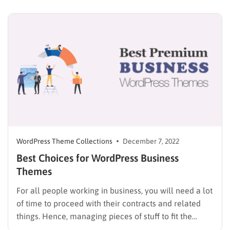
hands of the most talented chefs. Just like that, a
website for food/restaurant also needs those factors…
WordPress Theme Collections
December 7, 2022
Best Choices for WordPress Business
Themes
For all people working in business, you will need a lot
of time to proceed with their contracts and related
things. Hence, managing pieces of stuff to fit the
routine is important; if not, either you end up messing