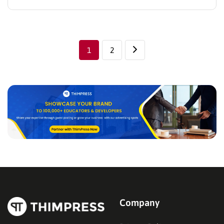
This is an inevitable development, in line with the
trend when the traditional economy is gradually
saturated. Nowadays, there are many E-commerce
platforms on the…
1
2
Company