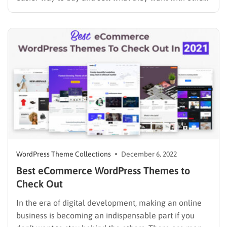
through the Internet instead of going out as they did
before. The most important thing customers look for
on e-commerce websites…
WordPress Theme Collections
December 6, 2022
Best eCommerce WordPress Themes to
Check Out
In the era of digital development, making an online
business is becoming an indispensable part if you