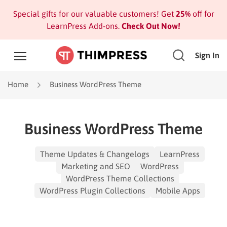
Special gifts for our valuable customers! Get
25%
off for
LearnPress Add-ons.
Check Out Now!
Sign In
Home
Business WordPress Theme
Business WordPress Theme
Theme Updates & Changelogs
LearnPress
Marketing and SEO
WordPress
WordPress Theme Collections
WordPress Plugin Collections
Mobile Apps