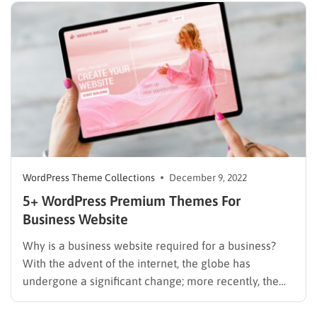
TemplateMonster market. Today, we will show you a
list of…
WordPress Theme Collections
December 9, 2022
5+ WordPress Premium Themes For
Business Website
Why is a business website required for a business?
With the advent of the internet, the globe has
undergone a significant change; more recently, the
internet has grown significantly. The emergence of
the online world is a revolution brought on by the