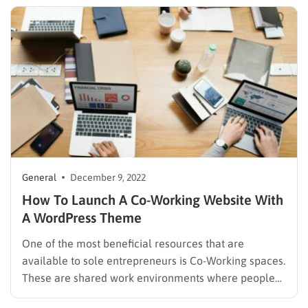
rapid advancement of technology and the internet.
People…
General
December 9, 2022
How To Launch A Co-Working Website With
A WordPress Theme
One of the most beneficial resources that are
available to sole entrepreneurs is Co-Working spaces.
These are shared work environments where people
can work, network, share ideas, and collaborate on