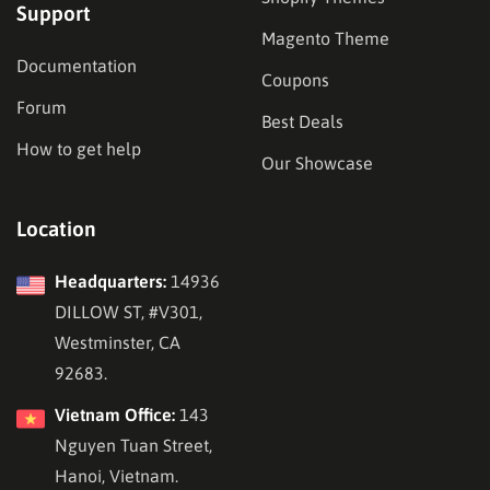
Support
Magento Theme
Documentation
Coupons
Forum
Best Deals
How to get help
Our Showcase
Location
Headquarters:
14936
DILLOW ST, #V301,
Westminster, CA
92683.
Vietnam Office:
143
Nguyen Tuan Street,
Hanoi, Vietnam.