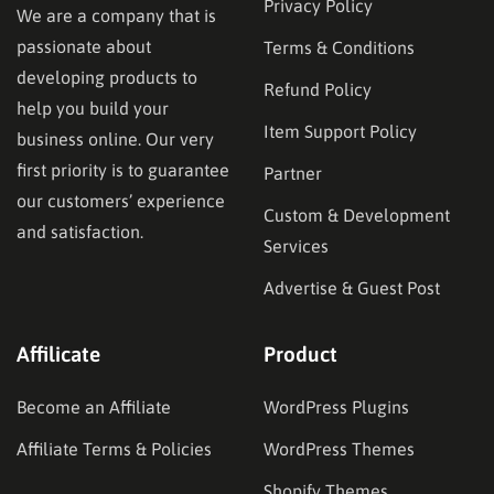
Privacy Policy
We are a company that is
passionate about
Terms & Conditions
developing products to
Refund Policy
help you build your
Item Support Policy
business online. Our very
first priority is to guarantee
Partner
our customers’ experience
Custom & Development
and satisfaction.
Services
Advertise & Guest Post
Affilicate
Product
Become an Affiliate
WordPress Plugins
Affiliate Terms & Policies
WordPress Themes
Shopify Themes