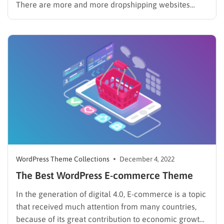
There are more and more dropshipping websites
created every day. Since all you need to start a
dropshipping business is a good website for selling
your items and a partnership with a good
manufacturer,…
WordPress Theme Collections
December 4, 2022
The Best WordPress E-commerce Theme
In the generation of digital 4.0, E-commerce is a topic
that received much attention from many countries,
because of its great contribution to economic growth.