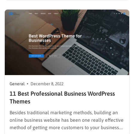
consider while launching an online business. From
generating funds to managing products to delivering
packages…
General
December 8, 2022
11 Best Professional Business WordPress
Themes
Besides traditional marketing methods, building an
online business website has been one really effective
method of getting more customers to your business.