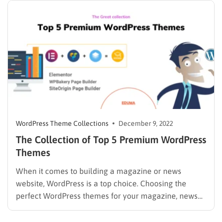
WordPress Theme Collections
December 9, 2022
The Collection of Top 5 Premium WordPress
Themes
When it comes to building a magazine or news
website, WordPress is a top choice. Choosing the
perfect WordPress themes for your magazine, news
blog or website can be more complicated than you
might think. As a publisher, you will find ways to