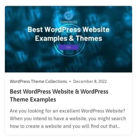
their projects. Such spaces allow entrepreneurs from
different industries to work out of the office. Such
areas let people spend…
WordPress Theme Collections
December 8, 2022
Best WordPress Website & WordPress
Theme Examples
Are you looking for an excellent WordPress Website?
When you intend to have a website, you might search
how to create a website and you will find out that
WordPress is the best way to do it. If you prefer to use