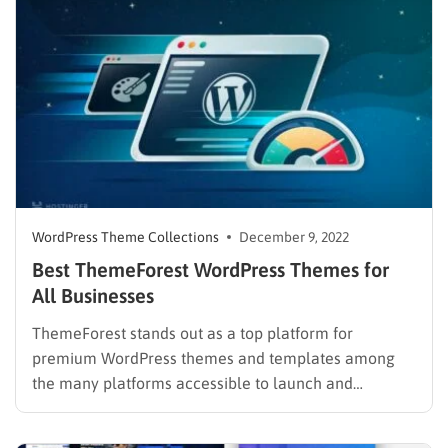
you, with thousands of themes…
WordPress Theme Collections
December 9, 2022
Best ThemeForest WordPress Themes for
All Businesses
ThemeForest stands out as a top platform for
premium WordPress themes and templates among
the many platforms accessible to launch and
develops your online business. It offers a variety of
options including templates, themes, widgets, and