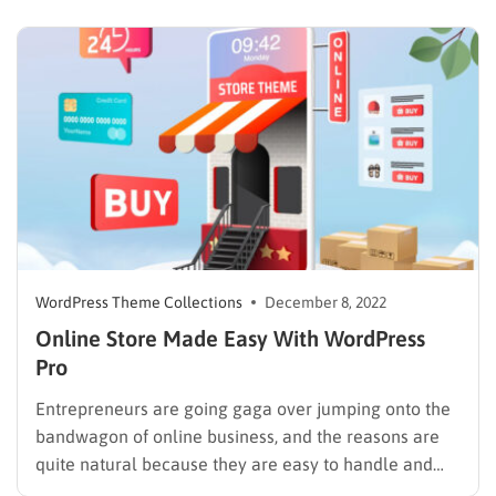
WordPress, choosing an excellent theme is the next…
WordPress Theme Collections
December 8, 2022
Online Store Made Easy With WordPress
Pro
Entrepreneurs are going gaga over jumping onto the
bandwagon of online business, and the reasons are
quite natural because they are easy to handle and
have low barriers to entry. There is so much to