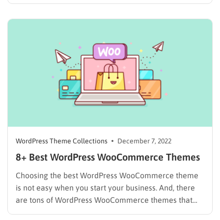
With the fast-growing of WordPress, building an
online business for your company, corporate or for
your own project has never been easier. It only takes
a few minutes…
WordPress Theme Collections
December 7, 2022
8+ Best WordPress WooCommerce Themes
Choosing the best WordPress WooCommerce theme
is not easy when you start your business. And, there
are tons of WordPress WooCommerce themes that
promise features that will work best for your