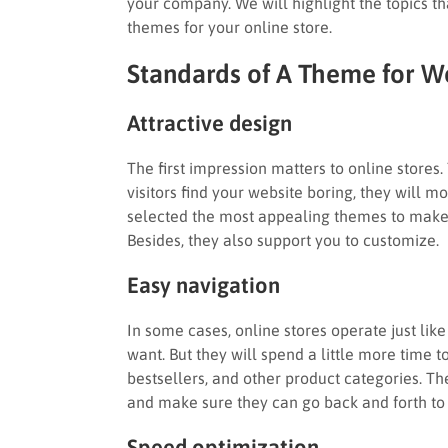
your company. We will highlight the topics tha
themes for your online store.
Standards of A Theme for
Attractive design
The first impression matters to online stores. 
visitors find your website boring, they will mo
selected the most appealing themes to make s
Besides, they also support you to customize.
Easy navigation
In some cases, online stores operate just lik
want. But they will spend a little more time to
bestsellers, and other product categories. T
and make sure they can go back and forth to 
Speed optimization