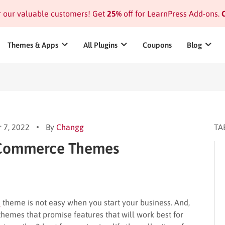
or our valuable customers! Get
25%
off for LearnPress Add-ons.
C
Themes & Apps
All Plugins
Coupons
Blog
 7, 2022
By
Changg
TA
oCommerce Themes
e
theme is not easy when you start your business. And,
mes that promise features that will work best for