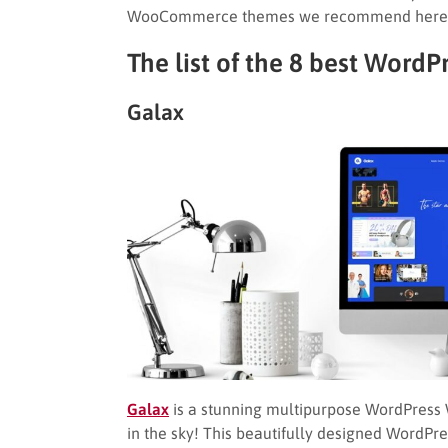
WooCommerce themes we recommend here m
The list of the 8 best Wo
Galax
Galax
is a stunning multipurpose WordPress 
in the sky! This beautifully designed WordP