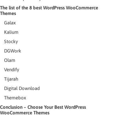
The list of the 8 best WordPress WooCommerce
Themes
Galax
Kalium
Stocky
DGWork
Olam
Vendify
Tijarah
Digital Download
Themebox
Conclusion – Choose Your Best WordPress
WooCommerce Themes