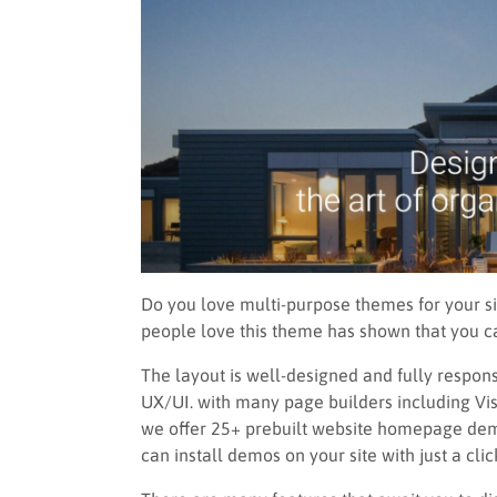
Do you love multi-purpose themes for your sit
people love this theme has shown that you ca
The layout is well-designed and fully respons
UX/UI. with many page builders including V
we offer 25+ prebuilt website homepage demos
can install demos on your site with just a clic