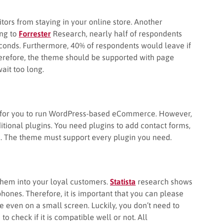
sitors from staying in your online store. Another
ing to
Forrester
Research, nearly half of respondents
econds. Furthermore, 40% of respondents would leave if
herefore, the theme should be supported with page
ait too long.
in for you to run WordPress-based eCommerce. However,
itional plugins. You need plugins to add contact forms,
s. The theme must support every plugin you need.
them into your loyal customers.
Statista
research shows
hones. Therefore, it is important that you can please
te even on a small screen. Luckily, you don’t need to
 check if it is compatible well or not. All