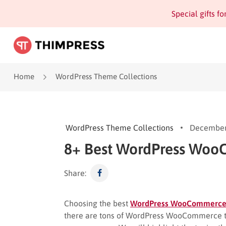
Special gifts f
Home
WordPress Theme Collections
WordPress Theme Collections
December
8+ Best WordPress Wo
Share:
Choosing the best
WordPress WooCommerc
there are tons of WordPress WooCommerce the