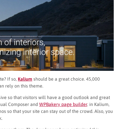
e? If so,
Kalium
should be a great choice. 45,000
n rely on this theme.
ive so that visitors will have a good outlook and great
isual Composer and
WPBakery page builder
. in Kalium,
 so that your site can stay out of the crowd. Also, you
k.