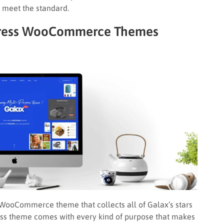
eet the standard.
rdPress WooCommerce Themes
WooCommerce theme that collects all of Galax’s stars
ress theme comes with every kind of purpose that makes