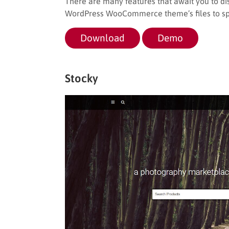
There are many features that await you to d
WordPress WooCommerce theme’s files to spee
Download
Demo
Stocky