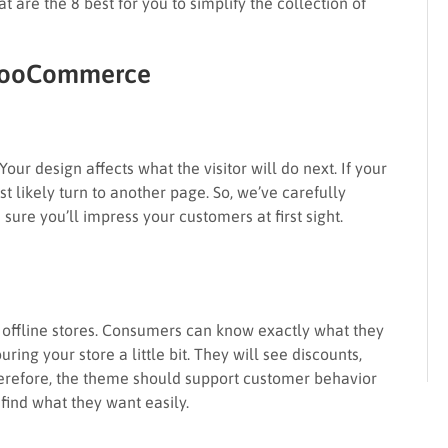
t are the 8 best for you to simplify the collection of
 WooCommerce
Your design affects what the visitor will do next. If your
st likely turn to another page. So, we’ve carefully
ure you’ll impress your customers at first sight.
e offline stores. Consumers can know exactly what they
uring your store a little bit. They will see discounts,
herefore, the theme should support customer behavior
find what they want easily.