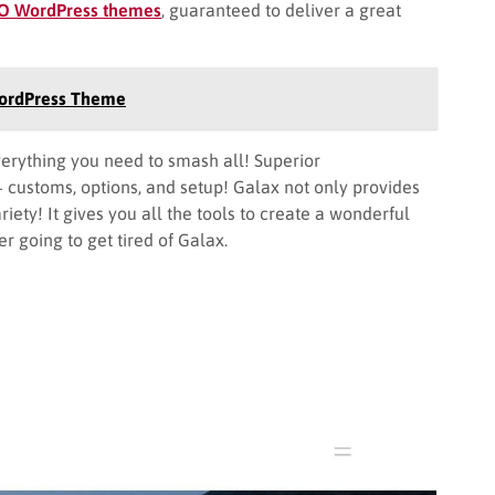
EO WordPress themes
, guaranteed to deliver a great
WordPress Theme
ything you need to smash all! Superior
+ customs, options, and setup! Galax not only provides
riety! It gives you all the tools to create a wonderful
r going to get tired of Galax.