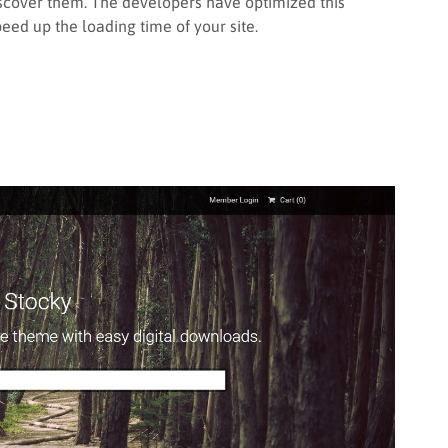
iscover them. The developers have optimized this
d up the loading time of your site.