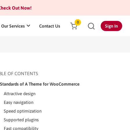
heck Out Now!
0
Our Services
Contact Us
Sign In
BLE OF CONTENTS
Standards of A Theme for WooCommerce
Attractive design
Easy navigation
Speed optimization
Supported plugins
Fast compatibility