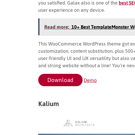
you satisfied. Galax also is one of the
best S
user experience on any device.
Read more:
10+ Best TemplateMonster 
This WooCommerce WordPress theme got ever
customization, content substitution, plus 500
user-friendly UI and UX versatility but also va
and strong website without a line! You’re neve
Download
Demo
Kalium