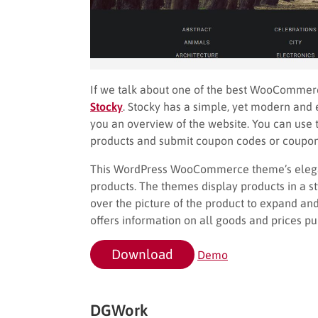
If we talk about one of the best WooComme
Stocky
. Stocky has a simple, yet modern an
you an overview of the website. You can use 
products and submit coupon codes or coupons
This WordPress WooCommerce theme’s elegan
products. The themes display products in a 
over the picture of the product to expand an
offers information on all goods and prices p
Download
Demo
DGWork