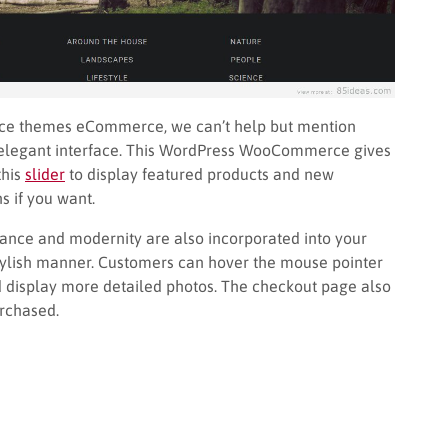
rce themes eCommerce, we can’t help but mention
d elegant interface. This WordPress WooCommerce gives
this
slider
to display featured products and new
 if you want.
ce and modernity are also incorporated into your
stylish manner. Customers can hover the mouse pointer
d display more detailed photos. The checkout page also
urchased.