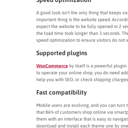
A good look isn’t the only thing that keeps vi
important thing is the website speed. Accord
expect the website to be fully opened in 2 s
the load time took longer than 3 seconds. T
speed optimization to ensure visitors do not w
Supported plugins
WooCommerce
by itself is a powerful plug
to operate your online shop, you do need add
help you with SEO, or check shipping charge
Fast compatibility
Mobile users are evolving, and you can turn 
that 86% of customers shop online via smartp
them with an interface that is easy to naviga
download and install each theme one by one to