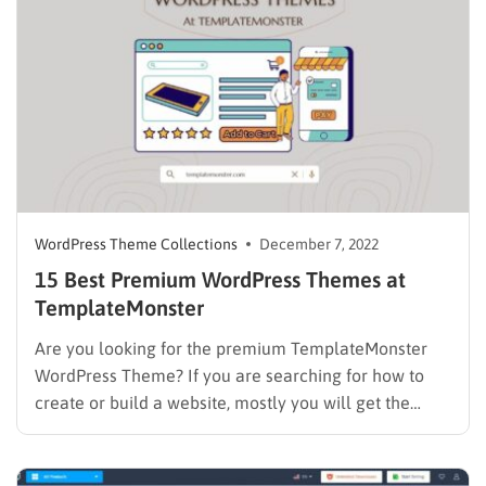
Creating a travel website is easier than ever…
WordPress Theme Collections
December 7, 2022
15 Best Premium WordPress Themes at
TemplateMonster
Are you looking for the premium TemplateMonster
WordPress Theme? If you are searching for how to
create or build a website, mostly you will get the
same answer ” creating a website with WordPress”. So
why WordPress? WordPress is a well-known open-
source and free platform. It’s truly easy to use,…