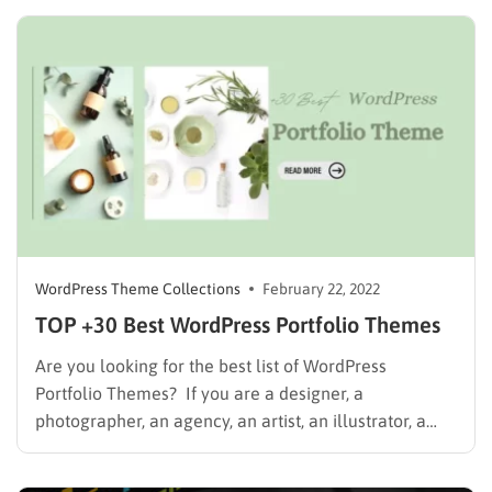
dip in. You can use WordPress to make your sites
without having the same design as other sites….
WordPress Theme Collections
February 22, 2022
TOP +30 Best WordPress Portfolio Themes
Are you looking for the best list of WordPress
Portfolio Themes? If you are a designer, a
photographer, an agency, an artist, an illustrator, a
creative professional, or a creative business owner,
you need a beautiful portfolio website to showcase