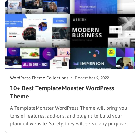
WordPress Theme Collections
December 9, 2022
10+ Best TemplateMonster WordPress
Theme
A TemplateMonster WordPress Theme will bring you
tons of features, add-ons, and plugins to build your
planned website. Surely, they will serve any purpose
you are heading to. Besides, there are thousands of
themes awaiting you to discover in the