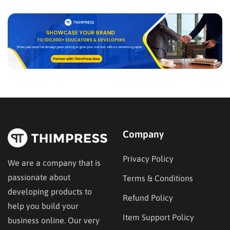
passionate…
Company
Privacy Policy
We are a company that is
passionate about
Terms & Conditions
developing products to
Refund Policy
help you build your
Item Support Policy
business online. Our very