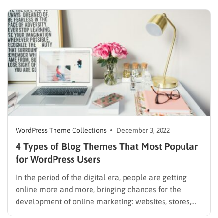
to hire much – if any – outside help. You want a theme
that…
WordPress Theme Collections
December 3, 2022
4 Types of Blog Themes That Most Popular
for WordPress Users
In the period of the digital era, people are getting
online more and more, bringing chances for the
development of online marketing: websites, stores,
and blogs. There are a lot of platforms that will help