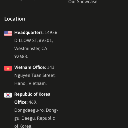
Our Showcase
Location
Headquarters:
14936
DILLOW ST, #V301,
Westminster, CA
92683.
Vietnam Office:
143
Nguyen Tuan Street,
Hanoi, Vietnam.
Republic of Korea
Office:
469,
Dongdaegu-ro, Dong-
gu, Daegu, Republic
of Korea.