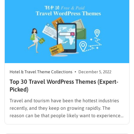
those requirements. Unfortunately, there are
hundreds…
Hotel & Travel Theme Collections
December 5, 2022
Top 30 Travel WordPress Themes (Expert-
Picked)
Travel and tourism have been the hottest industries
recently, and they keep on growing rapidly. The
reason can be that people likely want to experience
new destinations and enjoy their lives after hard work
days. Unlike before, they search for attractive and