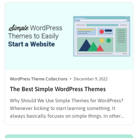
TemplateMonster market. Today, we will show you a
list of…
WordPress Theme Collections
December 9, 2022
The Best Simple WordPress Themes
Why Should We Use Simple Themes for WordPress?
Whenever kicking to start learning something. It
always basically focuses on simple things. In other
words, simplicity is eternally easy to grasp and learn.
It is the same in technology, customers usually tend