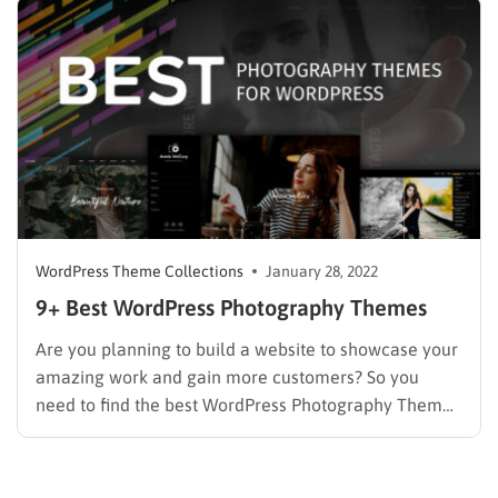
your services or your works to audiences.
Understanding that, we’ve…
WordPress Theme Collections
January 28, 2022
9+ Best WordPress Photography Themes
Are you planning to build a website to showcase your
amazing work and gain more customers? So you
need to find the best WordPress Photography Themes
with stunning designs and tons of customization
options. If you’re a photography site, you can have a
chance to connect with other like-minded,