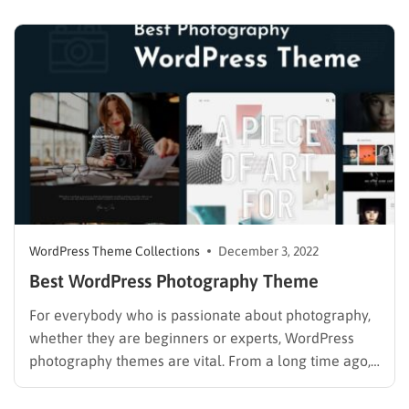
you develop your own blog, from simple to very
complicated. Therefore, WordPress is often chosen…
WordPress Theme Collections
December 3, 2022
Best WordPress Photography Theme
For everybody who is passionate about photography,
whether they are beginners or experts, WordPress
photography themes are vital. From a long time ago,
photography has become one of the most popular
hobbies for everyone from newcomers to