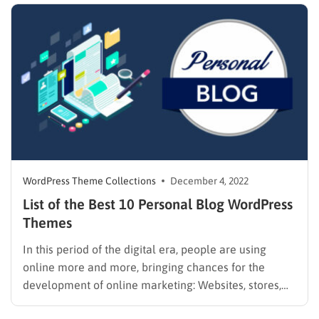
have listed the best Elementor…
WordPress Theme Collections
December 4, 2022
List of the Best 10 Personal Blog WordPress
Themes
In this period of the digital era, people are using
online more and more, bringing chances for the
development of online marketing: Websites, stores,
blogs, etc. There are a lot of platforms that will help