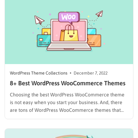
to apply the best quality WordPress themes to make…
WordPress Theme Collections
December 7, 2022
8+ Best WordPress WooCommerce Themes
Choosing the best WordPress WooCommerce theme
is not easy when you start your business. And, there
are tons of WordPress WooCommerce themes that
promise features that will work best for your
company. We will highlight the topics that are the 8
best for you to simplify the collection of themes…