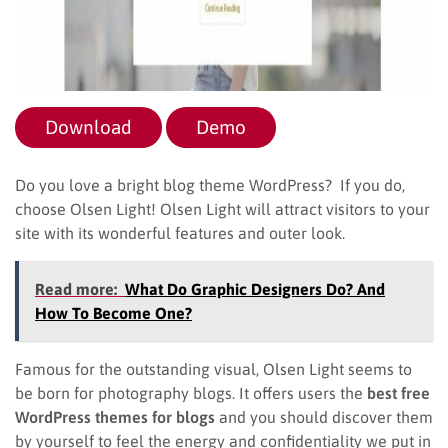
Download
Demo
Do you love a bright blog theme WordPress? If you do,
choose Olsen Light! Olsen Light will attract visitors to your
site with its wonderful features and outer look.
Read more:
What Do Graphic Designers Do? And
How To Become One?
Famous for the outstanding visual, Olsen Light seems to
be born for photography blogs. It offers users the
best free
WordPress themes for blogs
and you should discover them
by yourself to feel the energy and confidentiality we put in