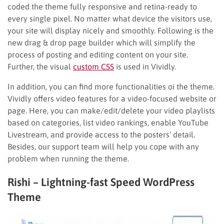
coded the theme fully responsive and retina-ready to
every single pixel. No matter what device the visitors use,
your site will display nicely and smoothly. Following is the
new drag & drop page builder which will simplify the
process of posting and editing content on your site.
Further, the visual
custom CSS
is used in Vividly.
In addition, you can find more functionalities oi the theme.
Vividly offers video features for a video-focused website or
page. Here, you can make/edit/delete your video playlists
based on categories, list video rankings, enable YouTube
Livestream, and provide access to the posters’ detail.
Besides, our support team will help you cope with any
problem when running the theme.
Rishi – Lightning-fast Speed WordPress
Theme