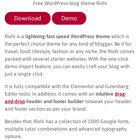
Free WordPress blog theme Rishi
Download
Demo
Rishi is a
lightning-fast speed WordPress theme
which is
the perfect choice theme for any kind of blogger. Be it for
travel, food, lifestyle, fashion or any niche, the Rishi comes
packed with several starter websites. With the one-click
demo import feature, you can easily craft your blog with
just a single click.
It is fully compatible with the Elementor and Gutenberg
Editor tools. In addition, it comes with an
intuitive
drag-
and-drop
header
and footer builder
totweak your header
and footer section as per your brand.
Besides that, Rishi has a collection of 1000 Google fonts,
multiple color combinations and advanced typography
options.