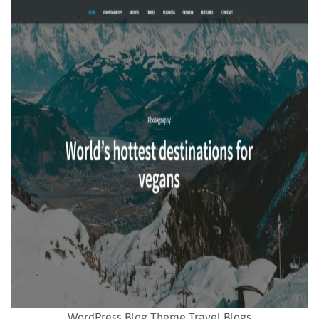
WordPress Blog Theme Travel Blogs