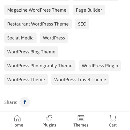
Magazine WordPress Theme
Page Builder
Restaurant WordPress Theme
SEO
Social Media
WordPress
WordPress Blog Theme
WordPress Photography Theme
WordPress Plugin
WordPress Theme
WordPress Travel Theme
Share:
Duke
Home
Plugins
Themes
Cart
ThimPress content writer, customer support, SEO