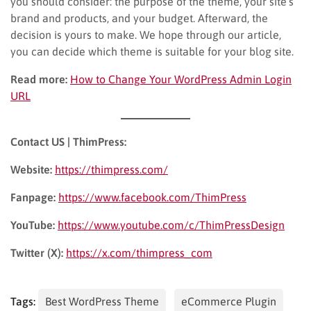
you should consider: the purpose of the theme, your site’s
brand and products, and your budget. Afterward, the
decision is yours to make. We hope through our article,
you can decide which theme is suitable for your blog site.
Read more:
How to Change Your WordPress Admin Login
URL
Contact US | ThimPress:
Website:
https://thimpress.com/
Fanpage:
https://www.facebook.com/ThimPress
YouTube:
https://www.youtube.com/c/ThimPressDesign
Twitter (X):
https://x.com/thimpress_com
Tags:
Best WordPress Theme
eCommerce Plugin