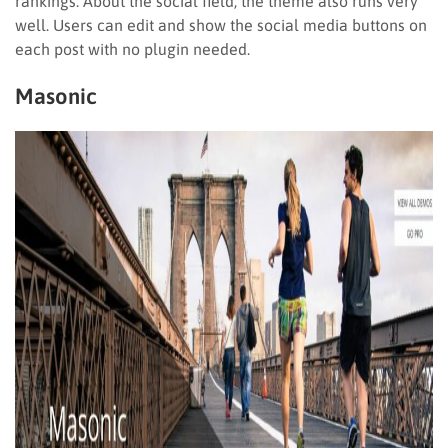
rankings. About the social field, the theme also runs very
well. Users can edit and show the social media buttons on
each post with no plugin needed.
Masonic