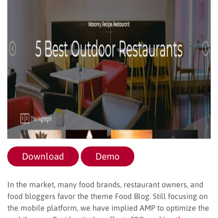
Download
Demo
In the market, many food brands, restaurant owners, and
food bloggers favor the theme Food Blog. Still focusing on
the mobile platform, we have implied AMP to optimize the