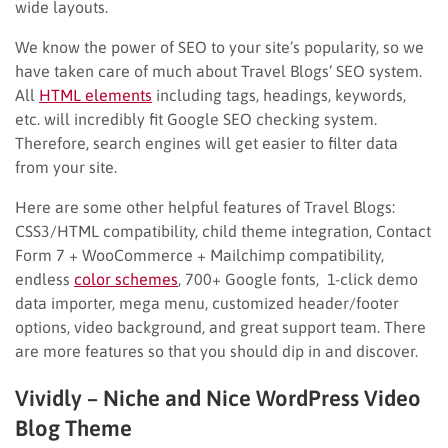
wide layouts.
We know the power of SEO to your site’s popularity, so we
have taken care of much about Travel Blogs’ SEO system.
All
HTML elements
including tags, headings, keywords,
etc. will incredibly fit Google SEO checking system.
Therefore, search engines will get easier to filter data
from your site.
Here are some other helpful features of Travel Blogs:
CSS3/HTML compatibility, child theme integration, Contact
Form 7 + WooCommerce + Mailchimp compatibility,
endless
color schemes
, 700+ Google fonts, 1-click demo
data importer, mega menu, customized header/footer
options, video background, and great support team. There
are more features so that you should dip in and discover.
Vividly – Niche and Nice WordPress Video
Blog Theme