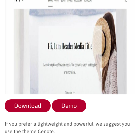
Download
Demo
If you prefer a lightweight and powerful, we suggest you
use the theme Cenote.