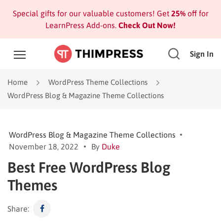
Special gifts for our valuable customers! Get
25%
off for
LearnPress Add-ons.
Check Out Now!
Sign In
Home
WordPress Theme Collections
WordPress Blog & Magazine Theme Collections
WordPress Blog & Magazine Theme Collections
November 18, 2022
By
Duke
Best Free WordPress Blog
Themes
Share: