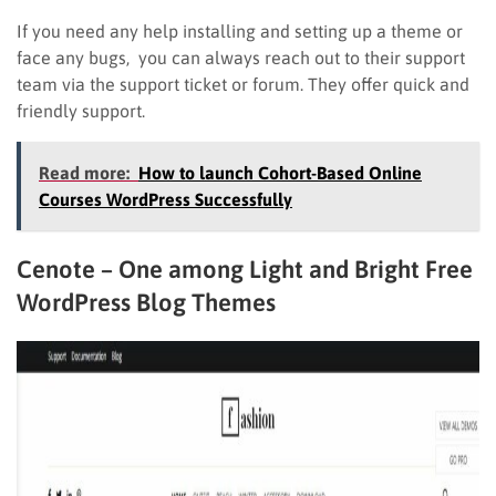
If you need any help installing and setting up a theme or
face any bugs, you can always reach out to their support
team via the support ticket or forum. They offer quick and
friendly support.
Read more:
How to launch Cohort-Based Online
Courses WordPress Successfully
Cenote – One among Light and Bright Free
WordPress Blog Themes