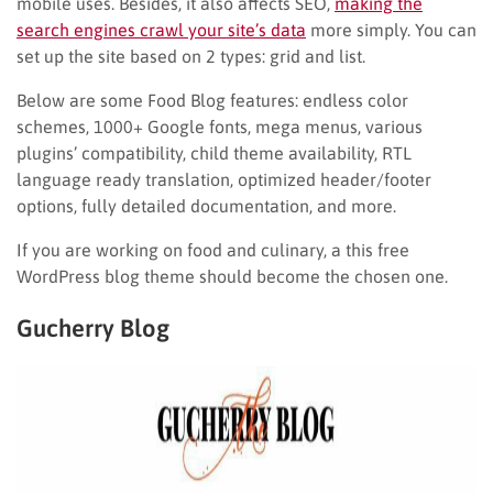
mobile uses. Besides, it also affects SEO,
making the
search engines crawl your site’s data
more simply. You can
set up the site based on 2 types: grid and list.
Below are some Food Blog features: endless color
schemes, 1000+ Google fonts, mega menus, various
plugins’ compatibility, child theme availability, RTL
language ready translation, optimized header/footer
options, fully detailed documentation, and more.
If you are working on food and culinary, a this free
WordPress blog theme should become the chosen one.
Gucherry Blog