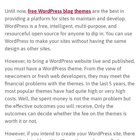
Until now,
free WordPress blog themes
are the best in
providing a platform for sites to maintain and develop.
WordPress is a free, intelligent, multi-purpose, and
resourceful open source for anyone to dip in. You can use
WordPress to make your sites without having the same
design as other sites.
However, to bring a WordPress website live and published,
you must have a WordPress theme. From the view of
newcomers or fresh web developers, they may meet the
financial problems with the themes. In the last 5 years, the
most popular themes have had quite high or very high
costs. Well, the spent money is not the main problem but
the effective outcomes you will receive. Only the
outcomes can decide whether the fee on the themes is
worth it or not,
However, if you intend to create your WordPress site, there