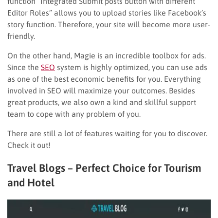
function “Integrated Submit posts button with different
Editor Roles” allows you to upload stories like Facebook’s
story function. Therefore, your site will become more user-
friendly.
On the other hand, Magie is an incredible toolbox for ads.
Since the
SEO
system is highly optimized, you can use ads
as one of the best economic benefits for you. Everything
involved in SEO will maximize your outcomes. Besides
great products, we also own a kind and skillful support
team to cope with any problem of you.
There are still a lot of features waiting for you to discover.
Check it out!
Travel Blogs – Perfect Choice for Tourism
and Hotel