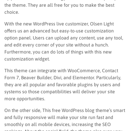
the theme. They are all free for you to make the best
choice.
With the new WordPress live customizer, Olsen Light
offers us an advanced but easy-to-use customization
option panel. Users can upload any content, use any tool,
and edit every corner of your site without a hunch.
Furthermore, you can do lots of things with this new
customization widget.
This theme can integrate with WooCommerce, Contact
Form 7, Beaver Builder, Divi, and Elementor. Particularly,
they are all popular and favorable plugins by users and
systems so those compatibilities will deliver your site
more opportunities.
On the other side, This free WordPress blog theme’s smart
and fully responsive will make your site run fast and
smoothly on all mobile devices, increasing the SEO