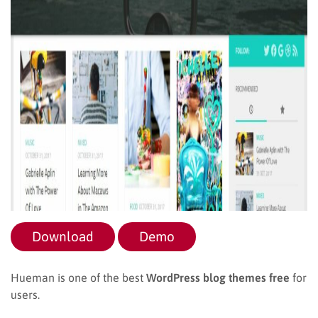
Download
Demo
Hueman is one of the best
WordPress blog themes free
for
users.