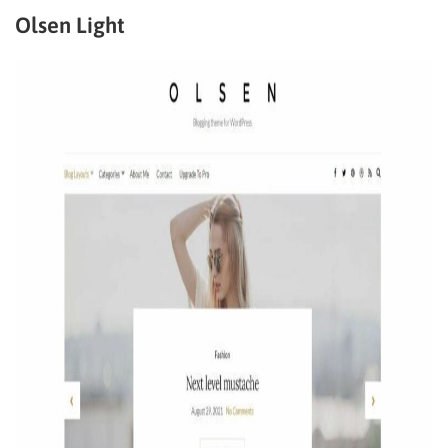
Olsen Light