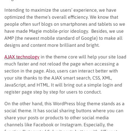
Intending to maximize the users’ experience, we have
optimized the theme’s overall efficiency. We know that
people often surf blogs on smartphones and tablets so we
have made Magie mobile-prior ideology. Besides, we use
AMP (the newest mobile standard of Google) to make all
designs and content more brilliant and bright.
AJAX technology
in the theme core will help your site load
much faster and not reload the page when accessing a
section in the page. Also, users can interact better with
your site thanks to the AJAX smart search, CSS, XML,
JavaScript, and HTML. It will bring out a simple login and
register page step by step for users to conduct.
On the other hand, this WordPress blog theme stands as a
social theme. It has social sharing buttons where you can
share your posts or products to other social media
channels like Facebook or Instagram. Especially, the