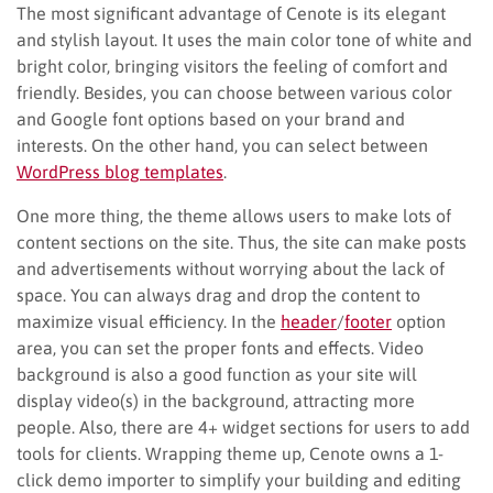
The most significant advantage of Cenote is its elegant
and stylish layout. It uses the main color tone of white and
bright color, bringing visitors the feeling of comfort and
friendly. Besides, you can choose between various color
and Google font options based on your brand and
interests. On the other hand, you can select between
WordPress blog templates
.
One more thing, the theme allows users to make lots of
content sections on the site. Thus, the site can make posts
and advertisements without worrying about the lack of
space. You can always drag and drop the content to
maximize visual efficiency. In the
header
/
footer
option
area, you can set the proper fonts and effects. Video
background is also a good function as your site will
display video(s) in the background, attracting more
people. Also, there are 4+ widget sections for users to add
tools for clients. Wrapping theme up, Cenote owns a 1-
click demo importer to simplify your building and editing