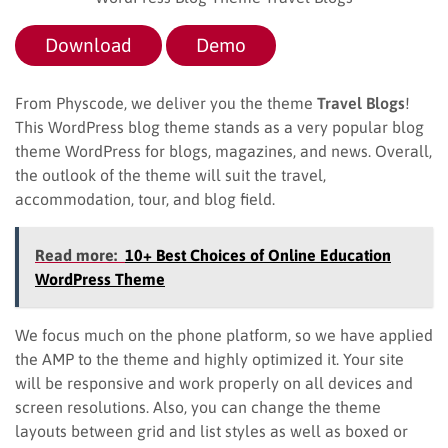
Download
Demo
From Physcode, we deliver you the theme
Travel Blogs
!
This WordPress blog theme stands as a very popular blog
theme WordPress for blogs, magazines, and news. Overall,
the outlook of the theme will suit the travel,
accommodation, tour, and blog field.
Read more:
10+ Best Choices of Online Education
WordPress Theme
We focus much on the phone platform, so we have applied
the AMP to the theme and highly optimized it. Your site
will be responsive and work properly on all devices and
screen resolutions. Also, you can change the theme
layouts between grid and list styles as well as boxed or