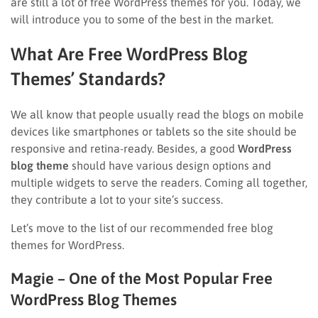
are still a lot of free WordPress themes for you. Today, we
will introduce you to some of the best in the market.
What Are Free WordPress Blog
Themes’ Standards?
We all know that people usually read the blogs on mobile
devices like smartphones or tablets so the site should be
responsive and retina-ready. Besides, a good
WordPress
blog theme
should have various design options and
multiple widgets to serve the readers. Coming all together,
they contribute a lot to your site’s success.
Let’s move to the list of our recommended free blog
themes for WordPress.
Magie – One of the Most Popular Free
WordPress Blog Themes