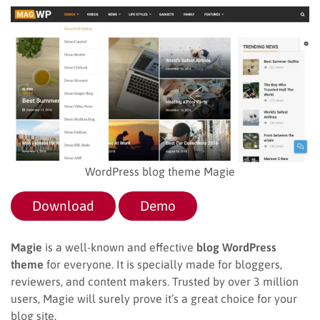
WordPress blog theme Magie
Download
Demo
Magie
is a well-known and effective
blog WordPress
theme
for everyone. It is specially made for bloggers,
reviewers, and content makers. Trusted by over 3 million
users, Magie will surely prove it’s a great choice for your
blog site.