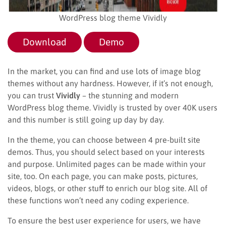
WordPress blog theme Vividly
Download
Demo
In the market, you can find and use lots of image blog
themes without any hardness. However, if it’s not enough,
you can trust
Vividly
– the stunning and modern
WordPress blog theme. Vividly is trusted by over 40K users
and this number is still going up day by day.
In the theme, you can choose between 4 pre-built site
demos. Thus, you should select based on your interests
and purpose. Unlimited pages can be made within your
site, too. On each page, you can make posts, pictures,
videos, blogs, or other stuff to enrich our blog site. All of
these functions won’t need any coding experience.
To ensure the best user experience for users, we have