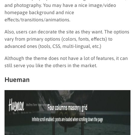
and photography. You may have a nice image/video
homepage background and nice
effects/transitions/animations.
Also, users can decorate the site as they want. The options
vary from primary options (colors, fonts, effects) to
advanced ones (tools, CSS, multi-lingual, etc.)
Although the theme does not have a lot of features, it can
still serve you like the others in the market.
Hueman