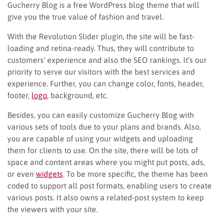
Gucherry Blog is a free WordPress blog theme that will
give you the true value of fashion and travel.
With the Revolution Slider plugin, the site will be fast-
loading and retina-ready. Thus, they will contribute to
customers’ experience and also the SEO rankings. It’s our
priority to serve our visitors with the best services and
experience. Further, you can change color, fonts, header,
footer,
logo
, background, etc.
Besides, you can easily customize Gucherry Blog with
various sets of tools due to your plans and brands. Also,
you are capable of using your widgets and uploading
them for clients to use. On the site, there will be lots of
space and content areas where you might put posts, ads,
or even
widgets
. To be more specific, the theme has been
coded to support all post formats, enabling users to create
various posts. It also owns a related-post system to keep
the viewers with your site.