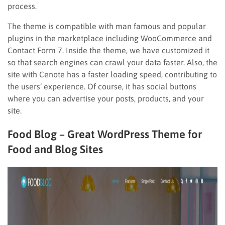
process.
The theme is compatible with man famous and popular
plugins in the marketplace including WooCommerce and
Contact Form 7. Inside the theme, we have customized it
so that search engines can crawl your data faster. Also, the
site with Cenote has a faster loading speed, contributing to
the users’ experience. Of course, it has social buttons
where you can advertise your posts, products, and your
site.
Food Blog – Great WordPress Theme for
Food and Blog Sites