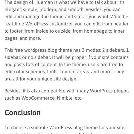
The design of Hueman is what we have to talk about. It’s
elegant, simple, modern, and smooth. Besides, you can
edit and manage the theme and site as you want. With the
real-time WordPress customizer, you can edit from header
to footer, from inside to outside, from homepage to inner
pages, and more.
This free wordpress blog theme has 3 modes: 2 sidebars, 1
sidebar, or no sidebar. It will be proper if your site contains
and posts lots of content. In the theme, users are free to
edit color schemes, fonts, content areas, and more. They
are all for your unique site design.
Besides, it is also compatible with many WordPress plugins
such as WooCommerce, Nimble, etc.
Conclusion
To choose a suitable WordPress blog theme for your site,