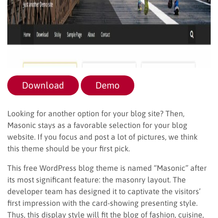
Download
Demo
Looking for another option for your blog site? Then,
Masonic stays as a favorable selection for your blog
website. If you focus and post a lot of pictures, we think
this theme should be your first pick.
This free WordPress blog theme is named “Masonic” after
its most significant feature: the masonry layout. The
developer team has designed it to captivate the visitors’
first impression with the card-showing presenting style.
Thus, this display style will fit the blog of fashion, cuisine,