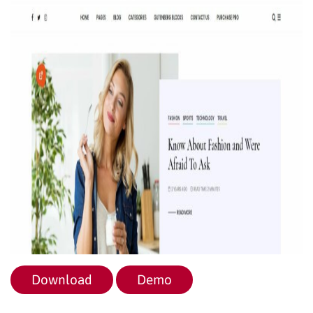
Download
Demo