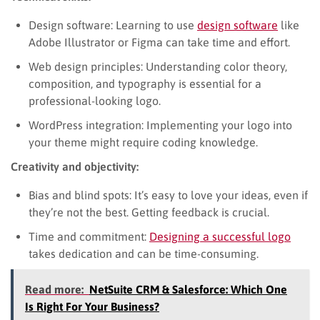
Design software: Learning to use
design software
like
Adobe Illustrator or Figma can take time and effort.
Web design principles: Understanding color theory,
composition, and typography is essential for a
professional-looking logo.
WordPress integration: Implementing your logo into
your theme might require coding knowledge.
Creativity and objectivity:
Bias and blind spots: It’s easy to love your ideas, even if
they’re not the best. Getting feedback is crucial.
Time and commitment:
Designing a successful logo
takes dedication and can be time-consuming.
Read more:
NetSuite CRM & Salesforce: Which One
Is Right For Your Business?