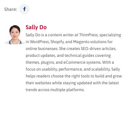
Share:
Sally Do
Sally Do is a content writer at ThimPress, specializing
in WordPress, Shopify, and Magento solutions for
online businesses. She creates SEO-driven articles,
product updates, and technical guides covering
themes, plugins, and eCommerce systems. With a
focus on usability, performance, and scalability, Sally
helps readers choose the right tools to build and grow
their websites while staying updated with the latest
trends across multiple platforms.