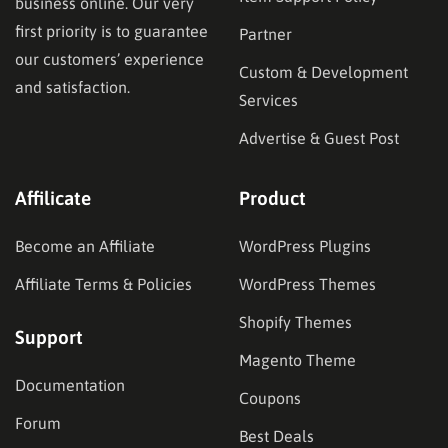
business online. Our very
first priority is to guarantee
Partner
our customers’ experience
Custom & Development
and satisfaction.
Services
Advertise & Guest Post
Affilicate
Product
Become an Affiliate
WordPress Plugins
Affiliate Terms & Policies
WordPress Themes
Shopify Themes
Support
Magento Theme
Documentation
Coupons
Forum
Best Deals