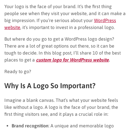
Your logo is the face of your brand. It’s the first thing
people see when they visit your website, and it can make a
big impression. If you’re serious about your
WordPress
website
, it’s important to invest in a professional logo.
But where do you go to get a WordPress logo design?
There are a lot of great options out there, so it can be
tough to decide. In this blog post, I’ll share 10 of the best
places to get a
custom logo for WordPress website
.
Ready to go?
Why Is A Logo So Important?
Imagine a blank canvas. That’s what your website feels
like without a logo. A logo is the face of your brand, the
first thing visitors see, and it plays a crucial role in:
Brand recognition
: A unique and memorable logo