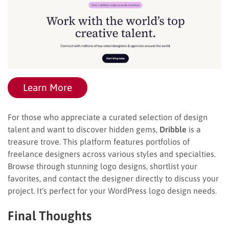
Learn More
For those who appreciate a curated selection of design
talent and want to discover hidden gems,
Dribble
is a
treasure trove. This platform features portfolios of
freelance designers across various styles and specialties.
Browse through stunning logo designs, shortlist your
favorites, and contact the designer directly to discuss your
project. It’s perfect for your WordPress logo design needs.
Final Thoughts