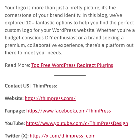
Your logo is more than just a pretty picture; it’s the
cornerstone of your brand identity. In this blog, we’ve
explored 10+ fantastic options to help you find the perfect
custom logo for your WordPress website. Whether you’re a
budget-conscious DIY enthusiast or a brand seeking a
premium, collaborative experience, there’s a platform out
there to meet your needs.
Read More:
Top Free WordPress Redirect Plugins
Contact US | ThimPress:
Website:
https://thimpress.com/
Fanpage:
https://www.facebook.com/ThimPress
YouTube:
https://www.youtube.com/c/ThimPressDesign
Twitter (X):
https://x.com/thimpress_com