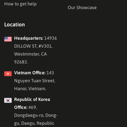
How to get help
Our Showcase
Location
Headquarters:
14936
DILLOW ST, #V301,
Westminster, CA
92683.
Vietnam Office:
143
Nguyen Tuan Street,
Hanoi, Vietnam.
Republic of Korea
Office:
469,
Dongdaegu-ro, Dong-
gu, Daegu, Republic