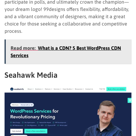
participate in polls, and ultimately crown the champion—
your dream logo! 99designs offers flexibility, affordability,
and a vibrant community of designers, making it a great
choice for those seeking a collaborative and competitive
process.
Read more:
What is a CDN? 5 Best WordPress CDN
Services
Seahawk Media