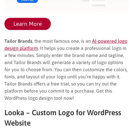
Learn More
Tailor Brands
, the most famous one, is an
AI-powered logo
design platform
. It helps you create a professional logo in
a few minutes. Simply enter the brand name and tagline,
and Tailor Brands will generate a variety of logo options
for you to choose from. You can then customize the colors,
fonts, and layout of your logo until you’re happy with it.
Tailor Brands offers a free trial, so you can try out the
platform before you commit to a purchase. Get this
WordPress logo design tool now!
Looka – Custom Logo for WordPress
Website