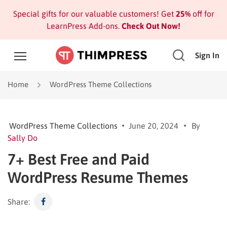
Special gifts for our valuable customers! Get
25%
off for
LearnPress Add-ons.
Check Out Now!
Sign In
Home
WordPress Theme Collections
WordPress Theme Collections
June 20, 2024
By
Sally Do
7+ Best Free and Paid
WordPress Resume Themes
Share: