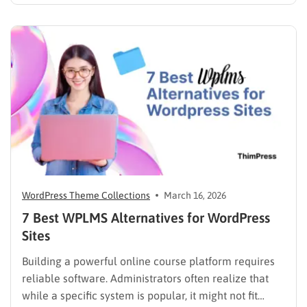
just a page where people can find you instead of
scrolling through five different social profiles.
Whatever the reason, learning how…
WordPress Theme Collections
March 16, 2026
7 Best WPLMS Alternatives for WordPress
Sites
Building a powerful online course platform requires
reliable software. Administrators often realize that
while a specific system is popular, it might not fit