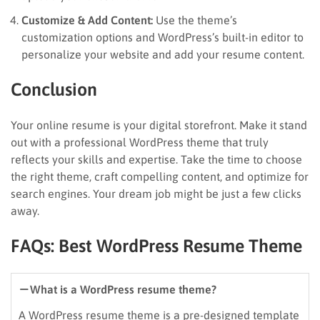
Customize & Add Content:
Use the theme’s
customization options and WordPress’s built-in editor to
personalize your website and add your resume content.
Conclusion
Your online resume is your digital storefront. Make it stand
out with a professional WordPress theme that truly
reflects your skills and expertise. Take the time to choose
the right theme, craft compelling content, and optimize for
search engines. Your dream job might be just a few clicks
away.
FAQs: Best WordPress Resume Theme
What is a WordPress resume theme?
A WordPress resume theme is a pre-designed template