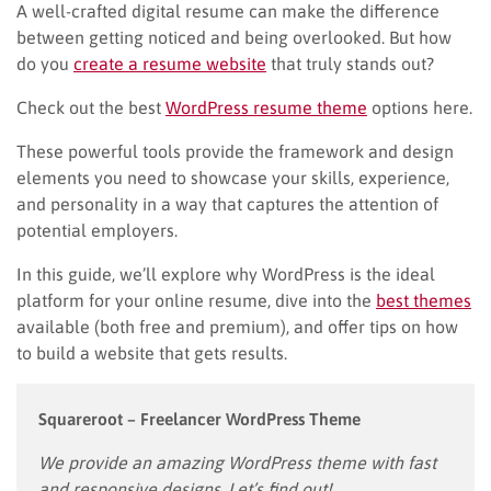
A well-crafted digital resume can make the difference
between getting noticed and being overlooked. But how
do you
create a resume website
that truly stands out?
Check out the best
WordPress resume theme
options here.
These powerful tools provide the framework and design
elements you need to showcase your skills, experience,
and personality in a way that captures the attention of
potential employers.
In this guide, we’ll explore why WordPress is the ideal
platform for your online resume, dive into the
best themes
available (both free and premium), and offer tips on how
to build a website that gets results.
Squareroot
– Freelancer WordPress Theme
We provide an amazing WordPress theme with fast
and responsive designs. Let’s find out!