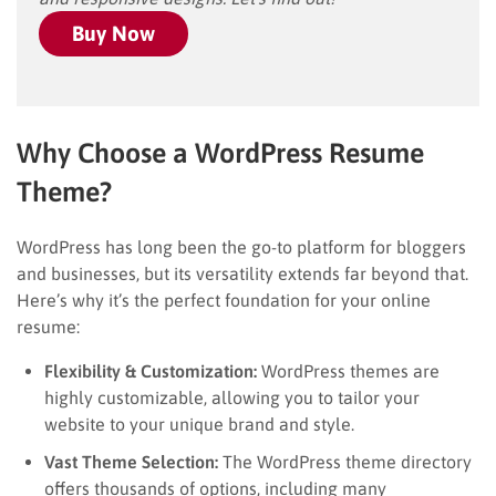
Buy Now
Why Choose a WordPress Resume
Theme?
WordPress has long been the go-to platform for bloggers
and businesses, but its versatility extends far beyond that.
Here’s why it’s the perfect foundation for your online
resume:
Flexibility & Customization:
WordPress themes are
highly customizable, allowing you to tailor your
website to your unique brand and style.
Vast Theme Selection:
The WordPress theme directory
offers thousands of options, including many