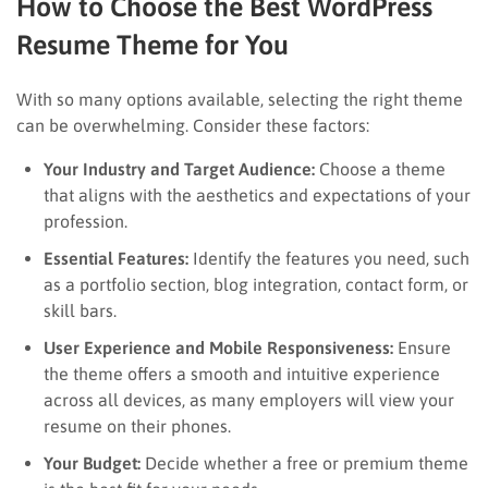
How to Choose the Best WordPress
Resume Theme for You
With so many options available, selecting the right theme
can be overwhelming. Consider these factors:
Your Industry and Target Audience:
Choose a theme
that aligns with the aesthetics and expectations of your
profession.
Essential Features:
Identify the features you need, such
as a portfolio section, blog integration, contact form, or
skill bars.
User Experience and Mobile Responsiveness:
Ensure
the theme offers a smooth and intuitive experience
across all devices, as many employers will view your
resume on their phones.
Your Budget:
Decide whether a free or premium theme