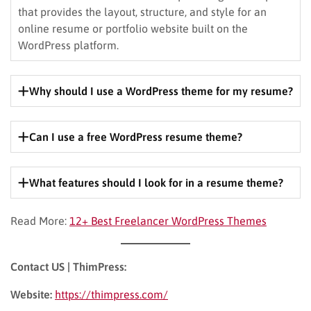
that provides the layout, structure, and style for an
online resume or portfolio website built on the
WordPress platform.
Why should I use a WordPress theme for my resume?
WordPress themes offer flexibility, customization
options, and a wide range of features specifically
Can I use a free WordPress resume theme?
tailored for showcasing your professional experience
Yes, there are many excellent free resume themes
and skills online.
available. However, premium themes often offer more
What features should I look for in a resume theme?
advanced features, support, and customization options.
Look for a theme that offers easy customization, mobile
Read More:
12+ Best Freelancer WordPress Themes
responsiveness, portfolio options (if needed), and
integration with social media platforms.
Contact US | ThimPress:
Website:
https://thimpress.com/