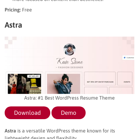
Pricing:
Free
Astra
Astra: #1 Best WordPress Resume Theme
Download
Demo
Astra
is a versatile WordPress theme known for its
lightweight design and flexibility.