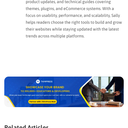
product updates, and technical guides covering
themes, plugins, and eCommerce systems. With a
focus on usability, performance, and scalability, Sally
helps readers choose the right tools to build and grow
their websites while staying updated with the latest
trends across multiple platforms.
Related Articles