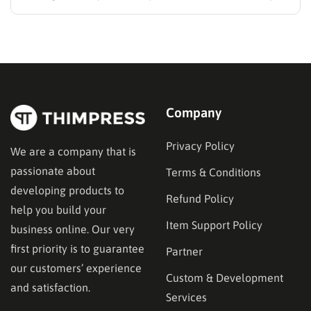
While many educators begin with popular
established options, exploring MasterStudy
alternatives often reveals platforms that are better
aligned with specific teaching methodologies,
technical requirements, or budget constraints.
Finding…
Company
Privacy Policy
We are a company that is
passionate about
Terms & Conditions
developing products to
Refund Policy
help you build your
Item Support Policy
business online. Our very
first priority is to guarantee
Partner
our customers’ experience
Custom & Development
and satisfaction.
Services