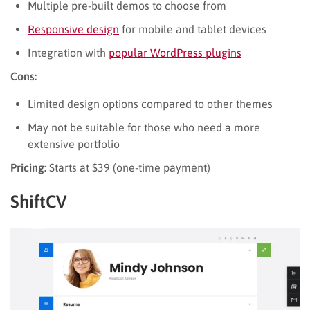
Multiple pre-built demos to choose from
Responsive design
for mobile and tablet devices
Integration with
popular WordPress plugins
Cons:
Limited design options compared to other themes
May not be suitable for those who need a more
extensive portfolio
Pricing:
Starts at $39 (one-time payment)
ShiftCV