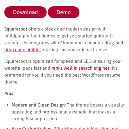
Download
Demo
Squareroot
offers a sleek and modern design with
multiple pre-built demos to get you started quickly. It
seamlessly integrates with Elementor, a popular
drag-and-
drop page builder
, making customization a breeze.
Squareroot is optimized for speed and SEO, ensuring your
website loads fast and
ranks well in search engines
. It’s
preferred for you if you need the best WordPress resume
theme.
Pros
Modern and Clean Design:
The theme boasts a visually
appealing and professional aesthetic that makes a
strong first impression.
Easy Customization:
With Elementor integration and