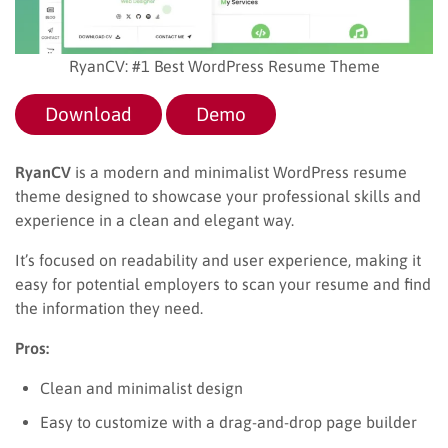
RyanCV: #1 Best WordPress Resume Theme
Download
Demo
RyanCV
is a modern and minimalist WordPress resume
theme designed to showcase your professional skills and
experience in a clean and elegant way.
It’s focused on readability and user experience, making it
easy for potential employers to scan your resume and find
the information they need.
Pros:
Clean and minimalist design
Easy to customize with a drag-and-drop page builder