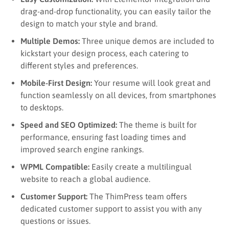
drag-and-drop functionality, you can easily tailor the
design to match your style and brand.
Multiple Demos:
Three unique demos are included to
kickstart your design process, each catering to
different styles and preferences.
Mobile-First Design:
Your resume will look great and
function seamlessly on all devices, from smartphones
to desktops.
Speed and SEO Optimized:
The theme is built for
performance, ensuring fast loading times and
improved search engine rankings.
WPML Compatible:
Easily create a multilingual
website to reach a global audience.
Customer Support:
The ThimPress team offers
dedicated customer support to assist you with any
questions or issues.