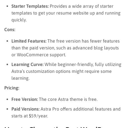
Starter Templates:
Provides a wide array of starter
templates to get your resume website up and running
quickly.
Cons:
Limited Features:
The free version has fewer features
than the paid version, such as advanced blog layouts
or WooCommerce support.
Learning Curve:
While beginner-friendly, fully utilizing
Astra’s customization options might require some
learning.
Pricing:
Free Version:
The core Astra theme is free.
Paid Versions:
Astra Pro offers additional features and
starts at $59/year.