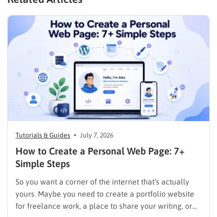
Tutorials & Guides
July 7, 2026
How to Create a Personal Web Page: 7+
Simple Steps
So you want a corner of the internet that’s actually
yours. Maybe you need to create a portfolio website
for freelance work, a place to share your writing, or