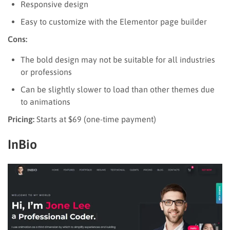
Responsive design
Easy to customize with the Elementor page builder
Cons:
The bold design may not be suitable for all industries
or professions
Can be slightly slower to load than other themes due
to animations
Pricing:
Starts at $69 (one-time payment)
InBio