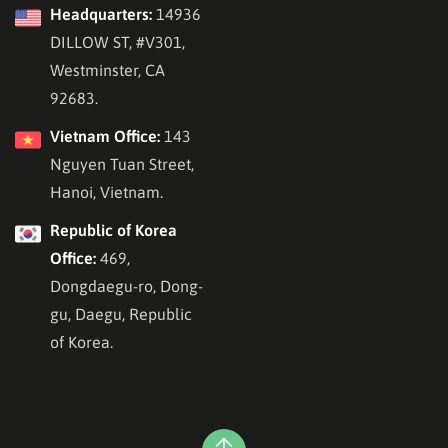
Headquarters:
14936
DILLOW ST, #V301,
Westminster, CA
92683.
Vietnam Office:
143
Nguyen Tuan Street,
Hanoi, Vietnam.
Republic of Korea
Office:
469,
Dongdaegu-ro, Dong-
gu, Daegu, Republic
of Korea.