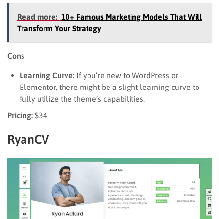
Read more:
10+ Famous Marketing Models That Will
Transform Your Strategy
Cons
Learning Curve:
If you’re new to WordPress or
Elementor, there might be a slight learning curve to
fully utilize the theme’s capabilities.
Pricing:
$34
RyanCV