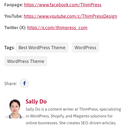
Fanpage:
https://www.facebook.com/ThimPress
YouTube:
https://www.youtube.com/c/ThimPressDesign
Twitter (X):
https://x.com/thimpress_com
Tags:
Best WordPress Theme
WordPress
WordPress Theme
Share:
Sally Do
Sally Do is a content writer at ThimPress, specializing
in WordPress, Shopify, and Magento solutions for
online businesses. She creates SEO-driven articles,