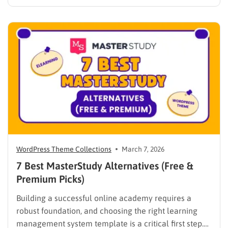
every institutional requirement. Finding the best
WPLMS alternatives becomes essential to launch a
digital campus that runs smoothly without requiring
extensive coding knowledge. Exploring various
digital solutions…
WordPress Theme Collections
March 7, 2026
7 Best MasterStudy Alternatives (Free &
Premium Picks)
Building a successful online academy requires a
robust foundation, and choosing the right learning
management system template is a critical first step.