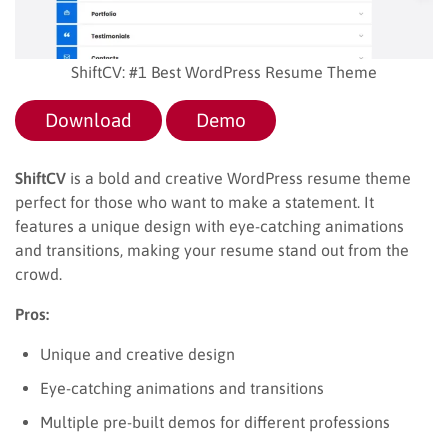
ShiftCV: #1 Best WordPress Resume Theme
Download
Demo
ShiftCV
is a bold and creative WordPress resume theme
perfect for those who want to make a statement. It
features a unique design with eye-catching animations
and transitions, making your resume stand out from the
crowd.
Pros:
Unique and creative design
Eye-catching animations and transitions
Multiple pre-built demos for different professions