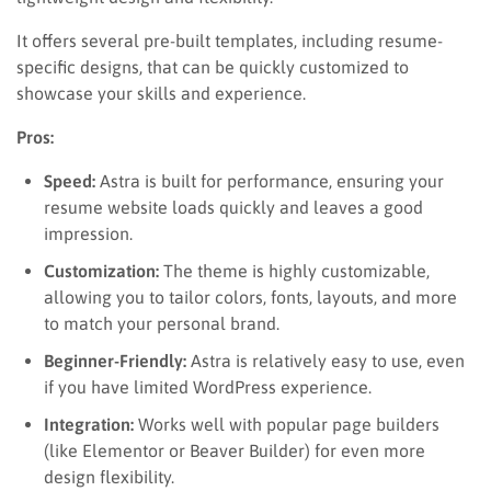
It offers several pre-built templates, including resume-
specific designs, that can be quickly customized to
showcase your skills and experience.
Pros:
Speed:
Astra is built for performance, ensuring your
resume website loads quickly and leaves a good
impression.
Customization:
The theme is highly customizable,
allowing you to tailor colors, fonts, layouts, and more
to match your personal brand.
Beginner-Friendly:
Astra is relatively easy to use, even
if you have limited WordPress experience.
Integration:
Works well with popular page builders
(like Elementor or Beaver Builder) for even more
design flexibility.