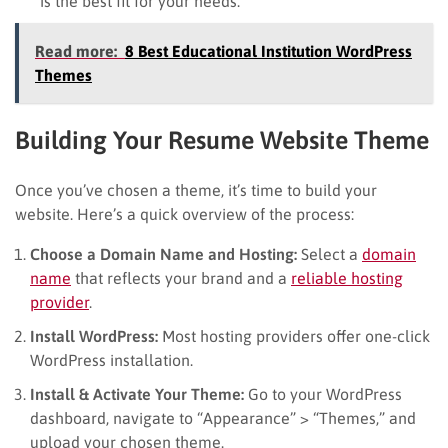
is the best fit for your needs.
Read more:
8 Best Educational Institution WordPress
Themes
Building Your Resume Website Theme
Once you’ve chosen a theme, it’s time to build your
website. Here’s a quick overview of the process:
Choose a Domain Name and Hosting:
Select a
domain
name
that reflects your brand and a
reliable hosting
provider
.
Install WordPress:
Most hosting providers offer one-click
WordPress installation.
Install & Activate Your Theme:
Go to your WordPress
dashboard, navigate to “Appearance” > “Themes,” and
upload your chosen theme.