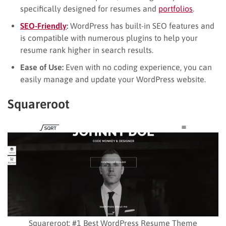
specifically designed for resumes and
portfolios
.
SEO-Frien
d
ly
:
WordPress has built-in SEO features and
is compatible with numerous plugins to help your
resume rank higher in search results.
Ease of Use:
Even with no coding experience, you can
easily manage and update your WordPress website.
Squareroot
Squareroot: #1 Best WordPress Resume Theme