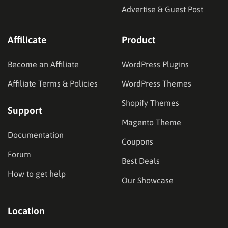
Advertise & Guest Post
Affilicate
Product
Become an Affiliate
WordPress Plugins
Affiliate Terms & Policies
WordPress Themes
Shopify Themes
Support
Magento Theme
Documentation
Coupons
Forum
Best Deals
How to get help
Our Showcase
Location