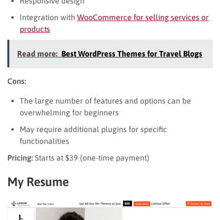
Responsive design
Integration with
WooCommerce for selling services or
products
Read more:
Best WordPress Themes for Travel Blogs
Cons:
The large number of features and options can be
overwhelming for beginners
May require additional plugins for specific
functionalities
Pricing:
Starts at $39 (one-time payment)
My Resume