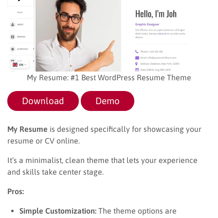
My Resume: #1 Best WordPress Resume Theme
Download
Demo
My Resume
is designed specifically for showcasing your
resume or CV online.
It’s a minimalist, clean theme that lets your experience
and skills take center stage.
Pros:
Simple Customization:
The theme options are