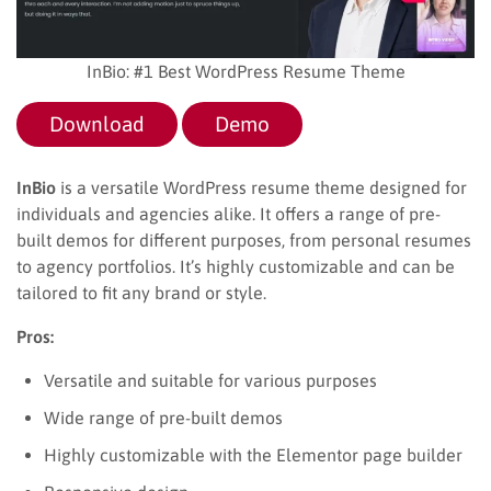
InBio: #1 Best WordPress Resume Theme
Download
Demo
InBio
is a versatile WordPress resume theme designed for
individuals and agencies alike. It offers a range of pre-
built demos for different purposes, from personal resumes
to agency portfolios. It’s highly customizable and can be
tailored to fit any brand or style.
Pros:
Versatile and suitable for various purposes
Wide range of pre-built demos
Highly customizable with the Elementor page builder