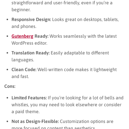
straightforward and user-friendly, even if you’re a
beginner.
Responsive Design:
Looks great on desktops, tablets,
and phones.
Gutenberg
Ready:
Works seamlessly with the latest
WordPress editor.
Translation Ready:
Easily adaptable to different
languages.
Clean Code:
Well-written code makes it lightweight
and fast.
Cons:
Limited Features:
If you’re looking for a lot of bells and
whistles, you may need to look elsewhere or consider
a paid theme.
Not as Design-Flexible:
Customization options are
more focused on content than aesthetics.