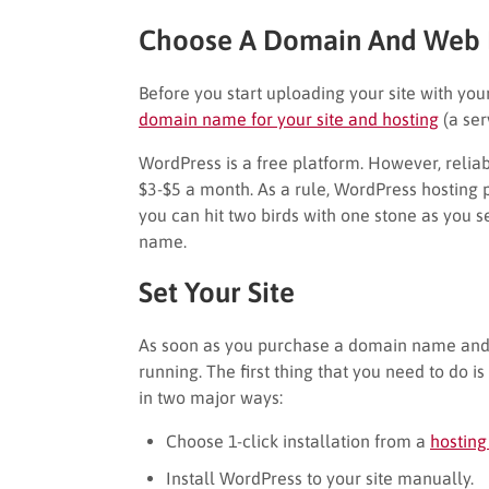
Choose A Domain And Web 
Before you start uploading your site with you
domain name for your site and hosting
(a ser
WordPress is a free platform. However, relia
$3-$5 a month. As a rule, WordPress hosting p
you can hit two birds with one stone as you s
name.
Set Your Site
As soon as you purchase a domain name and s
running. The first thing that you need to do i
in two major ways:
Choose 1-click installation from a
hosting
Install WordPress to your site manually.