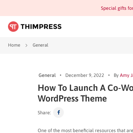
Special gifts f
Home
General
General
December 9, 2022
By
Amy 
How To Launch A Co-Wor
WordPress Theme
Share:
One of the most beneficial resources that ar