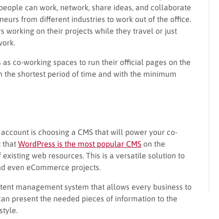
eople can work, network, share ideas, and collaborate
eurs from different industries to work out of the office.
 working on their projects while they travel or just
work.
s as co-working spaces to run their official pages on the
n the shortest period of time and with the minimum
to account is choosing a CMS that will power your co-
t that
WordPress is the most popular CMS
on the
isting web resources. This is a versatile solution to
 and even eCommerce projects.
ntent management system that allows every business to
can present the needed pieces of information to the
tyle.