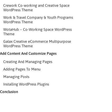
Crework Co-working and Creative Space
WordPress Theme
Work & Travel Company & Youth Programs
WordPress Theme
WotaHub – Co-Working Space WordPress
Theme
Galax Creative eCommerce Multipurpose
WordPress Theme
Add Content And Customize Pages
Creating And Managing Pages
Adding Pages To Menu
Managing Posts
Installing WordPress Plugins
Conclusion