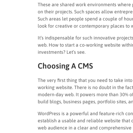
These are shared work environments where p
on their projects. Such spaces allow entrepren
Such areas let people spend a couple of hours
look for creative or contemporary places to 
It’s indispensable for such innovative project
web. How to start a co-working website withi
investments? Let’s see.
Choosing A CMS
The very first thing that you need to take in
working website. There is no doubt in the fac
modern-day web. It powers more than 30% of ex
build blogs, business pages, portfolio sites,
WordPress is a powerful and feature-rich co
establish a usable and reliable website that 
web audience in a clear and comprehensive s