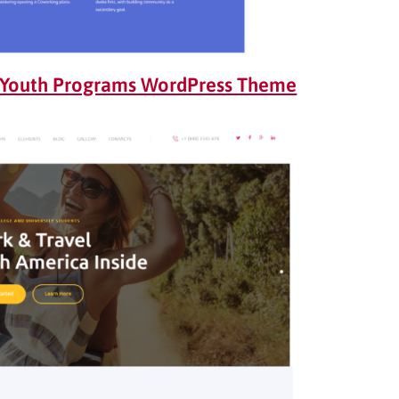
 Youth Programs WordPress Theme