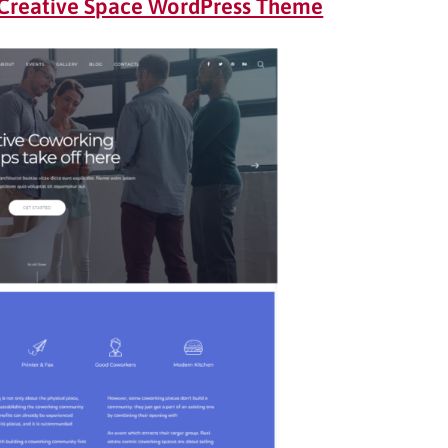
Creative Space WordPress Theme