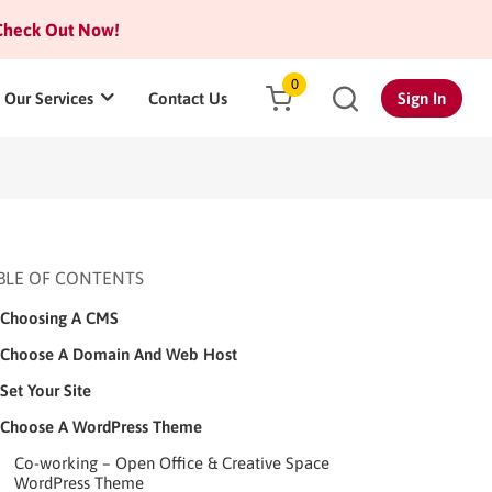
heck Out Now!
0
Our Services
Contact Us
Sign In
BLE OF CONTENTS
Choosing A CMS
Choose A Domain And Web Host
Set Your Site
Choose A WordPress Theme
Co-working – Open Office & Creative Space
WordPress Theme