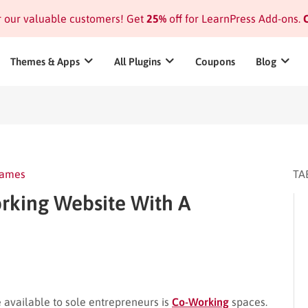
or our valuable customers! Get
25%
off for LearnPress Add-ons.
C
Themes & Apps
All Plugins
Coupons
Blog
James
TA
king Website With A
e available to sole entrepreneurs is
Co-Working
spaces.