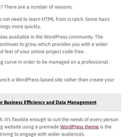
? There are a number of reasons.
do not need to learn HTML from scratch. Some basic
ings more quickly.
les available in the WordPress community. The
ntinues to grow, which provides you with a wider
d feel of your online project code-free.
ng curve in order to be managed on a professional
aunch a WordPress-based site rather than create your
ur Business Efficiency and Data Management
. It’s flexible enough to suit the needs of every person
ng website using a premade
WordPress theme
is the
striving to engage with wider audiences.