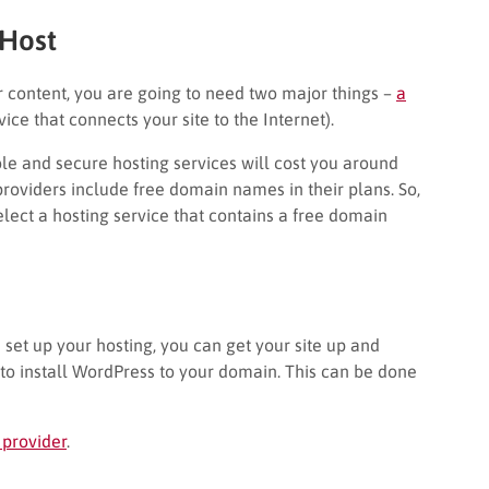
Host
r content, you are going to need two major things –
a
vice that connects your site to the Internet).
ble and secure hosting services will cost you around
roviders include free domain names in their plans. So,
elect a hosting service that contains a free domain
et up your hosting, you can get your site up and
s to install WordPress to your domain. This can be done
 provider
.