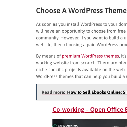
Choose A WordPress Theme
As soon as you install WordPress to your doma
will have an opportunity to choose from free
community. However, if you want to build a 
website, then choosing a paid WordPress produ
By means of
premium WordPress themes
, it
working website from scratch. There are plen
niche-specific projects available on the web.
WordPress themes that can help you build a 
Read more:
How to Sell Ebooks Online: 5 
Co-working – Open Office