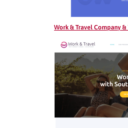
Work & Travel Company &