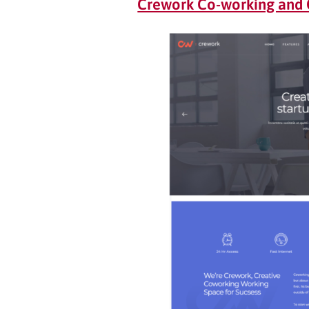
Crework Co-working and 