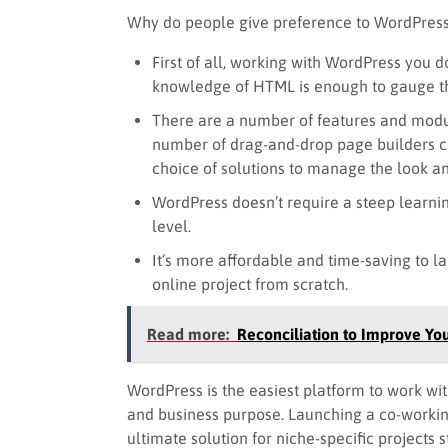
Why do people give preference to WordPress
First of all, working with WordPress you 
knowledge of HTML is enough to gauge th
There are a number of features and modu
number of drag-and-drop page builders co
choice of solutions to manage the look an
WordPress doesn’t require a steep learni
level.
It’s more affordable and time-saving to l
online project from scratch.
Read more:
Reconciliation to Improve Yo
WordPress is the easiest platform to work with
and business purpose. Launching a co-worki
ultimate solution for niche-specific projects 