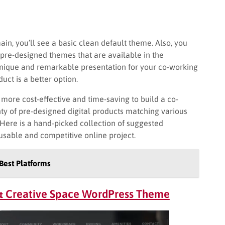
in, you’ll see a basic clean default theme. Also, you
 pre-designed themes that are available in the
unique and remarkable presentation for your co-working
ct is a better option.
’s more cost-effective and time-saving to build a co-
ty of pre-designed digital products matching various
 Here is a hand-picked collection of suggested
usable and competitive online project.
Best Platforms
 & Creative Space WordPress Theme