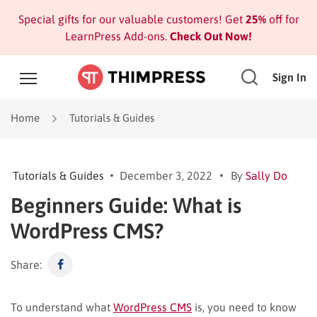
Special gifts for our valuable customers! Get
25%
off for
LearnPress Add-ons.
Check Out Now!
Sign In
Home
Tutorials & Guides
Tutorials & Guides
December 3, 2022
By
Sally Do
Beginners Guide: What is
WordPress CMS?
Share:
To understand what
WordPress CMS
is, you need to know