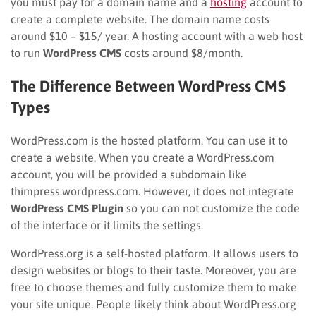
you must pay for a domain name and a
hosting
account to
create a complete website. The domain name costs
around $10 – $15/ year. A hosting account with a web host
to run
WordPress CMS
costs around $8/month.
The Difference Between WordPress CMS
Types
WordPress.com is the hosted platform. You can use it to
create a website. When you create a WordPress.com
account, you will be provided a subdomain like
thimpress.wordpress.com. However, it does not integrate
WordPress CMS Plugin
so you can not customize the code
of the interface or it limits the settings.
WordPress.org is a self-hosted platform. It allows users to
design websites or blogs to their taste. Moreover, you are
free to choose themes and fully customize them to make
your site unique. People likely think about WordPress.org