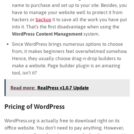
name to purchase and set up to your site. Besides, you
have to manage your website well to protect it from
hackers or
backup
it to save all the work you have put
into it. That’s the first disadvantage when using the
WordPress Content Management
system.
Since WordPress brings numerous options to choose
from, it makes beginners feel overwhelmed somehow.
Hence, they usually choose drag-n-drop builders to
make a website. Page builder plugin is an amazing
tool, isn’t it?
Read more:
RealPress v1.0.7 Update
Pricing of WordPress
WordPress.org is actually free to download right on its
office website. You don’t need to pay anything. However,