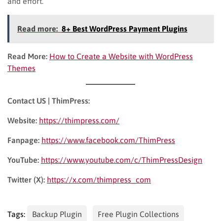
and effort.
Read more:
8+ Best WordPress Payment Plugins
Read More:
How to Create a Website with WordPress
Themes
Contact US | ThimPress:
Website:
https://thimpress.com/
Fanpage:
https://www.facebook.com/ThimPress
YouTube:
https://www.youtube.com/c/ThimPressDesign
Twitter (X):
https://x.com/thimpress_com
Tags:
Backup Plugin
Free Plugin Collections