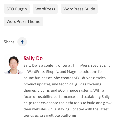
SEO Plugin
WordPress
WordPress Guide
WordPress Theme
Share:
Sally Do
Sally Do is a content writer at ThimPress, specializing
in WordPress, Shopify, and Magento solutions for
online businesses. She creates SEO-driven articles,
product updates, and technical guides covering
themes, plugins, and eCommerce systems. With a
focus on usability, performance, and scalability, Sally
helps readers choose the right tools to build and grow
their websites while staying updated with the latest
trends across multiple platforms.