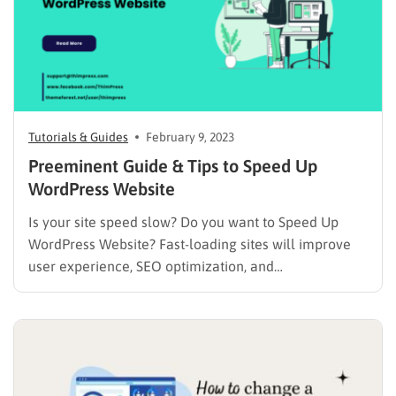
Tutorials & Guides
February 9, 2023
Preeminent Guide & Tips to Speed Up
WordPress Website
Is your site speed slow? Do you want to Speed Up
WordPress Website? Fast-loading sites will improve
user experience, SEO optimization, and
traffic/pageviews as well. Therefore, we will
introduce your guide and tips on How to Speed Up
WordPress Website. We have a post about How to
Speed Up WordPress…