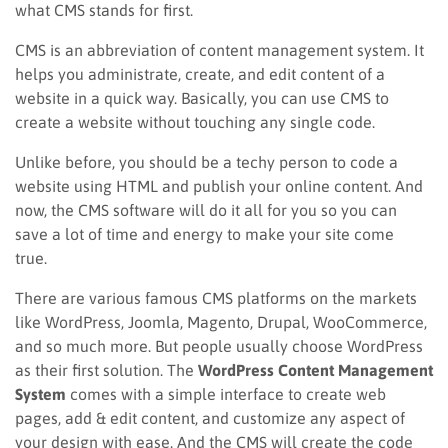
what CMS stands for first.
CMS is an abbreviation of content management system. It
helps you administrate, create, and edit content of a
website in a quick way. Basically, you can use CMS to
create a website without touching any single code.
Unlike before, you should be a techy person to code a
website using HTML and publish your online content. And
now, the CMS software will do it all for you so you can
save a lot of time and energy to make your site come
true.
There are various famous CMS platforms on the markets
like WordPress, Joomla, Magento, Drupal, WooCommerce,
and so much more. But people usually choose WordPress
as their first solution. The
WordPress Content Management
System
comes with a simple interface to create web
pages, add & edit content, and customize any aspect of
your design with ease. And the CMS will create the code