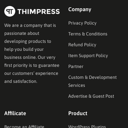
Company
Privacy Policy
We are a company that is
passionate about
Terms & Conditions
developing products to
Refund Policy
help you build your
Item Support Policy
business online. Our very
first priority is to guarantee
Partner
our customers’ experience
Custom & Development
and satisfaction.
Services
Advertise & Guest Post
Affilicate
Product
Become an Affiliate
WordPress Plugins