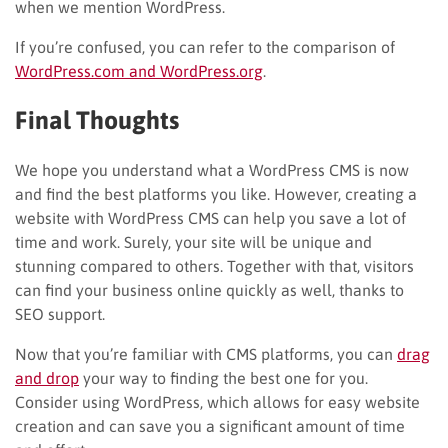
when we mention WordPress.
If you’re confused, you can refer to the comparison of
WordPress.com and WordPress.org
.
Final Thoughts
We hope you understand what a WordPress CMS is now
and find the best platforms you like. However, creating a
website with WordPress
CMS
can help you save a lot of
time and work. Surely, your site will be unique and
stunning compared to others. Together with that, visitors
can find your business online quickly as well, thanks to
SEO support.
Now that you’re familiar with CMS platforms, you can
drag
and drop
your way to finding the best one for you.
Consider using WordPress, which allows for easy website
creation and can save you a significant amount of time