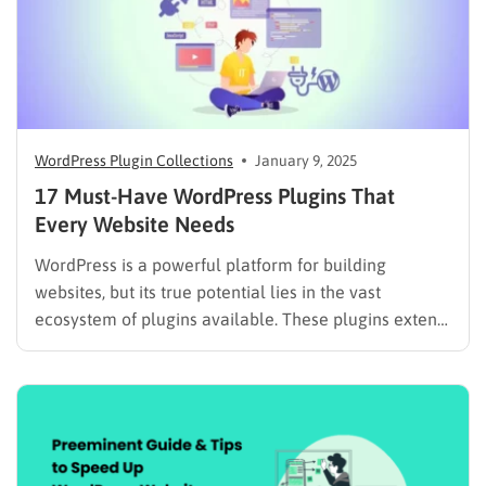
WordPress Plugin Collections
January 9, 2025
17 Must-Have WordPress Plugins That
Every Website Needs
WordPress is a powerful platform for building
websites, but its true potential lies in the vast
ecosystem of plugins available. These plugins extend
WordPress’s functionality, allowing you to add
features like contact forms, eCommerce capabilities,
SEO optimization tools, and much more. In this blog
post, we’ll explore the must-have WordPress…