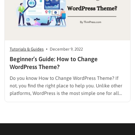
Tutorials & Guides
December 9, 2022
Beginner’s Guide: How to Change
WordPress Theme?
Do you know How to Change WordPress Theme? If
not, you find the right place to help you. Unlike other
platforms, WordPress is the most simple one for all
levels to change and manage a theme easily on their
own site. The first thing to remember is to keep your…