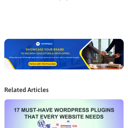
Related Articles