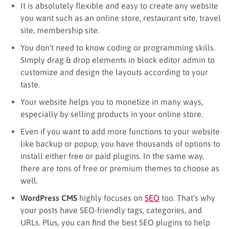
It is absolutely flexible and easy to create any website
you want such as an online store, restaurant site, travel
site, membership site.
You don’t need to know coding or programming skills.
Simply drag & drop elements in block editor admin to
customize and design the layouts according to your
taste.
Your website helps you to monetize in many ways,
especially by selling products in your online store.
Even if you want to add more functions to your website
like backup or popup, you have thousands of options to
install either free or paid plugins. In the same way,
there are tons of free or premium themes to choose as
well.
WordPress CMS
highly focuses on
SEO
too. That’s why
your posts have SEO-friendly tags, categories, and
URLs. Plus, you can find the best SEO plugins to help