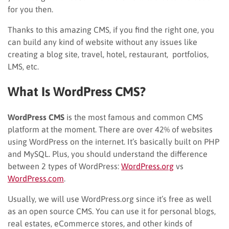
for you then.
Thanks to this amazing CMS, if you find the right one, you
can build any kind of website without any issues like
creating a blog site, travel, hotel, restaurant, portfolios,
LMS, etc.
What Is WordPress
CMS
?
WordPress
CMS
is the most famous and common CMS
platform at the moment. There are over 42% of websites
using WordPress on the internet. It’s basically built on PHP
and MySQL. Plus, you should understand the difference
between 2 types of WordPress:
WordPress.org
vs
WordPress.com
.
Usually, we will use WordPress.org since it’s free as well
as an open source CMS. You can use it for personal blogs,
real estates, eCommerce stores, and other kinds of