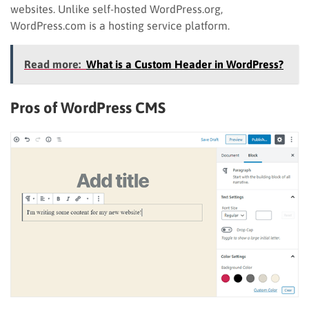
websites. Unlike self-hosted WordPress.org,
WordPress.com is a hosting service platform.
Read more:
What is a Custom Header in WordPress?
Pros of WordPress
CMS