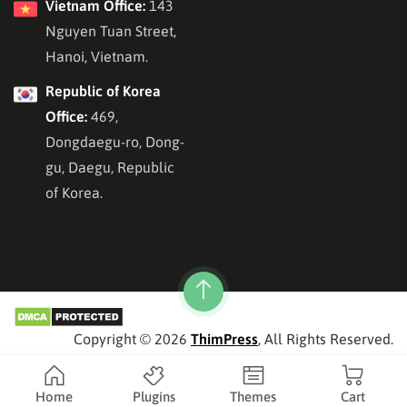
Vietnam Office:
143
Nguyen Tuan Street,
Hanoi, Vietnam.
Republic of Korea
Office:
469,
Dongdaegu-ro, Dong-
gu, Daegu, Republic
of Korea.
Copyright © 2026
ThimPress
, All Rights Reserved.
Home
Plugins
Themes
Cart