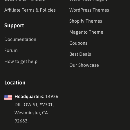
Affiliate Terms & Policies
WordPress Themes
Shopify Themes
Support
Magento Theme
Documentation
Coupons
Forum
Best Deals
How to get help
Our Showcase
Location
Headquarters:
14936
DILLOW ST, #V301,
Westminster, CA
92683.