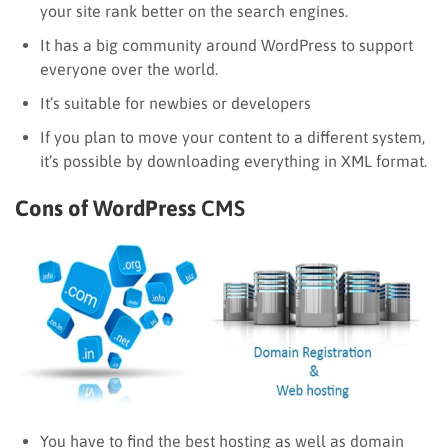
your site rank better on the search engines.
It has a big community around WordPress to support
everyone over the world.
It’s suitable for newbies or developers
If you plan to move your content to a different system,
it’s possible by downloading everything in XML format.
Cons of WordPress
CMS
You have to find the best hosting as well as domain