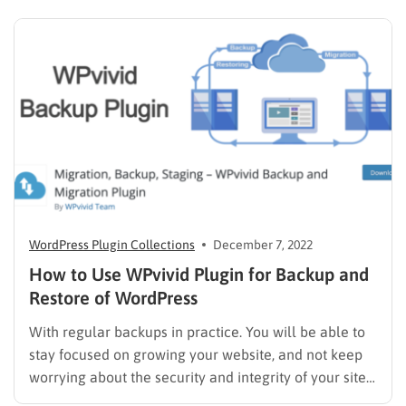
introduce your guide and tips on How to Speed Up
WordPress Website. We have a post about How to
Speed Up WordPress…
WordPress Plugin Collections
December 7, 2022
How to Use WPvivid Plugin for Backup and
Restore of WordPress
With regular backups in practice. You will be able to
stay focused on growing your website, and not keep
worrying about the security and integrity of your site’s
data. If you are looking to manage your WordPress