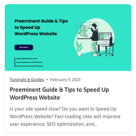
features like contact forms, eCommerce capabilities,
SEO optimization tools, and much more. In this blog
post, we’ll explore the must-have WordPress…
Tutorials & Guides
February 9, 2023
Preeminent Guide & Tips to Speed Up
WordPress Website
Is your site speed slow? Do you want to Speed Up
WordPress Website? Fast-loading sites will improve
user experience, SEO optimization, and
traffic/pageviews as well. Therefore, we will