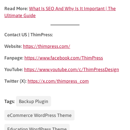
Read More:
What Is SEO And Why Is It Important | The
Ultimate Guide
Contact US | ThimPress:
Website:
https://thimpress.com/
Fanpage:
https://www.facebook.com/ThimPress
YouTube:
https://www.youtube.com/c/ThimPressDesign
Twitter (X):
https://x.com/thimpress_com
Tags:
Backup Plugin
eCommerce WordPress Theme
Education WordPress Theme