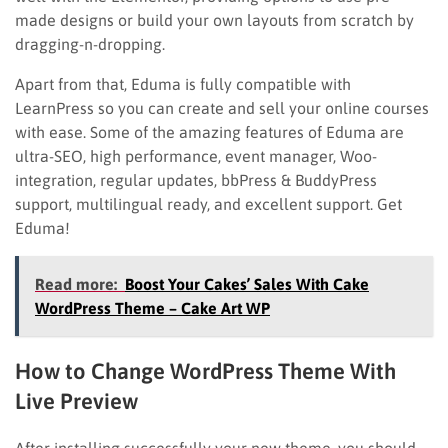
made designs or build your own layouts from scratch by
dragging-n-dropping.
Apart from that, Eduma is fully compatible with
LearnPress so you can create and sell your online courses
with ease. Some of the amazing features of Eduma are
ultra-SEO, high performance, event manager, Woo-
integration, regular updates, bbPress & BuddyPress
support, multilingual ready, and excellent support. Get
Eduma!
Read more:
Boost Your Cakes’ Sales With Cake
WordPress Theme – Cake Art WP
How to Change WordPress Theme With
Live Preview
After installing successfully your new theme, you should