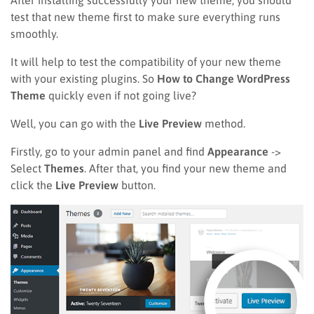
test that new theme first to make sure everything runs
smoothly.
It will help to test the compatibility of your new theme
with your existing plugins. So
How to Change WordPress
Theme
quickly even if not going live?
Well, you can go with the
Live Preview
method.
Firstly, go to your admin panel and find
Appearance
->
Select
Themes
. After that, you find your new theme and
click the
Live Preview
button.