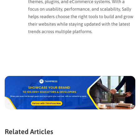
themes, plugins, and eCommerce systems. With a
focus on usability, performance, and scalability, Sally
helps readers choose the right tools to build and grow
their websites while staying updated with the latest
trends across multiple platforms.
Related Articles