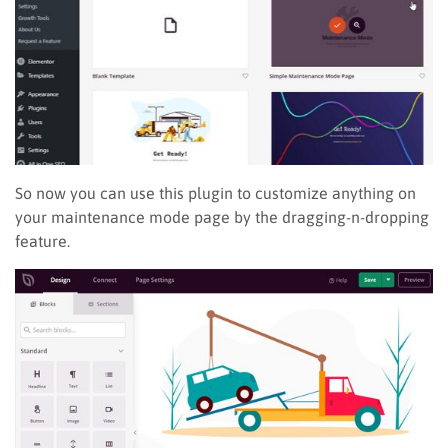
So now you can use this plugin to customize anything on
your maintenance mode page by the dragging-n-dropping
feature.