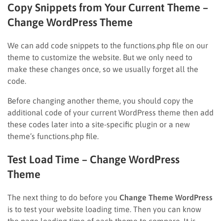
Copy Snippets from Your Current Theme –
Change WordPress Theme
We can add code snippets to the functions.php file on our
theme to customize the website. But we only need to
make these changes once, so we usually forget all the
code.
Before changing another theme, you should copy the
additional code of your current WordPress theme then add
these codes later into a site-specific plugin or a new
theme’s functions.php file.
Test Load Time – Change WordPress
Theme
The next thing to do before you
Change Theme WordPress
is to test your website loading time. Then you can know
the page loading time of each theme to compare. It is