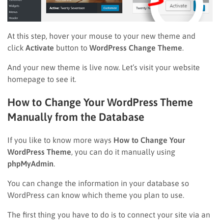
At this step, hover your mouse to your new theme and
click
Activate
button to
WordPress Change Theme
.
And your new theme is live now. Let’s visit your website
homepage to see it.
How to Change Your WordPress Theme
Manually from the Database
If you like to know more ways
How to Change Your
WordPress Theme
, you can do it manually using
phpMyAdmin
.
You can change the information in your database so
WordPress can know which theme you plan to use.
The first thing you have to do is to connect your site via an