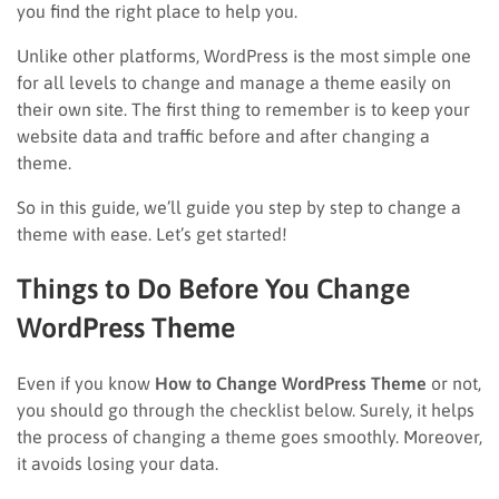
you find the right place to help you.
Unlike other platforms, WordPress is the most simple one
for all levels to change and manage a theme easily on
their own site. The first thing to remember is to keep your
website data and traffic before and after changing a
theme.
So in this guide, we’ll guide you step by step to change a
theme with ease. Let’s get started!
Things to Do Before You Change
WordPress Theme
Even if you know
How to Change WordPress Theme
or not,
you should go through the checklist below. Surely, it helps
the process of changing a theme goes smoothly. Moreover,
it avoids losing your data.