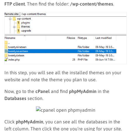
FTP client
. Then find the folder:
/wp-content/themes
.
In this step, you will see all the installed themes on your
website and note the theme you plan to use.
Now, go to the
cPanel
and find
phpMyAdmin
in the
Databases
section.
Click
phpMyAdmin
, you can see all the databases in the
left column. Then click the one you’re using for your site.