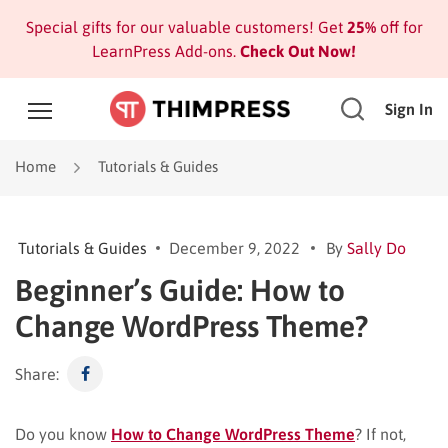
Special gifts for our valuable customers! Get
25%
off for
LearnPress Add-ons.
Check Out Now!
Sign In
Home
Tutorials & Guides
Tutorials & Guides
December 9, 2022
By
Sally Do
Beginner’s Guide: How to
Change WordPress Theme?
Share:
Do you know
How to Change WordPress Theme
? If not,