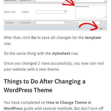
After that, click
Go
to save all changes for the
template
row.
Do the same thing with the
stylesheet
row.
Once you changed 2 rows successfully, you now can visit
your website with a new theme.
Things to Do After Changing a
WordPress Theme
You have completed on
How to Change Theme in
WordPress
guide with several methods. But don’t turn off