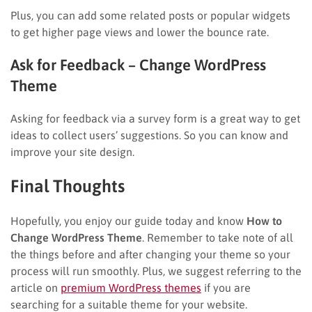
Plus, you can add some related posts or popular widgets
to get higher page views and lower the bounce rate.
Ask for Feedback
– Change WordPress
Theme
Asking for feedback via a survey form is a great way to get
ideas to collect users’ suggestions. So you can know and
improve your site design.
Final Thoughts
Hopefully, you enjoy our guide today and know
How to
Change WordPress Theme
. Remember to take note of all
the things before and after changing your theme so your
process will run smoothly. Plus, we suggest referring to the
article on
premium WordPress themes
if you are
searching for a suitable theme for your website.