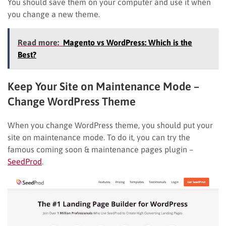
You should save them on your computer and use it when
you change a new theme.
Read more:
Magento vs WordPress: Which is the
Best?
Keep Your Site on Maintenance Mode
–
Change WordPress Theme
When you change WordPress theme, you should put your
site on maintenance mode. To do it, you can try the
famous coming soon & maintenance pages plugin –
SeedProd
.