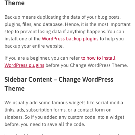
Theme
Backup means duplicating the data of your blog posts,
plugins, files, and database. Hence, it is the most important
step to prevent losing data if anything happens. You can
install one of the
WordPress backup plugins
to help you
backup your entire website.
If you are a beginner, you can refer
to how to install
WordPress plugins
before you Change WordPress Theme.
Sidebar Content
– Change WordPress
Theme
We usually add some famous widgets like social media
links, ads, subscription forms, or a contact form on
sidebars. So if you added any custom code into a widget
before, you need to save all the code.