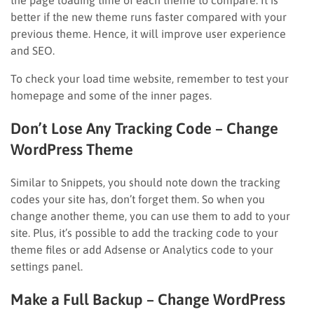
better if the new theme runs faster compared with your
previous theme. Hence, it will improve user experience
and SEO.
To check your load time website, remember to test your
homepage and some of the inner pages.
Don’t Lose Any Tracking Code
– Change
WordPress Theme
Similar to Snippets, you should note down the tracking
codes your site has, don’t forget them. So when you
change another theme, you can use them to add to your
site. Plus, it’s possible to add the tracking code to your
theme files or add Adsense or Analytics code to your
settings panel.
Make a Full Backup
– Change WordPress