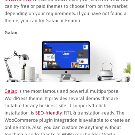
can try free or paid themes to choose from on the market,
depending on your requirements. If you have not found a
theme, you can try Galax or Eduma.
Galax
Galax
is the most famous and powerful multipurpose
WordPress theme. It provides several demos that are
suitable for any business site. It supports 1-click
installation, is
SEO-friendly
, RTL & translation-ready. The
WooCommerce plugin integration is available to create an
online store. Also, you can customize anything without
touching a code, thanks to WPBakery builder. Worth