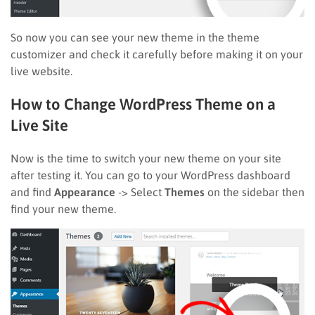
So now you can see your new theme in the theme
customizer and check it carefully before making it on your
live website.
How to Change WordPress Theme on a
Live Site
Now is the time to switch your new theme on your site
after testing it. You can go to your WordPress dashboard
and find
Appearance
-> Select
Themes
on the sidebar then
find your new theme.