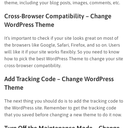
theme, including your blog posts, images, comments, etc.
Cross-Browser Compatibility
– Change
WordPress Theme
It’s important to check if your site looks great on most of
the browsers like Google, Safari, Firefox, and so on. Users
will like it if your site works flexibly. So you need to know
how to pick the best WordPress Theme to change your site
cross-browser compatibility.
Add Tracking Code
– Change WordPress
Theme
The next thing you should do is to add the tracking code to
the WordPress site. Remember to get the tracking code
that you saved before changing a new theme to do it now.
Turn Off the Maintenance Mode
– Change