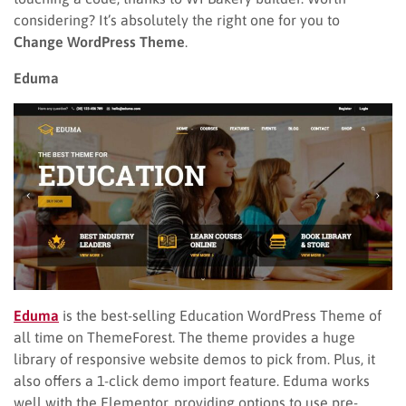
considering? It’s absolutely the right one for you to
Change WordPress Theme
.
Eduma
Eduma
is the best-selling Education WordPress Theme of
all time on ThemeForest. The theme provides a huge
library of responsive website demos to pick from. Plus, it
also offers a 1-click demo import feature. Eduma works
well with the Elementor, providing options to use pre-