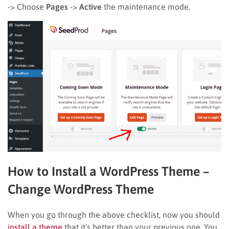
-> Choose
Pages
->
Active
the maintenance mode.
How to Install a WordPress Theme
–
Change WordPress Theme
When you go through the above checklist, now you should
install a theme
that it’s better than your previous one. You