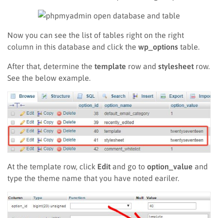
Now you can see the list of tables right on the right
column in this database and click the
wp_options
table.
After that, determine the
template
row and
stylesheet
row.
See the below example.
At the template row, click
Edit
and go to
option_value
and
type the theme name that you have noted eariler.