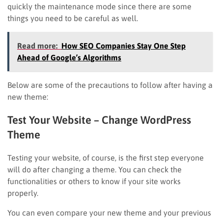
quickly the maintenance mode since there are some
things you need to be careful as well.
Read more:
How SEO Companies Stay One Step
Ahead of Google’s Algorithms
Below are some of the precautions to follow after having a
new theme:
Test Your Website
– Change WordPress
Theme
Testing your website, of course, is the first step everyone
will do after changing a theme. You can check the
functionalities or others to know if your site works
properly.
You can even compare your new theme and your previous