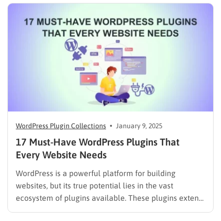
WordPress Plugin Collections
January 9, 2025
17 Must-Have WordPress Plugins That
Every Website Needs
WordPress is a powerful platform for building
websites, but its true potential lies in the vast
ecosystem of plugins available. These plugins extend
WordPress’s functionality, allowing you to add