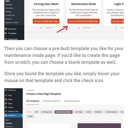
Then you can choose a pre-built template you like for your
maintenance mode page. If you’d like to create this page
from scratch, you can choose a blank template as well.
Once you found the template you like, simply hover your
mouse on that template and click the check icon.