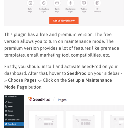
This plugin has a free and premium version. The free
version allows you to turn on maintenance mode. The
premium version provides a lot of features like premade
templates, email marketing tool compatibilities, etc.
Firstly, you should install and activate SeedProd on your
dashboard. After that, hover to
SeedProd
on your sidebar -
> Choose
Pages
-> Click on the
Set up a Maintenance
Mode Page
button.