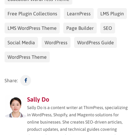
Free Plugin Collections
LearnPress
LMS Plugin
LMS WordPress Theme
Page Builder
SEO
Social Media
WordPress
WordPress Guide
WordPress Theme
Share:
Sally Do
Sally Do is a content writer at ThimPress, specializing
in WordPress, Shopify, and Magento solutions for
online businesses. She creates SEO-driven articles,
product updates, and technical guides covering