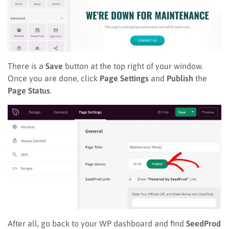
There is a
Save
button at the top right of your window.
Once you are done, click
Page Settings
and
Publish
the
Page Status
.
After all, go back to your WP dashboard and find
SeedProd