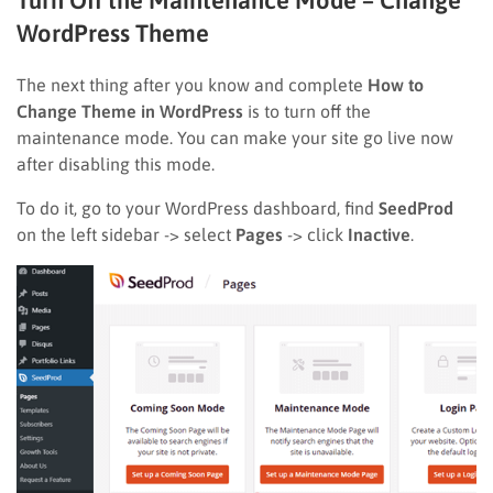
WordPress Theme
The next thing after you know and complete
How to
Change Theme in WordPress
is to turn off the
maintenance mode. You can make your site go live now
after disabling this mode.
To do it, go to your WordPress dashboard, find
SeedProd
on the left sidebar -> select
Pages
-> click
Inactive
.