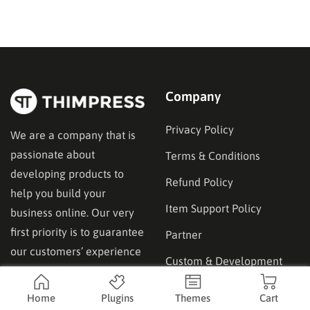
site’s backup as well as its restoration and migration,
the WPvivid plugin might…
Company
Privacy Policy
We are a company that is
passionate about
Terms & Conditions
developing products to
Refund Policy
help you build your
Item Support Policy
business online. Our very
first priority is to guarantee
Partner
our customers’ experience
Custom & Development
and satisfaction.
Services
Home
Plugins
Themes
Cart
Advertise & Guest Post