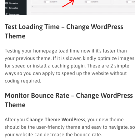
Test Loading Time
– Change WordPress
Theme
Testing your homepage load time now if it’s faster than
your previous theme. If it is slower, kindly optimize images
for speed or install a caching plugin. These are 2 simple
ways so you can apply to speed up the website without
coding required.
Monitor Bounce Rate – Change WordPress
Theme
After you
Change Theme WordPress
, your new theme
should be the user-friendly theme and easy to navigate, so
your website can decrease the bounce rate.