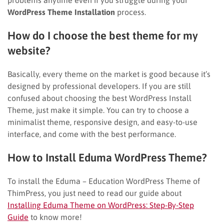
WordPress Theme Installation
process.
How do I choose the best theme for my
website?
Basically, every theme on the market is good because it’s
designed by professional developers. If you are still
confused about choosing
the best WordPress Install
Theme, just make it simple. You can try to choose a
minimalist theme, responsive design, and easy-to-use
interface, and come with the
best performance.
How to Install Eduma WordPress Theme?
To install the Eduma – Education WordPress Theme of
ThimPress, you just need to read our guide about
Installing Eduma Theme on WordPress: Step-By-Step
Guide
to know more!