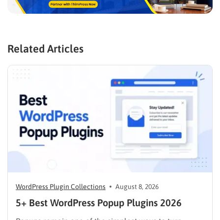
Related Articles
WordPress Plugin Collections
August 8, 2026
5+ Best WordPress Popup Plugins 2026