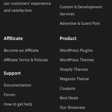
our customers’ experience
Custom & Development
and satisfaction.
Services
Advertise & Guest Post
Affilicate
Product
Become an Affiliate
WordPress Plugins
Affiliate Terms & Policies
WordPress Themes
Shopify Themes
Support
Magento Theme
Documentation
Coupons
Forum
Best Deals
How to get help
Our Showcase