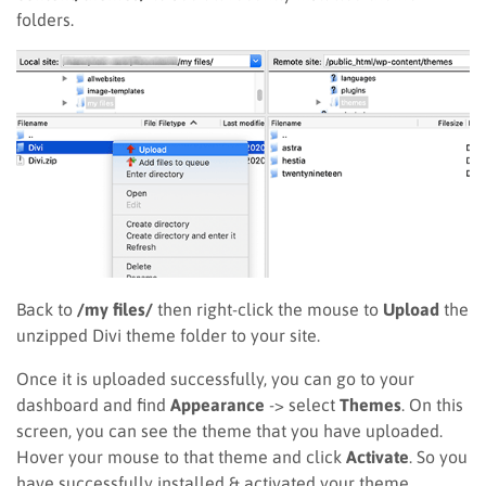
folders.
Back to
/my files/
then right-click the mouse to
Upload
the
unzipped Divi theme folder to your site.
Once it is uploaded successfully, you can go to your
dashboard and find
Appearance
-> select
Themes
. On this
screen, you can see the theme that you have uploaded.
Hover your mouse to that theme and click
Activate
. So you
have successfully installed & activated your theme.