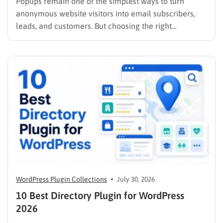
Popups remain one of the simplest ways to turn
anonymous website visitors into email subscribers,
leads, and customers. But choosing the right
WordPress popup plugin matters just as much as the
offer you put inside it. A basic popup creator may be
enough if you only need to display an…
WordPress Plugin Collections
July 30, 2026
10 Best Directory Plugin for WordPress
2026