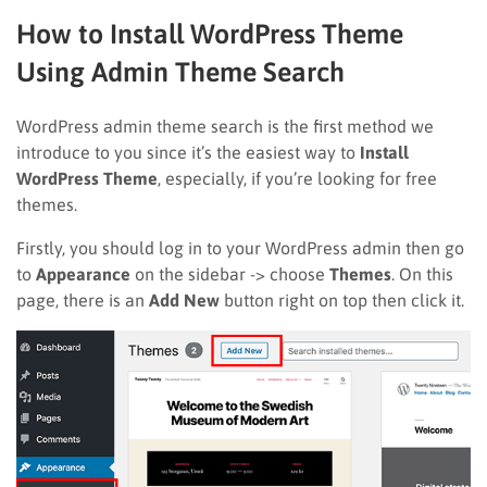
How to Install WordPress Theme
Using Admin Theme Search
WordPress admin theme search is the first method we
introduce to you since it’s the easiest way to
Install
WordPress Theme
, especially, if you’re looking for free
themes.
Firstly, you should log in to your WordPress admin then go
to
Appearance
on the sidebar -> choose
Themes
. On this
page, there is an
Add New
button right on top then click it.