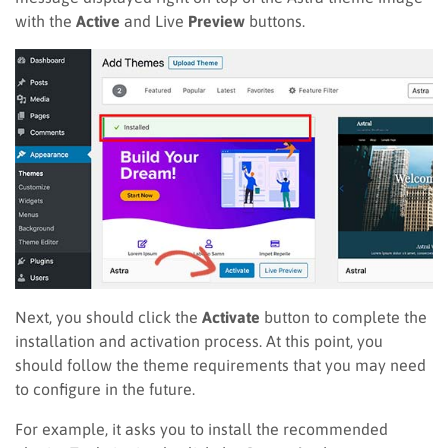
with the
Active
and Live
Preview
buttons.
Next, you should click the
Activate
button to complete the
installation and activation process. At this point, you
should follow the theme requirements that you may need
to configure in the future.
For example, it asks you to install the recommended