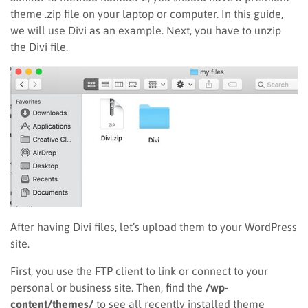
theme .zip file on your laptop or computer. In this guide,
we will use Divi as an example. Next, you have to unzip
the Divi file.
After having Divi files, let’s upload them to your WordPress
site.
First, you use the FTP client to link or connect to your
personal or business site. Then, find the
/wp-
content/themes/
to see all recently installed theme