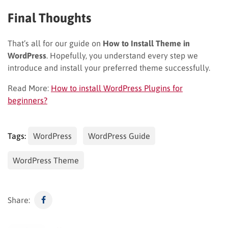
Final Thoughts
That’s all for our guide on
How to Install Theme in
WordPress
. Hopefully, you understand every step we
introduce and install your preferred theme successfully.
Read More:
How to install WordPress Plugins for
beginners?
Tags:
WordPress
WordPress Guide
WordPress Theme
Share: