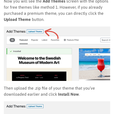
Now you will see the
Add Themes
screen with the options
for free themes like method 1. However, if you already
purchased a premium theme, you can directly click the
Upload Theme
button.
Then upload the .zip file of your theme that you’ve
downloaded earlier and click
Install Now
.