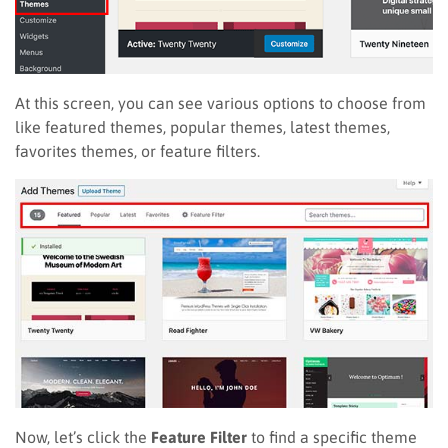
At this screen, you can see various options to choose from
like featured themes, popular themes, latest themes,
favorites themes, or feature filters.
Now, let’s click the
Feature Filter
to find a specific theme