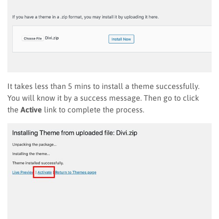
It takes less than 5 mins to install a theme successfully.
You will know it by a success message. Then go to click
the
Active
link to complete the process.