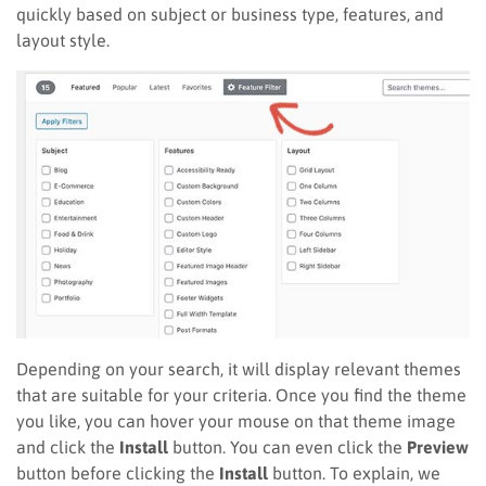
quickly based on subject or business type, features, and
layout style.
Depending on your search, it will display relevant themes
that are suitable for your criteria. Once you find the theme
you like, you can hover your mouse on that theme image
and click the
Install
button. You can even click the
Preview
button before clicking the
Install
button. To explain, we