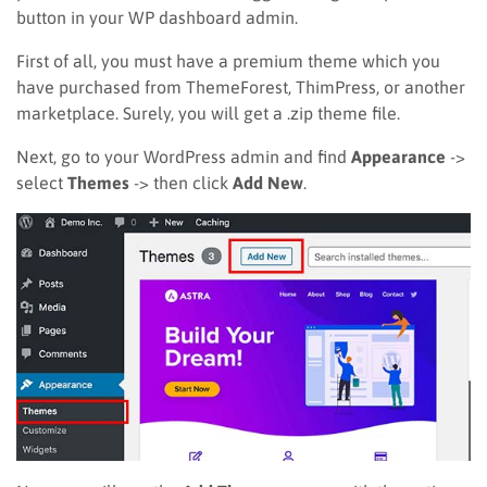
button in your WP dashboard admin.
First of all, you must have a premium theme which you
have purchased from ThemeForest, ThimPress, or another
marketplace. Surely, you will get a .zip theme file.
Next, go to your WordPress admin and find
Appearance
->
select
Themes
-> then click
Add New
.