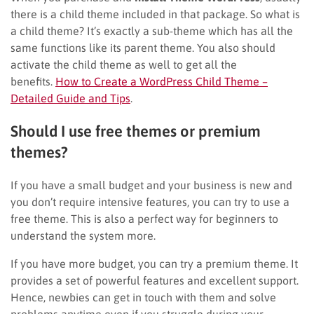
there is a child theme included in that package. So what is
a child theme? It’s exactly a sub-theme which has all the
same functions like its parent theme. You also should
activate the child theme as well to get all the
benefits.
How to Create a WordPress Child Theme –
Detailed Guide and Tips
.
Should I use free themes or premium
themes?
If you have a small budget and your business is new and
you don’t require intensive features, you can try to use a
free theme. This is also a perfect way for beginners to
understand the system more.
If you have more budget, you can try a premium theme. It
provides a set of powerful features and excellent support.
Hence, newbies can get in touch with them and solve
problems anytime even if you struggle during your