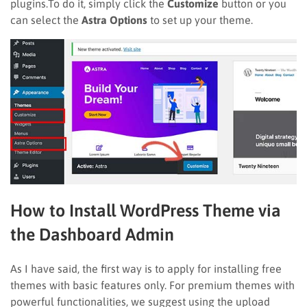
plugins.To do it, simply click the
Customize
button or you
can select the
Astra Options
to set up your theme.
How to Install WordPress Theme via
the Dashboard Admin
As I have said, the first way is to apply for installing free
themes with basic features only. For premium themes with
powerful functionalities, we suggest using the upload