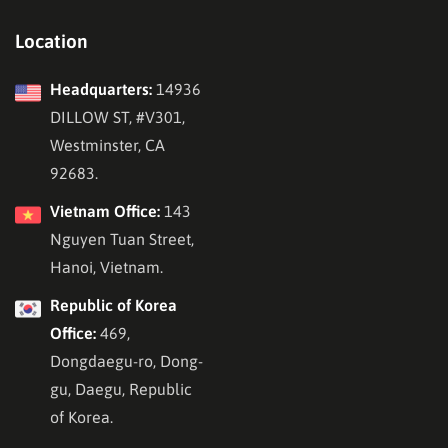
Location
Headquarters:
14936
DILLOW ST, #V301,
Westminster, CA
92683.
Vietnam Office:
143
Nguyen Tuan Street,
Hanoi, Vietnam.
Republic of Korea
Office:
469,
Dongdaegu-ro, Dong-
gu, Daegu, Republic
of Korea.