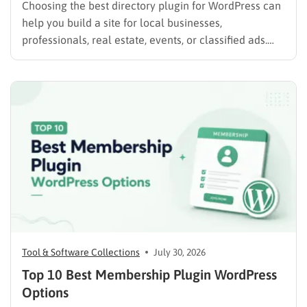
Choosing the best directory plugin for WordPress can
help you build a site for local businesses,
professionals, real estate, events, or classified ads.
The right plugin can also support paid listings,
subscriptions, featured placements, bookings, and
advertising. Some plugins are suitable for simple
directories, while others provide advanced features
such…
Tool & Software Collections
July 30, 2026
Top 10 Best Membership Plugin WordPress
Options