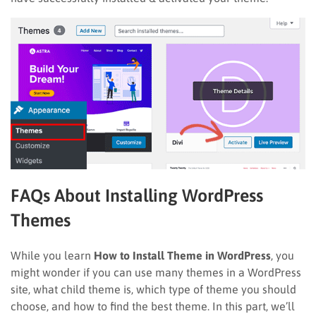
FAQs About Installing WordPress
Themes
While you learn
How to Install Theme in WordPress
, you
might wonder if you can use many themes in a WordPress
site, what child theme is, which type of theme you should
choose, and how to find the best theme. In this part, we’ll