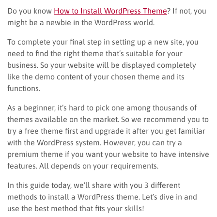
Do you know
How to Install WordPress Theme
? If not, you
might be a newbie in the WordPress world.
To complete your final step in setting up a new site, you
need to find the right theme that’s suitable for your
business. So your website will be displayed completely
like the demo content of your chosen theme and its
functions.
As a beginner, it’s hard to pick one among thousands of
themes available on the market. So we recommend you to
try a free theme first and upgrade it after you get familiar
with the WordPress system. However, you can try a
premium theme if you want your website to have intensive
features. All depends on your requirements.
In this guide today, we’ll share with you 3 different
methods to install a WordPress theme. Let’s dive in and
use the best method that fits your skills!