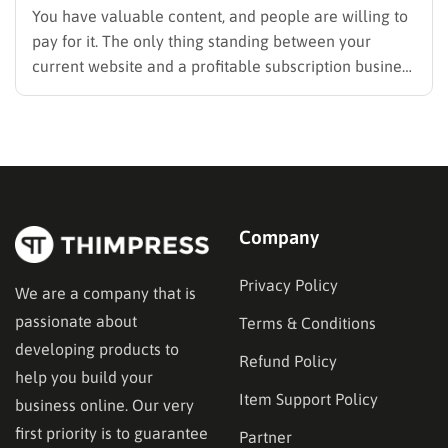
You have valuable content, and people are willing to
pay for it. The only thing standing between your
current website and a profitable subscription business
is choosing the right membership plugin WordPress
solution. This guide cuts through the noise. It
compares the top WordPress membership plugin
options on the market…
Company
Privacy Policy
We are a company that is
passionate about
Terms & Conditions
developing products to
Refund Policy
help you build your
Item Support Policy
business online. Our very
first priority is to guarantee
Partner