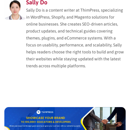
Sally Do
Sally Do is a content writer at ThimPress, specializing
in WordPress, Shopify, and Magento solutions for
online businesses. She creates SEO-driven articles,
product updates, and technical guides covering
themes, plugins, and eCommerce systems. With a
focus on usability, performance, and scalability, Sally
helps readers choose the right tools to build and grow
their websites while staying updated with the latest
trends across multiple platforms.