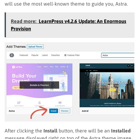
will use the most well-known theme to guide you, Astra.
Read more:
LearnPress v4.2.6 Update: An Enormous
Provision
After clicking the
Install
button, there will be an
Installed
message displayed right on top of the Astra theme image