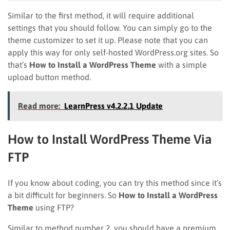
Similar to the first method, it will require additional
settings that you should follow. You can simply go to the
theme customizer to set it up. Please note that you can
apply this way for only self-hosted WordPress.org sites. So
that’s
How to Install a WordPress Theme
with a simple
upload button method.
Read more:
LearnPress v4.2.2.1 Update
How to Install WordPress Theme Via
FTP
If you know about coding, you can try this method since it’s
a bit difficult for beginners. So
How to Install a WordPress
Theme
using FTP?
Similar to method number 2, you should have a premium