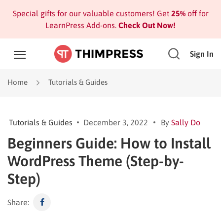
Special gifts for our valuable customers! Get
25%
off for
LearnPress Add-ons.
Check Out Now!
Sign In
Home
Tutorials & Guides
Tutorials & Guides
December 3, 2022
By
Sally Do
Beginners Guide: How to Install
WordPress Theme (Step-by-
Step)
Share: