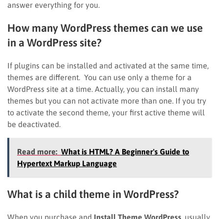
answer everything for you.
How many WordPress themes can we use
in a WordPress site?
If plugins can be installed and activated at the same time,
themes are different. You can use only a theme for a
WordPress site at a time. Actually, you can install many
themes but you can not activate more than one. If you try
to activate the second theme, your first active theme will
be deactivated.
Read more:
What is HTML? A Beginner's Guide to
Hypertext Markup Language
What is a child theme in WordPress?
When you purchase and
Install Theme WordPress
, usually