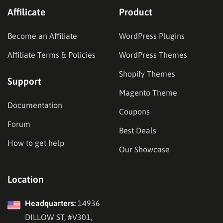
Affilicate
Product
Become an Affiliate
WordPress Plugins
Affiliate Terms & Policies
WordPress Themes
Shopify Themes
Support
Magento Theme
Documentation
Coupons
Forum
Best Deals
How to get help
Our Showcase
Location
Headquarters:
14936
DILLOW ST, #V301,