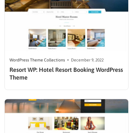
WordPress Theme Collections
December 9, 2022
Resort WP: Hotel Resort Booking WordPress
Theme