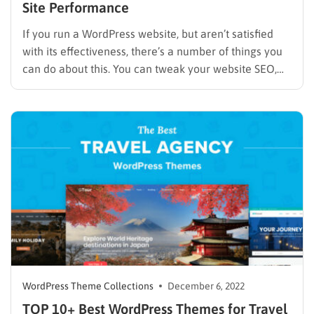
Site Performance
If you run a WordPress website, but aren’t satisfied
with its effectiveness, there’s a number of things you
can do about this. You can tweak your website SEO,
optimize CTA buttons, create new touching points and
conversion getaways, etc. However, before you start
doing all of this, go for the…
WordPress Theme Collections
December 6, 2022
TOP 10+ Best WordPress Themes for Travel