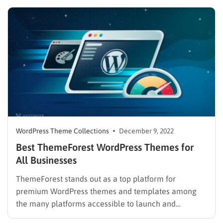
might think. As a publisher, you will find ways to
present large amounts of information on a…
WordPress Theme Collections
December 9, 2022
Best ThemeForest WordPress Themes for
All Businesses
ThemeForest stands out as a top platform for
premium WordPress themes and templates among
the many platforms accessible to launch and
develops your online business. It offers a variety of