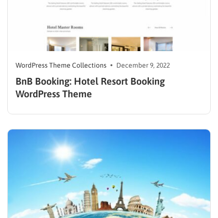
WordPress Theme Collections
December 9, 2022
BnB Booking: Hotel Resort Booking
WordPress Theme