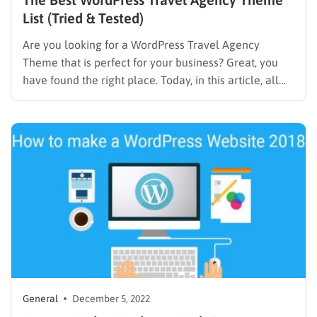
List (Tried & Tested)
Are you looking for a WordPress Travel Agency
Theme that is perfect for your business? Great, you
have found the right place. Today, in this article, all
the themes that we listed below are checked by our
experts. Then it is absolutely suitable for all your
requirements in the travel…
General
December 5, 2022