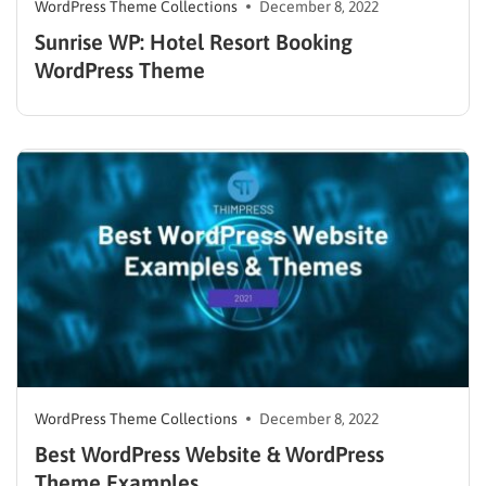
WordPress Theme Collections
December 8, 2022
Sunrise WP: Hotel Resort Booking
WordPress Theme
WordPress Theme Collections
December 8, 2022
Best WordPress Website & WordPress
Theme Examples