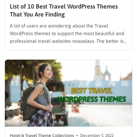
List of 10 Best Travel WordPress Themes
That You Are Finding
A lot of users are wondering about the Travel
WordPress themes to support the most beautiful and
professional travel websites nowadays. The better is
to have an online tour/hotel booking function.
Themes for making a tour booking website are never
lacking because there are now hundreds of such
themes. The…
Hotel & Travel Theme Collections
December 5, 2022