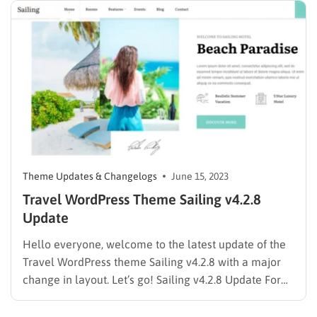
Theme Updates & Changelogs
June 15, 2023
Travel WordPress Theme Sailing v4.2.8
Update
Hello everyone, welcome to the latest update of the
Travel WordPress theme Sailing v4.2.8 with a major
change in layout. Let’s go! Sailing v4.2.8 Update For
more info, you can access the Sailing ThemeForest
product page or ThimPress blogs for the latest blog