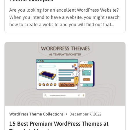
Are you looking for an excellent WordPress Website?
When you intend to have a website, you might search
how to create a website and you will find out that
WordPress is the best way to do it. If you prefer to use
WordPress, choosing an excellent theme is the next…
WordPress Theme Collections
December 7, 2022
15 Best Premium WordPress Themes at