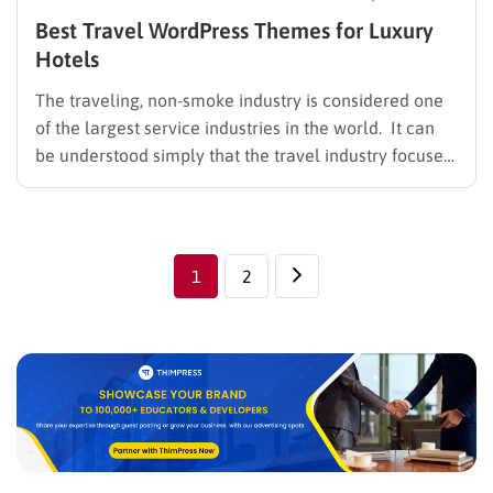
Best Travel WordPress Themes for Luxury
Hotels
The traveling, non-smoke industry is considered one
of the largest service industries in the world. It can
be understood simply that the travel industry focuses
on providing services related to personal travel from
one location to another. Along with other services
such as transportation, accommodation, food and
beverage, entertainment, and…
1
2