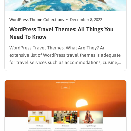
WordPress Theme Collections
December 8, 2022
WordPress Travel Themes: All Things You
Need To Know
WordPress Travel Themes: What Are They? An
extensive list of WordPress travel themes is adequate
for travel services such as accommodations, cuisine,
entertainment, and other travel-related websites. This
will be the only list you demand to find out which is
the one you have always been dreaming for. Among
all…