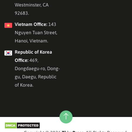
Westminster, CA
92683.
Vietnam Office:
143
Nguyen Tuan Street,
Hanoi, Vietnam.
Republic of Korea
Office:
469,
Dongdaegu-ro, Dong-
gu, Daegu, Republic
of Korea.