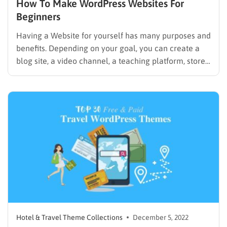
How To Make WordPress Websites For
Beginners
Having a Website for yourself has many purposes and
benefits. Depending on your goal, you can create a
blog site, a video channel, a teaching platform, stores,
a personal resumé, portfolio. You can also transform
it into a gallery, fashion collection, travel diary,
beauty consulting website, e-commerce, and digital
shop,…
Hotel & Travel Theme Collections
December 5, 2022