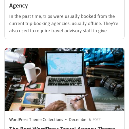
Agency
In the past time, trips were usually booked from the
current trip-booking agencies, usually offline. They’re
also used to require travel advisory staff to give
suitable advice to customers about destinations,
sceneries, and other travel-related things. Therefore,
advisers have to remember and be proficient in every
single tour, and it…
WordPress Theme Collections
December 6, 2022
The Best WordPress Travel Agency Theme