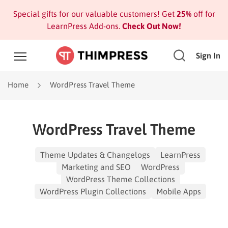
Special gifts for our valuable customers! Get
25%
off for
LearnPress Add-ons.
Check Out Now!
Sign In
Home
WordPress Travel Theme
WordPress Travel Theme
Theme Updates & Changelogs
LearnPress
Marketing and SEO
WordPress
WordPress Theme Collections
WordPress Plugin Collections
Mobile Apps