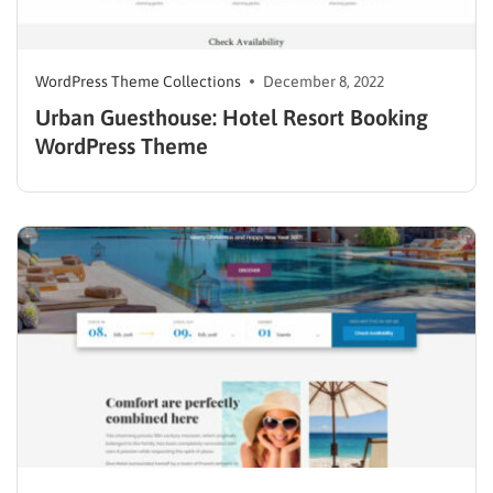
WordPress Theme Collections
December 8, 2022
Urban Guesthouse: Hotel Resort Booking
WordPress Theme