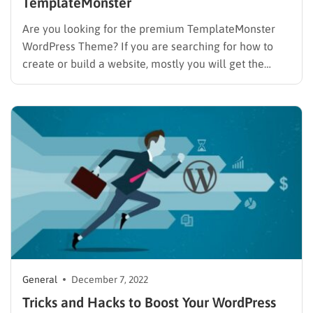
TemplateMonster
Are you looking for the premium TemplateMonster
WordPress Theme? If you are searching for how to
create or build a website, mostly you will get the
same answer ” creating a website with WordPress”. So
why WordPress? WordPress is a well-known open-
source and free platform. It’s truly easy to use,…
General
December 7, 2022
Tricks and Hacks to Boost Your WordPress