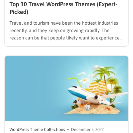
Top 30 Travel WordPress Themes (Expert-
Picked)
Travel and tourism have been the hottest industries
recently, and they keep on growing rapidly. The
reason can be that people likely want to experience
new destinations and enjoy their lives after hard work
days. Unlike before, they search for attractive and
famous spots on the internet, or they can…
WordPress Theme Collections
December 5, 2022