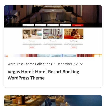
options including templates, themes, widgets, and
more, catering to people ranging from novices to
seasoned professionals. However, the work can…
WordPress Theme Collections
December 9, 2022
Vegas Hotel: Hotel Resort Booking
WordPress Theme