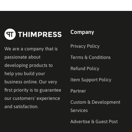
Company
Privacy Policy
We are a company that is
passionate about
Terms & Conditions
developing products to
Refund Policy
help you build your
Item Support Policy
business online. Our very
first priority is to guarantee
Partner
our customers’ experience
Custom & Development
and satisfaction.
Services
Advertise & Guest Post