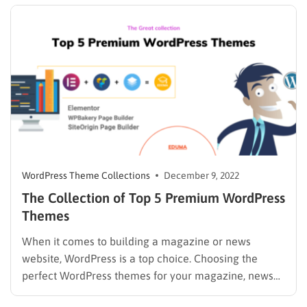
post. ThimPress Development Team Read more:
LearnPress…
WordPress Theme Collections
December 9, 2022
The Collection of Top 5 Premium WordPress
Themes
When it comes to building a magazine or news
website, WordPress is a top choice. Choosing the
perfect WordPress themes for your magazine, news
blog or website can be more complicated than you