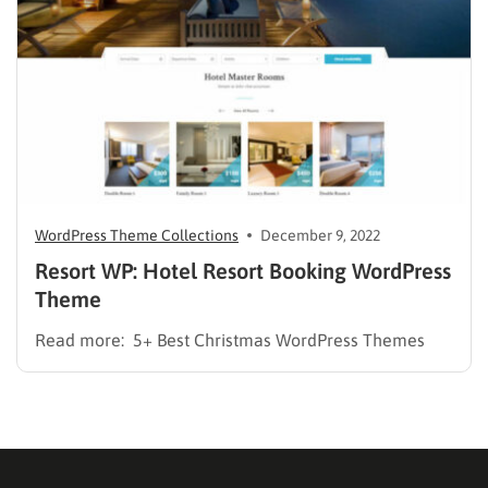
[hotel_booking_filter] Removed: library jquery…
WordPress Theme Collections
December 9, 2022
Resort WP: Hotel Resort Booking WordPress
Theme
Read more: 5+ Best Christmas WordPress Themes