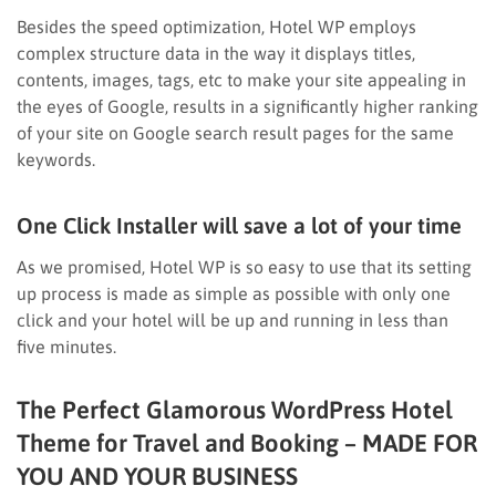
Besides the speed optimization, Hotel WP employs
complex structure data in the way it displays titles,
contents, images, tags, etc to make your site appealing in
the eyes of Google, results in a significantly higher ranking
of your site on Google search result pages for the same
keywords.
One Click Installer will save a lot of your time
As we promised, Hotel WP is so easy to use that its setting
up process is made as simple as possible with only one
click and your hotel will be up and running in less than
five minutes.
The Perfect Glamorous WordPress Hotel
Theme for Travel and Booking – MADE FOR
YOU AND YOUR BUSINESS