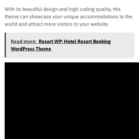
With its beautiful design and high coding quality, this
theme can showcase your unique accommodations to the
world and attract more visitors to your website.
Read more:
Resort WP: Hotel Resort Booking
WordPress Theme