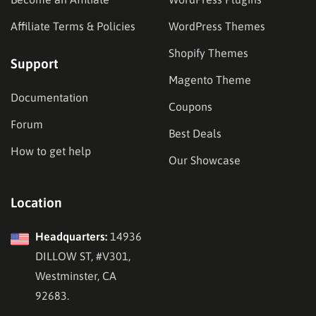
Affiliate Terms & Policies
WordPress Themes
Shopify Themes
Support
Magento Theme
Documentation
Coupons
Forum
Best Deals
How to get help
Our Showcase
Location
Headquarters:
14936
DILLOW ST, #V301,
Westminster, CA
92683.