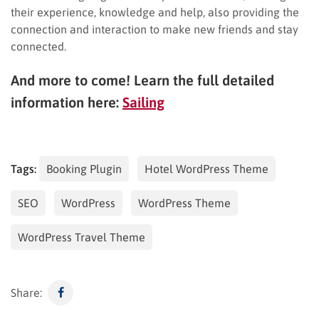
their experience, knowledge and help, also providing the
connection and interaction to make new friends and stay
connected.
And more to come! Learn the full detailed
information here:
Sailing
Tags:
Booking Plugin
Hotel WordPress Theme
SEO
WordPress
WordPress Theme
WordPress Travel Theme
Share: