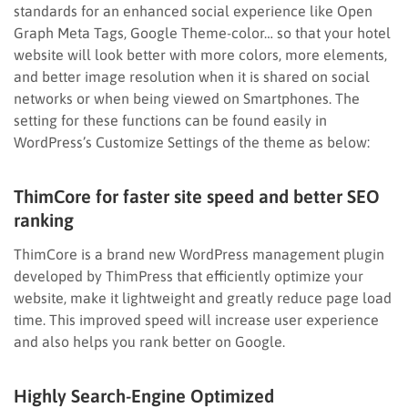
standards for an enhanced social experience like Open
Graph Meta Tags, Google Theme-color… so that your hotel
website will look better with more colors, more elements,
and better image resolution when it is shared on social
networks or when being viewed on Smartphones. The
setting for these functions can be found easily in
WordPress’s Customize Settings of the theme as below:
ThimCore for faster site speed and better SEO
ranking
ThimCore is a brand new WordPress management plugin
developed by ThimPress that efficiently optimize your
website, make it lightweight and greatly reduce page load
time. This improved speed will increase user experience
and also helps you rank better on Google.
Highly Search-Engine Optimized