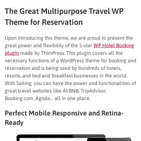
The Great Multipurpose Travel WP
Theme for Reservation
Upon introducing this theme, we are proud to present the
great power and flexibility of the 5-star
WP Hotel Booking
plugin
made by ThimPress. This plugin covers all the
necessary functions of a WordPress theme for booking and
reservation and is being used by hundreds of hotels,
resorts, and bed and breakfast businesses in the world.
With Sailing, you can have the power and functionalities of
great travel websites like AirBNB, TripAdvisor,
Booking.com, Agoda… all in one place.
Perfect Mobile Responsive and Retina-
Ready