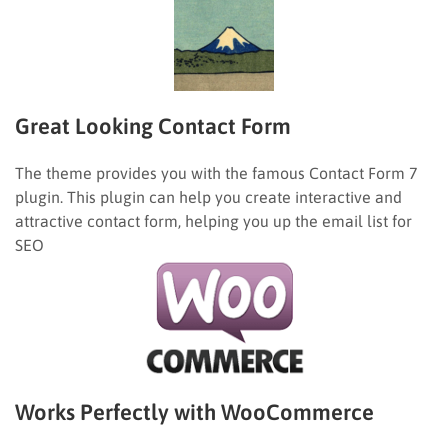
Great Looking Contact Form
The theme provides you with the famous Contact Form 7
plugin. This plugin can help you create interactive and
attractive contact form, helping you up the email list for
SEO
Works Perfectly with WooCommerce