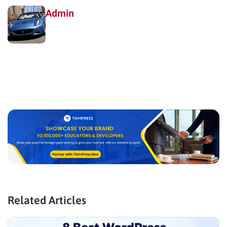
Admin
Related Articles