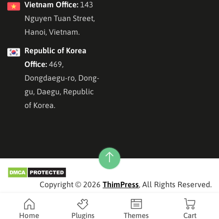
Vietnam Office:
143
Nguyen Tuan Street,
Hanoi, Vietnam.
Republic of Korea
Office:
469,
Dongdaegu-ro, Dong-
gu, Daegu, Republic
of Korea.
Copyright © 2026
ThimPress
, All Rights Reserved.
Home
Plugins
Themes
Cart