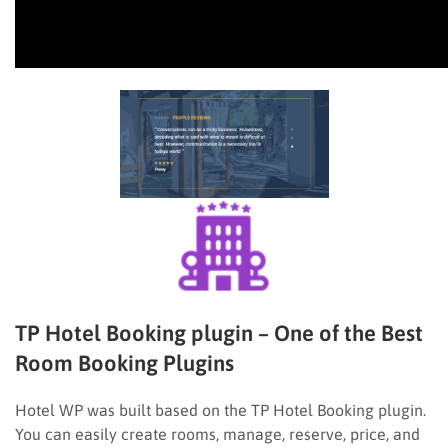
TP Hotel Booking plugin – One of the Best
Room Booking Plugins
Hotel WP was built based on the TP Hotel Booking plugin.
You can easily create rooms, manage, reserve, price, and