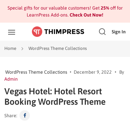
Special gifts for our valuable customers! Get
25%
off for
LearnPress Add-ons.
Check Out Now!
Sign In
Home
WordPress Theme Collections
WordPress Theme Collections
December 9, 2022
By
Admin
Vegas Hotel: Hotel Resort
Booking WordPress Theme
Share: