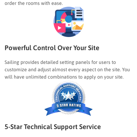
order the rooms with ease.
Powerful Control Over Your Site
Sailing provides detailed setting panels for users to
customize and adjust almost every aspect on the site. You
will have unlimited combinations to apply on your site.
5-Star Technical Support Service