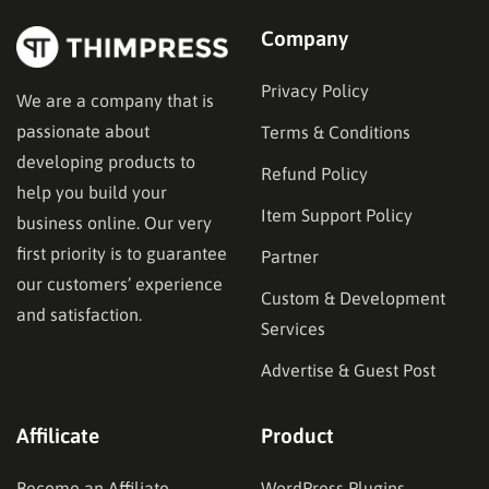
Company
Privacy Policy
We are a company that is
passionate about
Terms & Conditions
developing products to
Refund Policy
help you build your
Item Support Policy
business online. Our very
first priority is to guarantee
Partner
our customers’ experience
Custom & Development
and satisfaction.
Services
Advertise & Guest Post
Affilicate
Product
Become an Affiliate
WordPress Plugins