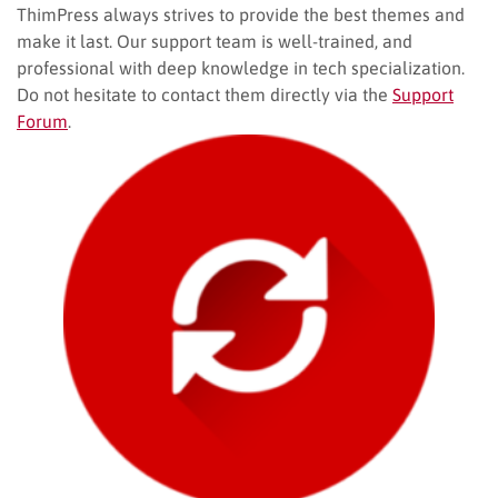
ThimPress always strives to provide the best themes and
make it last. Our support team is well-trained, and
professional with deep knowledge in tech specialization.
Do not hesitate to contact them directly via the
Support
Forum
.