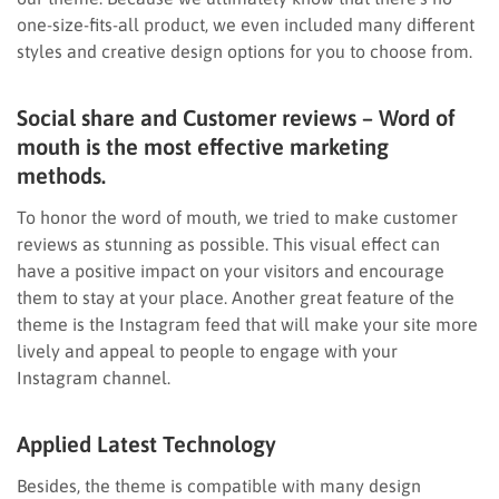
one-size-fits-all product, we even included many different
styles and creative design options for you to choose from.
Social share and Customer reviews – Word of
mouth is the most effective marketing
methods.
To honor the word of mouth, we tried to make customer
reviews as stunning as possible. This visual effect can
have a positive impact on your visitors and encourage
them to stay at your place. Another great feature of the
theme is the Instagram feed that will make your site more
lively and appeal to people to engage with your
Instagram channel.
Applied Latest Technology
Besides, the theme is compatible with many design