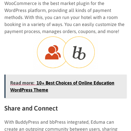
WooCommerce is the best market plugin for the
WordPress platform, providing all kinds of payment
methods. With this, you can run your hotel with a room
booking in a variety of ways. You can easily customize the
payment process, manages orders, coupons, and more!
Read more:
10+ Best Choices of Online Education
WordPress Theme
Share and Connect
With BuddyPress and bbPress integrated, Eduma can
create an outgoing community between users, sharing