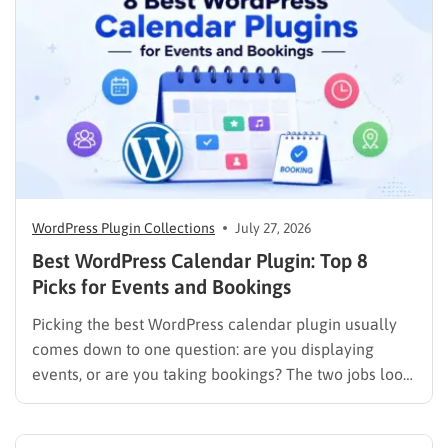
WordPress Plugin Collections
July 27, 2026
Best WordPress Calendar Plugin: Top 8
Picks for Events and Bookings
Picking the best WordPress calendar plugin usually
comes down to one question: are you displaying
events, or are you taking bookings? The two jobs look
similar on the surface, but the plugins built for them
work in completely different ways. An events plugin