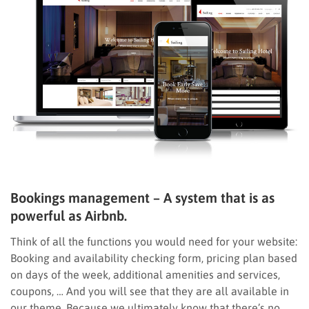
Bookings management – A system that is as
powerful as Airbnb.
Think of all the functions you would need for your website:
Booking and availability checking form, pricing plan based
on days of the week, additional amenities and services,
coupons, … And you will see that they are all available in
our theme. Because we ultimately know that there’s no