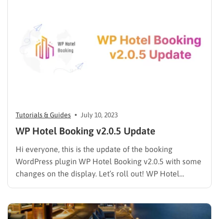
like The Events Calendar shows a schedule….
Tutorials & Guides
July 10, 2023
WP Hotel Booking v2.0.5 Update
Hi everyone, this is the update of the booking
WordPress plugin WP Hotel Booking v2.0.5 with some
changes on the display. Let’s roll out! WP Hotel
Booking v2.0.5 Update Detail Fixed: Additional
information displays HTML. Fixed: Error Search Room.
Added: feature config info Facilities. Added: shortcode