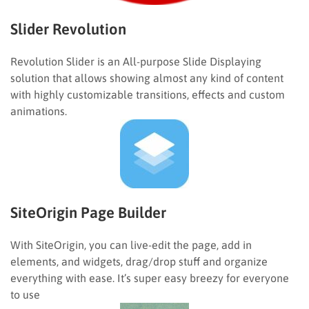
Slider Revolution
Revolution Slider is an All-purpose Slide Displaying
solution that allows showing almost any kind of content
with highly customizable transitions, effects and custom
animations.
SiteOrigin Page Builder
With SiteOrigin, you can live-edit the page, add in
elements, and widgets, drag/drop stuff and organize
everything with ease. It’s super easy breezy for everyone
to use