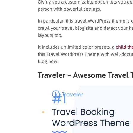
Giving you a customizable option lets you des
person with powerful settings.
In particular, this travel WordPress theme i
crawl your travel blog site and detect your ke
layouts too.
It includes unlimited color presets, a
child t
this Travel WordPress Theme with well-doc
Blog now!
Traveler – Awesome Travel