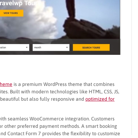
 Theme
is a premium WordPress theme that combines
ites. Built with modern technologies like HTML, CSS, JS,
y beautiful but also fully responsive and
optimized for
 with seamless WooCommerce integration. Customers
, or other preferred payment methods. A smart booking
d Contact Form 7 provides the flexibility to customize