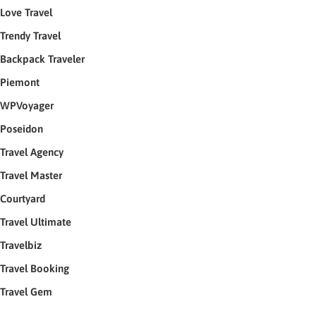
Love Travel
Trendy Travel
Backpack Traveler
Piemont
WPVoyager
Poseidon
Travel Agency
Travel Master
Courtyard
Travel Ultimate
Travelbiz
Travel Booking
Travel Gem