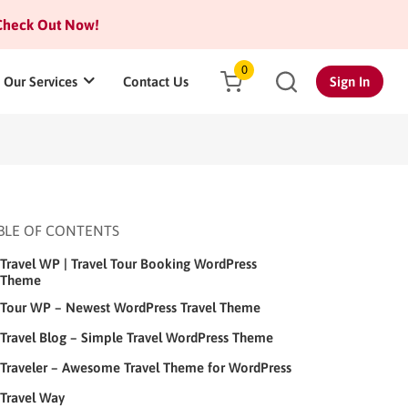
heck Out Now!
0
Our Services
Contact Us
Sign In
BLE OF CONTENTS
Travel WP | Travel Tour Booking WordPress
Theme
Tour WP – Newest WordPress Travel Theme
Travel Blog – Simple Travel WordPress Theme
Traveler – Awesome Travel Theme for WordPress
Travel Way