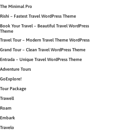
The Minimal Pro
Rishi – Fastest Travel WordPress Theme
Book Your Travel – Beautiful Travel WordPress
Theme
Travel Tour – Modern Travel Theme WordPress
Grand Tour – Clean Travel WordPress Theme
Entrada – Unique Travel WordPress Theme
Adventure Tours
GoExplore!
Tour Package
Trawell
Roam
Embark
Travelo