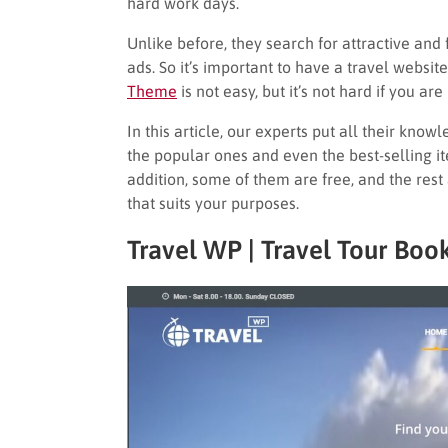
hard work days.
Unlike before, they search for attractive and
ads. So it’s important to have a travel websit
Theme
is not easy, but it’s not hard if you are
In this article, our experts put all their know
the popular ones and even the best-selling it
addition, some of them are free, and the res
that suits your purposes.
Travel WP | Travel Tour Bo