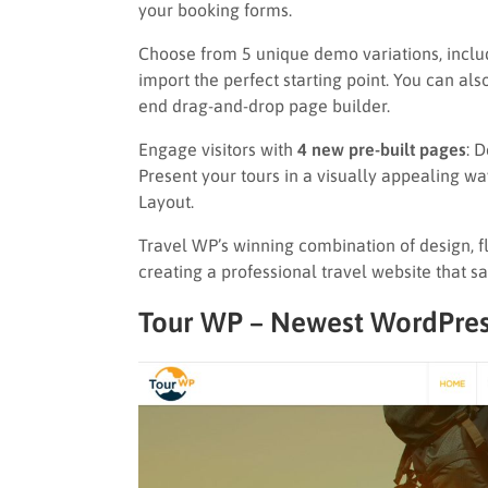
your booking forms.
Choose from 5 unique demo variations, inclu
import the perfect starting point. You can als
end drag-and-drop page builder.
Engage visitors with
4 new pre-built pages
: 
Present your tours in a visually appealing wa
Layout.
Travel WP’s winning combination of design, fle
creating a professional travel website that s
Tour WP – Newest WordPres