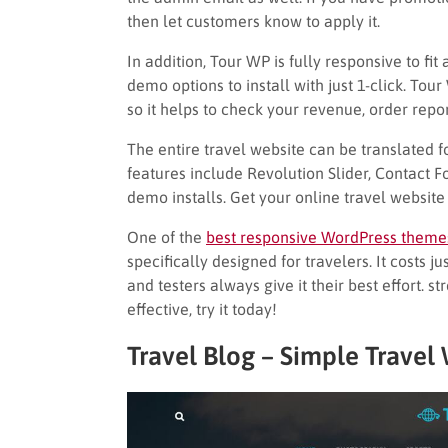
then let customers know to apply it.
In addition, Tour WP is fully responsive to fi
demo options to install with just 1-click. T
so it helps to check your revenue, order repor
The entire travel website can be translated f
features include Revolution Slider, Contact F
demo installs. Get your online travel website
One of the
best responsive WordPress theme
specifically designed for travelers. It costs 
and testers always give it their best effort. s
effective, try it today!
Travel Blog – Simple Trave