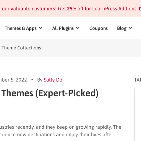
or our valuable customers! Get
25%
off for LearnPress Add-ons.
C
Themes & Apps
All Plugins
Coupons
Blog
l Theme Collections
ber 5, 2022
By
Sally Do
TA
 Themes (Expert-Picked)
ustries recently, and they keep on growing rapidly. The
rience new destinations and enjoy their lives after