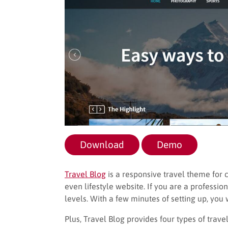
Download
Demo
Travel Blog
is a responsive travel theme for cr
even lifestyle website. If you are a profession
levels. With a few minutes of setting up, you 
Plus, Travel Blog provides four types of tra