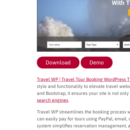
Download
Demo
Travel WP | Travel Tour Booking WordPress
style and functionality to elevate travel webs
and Bootstrap, it ensures your site is not onl
search engines
.
Travel WP streamlines the booking process
can easily pay for tours using PayPal, email
system simplifies reservation management, an