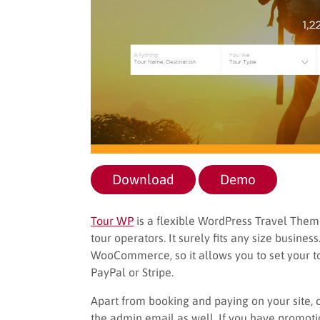
Download
Demo
Tour WP
is a flexible WordPress Travel Theme 
tour operators. It surely fits any size busine
WooCommerce, so it allows you to set your 
PayPal or Stripe.
Apart from booking and paying on your site, 
the admin email as well. If you have promotio