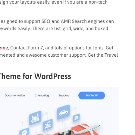
ign your layouts easily, even if you are a non-tech
s designed to support SEO and AMP. Search engines can
ywords easily. There are list, grid, wide, and boxed
heme
, Contact Form 7, and lots of options for fonts. Get
umented and awesome customer support. Get the Travel
 Theme for WordPress