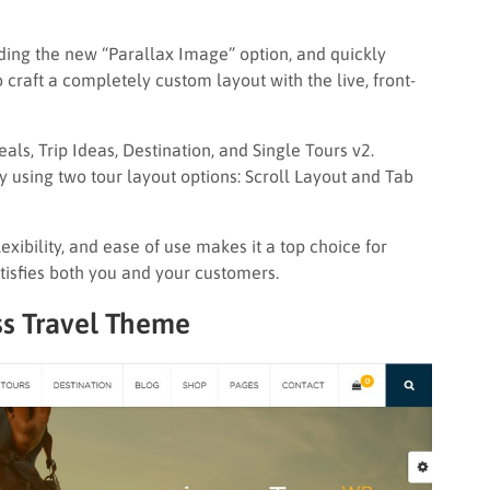
ding the new “Parallax Image” option, and quickly
o craft a completely custom layout with the live, front-
Deals, Trip Ideas, Destination, and Single Tours v2.
y using two tour layout options: Scroll Layout and Tab
xibility, and ease of use makes it a top choice for
atisfies both you and your customers.
s Travel Theme