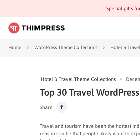
Special gifts f
Home
WordPress Theme Collections
Hotel & Trave
Hotel & Travel Theme Collections
Decem
Top 30 Travel WordPress
Share:
Travel and tourism have been the hottest ind
reason can be that people likely want to expe