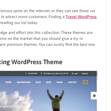
 famous spots on the internet, or they can see those via
e to attract more customers. Finding a
Travel WordPress
 reading our list today.
ledge and effort into this collection. These themes are
ems on the market that you should give a try. In
t are premium themes. You can surely find the best one
oking WordPress Theme