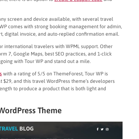
t any screen and device available, with several travel
our WP comes with strong booking management for admin,
t, digital invoice, and auto-replied confirmation email.
or international travelers with WPML support. Other
orm 7, Google Maps, best SEO practices, and 1-click
 going with Tour WP and stand out a mile.
s
with a rating of 5/5 on ThemeForest, Tour WP is
just $29, and this travel WordPress theme’s developers
trength to produce a product that is both light and
l WordPress Theme