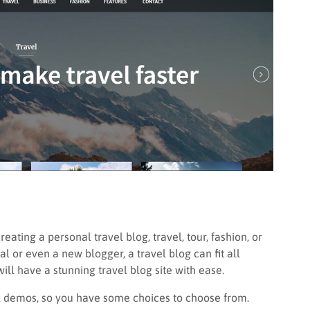
eating a personal travel blog, travel, tour, fashion, or
al or even a new blogger, a travel blog can fit all
will have a stunning travel blog site with ease.
vel demos, so you have some choices to choose from.