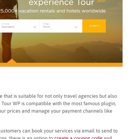
that is suitable for not only travel agencies but also
ss. Tour WP is compatible with the most famous plugin,
tour prices and manage your payment channels like
customers can book your services via email to send to
ns, there is an option to
create a coupon code
and