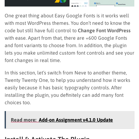
One great thing about Easy Google Fonts is it works well
with most WordPress themes. You don’t need to know the
code but still have full control to
Change Font WordPress
with ease. Apart from that, there are +600 Google Fonts
and font variants to choose from. In addition, the plugin
lets you make unlimited custom font controls and see your
font changes in real time.
In this section, let’s switch from Neve to another theme,
Twenty Twenty One, to help you understand how it works
easily because it has basic typography controls. After
installing the plugin, you definitely can add many font
choices too.
Read more:
Add-on Assignment v4.1.0 Update