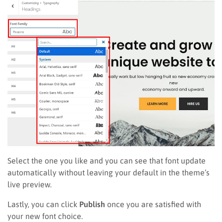
Select the one you like and you can see that font update
automatically without leaving your default in the theme’s
live preview.
Lastly, you can click
Publish
once you are satisfied with
your new font choice.