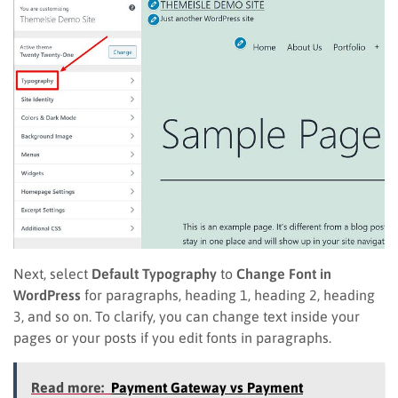
Next, select
Default Typography
to
Change Font in
WordPress
for paragraphs, heading 1, heading 2, heading
3, and so on. To clarify, you can change text inside your
pages or your posts if you edit fonts in paragraphs.
Read more:
Payment Gateway vs Payment