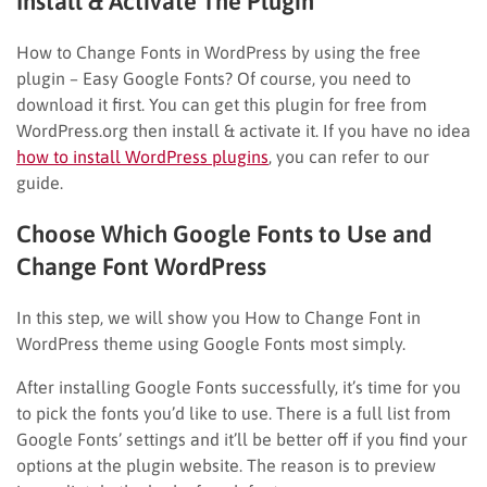
Install & Activate The Plugin
How to Change Fonts in WordPress by using the free
plugin – Easy Google Fonts? Of course, you need to
download it first. You can get this plugin for free from
WordPress.org then install & activate it. If you have no idea
how to install WordPress plugins
, you can refer to our
guide.
Choose Which Google Fonts to Use and
Change Font WordPress
In this step, we will show you How to Change Font in
WordPress theme using Google Fonts most simply.
After installing Google Fonts successfully, it’s time for you
to pick the fonts you’d like to use. There is a full list from
Google Fonts’ settings and it’ll be better off if you find your
options at the plugin website. The reason is to preview