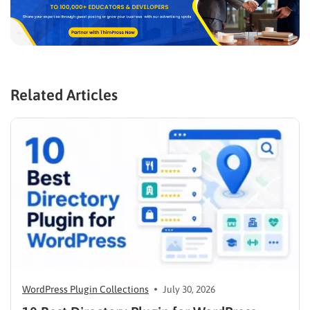
Related Articles
WordPress Plugin Collections
July 30, 2026