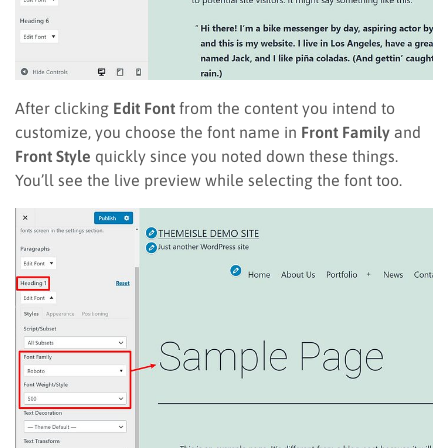
After clicking
Edit Font
from the content you intend to
customize, you choose the font name in
Front Family
and
Front Style
quickly since you noted down these things.
You’ll see the live preview while selecting the font too.