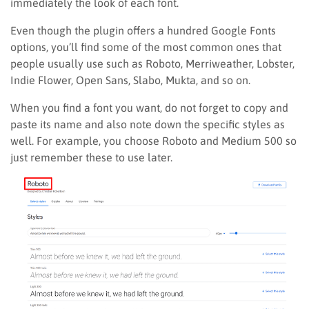
immediately the look of each font.
Even though the plugin offers a hundred Google Fonts
options, you’ll find some of the most common ones that
people usually use such as Roboto, Merriweather, Lobster,
Indie Flower, Open Sans, Slabo, Mukta, and so on.
When you find a font you want, do not forget to copy and
paste its name and also note down the specific styles as
well. For example, you choose Roboto and Medium 500 so
just remember these to use later.