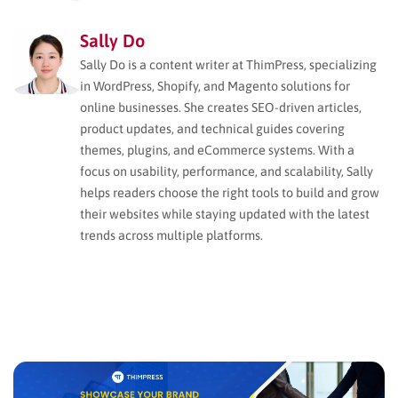
Sally Do
Sally Do is a content writer at ThimPress, specializing
in WordPress, Shopify, and Magento solutions for
online businesses. She creates SEO-driven articles,
product updates, and technical guides covering
themes, plugins, and eCommerce systems. With a
focus on usability, performance, and scalability, Sally
helps readers choose the right tools to build and grow
their websites while staying updated with the latest
trends across multiple platforms.