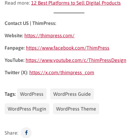
Read more:
12 Best Platforms to Sell Digital Products
Contact US | ThimPress:
Website:
https://thimpress.com/
Fanpage:
https://www.facebook.com/ThimPress
YouTube:
https://www.youtube.com/c/ThimPressDesign
Twitter (X):
https://x.com/thimpress_com
Tags:
WordPress
WordPress Guide
WordPress Plugin
WordPress Theme
Share: