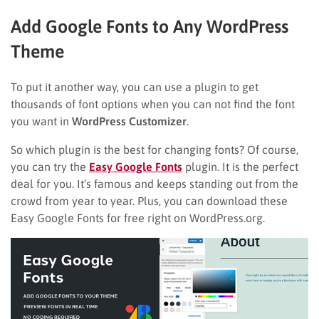
Add Google Fonts to Any WordPress
Theme
To put it another way, you can use a plugin to get
thousands of font options when you can not find the font
you want in
WordPress Customizer
.
So which plugin is the best for changing fonts? Of course,
you can try the
Easy Google Fonts
plugin. It is the perfect
deal for you. It’s famous and keeps standing out from the
crowd from year to year. Plus, you can download these
Easy Google Fonts for free right on WordPress.org.