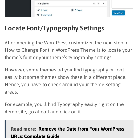
Locate Font/Typography Settings
After opening the WordPress customizer, the next step in
How to Change Font in WordPress Theme is to locate your
theme’s font or your theme’s typography settings.
However, some themes let you find typography or font
easily but some themes show these in a different place.
Hence, you have to check around your theme-setting
areas.
For example, you’ll find Typography easily right on the
demo site, go ahead and click on it.
Read more:
Remove the Date from Your WordPress
URLs: Complete Guide