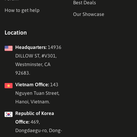
Best Deals
How to get help
Our Showcase
Location
Headquarters:
14936
DILLOW ST, #V301,
Westminster, CA
92683.
Vietnam Office:
143
Nguyen Tuan Street,
Hanoi, Vietnam.
Republic of Korea
Office:
469,
Dongdaegu-ro, Dong-