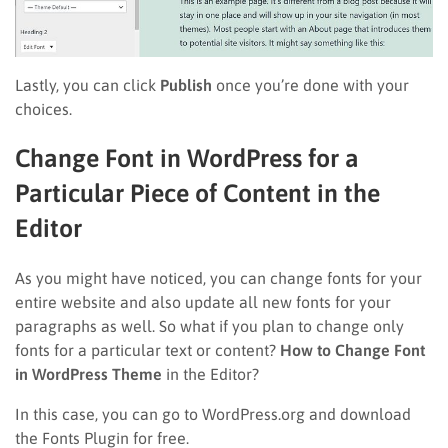
Lastly, you can click
Publish
once you’re done with your
choices.
Change Font in WordPress for a
Particular Piece of Content in the
Editor
As you might have noticed, you can change fonts for your
entire website and also update all new fonts for your
paragraphs as well. So what if you plan to change only
fonts for a particular text or content?
How to Change Font
in WordPress Theme
in the Editor?
In this case, you can go to WordPress.org and download
the Fonts Plugin for free.