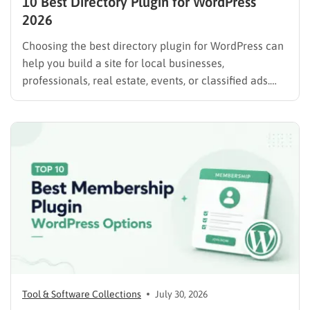
10 Best Directory Plugin for WordPress
2026
Choosing the best directory plugin for WordPress can
help you build a site for local businesses,
professionals, real estate, events, or classified ads.
The right plugin can also support paid listings,
subscriptions, featured placements, bookings, and
advertising. Some plugins are suitable for simple
directories, while others provide advanced features
such…
Tool & Software Collections
July 30, 2026