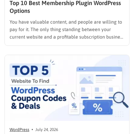
Top 10 Best Membership Plugin WordPress
Options
You have valuable content, and people are willing to
pay for it. The only thing standing between your
current website and a profitable subscription business
is choosing the right membership plugin WordPress
solution. This guide cuts through the noise. It
compares the top WordPress membership plugin
options on the market…
WordPress
July 24, 2026