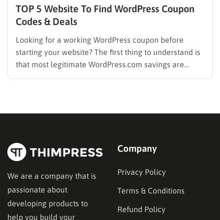
TOP 5 Website To Find WordPress Coupon
Codes & Deals
Looking for a working WordPress coupon before
starting your website? The first thing to understand is
that most legitimate WordPress.com savings are
offered through discounted annual or multi-year
pricing rather than a permanent public coupon code.
WordPress.com occasionally distributes flash-sale
coupons by email, but these codes have limited
availability and…
Company
Privacy Policy
We are a company that is
passionate about
Terms & Conditions
developing products to
Refund Policy
help you build your