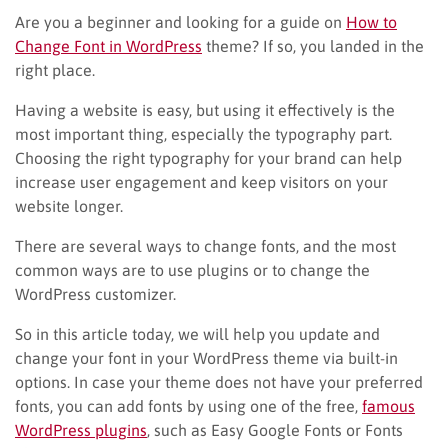
Are you a beginner and looking for a guide on
How to
Change Font in WordPress
theme? If so, you landed in the
right place.
Having a website is easy, but using it effectively is the
most important thing, especially the typography part.
Choosing the right typography for your brand can help
increase user engagement and keep visitors on your
website longer.
There are several ways to change fonts, and the most
common ways are to use plugins or to change the
WordPress customizer.
So in this article today, we will help you update and
change your font in your WordPress theme via built-in
options. In case your theme does not have your preferred
fonts, you can add fonts by using one of the free,
famous
WordPress plugins
, such as Easy Google Fonts or Fonts