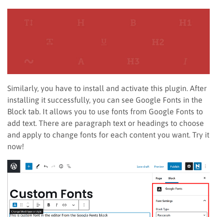
Similarly, you have to install and activate this plugin. After
installing it successfully, you can see Google Fonts in the
Block tab. It allows you to use fonts from Google Fonts to
add text. There are paragraph text or headings to choose
and apply to change fonts for each content you want. Try it
now!