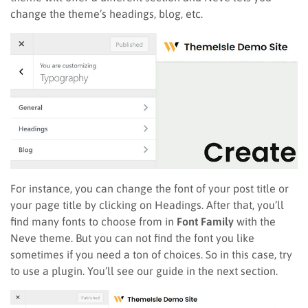
change the theme’s headings, blog, etc.
For instance, you can change the font of your post title or
your page title by clicking on Headings. After that, you’ll
find many fonts to choose from in
Font Family
with the
Neve theme. But you can not find the font you like
sometimes if you need a ton of choices. So in this case, try
to use a plugin. You’ll see our guide in the next section.