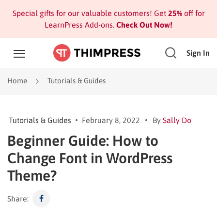
Special gifts for our valuable customers! Get
25%
off for
LearnPress Add-ons.
Check Out Now!
Sign In
Home
Tutorials & Guides
Tutorials & Guides
February 8, 2022
By
Sally Do
Beginner Guide: How to
Change Font in WordPress
Theme?
Share: