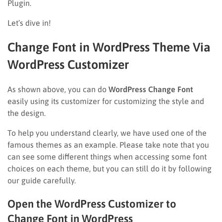
Plugin.
Let’s dive in!
Change Font in WordPress Theme Via
WordPress Customizer
As shown above, you can do
WordPress Change Font
easily using its customizer for customizing the style and
the design.
To help you understand clearly, we have used one of the
famous themes as an example. Please take note that you
can see some different things when accessing some font
choices on each theme, but you can still do it by following
our guide carefully.
Open the WordPress Customizer to
Change Font in WordPress