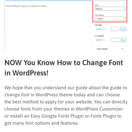
NOW You Know How to Change Font
in WordPress!
We hope that you understand our guide about the guide to
change font in WordPress theme today and can choose
the best method to apply for your website. You can directly
choose fonts from your themes in WordPress Customizer
or install an Easy Google Fonts Plugin or Fonts Plugin to
get many font options and features.