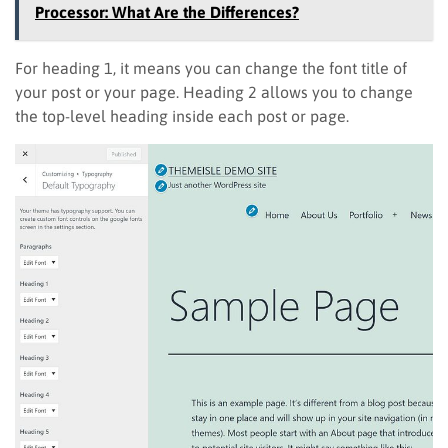
Processor: What Are the Differences?
For heading 1, it means you can change the font title of
your post or your page. Heading 2 allows you to change
the top-level heading inside each post or page.