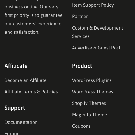
Item Support Policy
business online. Our very
first priority is to guarantee
Partner
our customers’ experience
Custom & Development
and satisfaction.
Services
Advertise & Guest Post
Affilicate
Product
Become an Affiliate
WordPress Plugins
Affiliate Terms & Policies
WordPress Themes
Shopify Themes
Support
Magento Theme
Documentation
Coupons
Forum