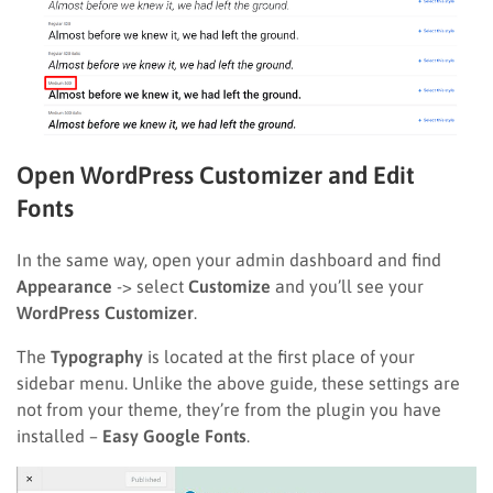
Open WordPress Customizer and Edit
Fonts
In the same way, open your admin dashboard and find
Appearance
-> select
Customize
and you’ll see your
WordPress Customizer
.
The
Typography
is located at the first place of your
sidebar menu. Unlike the above guide, these settings are
not from your theme, they’re from the plugin you have
installed –
Easy Google Fonts
.