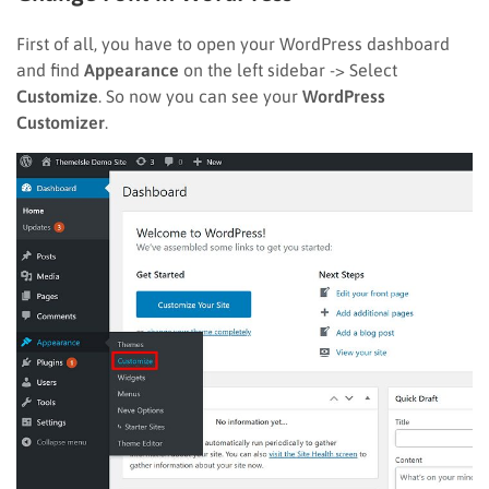
First of all, you have to open your WordPress dashboard
and find
Appearance
on the left sidebar -> Select
Customize
. So now you can see your
WordPress
Customizer
.