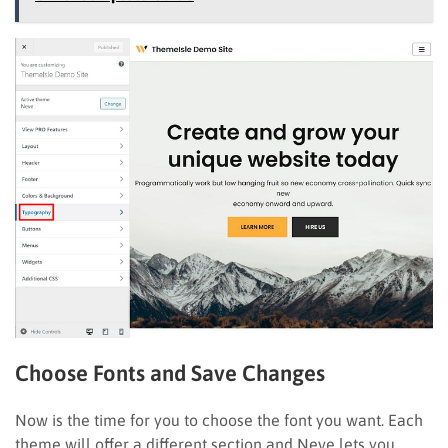
Choose Fonts and Save Changes
Now is the time for you to choose the font you want. Each
theme will offer a different section and Neve lets you