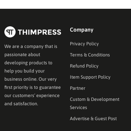
entirely on search engine results. Understanding how
to have your…
Company
Privacy Policy
We are a company that is
passionate about
Terms & Conditions
developing products to
Refund Policy
help you build your
Item Support Policy
business online. Our very
first priority is to guarantee
Partner
our customers’ experience
Custom & Development
and satisfaction.
Services
Advertise & Guest Post