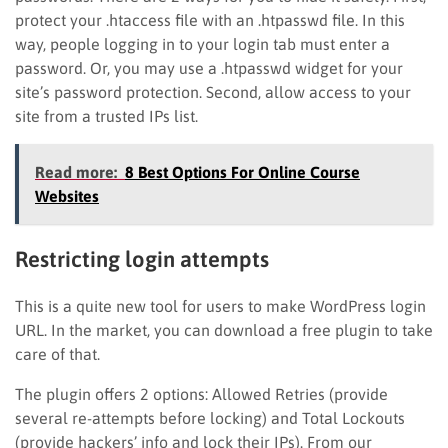
protect your .htaccess file with an .htpasswd file. In this
way, people logging in to your login tab must enter a
password. Or, you may use a .htpasswd widget for your
site’s password protection. Second, allow access to your
site from a trusted IPs list.
Read more:
8 Best Options For Online Course
Websites
Restricting login attempts
This is a quite new tool for users to make WordPress login
URL. In the market, you can download a free plugin to take
care of that.
The plugin offers 2 options: Allowed Retries (provide
several re-attempts before locking) and Total Lockouts
(provide hackers’ info and lock their IPs). From our