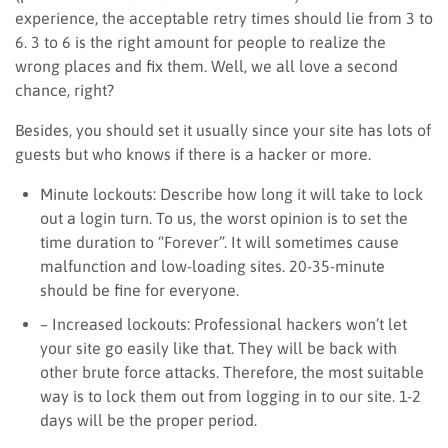
experience, the acceptable retry times should lie from 3 to
6. 3 to 6 is the right amount for people to realize the
wrong places and fix them. Well, we all love a second
chance, right?
Besides, you should set it usually since your site has lots of
guests but who knows if there is a hacker or more.
Minute lockouts: Describe how long it will take to lock
out a login turn. To us, the worst opinion is to set the
time duration to “Forever”. It will sometimes cause
malfunction and low-loading sites. 20-35-minute
should be fine for everyone.
– Increased lockouts: Professional hackers won’t let
your site go easily like that. They will be back with
other brute force attacks. Therefore, the most suitable
way is to lock them out from logging in to our site. 1-2
days will be the proper period.