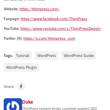
Website:
https://thimpress.com/
Fanpage:
https://www.facebook.com/ThimPress
YouTube:
https://www.youtube.com/c/ThimPressDesign
Twitter (X):
https://x.com/thimpress_com
Tags:
Tutorial
WordPress
WordPress Guide
WordPress Plugin
Share:
Duke
ThimPress content writer, customer support, SEO