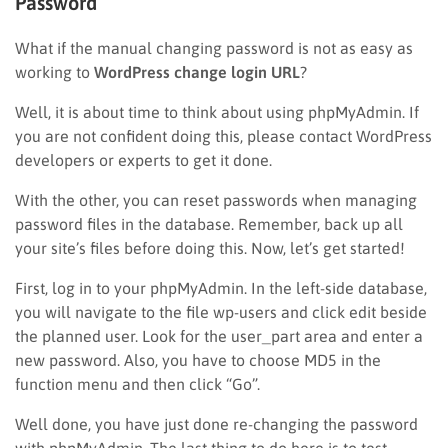
Password
What if the manual changing password is not as easy as
working to
WordPress change login URL
?
Well, it is about time to think about using phpMyAdmin. If
you are not confident doing this, please contact WordPress
developers or experts to get it done.
With the other, you can reset passwords when managing
password files in the database. Remember, back up all
your site’s files before doing this. Now, let’s get started!
First, log in to your phpMyAdmin. In the left-side database,
you will navigate to the file wp-users and click edit beside
the planned user. Look for the user_part area and enter a
new password. Also, you have to choose MD5 in the
function menu and then click “Go”.
Well done, you have just done re-changing the password