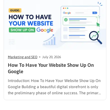
psychology, precise problem-solving, and calculated
promotion….
Marketing and SEO
July 20, 2026
How To Have Your Website Show Up On
Google
Introduction: How To Have Your Website Show Up On
Google Building a beautiful digital storefront is only
the preliminary phase of online success. The primary
challenge lies in visibility. When potential customers
search for solutions, products, or answers, they rely