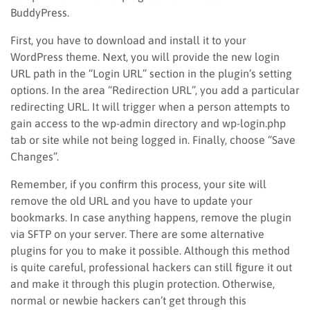
BuddyPress.
First, you have to download and install it to your
WordPress theme. Next, you will provide the new login
URL path in the “Login URL” section in the plugin’s setting
options. In the area “Redirection URL”, you add a particular
redirecting URL. It will trigger when a person attempts to
gain access to the wp-admin directory and wp-login.php
tab or site while not being logged in. Finally, choose “Save
Changes”.
Remember, if you confirm this process, your site will
remove the old URL and you have to update your
bookmarks. In case anything happens, remove the plugin
via SFTP on your server. There are some alternative
plugins for you to make it possible. Although this method
is quite careful, professional hackers can still figure it out
and make it through this plugin protection. Otherwise,
normal or newbie hackers can’t get through this