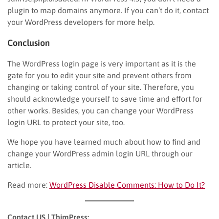
plugin to map domains anymore. If you can’t do it, contact
your WordPress developers for more help.
Conclusion
The WordPress login page is very important as it is the
gate for you to edit your site and prevent others from
changing or taking control of your site. Therefore, you
should acknowledge yourself to save time and effort for
other works. Besides, you can change your WordPress
login URL to protect your site, too.
We hope you have learned much about how to find and
change your WordPress admin login URL through our
article.
Read more:
WordPress Disable Comments: How to Do It?
Contact US | ThimPress: