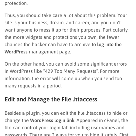
protection.
Thus, you should take care a lot about this problem. Your
site is your business, dream, and career, and you don’t
want anyone to mess it up for their purposes. Particularly,
the more widgets and protections you own, the fewer
chances the hacker can have to archive to
log into the
WordPress
management page.
On the other hand, you can avoid some significant errors
in WordPress like “429 Too Many Requests”. For more
information, the error will come up when you send too
many requests in a period.
Edit and Manage the File .htaccess
Besides a plugin, you can edit the file .htaccess to hide or
change the
WordPress login link
. Appeared in cPanel, the
file can control your login tab including usernames and
passwords. There are 2 ways for you to hide it safely. First,