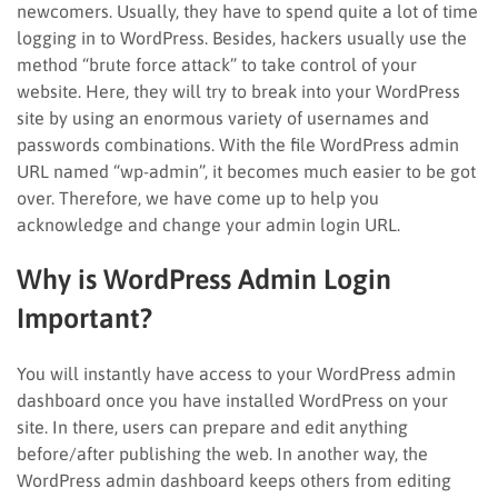
newcomers. Usually, they have to spend quite a lot of time
logging in to WordPress. Besides, hackers usually use the
method “brute force attack” to take control of your
website. Here, they will try to break into your WordPress
site by using an enormous variety of usernames and
passwords combinations. With the file WordPress admin
URL named “wp-admin”, it becomes much easier to be got
over. Therefore, we have come up to help you
acknowledge and change your admin login URL.
Why is WordPress Admin Login
Important?
You will instantly have access to your WordPress admin
dashboard once you have installed WordPress on your
site. In there, users can prepare and edit anything
before/after publishing the web. In another way, the
WordPress admin dashboard keeps others from editing