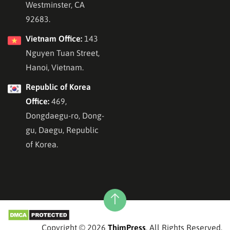
Westminster, CA
92683.
Vietnam Office:
143
Nguyen Tuan Street,
Hanoi, Vietnam.
Republic of Korea
Office:
469,
Dongdaegu-ro, Dong-
gu, Daegu, Republic
of Korea.
Copyright © 2026
ThimPress
, All Rights Reserved.