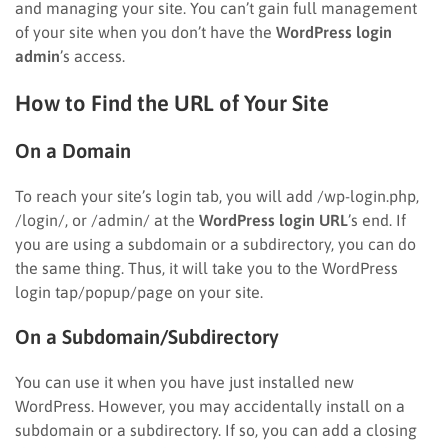
and managing your site. You can’t gain full management
of your site when you don’t have the
WordPress login
admin
’s access.
How to Find the URL of Your Site
On a Domain
To reach your site’s login tab, you will add /wp-login.php,
/login/, or /admin/ at the
WordPress login URL
’s end. If
you are using a subdomain or a subdirectory, you can do
the same thing. Thus, it will take you to the WordPress
login tap/popup/page on your site.
On a Subdomain/Subdirectory
You can use it when you have just installed new
WordPress. However, you may accidentally install on a
subdomain or a subdirectory. If so, you can add a closing