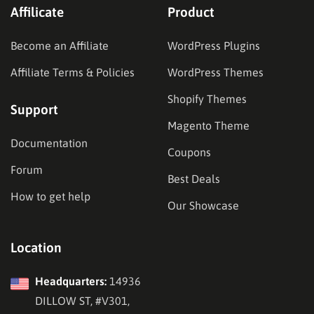
Affilicate
Product
Become an Affiliate
WordPress Plugins
Affiliate Terms & Policies
WordPress Themes
Shopify Themes
Support
Magento Theme
Documentation
Coupons
Forum
Best Deals
How to get help
Our Showcase
Location
Headquarters:
14936
DILLOW ST, #V301,