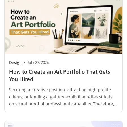
Design
July 27, 2026
How to Create an Art Portfolio That Gets
You Hired
Securing a creative position, attracting high-profile
clients, or landing a gallery exhibition relies strictly
on visual proof of professional capability. Therefore,
understanding exactly how to create an art portfolio
is the fundamental step for any creative professional
seeking career advancement. To build a solid