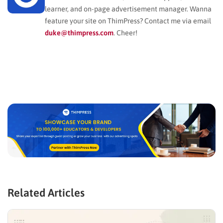
learner, and on-page advertisement manager. Wanna
feature your site on ThimPress? Contact me via email
duke@thimpress.com
. Cheer!
Related Articles