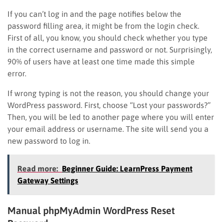
If you can’t log in and the page notifies below the
password filling area, it might be from the login check.
First of all, you know, you should check whether you type
in the correct username and password or not. Surprisingly,
90% of users have at least one time made this simple
error.
If wrong typing is not the reason, you should change your
WordPress password. First, choose “Lost your passwords?”
Then, you will be led to another page where you will enter
your email address or username. The site will send you a
new password to log in.
Read more:
Beginner Guide: LearnPress Payment
Gateway Settings
Manual phpMyAdmin WordPress Reset