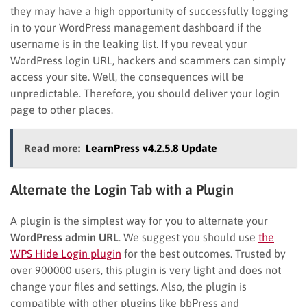
they may have a high opportunity of successfully logging
in to your WordPress management dashboard if the
username is in the leaking list. If you reveal your
WordPress login URL, hackers and scammers can simply
access your site. Well, the consequences will be
unpredictable. Therefore, you should deliver your login
page to other places.
Read more:
LearnPress v4.2.5.8 Update
Alternate the Login Tab with a Plugin
A plugin is the simplest way for you to alternate your
WordPress admin URL
. We suggest you should use
the
WPS Hide Login plugin
for the best outcomes. Trusted by
over 900000 users, this plugin is very light and does not
change your files and settings. Also, the plugin is
compatible with other plugins like bbPress and