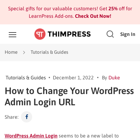
Special gifts for our valuable customers! Get
25%
off for
LearnPress Add-ons.
Check Out Now!
Sign In
Home
Tutorials & Guides
Tutorials & Guides
December 1, 2022
By
Duke
How to Change Your WordPress
Admin Login URL
Share:
WordPress Admin Login
seems to be a new label to