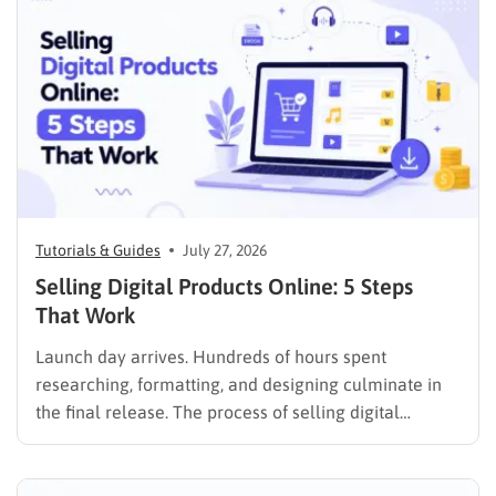
foundation in showcasing your best work,…
Tutorials & Guides
July 27, 2026
Selling Digital Products Online: 5 Steps
That Work
Launch day arrives. Hundreds of hours spent
researching, formatting, and designing culminate in
the final release. The process of selling digital
products online requires far more than simply
publishing a file and hoping for the best. It demands a
strategic approach aligned with consumer