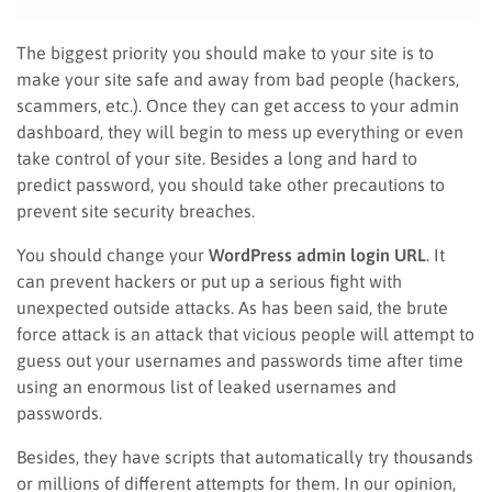
The biggest priority you should make to your site is to
make your site safe and away from bad people (hackers,
scammers, etc.). Once they can get access to your admin
dashboard, they will begin to mess up everything or even
take control of your site. Besides a long and hard to
predict password, you should take other precautions to
prevent site security breaches.
You should change your
WordPress admin login URL
. It
can prevent hackers or put up a serious fight with
unexpected outside attacks. As has been said, the brute
force attack is an attack that vicious people will attempt to
guess out your usernames and passwords time after time
using an enormous list of leaked usernames and
passwords.
Besides, they have scripts that automatically try thousands
or millions of different attempts for them. In our opinion,