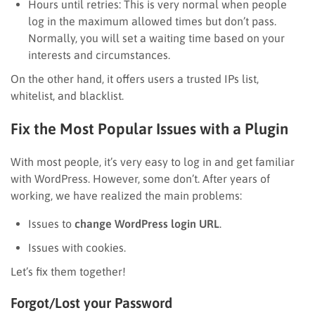
Hours until retries: This is very normal when people
log in the maximum allowed times but don’t pass.
Normally, you will set a waiting time based on your
interests and circumstances.
On the other hand, it offers users a trusted IPs list,
whitelist, and blacklist.
Fix the Most Popular Issues with a Plugin
With most people, it’s very easy to log in and get familiar
with WordPress. However, some don’t. After years of
working, we have realized the main problems:
Issues to
change WordPress login URL
.
Issues with cookies.
Let’s fix them together!
Forgot/Lost your Password