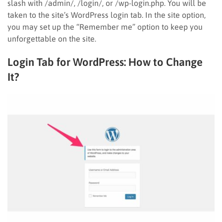
slash with /admin/, /login/, or /wp-login.php. You will be
taken to the site’s WordPress login tab. In the site option,
you may set up the “Remember me” option to keep you
unforgettable on the site.
Login Tab for WordPress: How to Change
It?