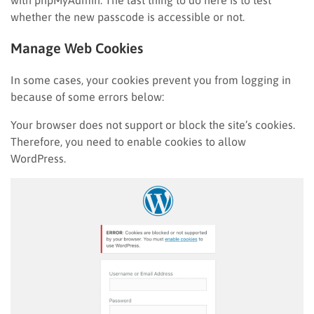
with phpMyAdmin. The last thing to do here is to test
whether the new passcode is accessible or not.
Manage Web Cookies
In some cases, your cookies prevent you from logging in
because of some errors below:
Your browser does not support or block the site’s cookies.
Therefore, you need to enable cookies to allow
WordPress.