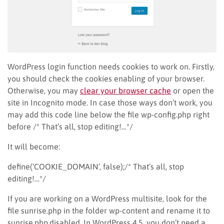
WordPress login function needs cookies to work on. Firstly,
you should check the cookies enabling of your browser.
Otherwise, you may
clear your browser cache
or open the
site in Incognito mode. In case those ways don’t work, you
may add this code line below the file wp-config.php right
before /* That’s all, stop editing!…*/
It will become:
define(‘COOKIE_DOMAIN’, false);/* That’s all, stop
editing!…*/
If you are working on a WordPress multisite, look for the
file sunrise.php in the folder wp-content and rename it to
sunrise.php.disabled. In WordPress 4.5, you don’t need a