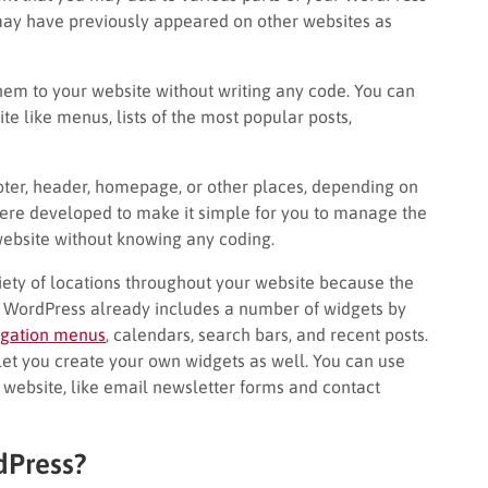
may have previously appeared on other websites as
hem to your website without writing any code. You can
te like menus, lists of the most popular posts,
ooter, header, homepage, or other places, depending on
ere developed to make it simple for you to manage the
 website without knowing any coding.
riety of locations throughout your website because the
 WordPress already includes a number of widgets by
igation menus
, calendars, search bars, and recent posts.
et you create your own widgets as well. You can use
 website, like email newsletter forms and contact
dPress?