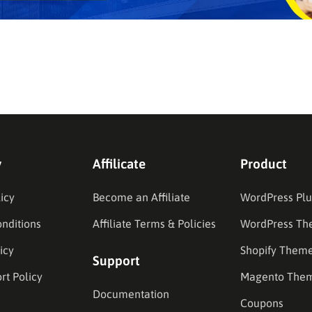
y
Affilicate
Product
icy
Become an Affiliate
WordPress Plu
nditions
Affiliate Terms & Policies
WordPress Th
icy
Shopify Them
Support
rt Policy
Magento The
Documentation
Coupons