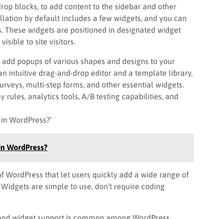
rop blocks, to add content to the sidebar and other
llation by default includes a few widgets, and you can
s. These widgets are positioned in designated widget
sible to site visitors.
o add popups of various shapes and designs to your
n intuitive drag-and-drop editor and a template library,
urveys, multi-step forms, and other essential widgets.
 rules, analytics tools, A/B testing capabilities, and
 in WordPress?’
in WordPress?
 WordPress that let users quickly add a wide range of
. Widgets are simple to use, don’t require coding
m and widget support is common among WordPress