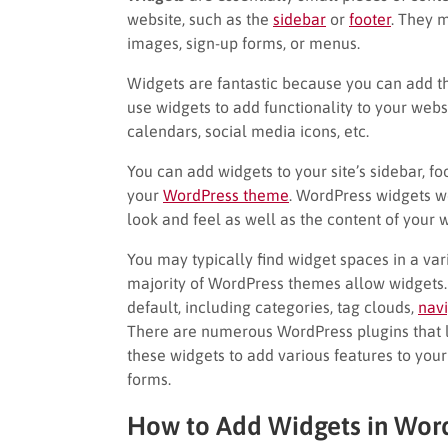
website, such as the
sidebar
or
footer
. They 
images, sign-up forms, or menus.
Widgets are fantastic because you can add t
use widgets to add functionality to your websi
calendars, social media icons, etc.
You can add widgets to your site’s sidebar, f
your
WordPress theme
. WordPress widgets w
look and feel as well as the content of your
You may typically find widget spaces in a va
majority of WordPress themes allow widgets.
default, including categories, tag clouds,
nav
There are numerous WordPress plugins that l
these widgets to add various features to your
forms.
How to Add Widgets in Wor