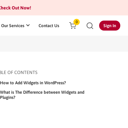
heck Out Now!
0
Our Services
Contact Us
Sign In
BLE OF CONTENTS
How to Add Widgets in WordPress?
What is The Difference between Widgets and
Plugins?