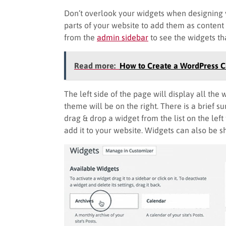
Don’t overlook your widgets when designing y
parts of your website to add them as content
from the
admin sidebar
to see the widgets th
Read more:
How to Create a WordPress 
The left side of the page will display all the
theme will be on the right. There is a brief 
drag & drop a widget from the list on the left
add it to your website. Widgets can also be 