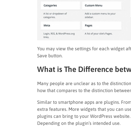
You may view the settings for each widget afte
Save button.
What is The Difference bet
Many people are unclear as to the distincti
how that compares to the distinction betwee
Similar to smartphone apps are plugins. From
extra features. More widgets that you can use
plugins can bring to your WordPress website. 
Depending on the plugin’s intended use.