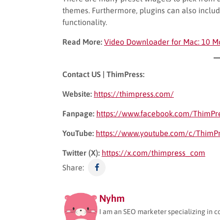
themes. Furthermore, plugins can also includ
functionality.
Read More:
Video Downloader for Mac: 10 M
Contact US | ThimPress:
Website:
https://thimpress.com/
Fanpage:
https://www.facebook.com/ThimPr
YouTube:
https://www.youtube.com/c/ThimP
Twitter (X):
https://x.com/thimpress_com
Share:
Nyhm
I am an SEO marketer specializing in c