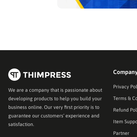
Compan
Privacy Pol
We are a company that is passionate about
Terms & Co
developing products to help you build your
business online. Our very first priority is to
Refund Pol
guarantee our customers’ experience and
Item Suppo
satisfaction.
Partner