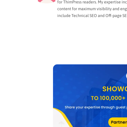
for ThimPress readers. My expertise in
content for maximum visibility and en
include Technical SEO and Off-page SE