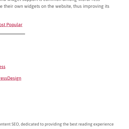
e their own widgets on the website, thus improving its
ost Popular
ess
ressDesign
ontent SEO, dedicated to providing the best reading experience