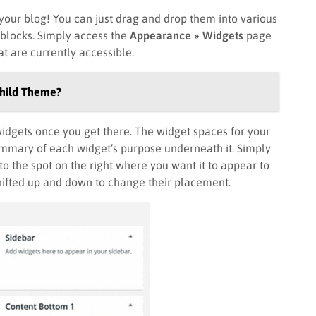
our blog! You can just drag and drop them into various
 blocks. Simply access the
Appearance » Widgets
page
at are currently accessible.
Child Theme?
 widgets once you get there. The widget spaces for your
summary of each widget’s purpose underneath it. Simply
 to the spot on the right where you want it to appear to
shifted up and down to change their placement.