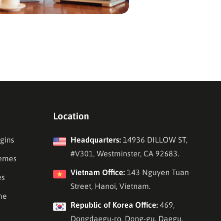
Location
gins
Headquarters:
14936 DILLOW ST,
#V301, Westminster, CA 92683.
emes
Vietnam Office:
143 Nguyen Tuan
es
Street, Hanoi, Vietnam.
me
Republic of Korea Office:
469,
Dongdaegu-ro, Dong-gu, Daegu,