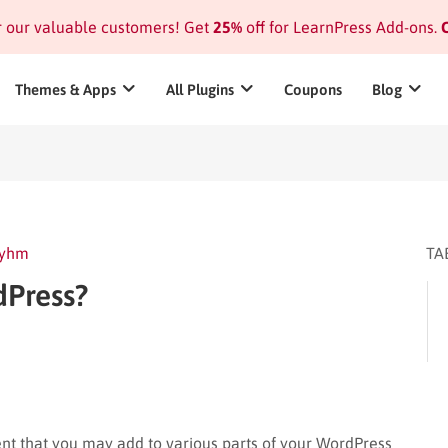
or our valuable customers! Get
25%
off for LearnPress Add-ons.
C
Themes & Apps
All Plugins
Coupons
Blog
yhm
TA
dPress?
ent that you may add to various parts of your WordPress