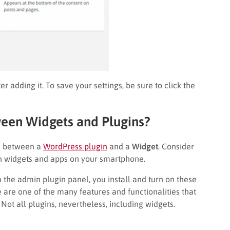
r adding it. To save your settings, be sure to click the
ween Widgets and Plugins?
on between a
WordPress plugin
and a
Widget
. Consider
n widgets and apps on your smartphone.
 the admin plugin panel, you install and turn on these
 are one of the many features and functionalities that
Not all plugins, nevertheless, including widgets.