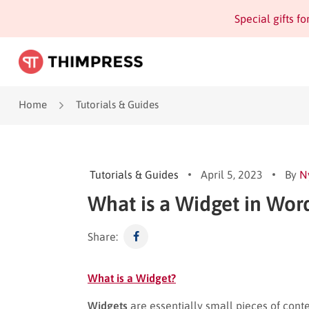
Special gifts f
Home
Tutorials & Guides
Tutorials & Guides
April 5, 2023
By
N
What is a Widget in Wor
Share:
What is a Widget?
Widgets
are essentially small pieces of cont