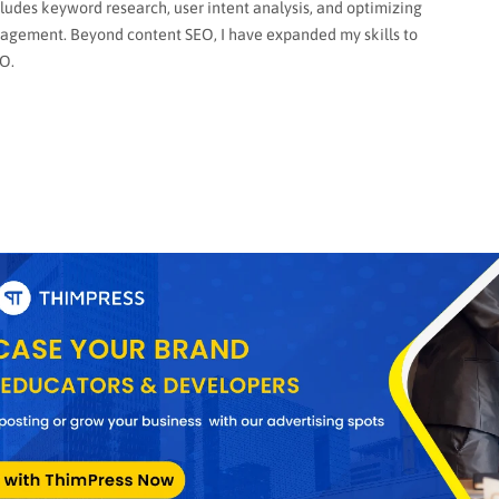
cludes keyword research, user intent analysis, and optimizing
gagement. Beyond content SEO, I have expanded my skills to
O.