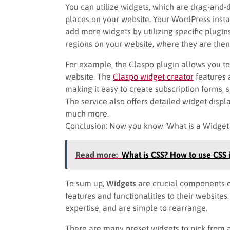
You can utilize widgets, which are drag-and-d
places on your website. Your WordPress insta
add more widgets by utilizing specific plugin
regions on your website, where they are then vi
For example, the Claspo plugin allows you t
website. The
Claspo widget creator
features a
making it easy to create subscription forms, s
The service also offers detailed widget display
much more.
Conclusion: Now you know ‘What is a Widget
Read more:
What is CSS? How to use CSS 
To sum up,
Widgets
are crucial components of
features and functionalities to their websites
expertise, and are simple to rearrange.
There are many preset widgets to pick fro