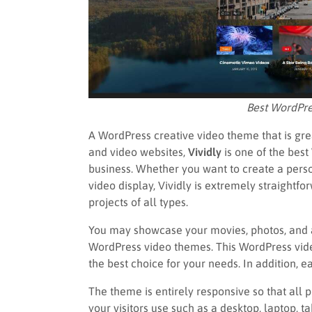
Best WordPre
A WordPress creative video theme that is gre
and video websites,
Vividly
is one of the bes
business. Whether you want to create a perso
video display, Vividly is extremely straightfo
projects of all types.
You may showcase your movies, photos, and ar
WordPress video themes. This WordPress vide
the best choice for your needs. In addition, 
The theme is entirely responsive so that all
your visitors use such as a desktop, laptop, 