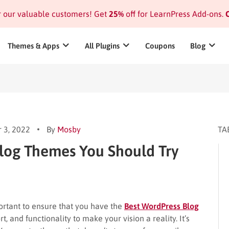
or our valuable customers! Get
25%
off for LearnPress Add-ons.
C
Themes & Apps
All Plugins
Coupons
Blog
 3, 2022
By
Mosby
TA
Blog Themes You Should Try
ortant to ensure that you have the
Best WordPress Blog
t, and functionality to make your vision a reality. It’s