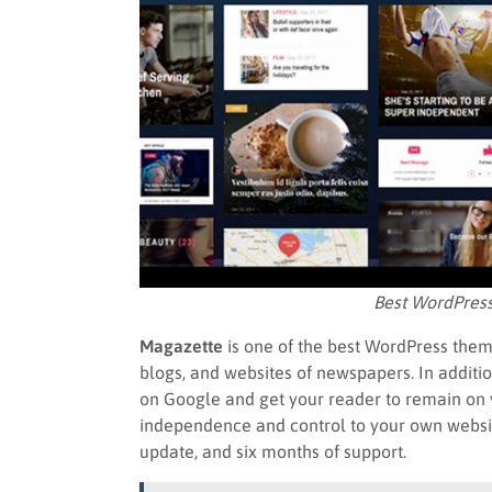
Best WordPres
Magazette
is one of the best WordPress them
blogs, and websites of newspapers. In additi
on Google and get your reader to remain on 
independence and control to your own website 
update, and six months of support.