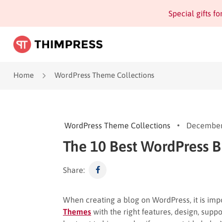
Special gifts f
Home
WordPress Theme Collections
WordPress Theme Collections
December
The 10 Best WordPress 
Share:
When creating a blog on WordPress, it is imp
Themes
with the right features, design, suppor