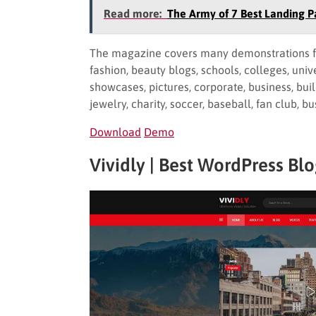
Read more:
The Army of 7 Best Landing
The magazine covers many demonstrations for m
fashion, beauty blogs, schools, colleges, univer
showcases, pictures, corporate, business, build
jewelry, charity, soccer, baseball, fan club, 
Download
Demo
Vividly | Best WordPress Bl