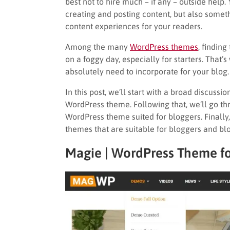
best not to hire much – if any – outside help
creating and posting content, but also some
content experiences for your readers.
Among the many
WordPress themes
, finding
on a foggy day, especially for starters. That’s 
absolutely need to incorporate for your blog.
In this post, we’ll start with a broad discuss
WordPress theme. Following that, we’ll go th
WordPress theme suited for bloggers. Finall
themes that are suitable for bloggers and bl
Magie | WordPress Theme
f