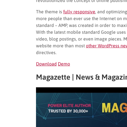
revolutionized the concept of online publish
The theme is
fully responsive
, and optimizin
more people than ever use the Internet on m
standard – AMP, was created in order to maxi
With the latest mobile standard Google uses 
video, blog postings, or even image pieces. 
website more than most
other WordPress ne
directives.
Download
Demo
Magazette | News & Magazi