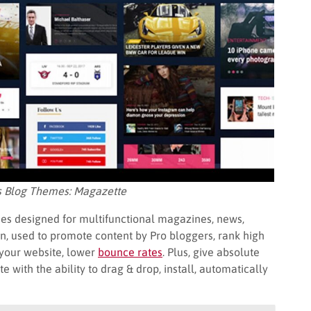
s Blog Themes: Magazette
es designed for multifunctional magazines, news,
on, used to promote content by Pro bloggers, rank high
your website, lower
bounce rates
. Plus, give absolute
with the ability to drag & drop, install, automatically