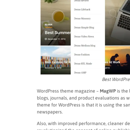
Best WordPr
WordPress theme magazine –
MagWP
is the
blogs, journals, and product evaluations as w
theme for WordPress is that it is using the 
newspapers.
Also, with improved performance, cleaner d