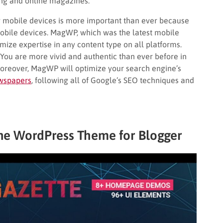
ing and online magazines.
g mobile devices is more important than ever because
obile devices. MagWP, which was the latest mobile
mize expertise in any content type on all platforms.
You are more vivid and authentic than ever before in
Moreover, MagWP will optimize your search engine’s
wspapers
, following all of Google’s SEO techniques and
ne WordPress Theme for Blogger