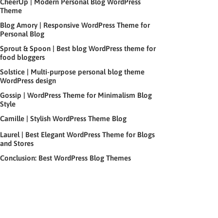
CheerUp | Modern Personal Blog WordPress
Theme
Blog Amory | Responsive WordPress Theme for
Personal Blog
Sprout & Spoon | Best blog WordPress theme for
food bloggers
Solstice | Multi-purpose personal blog theme
WordPress design
Gossip | WordPress Theme for Minimalism Blog
Style
Camille | Stylish WordPress Theme Blog
Laurel | Best Elegant WordPress Theme for Blogs
and Stores
Conclusion: Best WordPress Blog Themes