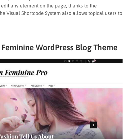
 edit any element on the page, thanks to the
The Visual Shortcode System also allows topical users to
t Feminine WordPress Blog Theme