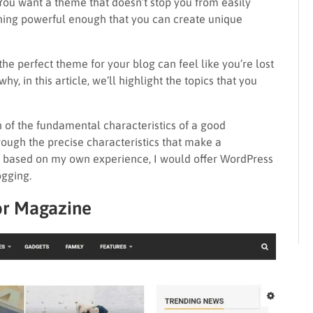
. You want a theme that doesn’t stop you from easily
thing powerful enough that you can create unique
 the perfect theme for your blog can feel like you’re lost
why, in this article, we’ll highlight the topics that you
ion of the fundamental characteristics of a good
rough the precise characteristics that make a
y, based on my own experience, I would offer WordPress
ogging.
or Magazine