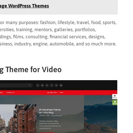
 Page WordPress Themes
any purposes: fashion, lifestyle, travel, food, sports,
sities, training, mentors, galleries, portfolios,
ings, films, consulting, financial services, designs,
business, industry, engine, automobile, and so much more.
og Theme for Video