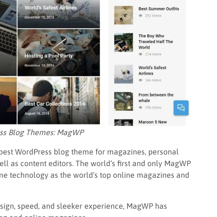
ess Blog Themes: MagWP
 best WordPress blog theme for magazines, personal
ell as content editors. The world’s first and only MagWP
same technology as the world’s top online magazines and
esign, speed, and sleeker experience, MagWP has