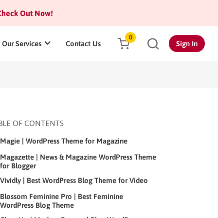
heck Out Now!
0
Our Services
Contact Us
Sign In
BLE OF CONTENTS
Magie | WordPress Theme for Magazine
Magazette | News & Magazine WordPress Theme
for Blogger
Vividly | Best WordPress Blog Theme for Video
Blossom Feminine Pro | Best Feminine
WordPress Blog Theme