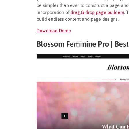
be simpler than ever to construct a page and
incorporation of
drag & drop page builders
. 
build endless content and page designs.
Download
Demo
Blossom Feminine Pro | Bes