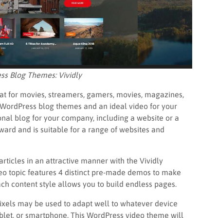
ss Blog Themes: Vividly
at for movies, streamers, gamers, movies, magazines,
t WordPress blog themes and an ideal video for your
nal blog for your company, including a website or a
rward and is suitable for a range of websites and
ticles in an attractive manner with the Vividly
o topic features 4 distinct pre-made demos to make
each content style allows you to build endless pages.
 pixels may be used to adapt well to whatever device
tablet, or smartphone. This WordPress video theme will