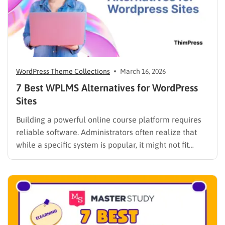
WordPress Theme Collections
March 16, 2026
7 Best WPLMS Alternatives for WordPress
Sites
Building a powerful online course platform requires
reliable software. Administrators often realize that
while a specific system is popular, it might not fit
every institutional requirement. Finding the best
WPLMS alternatives becomes essential to launch a
digital campus that runs smoothly without requiring
extensive coding knowledge. Exploring various
digital solutions…