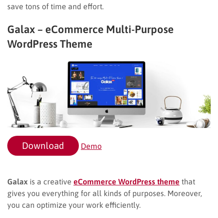
save tons of time and effort.
Galax – eCommerce Multi-Purpose
WordPress Theme
Download
Demo
Galax
is a creative
eCommerce WordPress theme
that
gives you everything for all kinds of purposes. Moreover,
you can optimize your work efficiently.