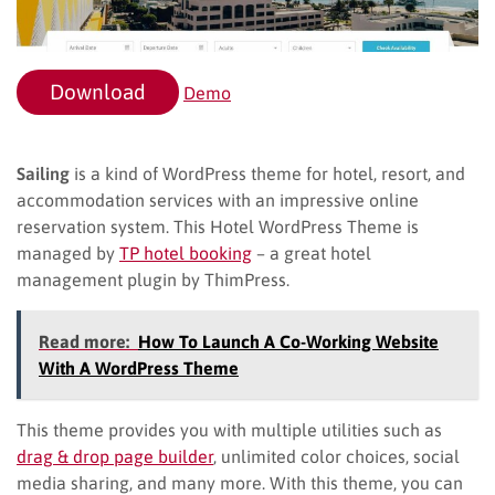
Download
Demo
Sailing
is a kind of WordPress theme for hotel, resort, and
accommodation services with an impressive online
reservation system. This Hotel WordPress Theme is
managed by
TP hotel booking
– a great hotel
management plugin by ThimPress.
Read more:
How To Launch A Co-Working Website
With A WordPress Theme
This theme provides you with multiple utilities such as
drag & drop page builder
, unlimited color choices, social
media sharing, and many more. With this theme, you can