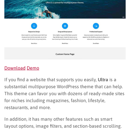
Download
Demo
If you find a website that supports you easily,
Ultra
is a
substantial multipurpose WordPress theme that can help.
This theme can favor you with dozens of ready-made sites
for niches including magazines, fashion, lifestyle,
restaurants, and more.
In addition, it has many other features such as smart
layout options, image filters, and section-based scrolling.