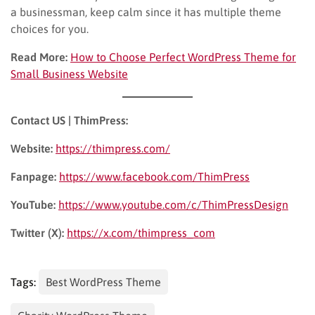
a businessman, keep calm since it has multiple theme
choices for you.
Read More:
How to Choose Perfect WordPress Theme for
Small Business Website
Contact US | ThimPress:
Website:
https://thimpress.com/
Fanpage:
https://www.facebook.com/ThimPress
YouTube:
https://www.youtube.com/c/ThimPressDesign
Twitter (X):
https://x.com/thimpress_com
Tags:
Best WordPress Theme