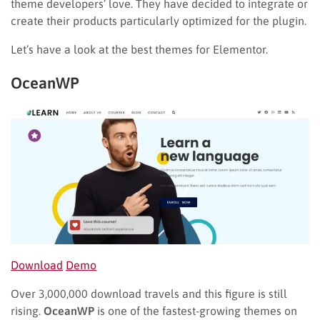
theme developers’ love. They have decided to integrate or
create their products particularly optimized for the plugin.
Let’s have a look at the best themes for Elementor.
OceanWP
Download
Demo
Over 3,000,000 download travels and this figure is still
rising.
OceanWP
is one of the fastest-growing themes on