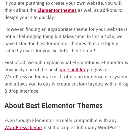
If you are planning to create your own website, you will
think about the
Elementor themes
as well as add-ons to
design your site quickly.
However, finding an appropriate theme for your website is
not a challenging thing but takes time. In this article, we
have listed the best Elementor themes that are highly
rated by users for you. So, let’s check it out!
First of all, we will explain what Elementor is. Elementor is
obviously one of the best
page builder
plugins for
WordPress on the market. It offers an immense ecosystem
and allows you to easily create custom layouts with a drag
& drop interface.
About Best Elementor Themes
Even though Elementor is really compatible with any
WordPress theme
, it still occupies full many WordPress