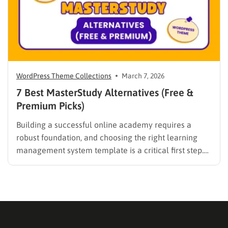
WordPress Theme Collections
March 7, 2026
7 Best MasterStudy Alternatives (Free &
Premium Picks)
Building a successful online academy requires a
robust foundation, and choosing the right learning
management system template is a critical first step.
While many educators begin with popular
established options, exploring MasterStudy
alternatives often reveals platforms that are better
aligned with specific teaching methodologies,
technical requirements, or budget constraints.
Finding…