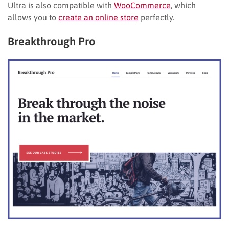
Ultra is also compatible with
WooCommerce
, which
allows you to
create an online store
perfectly.
Breakthrough Pro