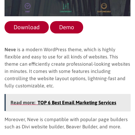
Download
Demo
Neve
is a modern WordPress theme, which is highly
flexible and easy to use for all kinds of websites. This
theme can efficiently create professional-looking websites
in minutes. It comes with some features including
controlling the website layout options, lightning-fast and
fully customizable, etc.
Read more:
TOP 6 Best Email Marketing Services
Moreover, Neve is compatible with popular page builders
such as Divi website builder, Beaver Builder, and more.