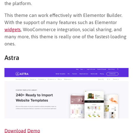
the platform.
This theme can work effectively with Elementor Builder.
With the support of many features such as Elementor
widgets
, WooCommerce integration, social sharing, and
many more, this theme is really one of the fastest-loading
ones.
Astra
Download
Demo