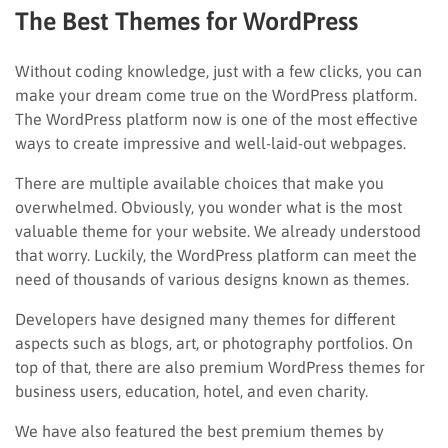
The Best Themes for WordPress
Without coding knowledge, just with a few clicks, you can
make your dream come true on the WordPress platform.
The WordPress platform now is one of the most effective
ways to create impressive and well-laid-out webpages.
There are multiple available choices that make you
overwhelmed. Obviously, you wonder what is the most
valuable theme for your website. We already understood
that worry. Luckily, the WordPress platform can meet the
need of thousands of various designs known as themes.
Developers have designed many themes for different
aspects such as blogs, art, or photography portfolios. On
top of that, there are also premium WordPress themes for
business users, education, hotel, and even charity.
We have also featured the best premium themes by