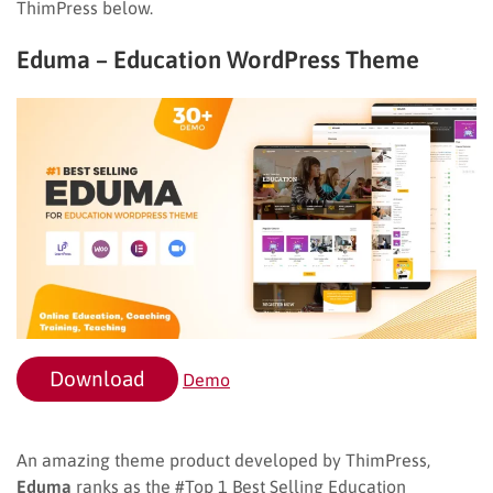
ThimPress below.
Eduma – Education WordPress Theme
Download
Demo
An amazing theme product developed by ThimPress,
Eduma
ranks as the #Top 1 Best Selling Education