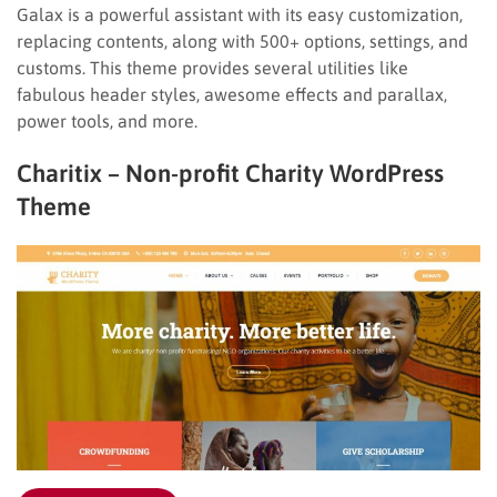
Galax is a powerful assistant with its easy customization,
replacing contents, along with 500+ options, settings, and
customs. This theme provides several utilities like
fabulous header styles, awesome effects and parallax,
power tools, and more.
Charitix – Non-profit Charity WordPress
Theme