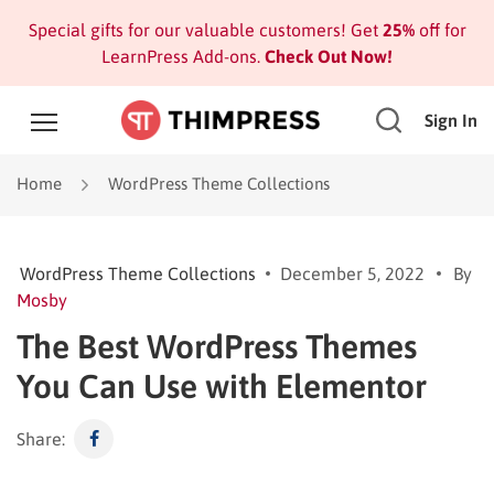
Special gifts for our valuable customers! Get
25%
off for
LearnPress Add-ons.
Check Out Now!
Sign In
Home
WordPress Theme Collections
WordPress Theme Collections
December 5, 2022
By
Mosby
The Best WordPress Themes
You Can Use with Elementor
Share: