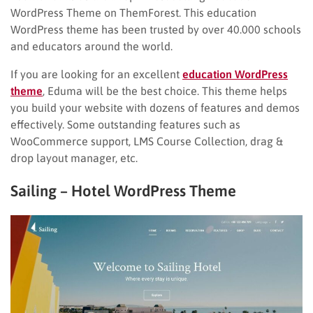
WordPress Theme on ThemForest. This education
WordPress theme has been trusted by over 40.000 schools
and educators around the world.
If you are looking for an excellent
education WordPress
theme
, Eduma will be the best choice. This theme helps
you build your website with dozens of features and demos
effectively. Some outstanding features such as
WooCommerce support, LMS Course Collection, drag &
drop layout manager, etc.
Sailing – Hotel WordPress Theme