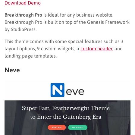
Download
Demo
Breakthrough Pro
is ideal for any business website.
Breakthrough Pro is built on top of the Genesis Framework
by StudioPress.
This theme comes with some special features such as 3
layout options, 9 custom widgets, a
custom header
, and
landing page templates.
Neve