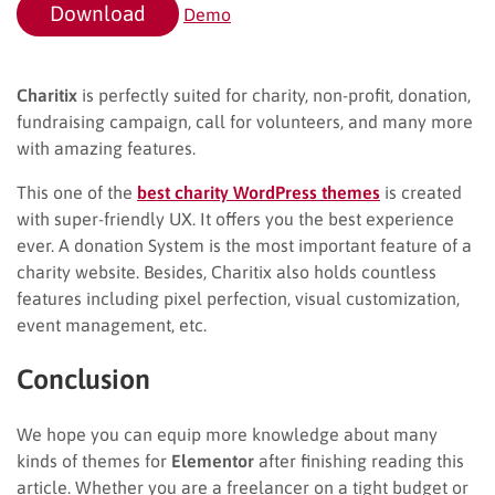
Download
Demo
Charitix
is perfectly suited for charity, non-profit, donation,
fundraising campaign, call for volunteers, and many more
with amazing features.
This one of the
best charity WordPress themes
is created
with super-friendly UX. It offers you the best experience
ever. A donation System is the most important feature of a
charity website. Besides, Charitix also holds countless
features including pixel perfection, visual customization,
event management, etc.
Conclusion
We hope you can equip more knowledge about many
kinds of themes for
Elementor
after finishing reading this
article. Whether you are a freelancer on a tight budget or