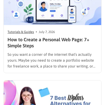
Tutorials & Guides
July 7, 2026
How to Create a Personal Web Page: 7+
Simple Steps
So you want a corner of the internet that’s actually
yours. Maybe you need to create a portfolio website
for freelance work, a place to share your writing, or
just a page where people can find you instead of
scrolling through five different social profiles.
Whatever the reason, learning how…