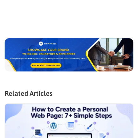
Related Articles