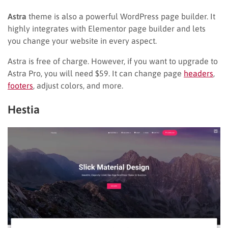
Astra
theme is also a powerful WordPress page builder. It
highly integrates with Elementor page builder and lets
you change your website in every aspect.
Astra is free of charge. However, if you want to upgrade to
Astra Pro, you will need $59. It can change page
headers
,
footers
, adjust colors, and more.
Hestia