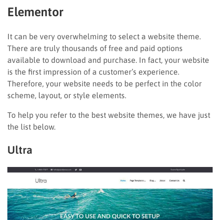
Elementor
It can be very overwhelming to select a website theme.
There are truly thousands of free and paid options
available to download and purchase. In fact, your website
is the first impression of a customer’s experience.
Therefore, your website needs to be perfect in the color
scheme, layout, or style elements.
To help you refer to the best website themes, we have just
the list below.
Ultra