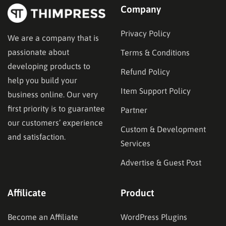
Company
Privacy Policy
We are a company that is
passionate about
Terms & Conditions
developing products to
Refund Policy
help you build your
Item Support Policy
business online. Our very
first priority is to guarantee
Partner
our customers’ experience
Custom & Development
and satisfaction.
Services
Advertise & Guest Post
Affilicate
Product
Become an Affiliate
WordPress Plugins