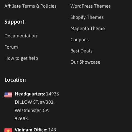
Affiliate Terms & Policies
WordPress Themes
Shopify Themes
Support
Magento Theme
Documentation
Coupons
Forum
Best Deals
How to get help
Our Showcase
Location
Headquarters:
14936
DILLOW ST, #V301,
Westminster, CA
92683.
Vietnam Office:
143