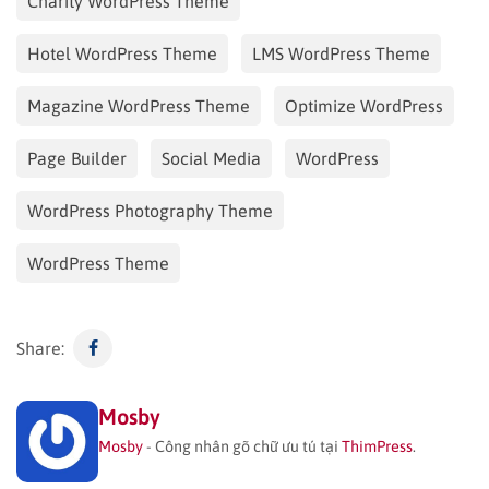
Charity WordPress Theme
Hotel WordPress Theme
LMS WordPress Theme
Magazine WordPress Theme
Optimize WordPress
Page Builder
Social Media
WordPress
WordPress Photography Theme
WordPress Theme
Share:
Mosby
Mosby
- Công nhân gõ chữ ưu tú tại
ThimPress
.