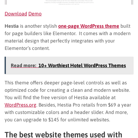
Download
Demo
Hestia
is another stylish
one-page WordPress theme
built
for page builders like Elementor. It comes with a modern
material design that perfectly integrates with your
Elementor’s content.
Read more:
10+ Worthiest Hotel WordPress Themes
This theme offers deeper page-level controls as well as
optimized code for creating a clean and modern website.
You will find the free version of Hestia available at
WordPress.org
. Besides, Hestia Pro retails from $69 a year
with customizable colors and a header slider. And more,
you can upgrade to $145 for unlimited websites.
The best website themes used with