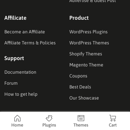
Advertise & Guest Post
Affilicate
Product
Become an Affiliate
WordPress Plugins
Affiliate Terms & Policies
WordPress Themes
Shopify Themes
Support
Magento Theme
Documentation
Coupons
Forum
Best Deals
How to get help
Our Showcase
Location
Home
Plugins
Themes
Cart
Headquarters:
14936