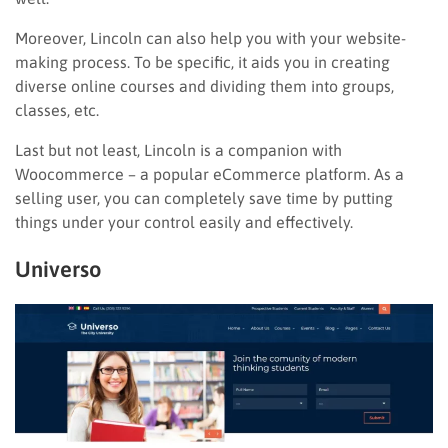
Moreover, Lincoln can also help you with your website-
making process. To be specific, it aids you in creating
diverse online courses and dividing them into groups,
classes, etc.
Last but not least, Lincoln is a companion with
Woocommerce – a popular eCommerce platform. As a
selling user, you can completely save time by putting
things under your control easily and effectively.
Universo