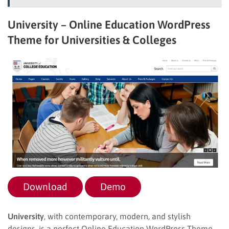
University – Online Education WordPress
Theme for Universities & Colleges
Download
Demo
University
, with contemporary, modern, and stylish
designs, is a perfect Online Education WordPress Theme