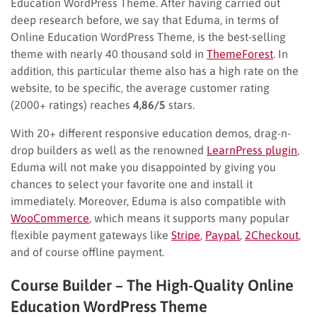
Education WordPress Theme. After having carried out
deep research before, we say that Eduma, in terms of
Online Education WordPress Theme, is the best-selling
theme with nearly 40 thousand sold in
ThemeForest
. In
addition, this particular theme also has a high rate on the
website, to be specific, the average customer rating
(2000+ ratings) reaches
4,86/5
stars.
With 20+ different responsive education demos, drag-n-
drop builders as well as the renowned
LearnPress plugin
,
Eduma will not make you disappointed by giving you
chances to select your favorite one and install it
immediately. Moreover, Eduma is also compatible with
WooCommerce
, which means it supports many popular
flexible payment gateways like
Stripe
,
Paypal
,
2Checkout
,
and of course offline payment.
Course Builder – The High-Quality Online
Education WordPress Theme