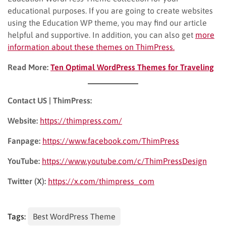
educational purposes. If you are going to create websites
using the Education WP theme, you may find our article
helpful and supportive. In addition, you can also get
more
information about these themes on ThimPress.
Read More:
Ten Optimal WordPress Themes for Traveling
Contact US | ThimPress:
Website:
https://thimpress.com/
Fanpage:
https://www.facebook.com/ThimPress
YouTube:
https://www.youtube.com/c/ThimPressDesign
Twitter (X):
https://x.com/thimpress_com
Tags:
Best WordPress Theme