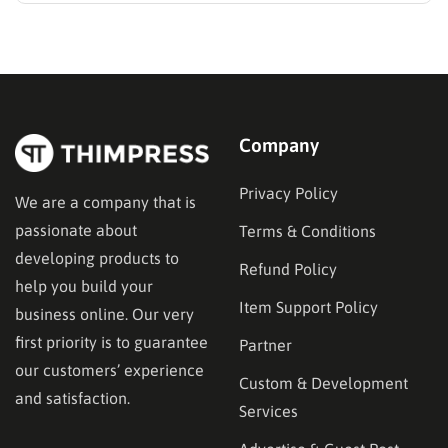
established options, exploring MasterStudy
alternatives often reveals platforms that are better
aligned with specific teaching methodologies,
technical requirements, or budget constraints.
Finding…
Company
Privacy Policy
We are a company that is
passionate about
Terms & Conditions
developing products to
Refund Policy
help you build your
Item Support Policy
business online. Our very
first priority is to guarantee
Partner
our customers’ experience
Custom & Development
and satisfaction.
Services