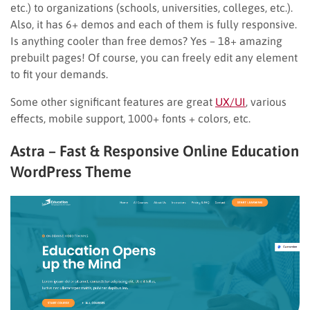
etc.) to organizations (schools, universities, colleges, etc.).
Also, it has 6+ demos and each of them is fully responsive.
Is anything cooler than free demos? Yes – 18+ amazing
prebuilt pages! Of course, you can freely edit any element
to fit your demands.
Some other significant features are great
UX/UI
, various
effects, mobile support, 1000+ fonts + colors, etc.
Astra – Fast & Responsive Online Education
WordPress Theme