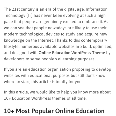
The 21st century is an era of the digital age, Information
Technology (IT) has never been evolving at such a high
pace that people are genuinely excited to embrace it. As
we can see that people nowadays are likely to use their
modern technological devices to study and acquire new
knowledge on the Internet. Thanks to this contemporary
lifestyle, numerous available websites are built, optimized,
and designed with
Online Education WordPress Theme
by
developers to serve people’s eLearning purposes.
If you are an education organization proposing to develop
websites with educational purposes but still don’t know
where to start, this article is totally for you.
In this article, we would like to help you know more about
10+ Education WordPress themes of all time.
10+ Most Popular Online Education