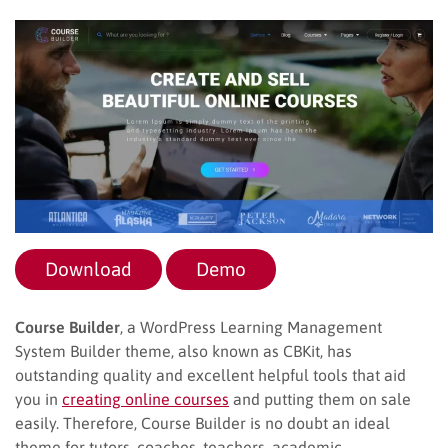
Download
Demo
Course Builder
, a WordPress Learning Management
System Builder theme, also known as CBKit, has
outstanding quality and excellent helpful tools that aid
you in
creating online courses
and putting them on sale
easily. Therefore, Course Builder is no doubt an ideal
theme for tutors, coaches, teachers, academic