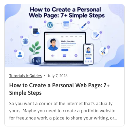
Tutorials & Guides
July 7, 2026
How to Create a Personal Web Page: 7+
Simple Steps
So you want a corner of the internet that’s actually
yours. Maybe you need to create a portfolio website
for freelance work, a place to share your writing, or
just a page where people can find you instead of