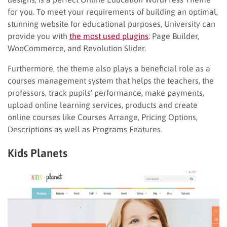
for you. To meet your requirements of building an optimal,
stunning website for educational purposes, University can
provide you with
the most used plugins
: Page Builder,
WooCommerce, and Revolution Slider.
Furthermore, the theme also plays a beneficial role as a
courses management system that helps the teachers, the
professors, track pupils’ performance, make payments,
upload online learning services, products and create
online courses like Courses Arrange, Pricing Options,
Descriptions as well as Programs Features.
Kids Planets