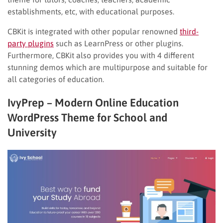
establishments, etc, with educational purposes.
CBKit is integrated with other popular renowned
third-
party plugins
such as LearnPress or other plugins.
Furthermore, CBKit also provides you with 4 different
stunning demos which are multipurpose and suitable for
all categories of education.
IvyPrep – Modern Online Education
WordPress Theme for School and
University