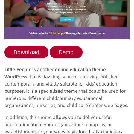
Download
Demo
Little People
is another
online education theme
WordPress
that is dazzling, vibrant, amazing, polished,
contemporary, and vitally suitable for kids’ education
purposes. It is a specialized theme that could be used for
numerous different child/primary educational
organizations, nurseries, and child care center web pages.
In addition, this theme allows you to deliver useful
information about your organizations, company, or
establishments to your website visitors. It also indicates