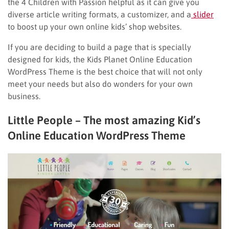
the 4 Children with Passion helpful as it can give you
diverse article writing formats, a customizer, and a
slider
to boost up your own online kids’ shop websites.
If you are deciding to build a page that is specially
designed for kids, the Kids Planet Online Education
WordPress Theme is the best choice that will not only
meet your needs but also do wonders for your own
business.
Little People – The most amazing Kid’s
Online Education WordPress Theme