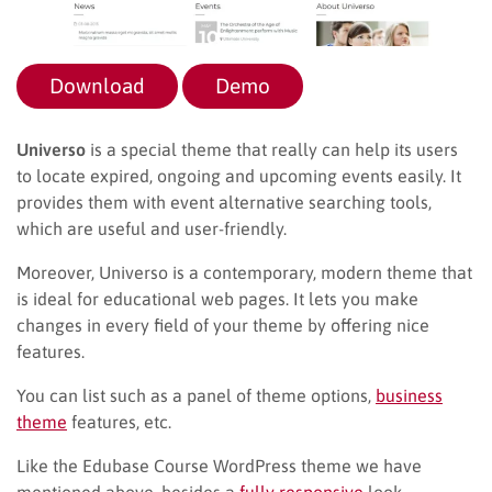
Download
Demo
Universo
is a special theme that really can help its users
to locate expired, ongoing and upcoming events easily. It
provides them with event alternative searching tools,
which are useful and user-friendly.
Moreover, Universo is a contemporary, modern theme that
is ideal for educational web pages. It lets you make
changes in every field of your theme by offering nice
features.
You can list such as a panel of theme options,
business
theme
features, etc.
Like the Edubase Course WordPress theme we have
mentioned above, besides a
fully responsive
look,