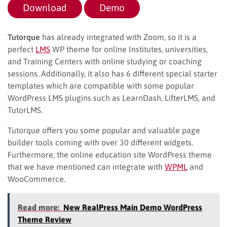
Download
Demo
Tutorque
has already integrated with Zoom, so it is a
perfect
LMS
WP theme for online Institutes, universities,
and Training Centers with online studying or coaching
sessions. Additionally, it also has 6 different special starter
templates which are compatible with some popular
WordPress LMS plugins such as LearnDash, LifterLMS, and
TutorLMS.
Tutorque offers you some popular and valuable page
builder tools coming with over 30 different widgets.
Furthermore, the online education site WordPress theme
that we have mentioned can integrate with
WPML
and
WooCommerce.
Read more:
New RealPress Main Demo WordPress
Theme Review