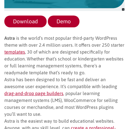
Download
Demo
Astra
is the world’s most popular third-party WordPress
theme with over 2.4 million users. It offers over 250 starter
templates
, 30 of which are designed specifically for
education. Whether that’s school or kindergarten websites
or full learning management systems, there’s a
readymade template that’s ready to go.
Astra has been designed to be fast and deliver an
awesome user experience. It’s compatible with leading
drag-and-drop page builders
, popular learning
management systems (LMS), WooCommerce for selling
courses or merchandise, and most WordPress plugins
you’ll want to use.
Astra is the easiest way to build educational websites.
Anyone, with any skill level, can
create a professional-