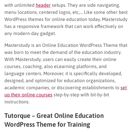
with unlimited
header
setups. They are side navigating,
menu locations, centered logos, etc,… Like some other best
WordPress themes for online education today, Masterstudy
has a responsive framework that can work effectively on
any modern-day gadget.
Masterstudy is an Online Education WordPress Theme that
was born to meet the demand of the education industry.
With Masterstudy, users can easily create their online
courses, coaching, also eLearning platforms, and
language centers. Moreover, it is specifically developed,
designed, and optimized for education organizations,
academic companies, or discovering establishments to
set
up their online courses
step-by-step with bit-by-bit
instructions.
Tutorque – Great Online Education
WordPress Theme for Training