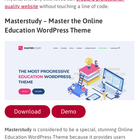
quality website
without touching a line of code.
Masterstudy – Master the Online
Education WordPress Theme
Download
Demo
Masterstudy
is considered to be a special, stunning Online
Education WordPress Theme because it provides users