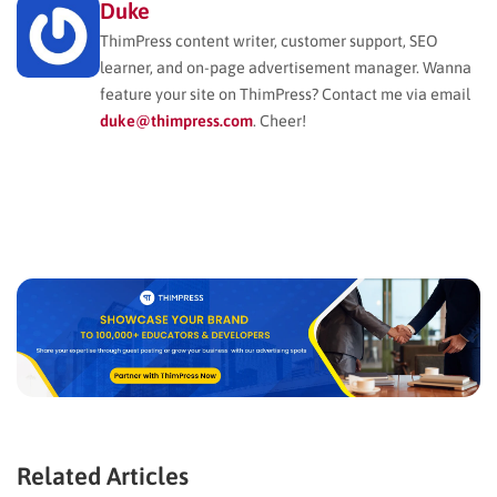
Duke
ThimPress content writer, customer support, SEO
learner, and on-page advertisement manager. Wanna
feature your site on ThimPress? Contact me via email
duke@thimpress.com
. Cheer!
Related Articles