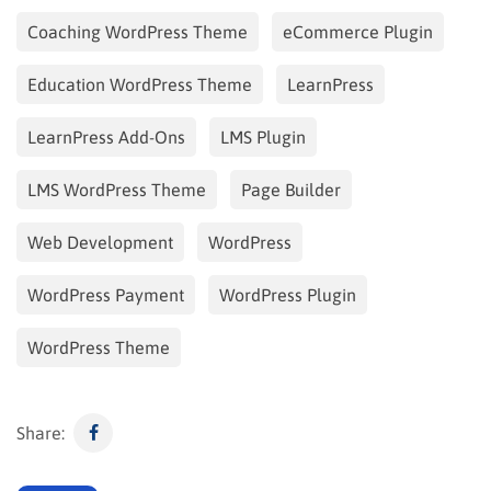
Coaching WordPress Theme
eCommerce Plugin
Education WordPress Theme
LearnPress
LearnPress Add-Ons
LMS Plugin
LMS WordPress Theme
Page Builder
Web Development
WordPress
WordPress Payment
WordPress Plugin
WordPress Theme
Share: