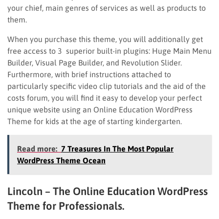
your chief, main genres of services as well as products to
them.
When you purchase this theme, you will additionally get
free access to 3 superior built-in plugins: Huge Main Menu
Builder, Visual Page Builder, and Revolution Slider.
Furthermore, with brief instructions attached to
particularly specific video clip tutorials and the aid of the
costs forum, you will find it easy to develop your perfect
unique website using an Online Education WordPress
Theme for kids at the age of starting kindergarten.
Read more:
7 Treasures In The Most Popular
WordPress Theme Ocean
Lincoln – The Online Education WordPress
Theme for Professionals.