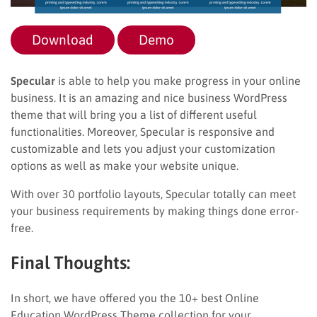
Download
Demo
Specular
is able to help you make progress in your online
business. It is an amazing and nice business WordPress
theme that will bring you a list of different useful
functionalities. Moreover, Specular is responsive and
customizable and lets you adjust your customization
options as well as make your website unique.
With over 30 portfolio layouts, Specular totally can meet
your business requirements by making things done error-
free.
Final Thoughts:
In short, we have offered you the 10+ best Online
Education WordPress Theme collection for your