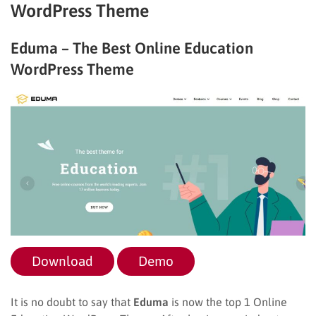
WordPress Theme
Eduma – The Best Online Education
WordPress Theme
Download
Demo
It is no doubt to say that
Eduma
is now the top 1 Online