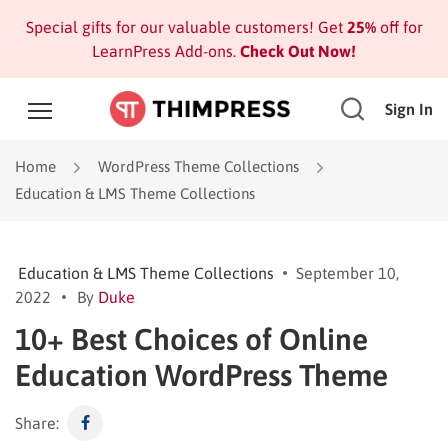
Special gifts for our valuable customers! Get
25%
off for
LearnPress Add-ons.
Check Out Now!
Sign In
Home
WordPress Theme Collections
Education & LMS Theme Collections
Education & LMS Theme Collections
September 10,
2022
By
Duke
10+ Best Choices of Online
Education WordPress Theme
Share: