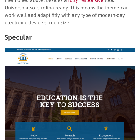
Universo also is retina ready. This means the theme can
work well and adapt fitly with any type of modern-day
electronic device screen size.
Specular