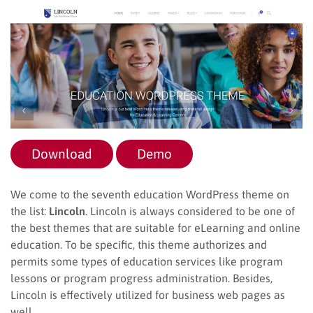
Download
Demo
We come to the seventh education WordPress theme on
the list:
Lincoln
. Lincoln is always considered to be one of
the best themes that are suitable for eLearning and online
education. To be specific, this theme authorizes and
permits some types of education services like program
lessons or program progress administration. Besides,
Lincoln is effectively utilized for business web pages as
well.