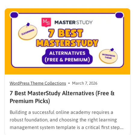
WPLMS alternatives becomes essential to launch a
digital campus that runs smoothly without requiring
extensive coding knowledge. Exploring various
digital solutions…
WordPress Theme Collections
March 7, 2026
7 Best MasterStudy Alternatives (Free &
Premium Picks)
Building a successful online academy requires a
robust foundation, and choosing the right learning
management system template is a critical first step.
While many educators begin with popular