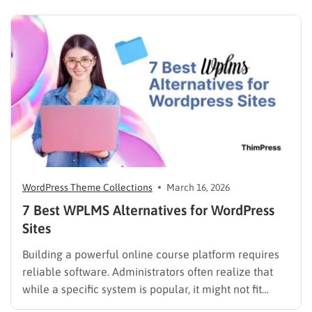
scrolling through five different social profiles.
Whatever the reason, learning how…
WordPress Theme Collections
March 16, 2026
7 Best WPLMS Alternatives for WordPress
Sites
Building a powerful online course platform requires
reliable software. Administrators often realize that
while a specific system is popular, it might not fit
every institutional requirement. Finding the best