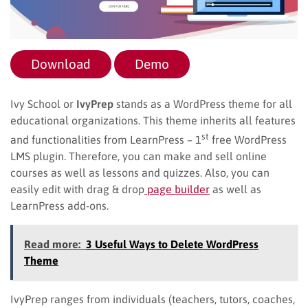
Download
Demo
Ivy School or
IvyPrep
stands as a WordPress theme for all
educational organizations. This theme inherits all features
st
and functionalities from LearnPress – 1
free WordPress
LMS plugin. Therefore, you can make and sell online
courses as well as lessons and quizzes. Also, you can
easily edit with drag & drop
page builder
as well as
LearnPress add-ons.
Read more:
3 Useful Ways to Delete WordPress
Theme
IvyPrep ranges from individuals (teachers, tutors, coaches,