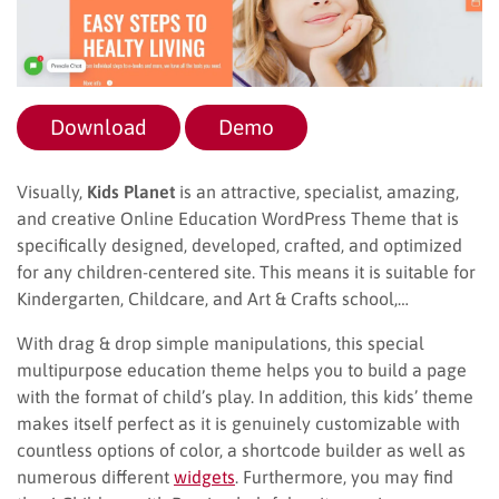
Download
Demo
Visually,
Kids Planet
is an attractive, specialist, amazing,
and creative Online Education WordPress Theme that is
specifically designed, developed, crafted, and optimized
for any children-centered site. This means it is suitable for
Kindergarten, Childcare, and Art & Crafts school,…
With drag & drop simple manipulations, this special
multipurpose education theme helps you to build a page
with the format of child’s play. In addition, this kids’ theme
makes itself perfect as it is genuinely customizable with
countless options of color, a shortcode builder as well as
numerous different
widgets
. Furthermore, you may find