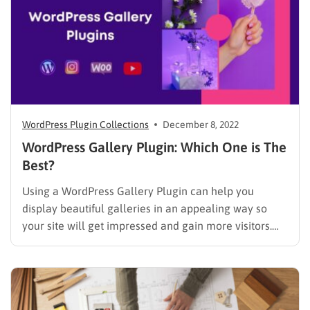
WordPress Plugin Collections
December 8, 2022
WordPress Gallery Plugin: Which One is The
Best?
Using a WordPress Gallery Plugin can help you
display beautiful galleries in an appealing way so
your site will get impressed and gain more visitors.
However, there are many options available on the
market to choose from and it takes time to find the
best one that is suitable the most. …