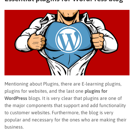
Mentioning about Plugins, there are E-learning plugins,
plugins for websites, and the last one
plugins for
WordPress
blogs. It is very clear that plugins are one of
the major components that support and add functionality
to customer websites. Furthermore, the blog is very
popular and necessary for the ones who are making their
business.