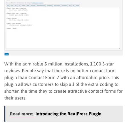
With the admirable 5 million installations, 1,100 5-star
reviews. People say that there is no better contact form
plugin than Contact Form 7 with an affordable price. This
plugin allows customers to skip all of the extra coding to
shorten the time they to create attractive contact forms for
their users.
Read more:
Introducing the RealPress Plugin