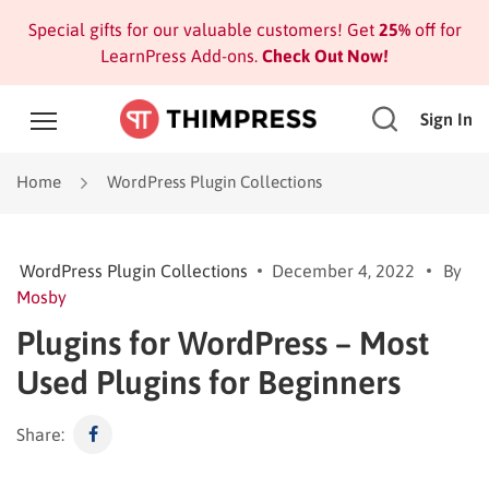
Special gifts for our valuable customers! Get
25%
off for
LearnPress Add-ons.
Check Out Now!
Sign In
Home
WordPress Plugin Collections
WordPress Plugin Collections
December 4, 2022
By
Mosby
Plugins for WordPress – Most
Used Plugins for Beginners
Share: