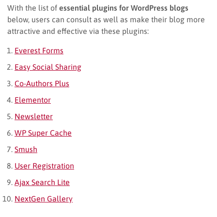
With the list of
essential plugins for WordPress blogs
below, users can consult as well as make their blog more
attractive and effective via these plugins:
Everest Forms
Easy Social Sharing
Co-Authors Plus
Elementor
Newsletter
WP Super Cache
Smush
User Registration
Ajax Search Lite
NextGen Gallery