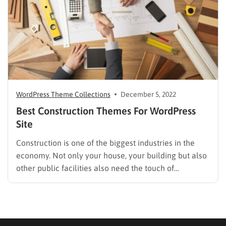
WordPress Theme Collections
December 5, 2022
Best Construction Themes For WordPress
Site
Construction is one of the biggest industries in the
economy. Not only your house, your building but also
other public facilities also need the touch of
construction. If you are looking for a solution for your
construction business site, then we give you the best
Construction Themes for WordPress to…