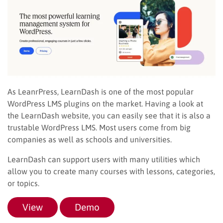
As LeanrPress, LearnDash is one of the most popular
WordPress LMS plugins on the market. Having a look at
the LearnDash website, you can easily see that it is also a
trustable WordPress LMS. Most users come from big
companies as well as schools and universities.
LearnDash can support users with many utilities which
allow you to create many courses with lessons, categories,
or topics.
View
Demo