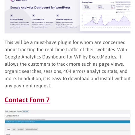
This will be a must-have plugin for whom are concerned
about tracking the real-time traffic of their websites. With
Google Analytics Dashboard for WP by ExactMetrics, it
allows the customers to track more such as page views,
organic searches, sessions, 404 errors analytics stats, and
more. In addition, it is easy to download and install without
any payment request.
Contact Form 7