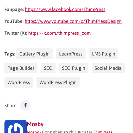
Fanpage:
https://www.facebook.com/ThimPress
YouTube:
https://www.youtube.com/c/ThimPressDesign
Twitter (X):
https://x.com/thimpress_com
Tags:
Gallery Plugin
LearnPress
LMS Plugin
Page Builder
SEO
SEO Plugin
Social Media
WordPress
WordPress Plugin
Share:
Mosby
Mosby
- Công nhân gõ chữ ưu tú tại
ThimPress
.