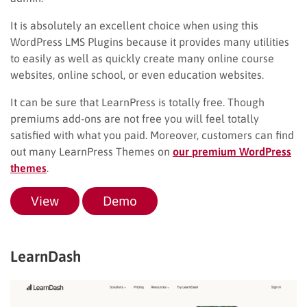
It is absolutely an excellent choice when using this
WordPress LMS Plugins because it provides many utilities
to easily as well as quickly create many online course
websites, online school, or even education websites.
It can be sure that LearnPress is totally free. Though
premiums add-ons are not free you will feel totally
satisfied with what you paid. Moreover, customers can find
out many LearnPress Themes on
our premium WordPress
themes
.
View
Demo
LearnDash