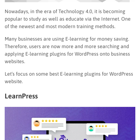
Nowadays, in the era of Technology 4.0, it is becoming
popular to study as well as educate via the Internet. One
of the newest and most modern training methods.
Many businesses are using E-learning for money saving.
Therefore, users are now more and more searching and
applying E-learning plugins for WordPress onto business
websites.
Let’s focus on some best E-learning plugins for WordPress
website.
LearnPress