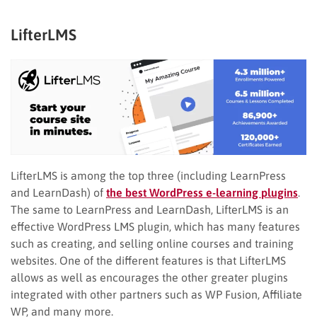
LifterLMS
LifterLMS is among the top three (including LearnPress
and LearnDash) of
the best WordPress e-learning plugins
.
The same to LearnPress and LearnDash, LifterLMS is an
effective WordPress LMS plugin, which has many features
such as creating, and selling online courses and training
websites. One of the different features is that LifterLMS
allows as well as encourages the other greater plugins
integrated with other partners such as WP Fusion, Affiliate
WP, and many more.