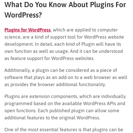
What Do You Know About Plugins For
WordPress?
Plugins for WordPress
, which are applied to computer
science, are a kind of support tool for WordPress website
development. In detail, each kind of Plugin will have its
own function as well as usage. And it can be understood
as feature support for WordPress websites.
Additionally, a plugin can be considered as a piece of
software that plays as an add-on to a web browser as well
as provides the browser additional functionality.
Plugins are extension components, which are individually
programmed based on the available WordPress APIs and
open functions. Each published plugin can allow some
additional features to the original WordPress.
One of the most essential features is that plugins can be