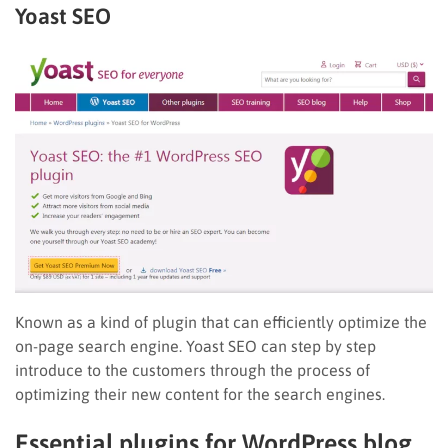
Yoast SEO
Known as a kind of plugin that can efficiently optimize the
on-page search engine. Yoast SEO can step by step
introduce to the customers through the process of
optimizing their new content for the search engines.
Essential plugins for WordPress blog