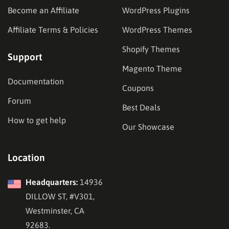
Become an Affiliate
WordPress Plugins
Affiliate Terms & Policies
WordPress Themes
Shopify Themes
Support
Magento Theme
Documentation
Coupons
Forum
Best Deals
How to get help
Our Showcase
Location
Headquarters:
14936
DILLOW ST, #V301,
Westminster, CA
92683.