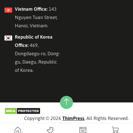
Vietnam Office:
143
Nguyen Tuan Street,
Hanoi, Vietnam.
Republic of Korea
Office:
469,
Dongdaegu-ro, Dong-
gu, Daegu, Republic
of Korea.
Copyright © 2026
ThimPress
, All Rights Reserved.