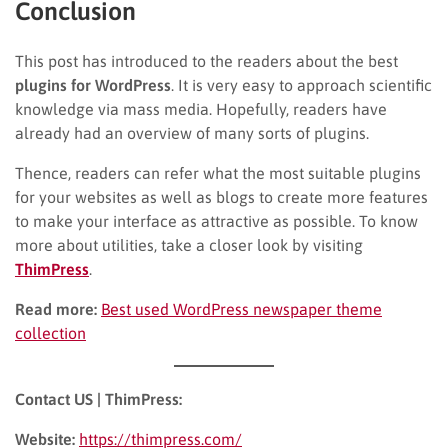
Conclusion
This post has introduced to the readers about the best
plugins for WordPress
. It is very easy to approach scientific
knowledge via mass media. Hopefully, readers have
already had an overview of many sorts of plugins.
Thence, readers can refer what the most suitable plugins
for your websites as well as blogs to create more features
to make your interface as attractive as possible. To know
more about utilities, take a closer look by visiting
ThimPress
.
Read more:
Best used WordPress newspaper theme
collection
Contact US | ThimPress:
Website:
https://thimpress.com/