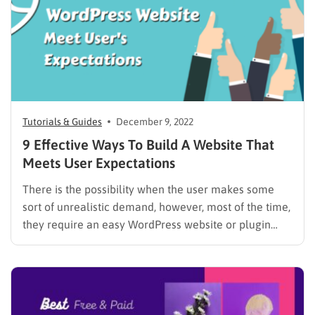
Tutorials & Guides
December 9, 2022
9 Effective Ways To Build A Website That
Meets User Expectations
There is the possibility when the user makes some
sort of unrealistic demand, however, most of the time,
they require an easy WordPress website or plugin
which gives them exactly what was promised. So,
How to Build a Website that Meets User Expectations?
There is no surprise if a user…