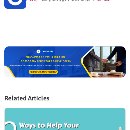
Related Articles