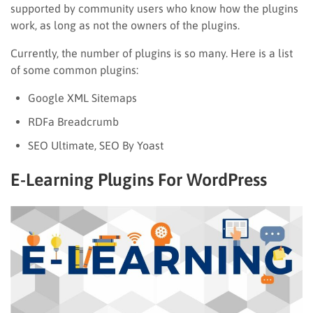
supported by community users who know how the plugins
work, as long as not the owners of the plugins.
Currently, the number of plugins is so many. Here is a list
of some common plugins:
Google XML Sitemaps
RDFa Breadcrumb
SEO Ultimate, SEO By Yoast
E-Learning Plugins For WordPress