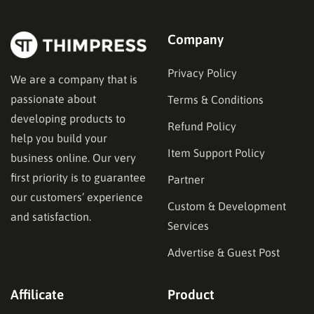
Company
Privacy Policy
We are a company that is
passionate about
Terms & Conditions
developing products to
Refund Policy
help you build your
Item Support Policy
business online. Our very
first priority is to guarantee
Partner
our customers’ experience
Custom & Development
and satisfaction.
Services
Advertise & Guest Post
Affilicate
Product