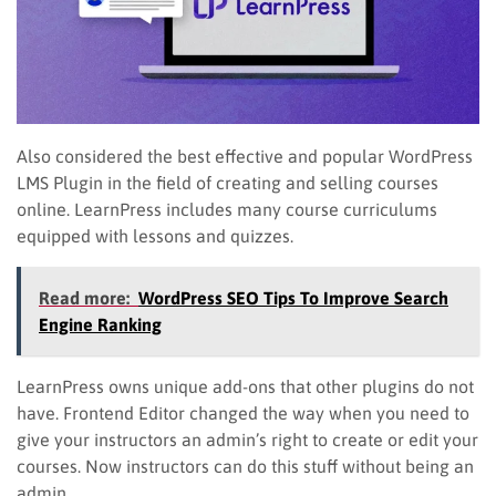
Also considered the best effective and popular WordPress
LMS Plugin in the field of creating and selling courses
online. LearnPress includes many course curriculums
equipped with lessons and quizzes.
Read more:
WordPress SEO Tips To Improve Search
Engine Ranking
LearnPress owns unique add-ons that other plugins do not
have. Frontend Editor changed the way when you need to
give your instructors an admin’s right to create or edit your
courses. Now instructors can do this stuff without being an
admin.