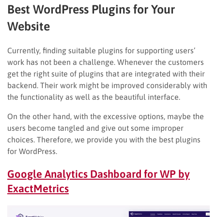
Best WordPress Plugins for Your
Website
Currently, finding suitable plugins for supporting users’
work has not been a challenge. Whenever the customers
get the right suite of plugins that are integrated with their
backend. Their work might be improved considerably with
the functionality as well as the beautiful interface.
On the other hand, with the excessive options, maybe the
users become tangled and give out some improper
choices. Therefore, we provide you with the best plugins
for WordPress.
Google Analytics Dashboard for WP by
ExactMetrics