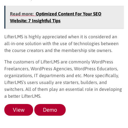
Read more:
Optimized Content For Your SEO
Website: 7 Insightful Tips
LifterLMS is highly appreciated when it is considered an
all-in-one solution with the use of technologies between
the course creators and the membership site owners.
The customers of LifterLMS are commonly WordPress
Freelancers, WordPress Agencies, WordPress Educators,
organizations, IT departments and etc. More specifically,
LifterLMS’s users usually are starters, builders, and
switchers. All of them play an essential role in developing
a better LifterLMS.
View
Demo