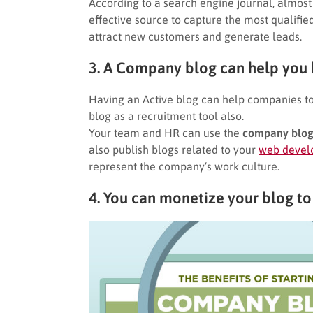
According to a search engine journal, almost
effective source to capture the most qualifie
attract new customers and generate leads.
3. A Company blog can help you h
Having an Active blog can help companies to
blog as a recruitment tool also.
Your team and HR can use the
company blo
also publish blogs related to your
web devel
represent the company’s work culture.
4. You can monetize your blog to