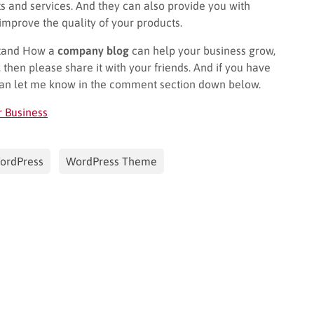
ts and services. And they can also provide you with
mprove the quality of your products.
rstand How a
company blog
can help your business grow,
, then please share it with your friends. And if you have
can let me know in the comment section down below.
r Business
ordPress
WordPress Theme