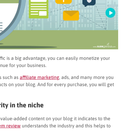
fic is a big advantage, you can easily monetize your
nue for your business.
gs such as
affiliate marketing
, ads, and many more you
cts on your blog. And for every purchase, you will get
ity in the niche
d value-added content on your blog it indicates to the
tem review
understands the industry and this helps to