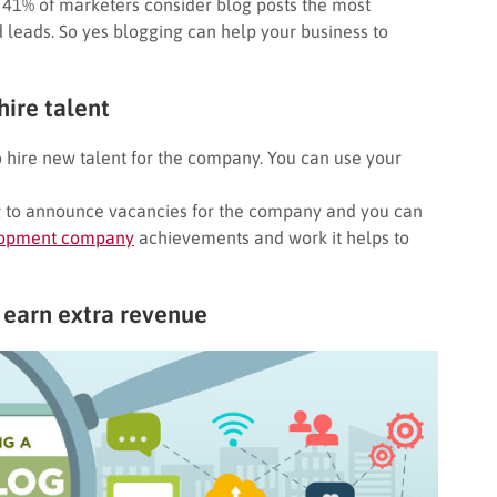
 41% of marketers consider blog posts the most
d leads. So yes blogging can help your business to
ire talent
 hire new talent for the company. You can use your
g
to announce vacancies for the company and you can
opment company
achievements and work it helps to
 earn extra revenue