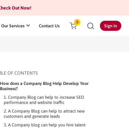
heck Out Now!
0
Our Services
Contact Us
Sign In
BLE OF CONTENTS
How does a Company Blog Help Develop Your
Business?
1. Company Blog can help to increase SEO
performance and website traffic
2. A Company Blog can help to attract new
customers and generate leads
3. A Company blog can help you hire talent