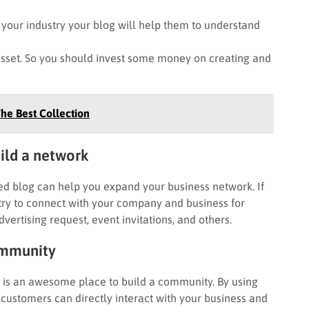
our industry your blog will help them to understand
set. So you should invest some money on creating and
he Best Collection
uild a network
ed blog can help you expand your business network. If
ry to connect with your company and business for
vertising request, event invitations, and others.
community
g is an awesome place to build a community. By using
 customers can directly interact with your business and