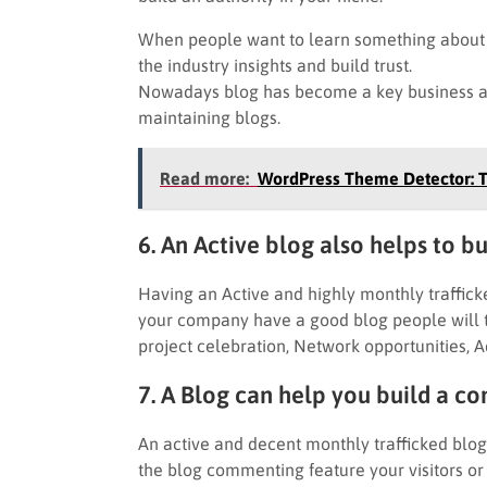
When people want to learn something about y
the industry insights and build trust.
Nowadays blog has become a key business as
maintaining blogs.
Read more:
WordPress Theme Detector: T
6. An Active blog also helps to b
Having an Active and highly monthly traffick
your company have a good blog people will t
project celebration, Network opportunities, Ad
7. A Blog can help you build a 
An active and decent monthly trafficked blo
the blog commenting feature your visitors or