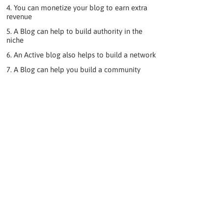
4. You can monetize your blog to earn extra
revenue
5. A Blog can help to build authority in the
niche
6. An Active blog also helps to build a network
7. A Blog can help you build a community