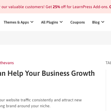
or our valuable customers! Get
25%
off for LearnPress Add-ons.
C
Themes & Apps
All Plugins
Coupons
Blog
thevans
TA
n Help Your Business Growth
r website traffic consistently and attract new
trong brand around your niche.