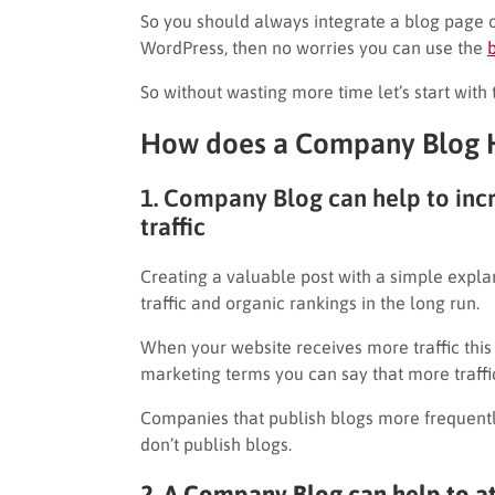
So you should always integrate a blog page o
WordPress, then no worries you can use the
So without wasting more time let’s start with 
How does a Company Blog H
1. Company Blog can help to in
traffic
Creating a valuable post with a simple expla
traffic and organic rankings in the long run.
When your website receives more traffic this
marketing terms you can say that more traffic
Companies that publish blogs more frequentl
don’t publish blogs.
2. A Company Blog can help to a