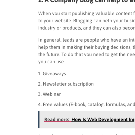
When you start publishing valuable content f
to your website. Blogging can help your busin
industry or products, and they can also becom
In general, leads are people who have an inter
help them in making their buying decisions,
the future. To do that you need to get the nee
you can use.
Giveaways
Newsletter subscription
Webinar
Free values (E-book, catalog, formulas, an
Read more:
How Is Web Development Imp