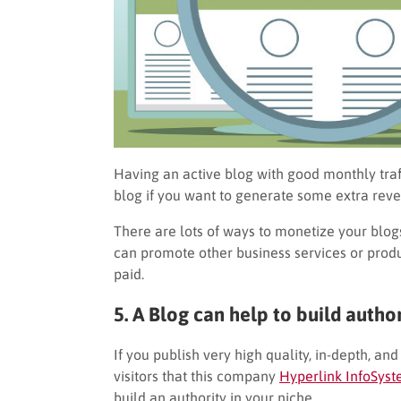
Having an active blog with good monthly traf
blog if you want to generate some extra reve
There are lots of ways to monetize your blo
can promote other business services or produ
paid.
5. A Blog can help to build author
If you publish very high quality, in-depth, an
visitors that this company
Hyperlink InfoSys
build an authority in your niche.