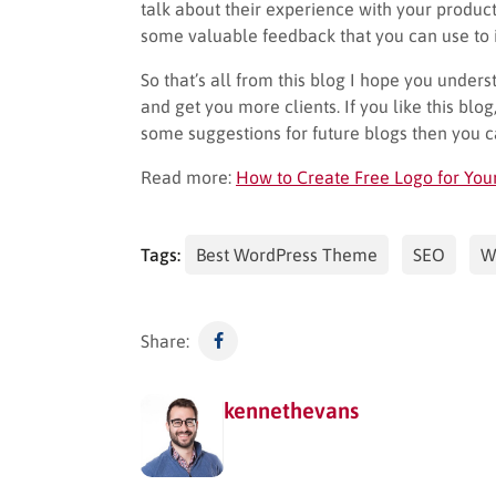
talk about their experience with your produc
some valuable feedback that you can use to i
So that’s all from this blog I hope you unde
and get you more clients. If you like this blog
some suggestions for future blogs then you 
Read more:
How to Create Free Logo for You
Tags:
Best WordPress Theme
SEO
W
Share:
kennethevans