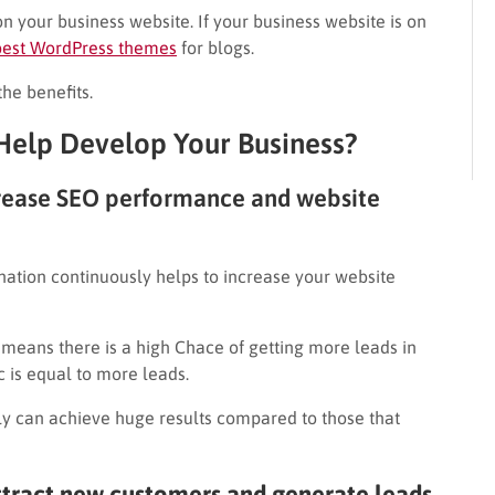
n your business website. If your business website is on
best WordPress themes
for blogs.
the benefits.
elp Develop Your Business?
crease SEO performance and website
nation continuously helps to increase your website
 means there is a high Chace of getting more leads in
 is equal to more leads.
y can achieve huge results compared to those that
ttract new customers and generate leads