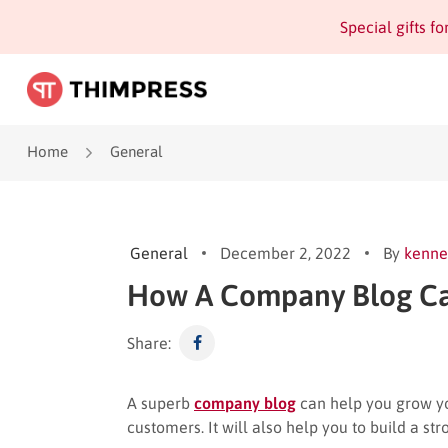
Special gifts f
Home
General
General
December 2, 2022
By
kenne
How A Company Blog Ca
Share:
A superb
company blog
can help you grow you
customers. It will also help you to build a s