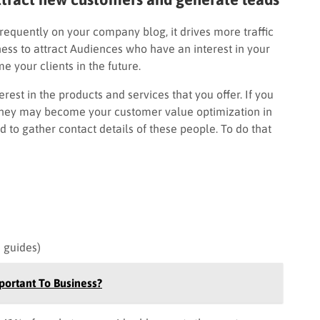
requently on your company blog, it drives more traffic
ess to attract Audiences who have an interest in your
e your clients in the future.
est in the products and services that you offer. If you
 they may become your customer value optimization in
d to gather contact details of these people. To do that
d guides)
ortant To Business?