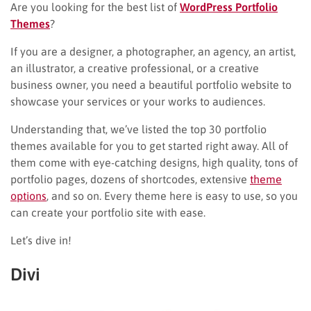
Are you looking for the best list of
WordPress Portfolio
Themes
?
If you are a designer, a photographer, an agency, an artist,
an illustrator, a creative professional, or a creative
business owner, you need a beautiful portfolio website to
showcase your services or your works to audiences.
Understanding that, we’ve listed the top 30 portfolio
themes available for you to get started right away. All of
them come with eye-catching designs, high quality, tons of
portfolio pages, dozens of shortcodes, extensive
theme
options
, and so on. Every theme here is easy to use, so you
can create your portfolio site with ease.
Let’s dive in!
Divi