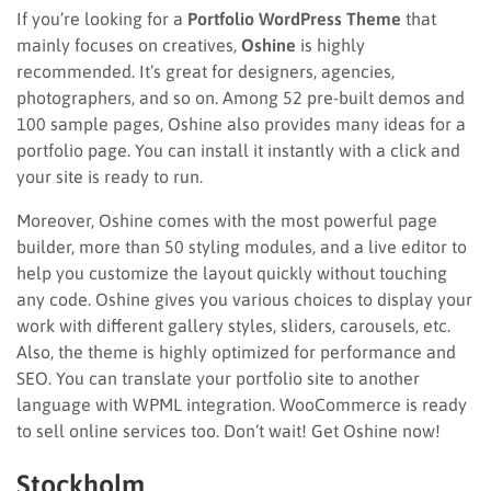
If you’re looking for a
Portfolio WordPress Theme
that
mainly focuses on creatives,
Oshine
is highly
recommended. It’s great for designers, agencies,
photographers, and so on. Among 52 pre-built demos and
100 sample pages, Oshine also provides many ideas for a
portfolio page. You can install it instantly with a click and
your site is ready to run.
Moreover, Oshine comes with the most powerful page
builder, more than 50 styling modules, and a live editor to
help you customize the layout quickly without touching
any code. Oshine gives you various choices to display your
work with different gallery styles, sliders, carousels, etc.
Also, the theme is highly optimized for performance and
SEO. You can translate your portfolio site to another
language with WPML integration. WooCommerce is ready
to sell online services too. Don’t wait! Get Oshine now!
Stockholm