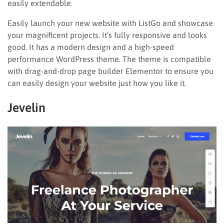
easily extendable.
Easily launch your new website with ListGo and showcase
your magnificent projects. It’s fully responsive and looks
good. It has a modern design and a high-speed
performance WordPress theme. The theme is compatible
with drag-and-drop page builder Elementor to ensure you
can easily design your website just how you like it.
Jevelin