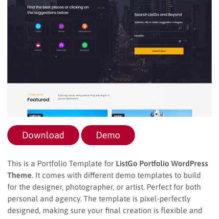
Download
Demo
This is a Portfolio Template for
ListGo Portfolio WordPress
Theme
. It comes with different demo templates to build
for the designer, photographer, or artist. Perfect for both
personal and agency. The template is pixel-perfectly
designed, making sure your final creation is flexible and