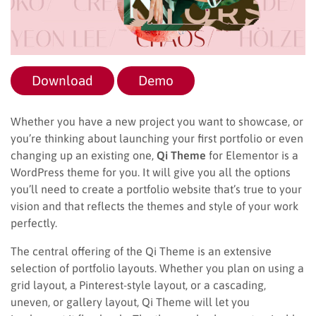
Download
Demo
Whether you have a new project you want to showcase, or
you’re thinking about launching your first portfolio or even
changing up an existing one,
Qi Theme
for Elementor is a
WordPress theme for you. It will give you all the options
you’ll need to create a portfolio website that’s true to your
vision and that reflects the themes and style of your work
perfectly.
The central offering of the Qi Theme is an extensive
selection of portfolio layouts. Whether you plan on using a
grid layout, a Pinterest-style layout, or a cascading,
uneven, or gallery layout, Qi Theme will let you