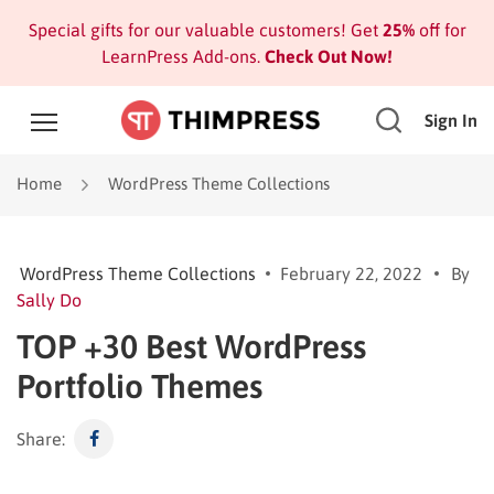
Special gifts for our valuable customers! Get
25%
off for
LearnPress Add-ons.
Check Out Now!
Sign In
Home
WordPress Theme Collections
WordPress Theme Collections
February 22, 2022
By
Sally Do
TOP +30 Best WordPress
Portfolio Themes
Share: