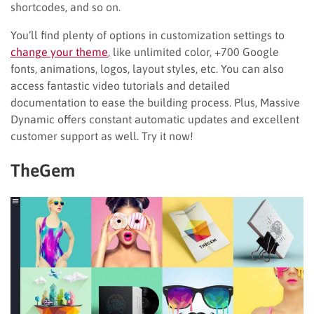
shortcodes, and so on.
You’ll find plenty of options in customization settings to
change your theme
, like unlimited color, +700 Google
fonts, animations, logos, layout styles, etc. You can also
access fantastic video tutorials and detailed
documentation to ease the building process. Plus, Massive
Dynamic offers constant automatic updates and excellent
customer support as well. Try it now!
TheGem