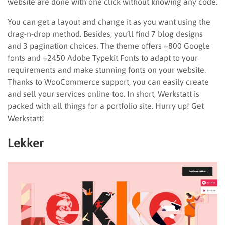
website are done with one click without knowing any code.
You can get a layout and change it as you want using the
drag-n-drop method. Besides, you’ll find 7 blog designs
and 3 pagination choices. The theme offers +800 Google
fonts and +2450 Adobe Typekit Fonts to adapt to your
requirements and make stunning fonts on your website.
Thanks to WooCommerce support, you can easily create
and sell your services online too. In short, Werkstatt is
packed with all things for a portfolio site. Hurry up! Get
Werkstatt!
Lekker