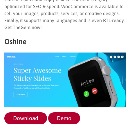
optimized for SEO & speed. WooCommerce is available to
sell your images, products, services, or creative designs.
Finally, it supports many languages and is even RTL-ready.
Get TheGem now!
Oshine
Download
Demo