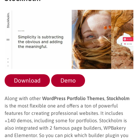
Download
Demo
Along with other
WordPress Portfolio Themes
,
Stockholm
is the most flexible one and offers a ton of powerful
features for creating professional websites. It includes
+140 demos, including some for portfolios. Stockholm is
also integrated with 2 famous page builders, WPBakery
and Elementor. So you can pick which builder plugin you