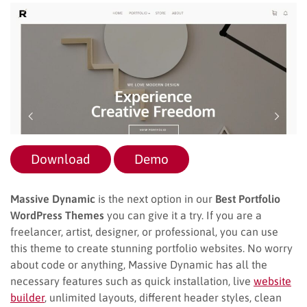
Download
Demo
Massive Dynamic
is the next option in our
Best Portfolio
WordPress Themes
you can give it a try. If you are a
freelancer, artist, designer, or professional, you can use
this theme to create stunning portfolio websites. No worry
about code or anything, Massive Dynamic has all the
necessary features such as quick installation, live
website
builder
, unlimited layouts, different header styles, clean