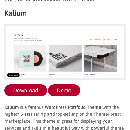
Kalium
Download
Demo
Kalium
is a famous
WordPress Portfolio Theme
with the
highest 5-star rating and top-selling on the ThemeForest
marketplace. This theme is great for displaying your
services and skills in a beautiful way with powerful theme