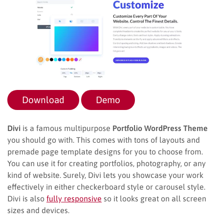
Download
Demo
Divi
is a famous multipurpose
Portfolio WordPress Theme
you should go with. This comes with tons of layouts and
premade page template designs for you to choose from.
You can use it for creating portfolios, photography, or any
kind of website. Surely, Divi lets you showcase your work
effectively in either checkerboard style or carousel style.
Divi is also
fully responsive
so it looks great on all screen
sizes and devices.