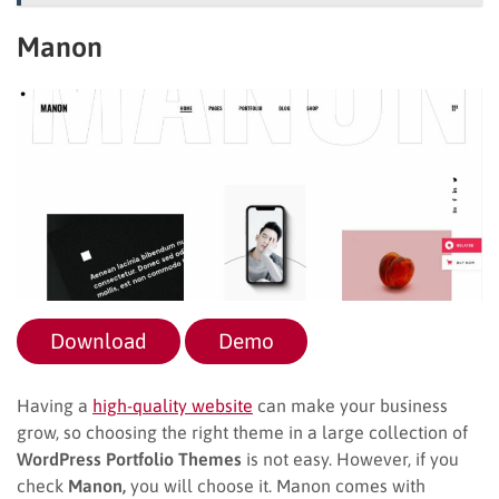
Manon
Download
Demo
Having a
high-quality website
can make your business
grow, so choosing the right theme in a large collection of
WordPress Portfolio Themes
is not easy. However, if you
check
Manon,
you will choose it. Manon comes with