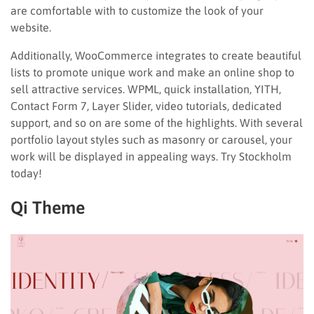
are comfortable with to customize the look of your
website.
Additionally, WooCommerce integrates to create beautiful
lists to promote unique work and make an online shop to
sell attractive services. WPML, quick installation, YITH,
Contact Form 7, Layer Slider, video tutorials, dedicated
support, and so on are some of the highlights. With several
portfolio layout styles such as masonry or carousel, your
work will be displayed in appealing ways. Try Stockholm
today!
Qi Theme