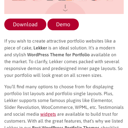
Download
Demo
If you wish to create attractive portfolio websites like a
piece of cake,
Lekker
is an ideal solution. It’s a modern
and stylish
WordPress Theme for Portfolio
available on
the market. To clarify, Lekker comes packed with several
responsive demos and predesigned inner page layouts. So
your portfolio will look great on all screen sizes.
You’ll find many options to choose from for displaying
portfolio list layouts and portfolio single layouts. Plus,
Lekker supports some famous plugins like Elementor,
Slider Revolution, WooCommerce, WPML, etc. Testimonials
and social media
widgets
are available to build trust for
customers. With all the great features, that’s why we listed
Lekker in our
Best WordPress Portfolio Themes
checklist.