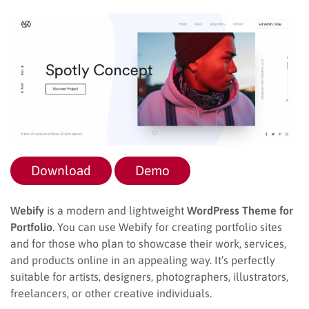
Download
Demo
Webify
is a modern and lightweight
WordPress Theme for
Portfolio
. You can use Webify for creating portfolio sites
and for those who plan to showcase their work, services,
and products online in an appealing way. It’s perfectly
suitable for artists, designers, photographers, illustrators,
freelancers, or other creative individuals.