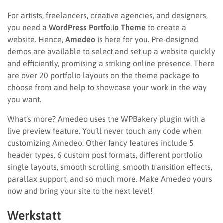
For artists, freelancers, creative agencies, and designers,
you need a
WordPress Portfolio Theme
to create a
website. Hence,
Amedeo
is here for you. Pre-designed
demos are available to select and set up a website quickly
and efficiently, promising a striking online presence. There
are over 20 portfolio layouts on the theme package to
choose from and help to showcase your work in the way
you want.
What’s more? Amedeo uses the WPBakery plugin with a
live preview feature. You’ll never touch any code when
customizing Amedeo. Other fancy features include 5
header types, 6 custom post formats, different portfolio
single layouts, smooth scrolling, smooth transition effects,
parallax support, and so much more. Make Amedeo yours
now and bring your site to the next level!
Werkstatt