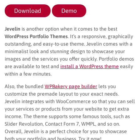
Download
Demo
Jevelin
is another option when it comes to the best
WordPress Portfolio Themes
. It’s a responsive, graphically
outstanding, and easy-to-use theme. Jevelin comes with a
minimalist look and stunning design to showcase your
images and the services you offer quickly. Portfolio demos
are available to test and
install a WordPress theme
easily
within a few minutes.
Also, the bundled
WPBakery page builder
lets you
customize the premade layout to your exact needs.
Jevelin integrates with WooCommerce so that you can sell
your services or products from your website to get extra
income. The theme supports some famous tools, such as
Slider Revolution, Contact Form 7, WMPL, and so on.
Overall, Jevelin is a perfect choice for you to showcase
both your portfolio and business. Try it now!