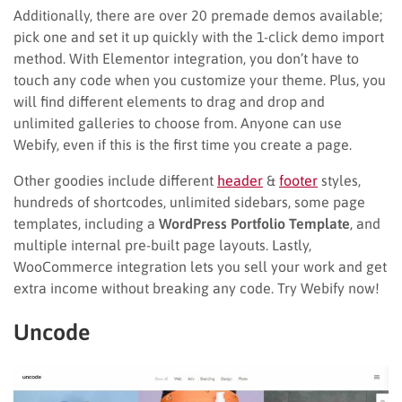
Additionally, there are over 20 premade demos available;
pick one and set it up quickly with the 1-click demo import
method. With Elementor integration, you don’t have to
touch any code when you customize your theme. Plus, you
will find different elements to drag and drop and
unlimited galleries to choose from. Anyone can use
Webify, even if this is the first time you create a page.
Other goodies include different
header
&
footer
styles,
hundreds of shortcodes, unlimited sidebars, some page
templates, including a
WordPress Portfolio Template
, and
multiple internal pre-built page layouts. Lastly,
WooCommerce integration lets you sell your work and get
extra income without breaking any code. Try Webify now!
Uncode