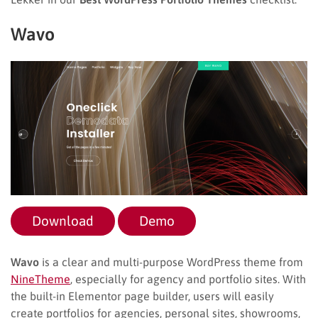
Wavo
Download
Demo
Wavo
is a clear and multi-purpose WordPress theme from
NineTheme
, especially for agency and portfolio sites. With
the built-in Elementor page builder, users will easily
create portfolios for agencies, personal sites, showrooms,