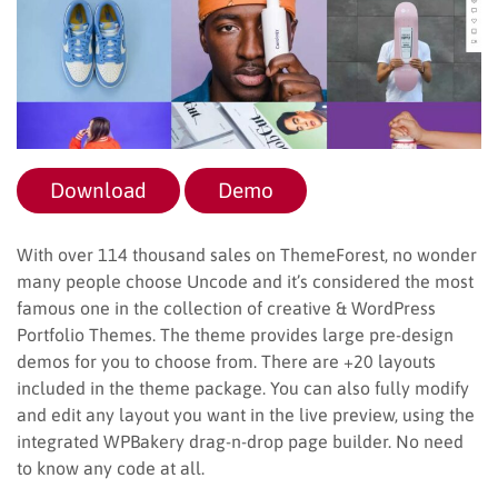
Download
Demo
With over 114 thousand sales on ThemeForest, no wonder
many people choose Uncode and it’s considered the most
famous one in the collection of creative & WordPress
Portfolio Themes. The theme provides large pre-design
demos for you to choose from. There are +20 layouts
included in the theme package. You can also fully modify
and edit any layout you want in the live preview, using the
integrated WPBakery drag-n-drop page builder. No need
to know any code at all.