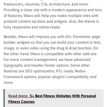
freelancers, resumes, CVs, architecture, and more.
Providing a clear site with a modern appearance and tons
of features, Wavo will help you make multiple sites with
prebuilt content sections and widgets. Also, the theme is
fully responsive and retina-ready.
Besides, Wavo will impress you with 60+ Elementor page
builder widgets so that you can build your content in text,
image, or even video using the drag & drop function. On
the other hand, Wavo is compatible with other add-ons.
For more content management, we have advanced
typography and header/footer options. Some other
features are SEO optimization, RTL ready, Redux
Framework options, popular plugins’ compatibility, and
more.
Read more:
5+ Best Fitness Websites With Personal
Fitness Courses