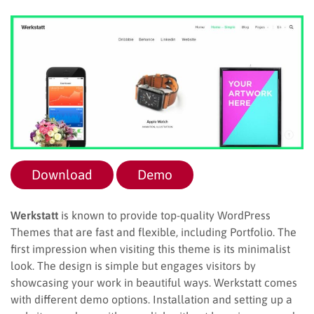
Download
Demo
Werkstatt
is known to provide top-quality WordPress
Themes that are fast and flexible, including Portfolio. The
first impression when visiting this theme is its minimalist
look. The design is simple but engages visitors by
showcasing your work in beautiful ways. Werkstatt comes
with different demo options. Installation and setting up a