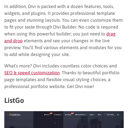
In addition, Divi is packed with a dozen features, tools,
widgets, and plugins. It provides professional template
pages and stunning layouts. You can even customize them
to fit your taste through Divi Builder. No code is required
when using this powerful builder; you just need to
drag
and drop
elements and see your changes in the live
preview. You’ll find various elements and modules for you
to add while designing your site.
What’s more? Divi includes countless color choices and
SEO & speed customization
. Thanks to beautiful portfolio
page templates and flexible visual styling choices, a
professional portfolio website. Get Divi now!
ListGo