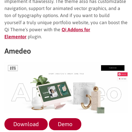
implement it flawlessly. The theme also has customizable
navigation, support for animated vector graphics, and a
ton of typography options. And if you want to build
yourself a truly unique portfolio website, you can boost the
Qi Theme’s power with the
Qi Addons for
Elementor
plugin.
Amedeo
Download
Demo