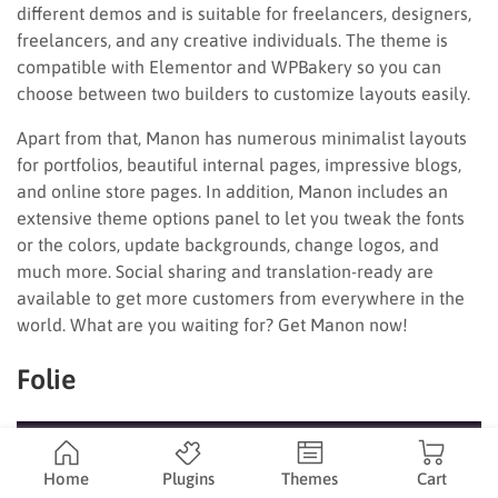
different demos and is suitable for freelancers, designers,
freelancers, and any creative individuals. The theme is
compatible with Elementor and WPBakery so you can
choose between two builders to customize layouts easily.
Apart from that, Manon has numerous minimalist layouts
for portfolios, beautiful internal pages, impressive blogs,
and online store pages. In addition, Manon includes an
extensive theme options panel to let you tweak the fonts
or the colors, update backgrounds, change logos, and
much more. Social sharing and translation-ready are
available to get more customers from everywhere in the
world. What are you waiting for? Get Manon now!
Folie
Home
Plugins
Themes
Cart