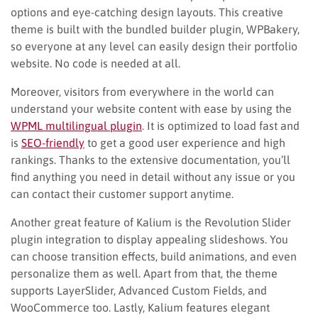
options and eye-catching design layouts. This creative
theme is built with the bundled builder plugin, WPBakery,
so everyone at any level can easily design their portfolio
website. No code is needed at all.
Moreover, visitors from everywhere in the world can
understand your website content with ease by using the
WPML multilingual plugin
. It is optimized to load fast and
is
SEO-friendly
to get a good user experience and high
rankings. Thanks to the extensive documentation, you’ll
find anything you need in detail without any issue or you
can contact their customer support anytime.
Another great feature of Kalium is the Revolution Slider
plugin integration to display appealing slideshows. You
can choose transition effects, build animations, and even
personalize them as well. Apart from that, the theme
supports LayerSlider, Advanced Custom Fields, and
WooCommerce too. Lastly, Kalium features elegant