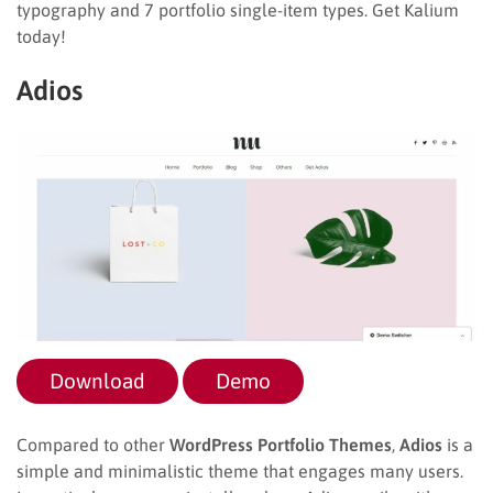
typography and 7 portfolio single-item types. Get Kalium
today!
Adios
Download
Demo
Compared to other
WordPress Portfolio Themes
,
Adios
is a
simple and minimalistic theme that engages many users.