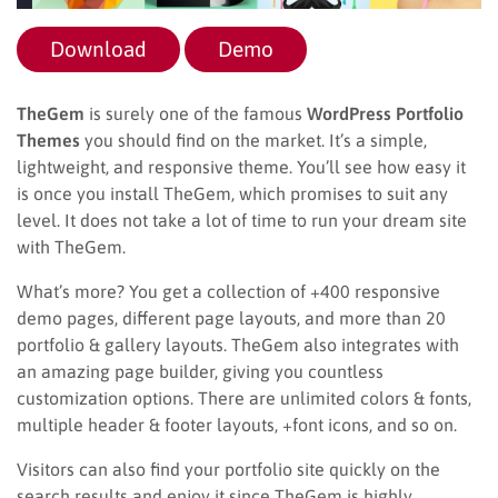
Download
Demo
TheGem
is surely one of the famous
WordPress Portfolio
Themes
you should find on the market. It’s a simple,
lightweight, and responsive theme. You’ll see how easy it
is once you install TheGem, which promises to suit any
level. It does not take a lot of time to run your dream site
with TheGem.
What’s more? You get a collection of +400 responsive
demo pages, different page layouts, and more than 20
portfolio & gallery layouts. TheGem also integrates with
an amazing page builder, giving you countless
customization options. There are unlimited colors & fonts,
multiple header & footer layouts, +font icons, and so on.
Visitors can also find your portfolio site quickly on the
search results and enjoy it since TheGem is highly