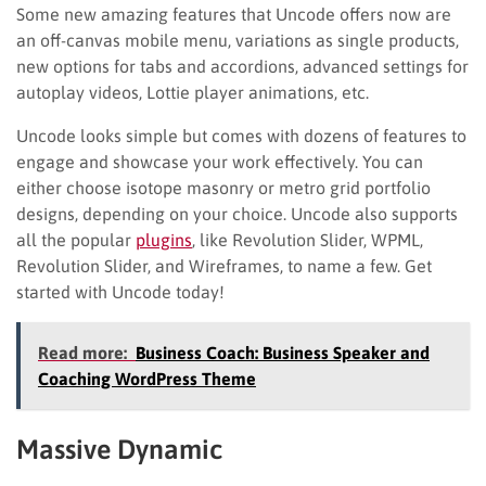
Some new amazing features that Uncode offers now are
an off-canvas mobile menu, variations as single products,
new options for tabs and accordions, advanced settings for
autoplay videos, Lottie player animations, etc.
Uncode looks simple but comes with dozens of features to
engage and showcase your work effectively. You can
either choose isotope masonry or metro grid portfolio
designs, depending on your choice. Uncode also supports
all the popular
plugins
, like Revolution Slider, WPML,
Revolution Slider, and Wireframes, to name a few. Get
started with Uncode today!
Read more:
Business Coach: Business Speaker and
Coaching WordPress Theme
Massive Dynamic