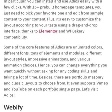
In particular, you can install and use Adios easily with a
few clicks. With 16+ prebuilt homepage templates, you
just need to pick your favorite one and edit from sample
content to your content. Plus, it’s easy to customize the
layout according to your taste using a drag-and-drop
interface, thanks to
Elementor
and WPBakery
compatibility.
Some of the core features of Adios are unlimited colors,
different fonts, tons of elements and modules, different
layout styles, impressive animations, and various
animation choices. Hence, you can change everything you
want quickly without asking for any coding skills and
taking a lot of time. Besides, there are portfolio masonry
and classic layouts to choose from. It even supports Vimeo
and YouTube on each portfolio single page. Let’s visit
Adios!
Webify