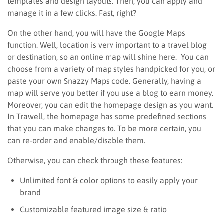
templates and design layouts. Then, you can apply and
manage it in a few clicks. Fast, right?
On the other hand, you will have the Google Maps
function. Well, location is very important to a travel blog
or destination, so an online map will shine here. You can
choose from a variety of map styles handpicked for you, or
paste your own Snazzy Maps code. Generally, having a
map will serve you better if you use a blog to earn money.
Moreover, you can edit the homepage design as you want.
In Trawell, the homepage has some predefined sections
that you can make changes to. To be more certain, you
can re-order and enable/disable them.
Otherwise, you can check through these features:
Unlimited font & color options to easily apply your
brand
Customizable featured image size & ratio