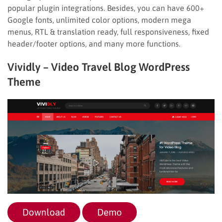
popular plugin integrations. Besides, you can have 600+
Google fonts, unlimited color options, modern mega
menus, RTL & translation ready, full responsiveness, fixed
header/footer options, and many more functions.
Vividly – Video Travel Blog WordPress
Theme
Download
Demo