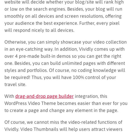
website will decide whether your blog/site will rank high
or low on the search engines. Besides, your blog will run
smoothly on all devices and screen resolutions, offering
your audience the best experience. Further, every pixel
will respond nicely to all devices.
Otherwise, you can simply showcase your video collection
in an eye-catching way. In addition, Vividly comes up with
over 4 pre-made built-in demos so you can get the right
one. Besides, you can build unlimited pages with different
styles and portfolios. Of course, no coding knowledge will
be required! Thus, you will have 100% control of your
travel site.
With
drag-and-drop page builder
integration, this
WordPress Video Theme becomes easier than ever for you
to create a page and change any element in the page.
Of course, we cannot miss the video-related functions of
Vividly. Video Thumbnails will help users attract viewers