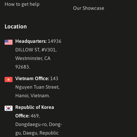
How to get help
Our Showcase
Location
Headquarters:
14936
DILLOW ST, #V301,
Westminster, CA
92683.
Vietnam Office:
143
Nguyen Tuan Street,
Hanoi, Vietnam.
Republic of Korea
Office:
469,
Dongdaegu-ro, Dong-
gu, Daegu, Republic