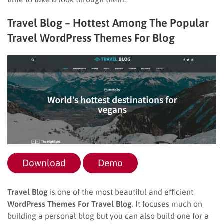
Travel Blog – Hottest Among The Popular
Travel WordPress Themes For Blog
Download
Demo
Travel Blog
is one of the most beautiful and efficient
WordPress Themes For Travel Blog
. It focuses much on
building a personal blog but you can also build one for a