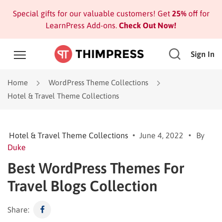
Special gifts for our valuable customers! Get
25%
off for
LearnPress Add-ons.
Check Out Now!
Sign In
Home
WordPress Theme Collections
Hotel & Travel Theme Collections
Hotel & Travel Theme Collections
June 4, 2022
By
Duke
Best WordPress Themes For
Travel Blogs Collection
Share: