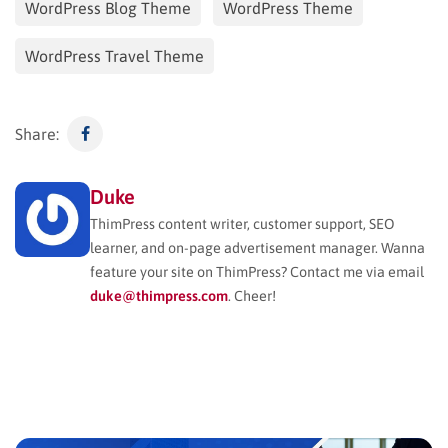
WordPress Blog Theme
WordPress Theme
WordPress Travel Theme
Share:
Duke
ThimPress content writer, customer support, SEO
learner, and on-page advertisement manager. Wanna
feature your site on ThimPress? Contact me via email
duke@thimpress.com
. Cheer!