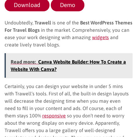
Download
Demo
Undoubtedly,
Trawell
is one of the
Best WordPress Themes
For Travel Blogs
in the market. Comprehensively, you can
ease your work designing with amazing
widgets
and
create lively travel blogs.
Read more:
Canva Website Builder: How To Create a
Website With Canva?
Certainly, you can design your website in under 5 mins
with Trawell’s tools. First of all, the built-in design layouts
will decrease the designing time when you may even
need to fill in your content and ads. Of course, each of
them stays 100%
responsive
so you don’t need to worry
about the wrong display on every device. Apparently,
Trawell offers you a large gallery of well-designed