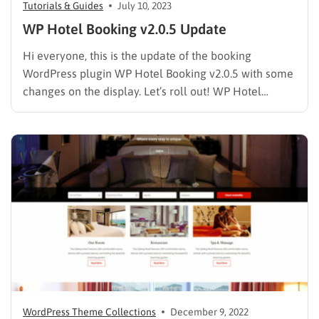
Tutorials & Guides
July 10, 2023
WP Hotel Booking v2.0.5 Update
Hi everyone, this is the update of the booking
WordPress plugin WP Hotel Booking v2.0.5 with some
changes on the display. Let’s roll out! WP Hotel
Booking v2.0.5 Update Detail Fixed: Additional
information displays HTML. Fixed: Error Search Room.
Added: feature config info Facilities. Added: shortcode
[hotel_booking_filter] Removed: library jquery…
WordPress Theme Collections
December 9, 2022