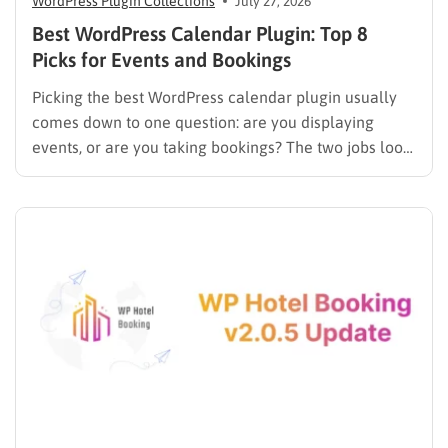
WordPress Plugin Collections
July 27, 2026
Best WordPress Calendar Plugin: Top 8
Picks for Events and Bookings
Picking the best WordPress calendar plugin usually
comes down to one question: are you displaying
events, or are you taking bookings? The two jobs look
similar on the surface, but the plugins built for them
work in completely different ways. An events plugin
like The Events Calendar shows a schedule….