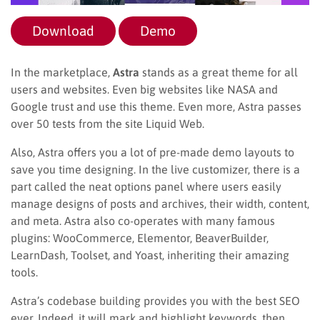
Download
Demo
In the marketplace,
Astra
stands as a great theme for all
users and websites. Even big websites like NASA and
Google trust and use this theme. Even more, Astra passes
over 50 tests from the site Liquid Web.
Also, Astra offers you a lot of pre-made demo layouts to
save you time designing. In the live customizer, there is a
part called the neat options panel where users easily
manage designs of posts and archives, their width, content,
and meta. Astra also co-operates with many famous
plugins: WooCommerce, Elementor, BeaverBuilder,
LearnDash, Toolset, and Yoast, inheriting their amazing
tools.
Astra’s codebase building provides you with the best SEO
ever. Indeed, it will mark and highlight keywords, then