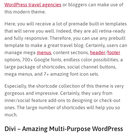
WordPress travel agencies
or bloggers can make use of
this modern theme.
Here, you will receive a lot of premade built-in templates
that will serve you well. Indeed, they are all retina-ready
and fully responsive. Therefore, you can use any prebuilt
template to make a great travel blog. Certainly, users can
manage mega
menus
, content sections,
header
/
footer
options, 700+ Google fonts, endless color possibilities, a
large package of shortcodes, social channel buttons,
mega menus, and 7+ amazing font icon sets.
Especially, the shortcode collection of this theme is very
gorgeous and impressive. Certainly, they vary from
inner/social feature add-ons to designing or check-out
ones. The large number of shortcodes will help you so
much.
Divi – Amazing Multi-Purpose WordPress