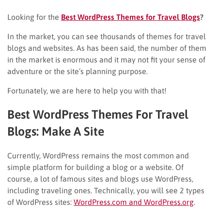
Looking for the
Best WordPress Themes for Travel Blogs
?
In the market, you can see thousands of themes for travel
blogs and websites. As has been said, the number of them
in the market is enormous and it may not fit your sense of
adventure or the site’s planning purpose.
Fortunately, we are here to help you with that!
Best WordPress Themes For Travel
Blogs: Make A Site
Currently, WordPress remains the most common and
simple platform for building a blog or a website. Of
course, a lot of famous sites and blogs use WordPress,
including traveling ones. Technically, you will see 2 types
of WordPress sites:
WordPress.com and WordPress.org
.