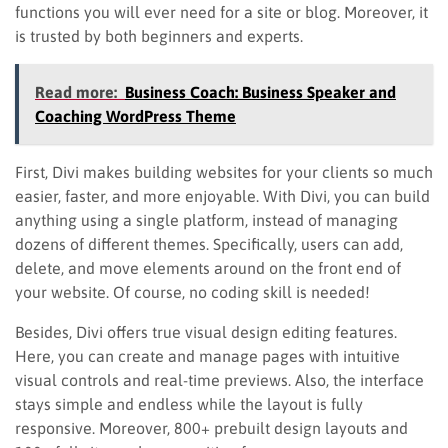
functions you will ever need for a site or blog. Moreover, it
is trusted by both beginners and experts.
Read more:
Business Coach: Business Speaker and
Coaching WordPress Theme
First, Divi makes building websites for your clients so much
easier, faster, and more enjoyable. With Divi, you can build
anything using a single platform, instead of managing
dozens of different themes. Specifically, users can add,
delete, and move elements around on the front end of
your website. Of course, no coding skill is needed!
Besides, Divi offers true visual design editing features.
Here, you can create and manage pages with intuitive
visual controls and real-time previews. Also, the interface
stays simple and endless while the layout is fully
responsive. Moreover, 800+ prebuilt design layouts and