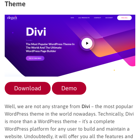
Theme
Download
Demo
Well, we are not any strange from
Divi
– the most popular
WordPress theme in the world nowadays. Technically, Divi
is more than a WordPress theme – it’s a complete
WordPress platform for any user to build and maintain a
website. Undoubtedly, it will offer you all the features and