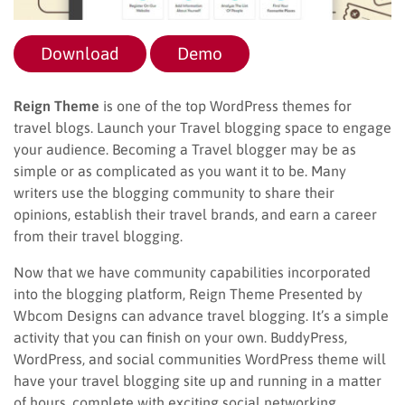
Download
Demo
Reign Theme
is one of the top WordPress themes for
travel blogs. Launch your Travel blogging space to engage
your audience. Becoming a Travel blogger may be as
simple or as complicated as you want it to be. Many
writers use the blogging community to share their
opinions, establish their travel brands, and earn a career
from their travel blogging.
Now that we have community capabilities incorporated
into the blogging platform, Reign Theme Presented by
Wbcom Designs can advance travel blogging. It’s a simple
activity that you can finish on your own. BuddyPress,
WordPress, and social communities WordPress theme will
have your travel blogging site up and running in a matter
of hours, complete with exciting social networking