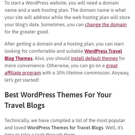
To start a WordPress website, you will need a domain
name and a web hosting plan. The domain name is what
your site will address while the web hosting plan will store
your blog’s data. Sometimes, you can
change the domain
for the greater good.
After getting a domain and a hosting plan, you can start
looking for comfortable and suitable
WordPress Travel
Blog Themes
. Also, you should
install default themes
for
more convenience. Otherwise, you can go on a
great
affiliate program
with a 30% lifetime commission. Anyway,
let’s get started!
Best WordPress Themes For Your
Travel Blogs
Technically, we have compiled a list of the most popular
and loved
WordPress Themes for Travel Blogs
. Well, it’s
time to take a look through them.