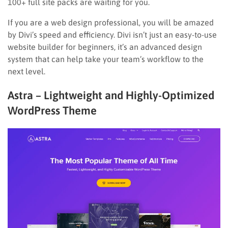
100+ full site packs are waiting for you.
If you are a web design professional, you will be amazed
by Divi’s speed and efficiency. Divi isn’t just an easy-to-use
website builder for beginners, it’s an advanced design
system that can help take your team’s workflow to the
next level.
Astra – Lightweight and Highly-Optimized
WordPress Theme