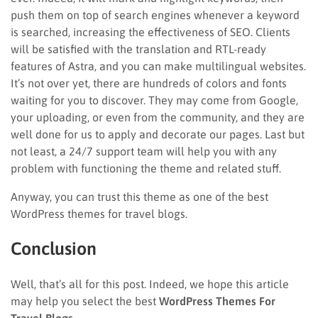
push them on top of search engines whenever a keyword
is searched, increasing the effectiveness of SEO. Clients
will be satisfied with the translation and RTL-ready
features of Astra, and you can make multilingual websites.
It’s not over yet, there are hundreds of colors and fonts
waiting for you to discover. They may come from Google,
your uploading, or even from the community, and they are
well done for us to apply and decorate our pages. Last but
not least, a 24/7 support team will help you with any
problem with functioning the theme and related stuff.
Anyway, you can trust this theme as one of the best
WordPress themes for travel blogs.
Conclusion
Well, that’s all for this post. Indeed, we hope this article
may help you select the best
WordPress Themes For
Travel Blogs
.