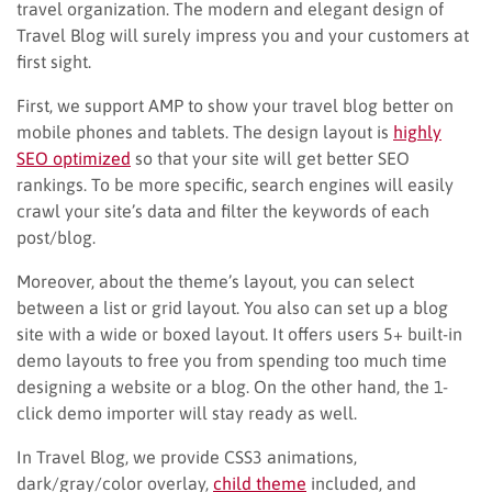
travel organization. The modern and elegant design of
Travel Blog will surely impress you and your customers at
first sight.
First, we support AMP to show your travel blog better on
mobile phones and tablets. The design layout is
highly
SEO optimized
so that your site will get better SEO
rankings. To be more specific, search engines will easily
crawl your site’s data and filter the keywords of each
post/blog.
Moreover, about the theme’s layout, you can select
between a list or grid layout. You also can set up a blog
site with a wide or boxed layout. It offers users 5+ built-in
demo layouts to free you from spending too much time
designing a website or a blog. On the other hand, the 1-
click demo importer will stay ready as well.
In Travel Blog, we provide CSS3 animations,
dark/gray/color overlay,
child theme
included, and