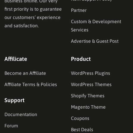
business online. Our very
first priority is to guarantee
Partner
our customers’ experience
Custom & Development
and satisfaction.
Services
Advertise & Guest Post
Affilicate
Product
Become an Affiliate
WordPress Plugins
Affiliate Terms & Policies
WordPress Themes
Shopify Themes
Support
Magento Theme
Documentation
Coupons
Forum
Best Deals