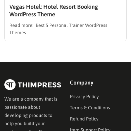
Vegas Hotel: Hotel Resort Booking
WordPress Theme
Read more: Best 5 Personal Trainer WordPress
Themes
Company
Privacy Policy
We are a company that is
passionate about
Terms & Conditions
developing products to
Refund Policy
help you build your
Item Support Policy