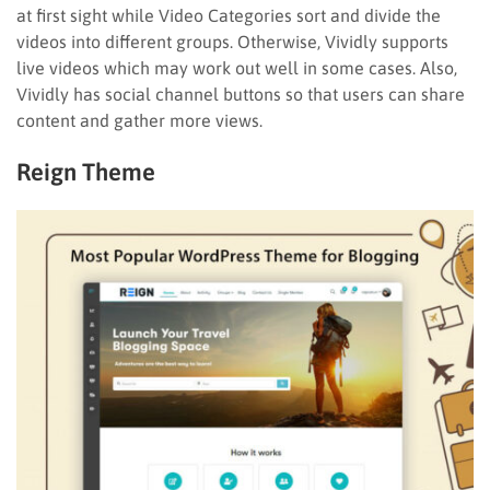
at first sight while Video Categories sort and divide the
videos into different groups. Otherwise, Vividly supports
live videos which may work out well in some cases. Also,
Vividly has social channel buttons so that users can share
content and gather more views.
Reign Theme