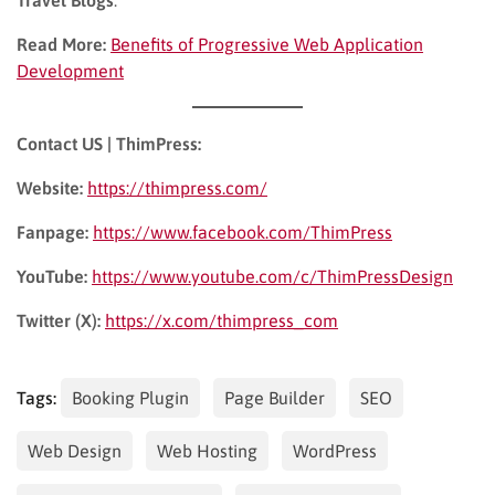
Read More:
Benefits of Progressive Web Application
Development
Contact US | ThimPress:
Website:
https://thimpress.com/
Fanpage:
https://www.facebook.com/ThimPress
YouTube:
https://www.youtube.com/c/ThimPressDesign
Twitter (X):
https://x.com/thimpress_com
Tags:
Booking Plugin
Page Builder
SEO
Web Design
Web Hosting
WordPress