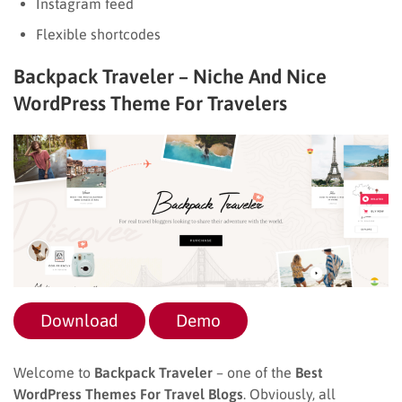
Instagram feed
Flexible shortcodes
Backpack Traveler – Niche And Nice
WordPress Theme For Travelers
Download
Demo
Welcome to
Backpack Traveler
– one of the
Best
WordPress Themes For Travel Blogs
. Obviously, all