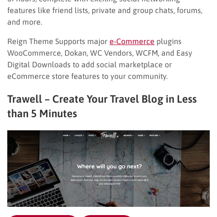
features like friend lists, private and group chats, forums,
and more.
Reign Theme Supports major
e-Commerce
plugins
WooCommerce, Dokan, WC Vendors, WCFM, and Easy
Digital Downloads to add social marketplace or
eCommerce store features to your community.
Trawell – Create Your Travel Blog in Less
than 5 Minutes