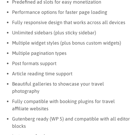
Predefined ad slots for easy monetization
Performance options for faster page loading
Fully responsive design that works across all devices
Unlimited sidebars (plus sticky sidebar)
Multiple widget styles (plus bonus custom widgets)
Multiple pagination types
Post formats support
Article reading time support
Beautiful galleries to showcase your travel
photography
Fully compatible with booking plugins for travel
affiliate websites
Gutenberg ready (WP 5) and compatible with all editor
blocks