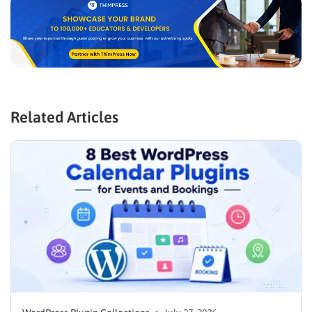
Related Articles