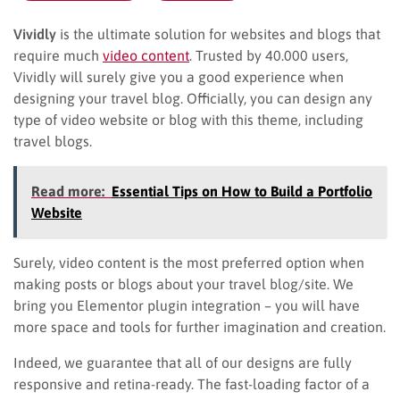
Vividly
is the ultimate solution for websites and blogs that
require much
video content
. Trusted by 40.000 users,
Vividly will surely give you a good experience when
designing your travel blog. Officially, you can design any
type of video website or blog with this theme, including
travel blogs.
Read more:
Essential Tips on How to Build a Portfolio
Website
Surely, video content is the most preferred option when
making posts or blogs about your travel blog/site. We
bring you Elementor plugin integration – you will have
more space and tools for further imagination and creation.
Indeed, we guarantee that all of our designs are fully
responsive and retina-ready. The fast-loading factor of a