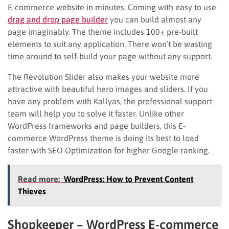
E-commerce website in minutes. Coming with easy to use
drag and drop page builder
you can build almost any
page imaginably. The theme includes 100+ pre-built
elements to suit any application. There won’t be wasting
time around to self-build your page without any support.
The Revolution Slider also makes your website more
attractive with beautiful hero images and sliders. If you
have any problem with Kallyas, the professional support
team will help you to solve it faster. Unlike other
WordPress frameworks and page builders, this E-
commerce WordPress theme is doing its best to load
faster with SEO Optimization for higher Google ranking.
Read more:
WordPress: How to Prevent Content
Thieves
Shopkeeper – WordPress E-commerce