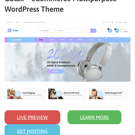
WordPress Theme
LIVE PREVIEW
LEARN MORE
GET HOSTING