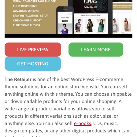
LIVE PREVIEW
LEARN MORE
GET HOSTING
The Retailer
is one of the best WordPress E-commerce
theme solutions for an online store website. You can sell
anything online with this theme. You can choose shippable
or downloadable products for your online shopping. A
wide range of product variations allows you to sell
products in different variations such as color, size, or
anything else. You can also sell
e-books
, CDs, music,
design templates, or any other digital products which can