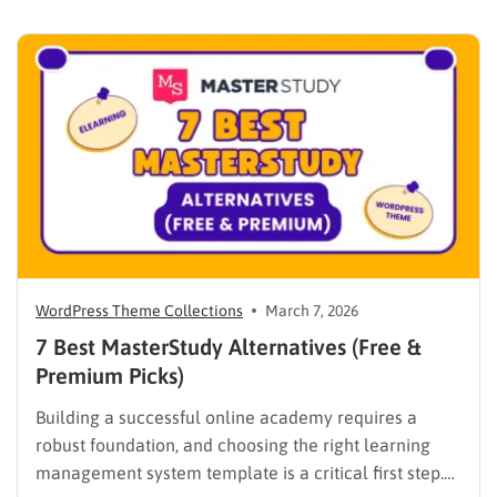
WPLMS alternatives becomes essential to launch a
digital campus that runs smoothly without requiring
extensive coding knowledge. Exploring various
digital solutions…
WordPress Theme Collections
March 7, 2026
7 Best MasterStudy Alternatives (Free &
Premium Picks)
Building a successful online academy requires a
robust foundation, and choosing the right learning
management system template is a critical first step.