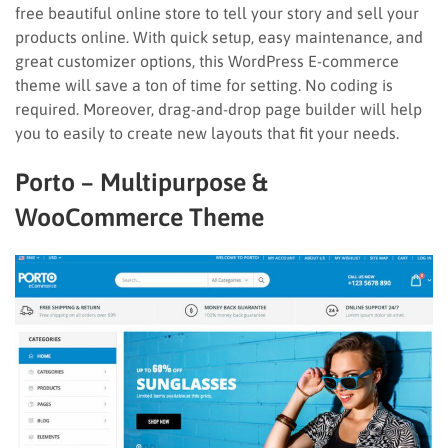
free beautiful online store to tell your story and sell your
products online. With quick setup, easy maintenance, and
great customizer options, this WordPress E-commerce
theme will save a ton of time for setting. No coding is
required. Moreover, drag-and-drop page builder will help
you to easily to create new layouts that fit your needs.
Porto – Multipurpose &
WooCommerce Theme