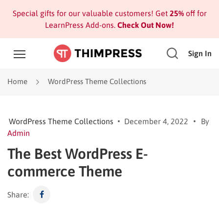
Special gifts for our valuable customers! Get
25%
off for
LearnPress Add-ons.
Check Out Now!
Sign In
Home
WordPress Theme Collections
WordPress Theme Collections
December 4, 2022
By
Admin
The Best WordPress E-
commerce Theme
Share: