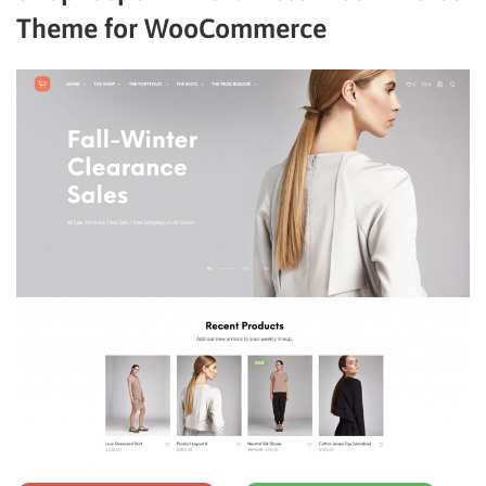
Theme for WooCommerce