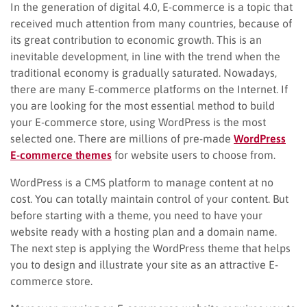
In the generation of digital 4.0, E-commerce is a topic that
received much attention from many countries, because of
its great contribution to economic growth. This is an
inevitable development, in line with the trend when the
traditional economy is gradually saturated. Nowadays,
there are many E-commerce platforms on the Internet. If
you are looking for the most essential method to build
your E-commerce store, using WordPress is the most
selected one. There are millions of pre-made
WordPress
E-commerce themes
for website users to choose from.
WordPress is a CMS platform to manage content at no
cost. You can totally maintain control of your content. But
before starting with a theme, you need to have your
website ready with a hosting plan and a domain name.
The next step is applying the WordPress theme that helps
you to design and illustrate your site as an attractive E-
commerce store.