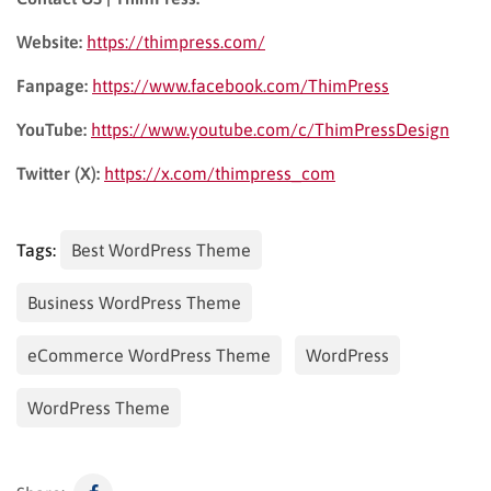
Website:
https://thimpress.com/
Fanpage:
https://www.facebook.com/ThimPress
YouTube:
https://www.youtube.com/c/ThimPressDesign
Twitter (X):
https://x.com/thimpress_com
Tags:
Best WordPress Theme
Business WordPress Theme
eCommerce WordPress Theme
WordPress
WordPress Theme