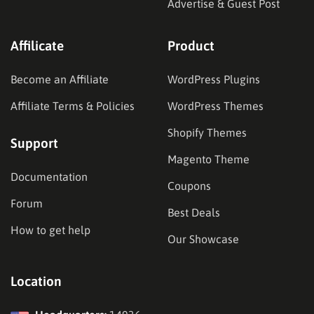
Advertise & Guest Post
Affilicate
Product
Become an Affiliate
WordPress Plugins
Affiliate Terms & Policies
WordPress Themes
Shopify Themes
Support
Magento Theme
Documentation
Coupons
Forum
Best Deals
How to get help
Our Showcase
Location