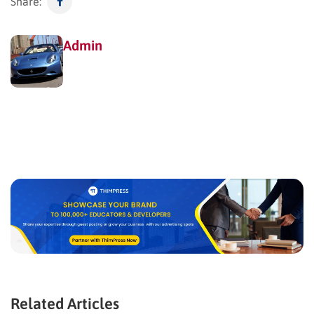
Share:
Admin
Related Articles