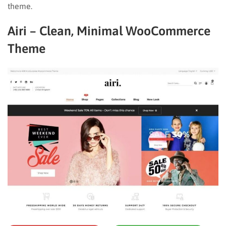
theme.
Airi – Clean, Minimal WooCommerce
Theme