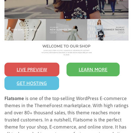
LIVE PREVIEW
LEARN MORE
GET HOSTING
Flatsome
is one of the top-selling WordPress E-commerce
themes in the ThemeForest marketplace. With high ratings
and over 80+ thousand sales, this theme reaches more
trusted customers. In a nutshell, Flatsome is the perfect
theme for your shop, E-commerce, and online store. It has