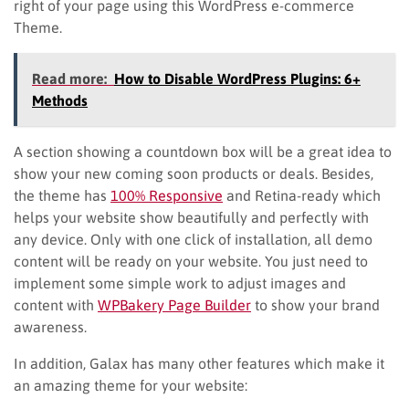
right of your page using this WordPress e-commerce
Theme.
Read more:
How to Disable WordPress Plugins: 6+
Methods
A section showing a countdown box will be a great idea to
show your new coming soon products or deals. Besides,
the theme has
100% Responsive
and Retina-ready which
helps your website show beautifully and perfectly with
any device. Only with one click of installation, all demo
content will be ready on your website. You just need to
implement some simple work to adjust images and
content with
WPBakery Page Builder
to show your brand
awareness.
In addition, Galax has many other features which make it
an amazing theme for your website: