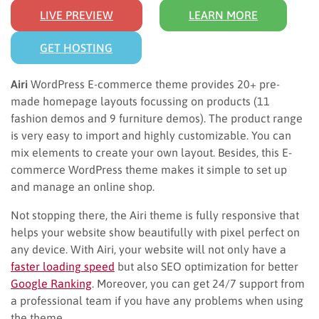
LIVE PREVIEW
LEARN MORE
GET HOSTING
Airi
WordPress E-commerce theme provides 20+ pre-
made homepage layouts focussing on products (11
fashion demos and 9 furniture demos). The product range
is very easy to import and highly customizable. You can
mix elements to create your own layout. Besides, this E-
commerce WordPress theme makes it simple to set up
and manage an online shop.
Not stopping there, the Airi theme is fully responsive that
helps your website show beautifully with pixel perfect on
any device. With Airi, your website will not only have a
faster loading speed
but also SEO optimization for better
Google Ranking
. Moreover, you can get 24/7 support from
a professional team if you have any problems when using
the theme.