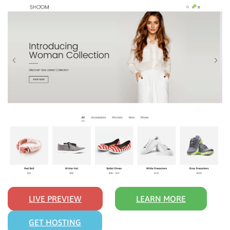
LIVE PREVIEW
LEARN MORE
GET HOSTING