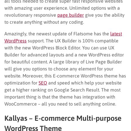
all tools needed to create super fast responsive websites
with amazing user experience. Unlimited options with a
revolutionary responsive
page builder
give you the ability
to create anything without any coding.
Amazingly, the newest update of Flatsome has the
latest
WordPress
support. The UX Builder is 100% compatible
with the new WordPress Block Editor. You can use UX
Builder for advanced layouts and a new WordPress editor
for beautiful content. A large library of Live Page Builder
will give you options to choose any element for your
website. Moreover, this E-commerce WordPress theme has
optimization for
SEO
and speed which help your website
get a higher ranking on Google Search Result. The most
important thing is that the theme has integration with
WooCommerce – all you need to sell anything online.
Kallyas – E-commerce Multi-purpose
WordPress Theme