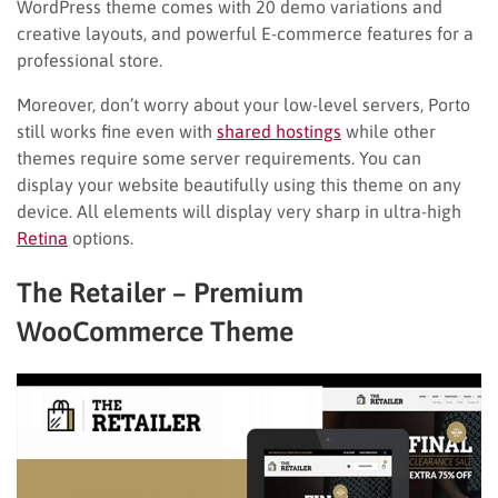
WordPress theme comes with 20 demo variations and
creative layouts, and powerful E-commerce features for a
professional store.
Moreover, don’t worry about your low-level servers, Porto
still works fine even with
shared hostings
while other
themes require some server requirements. You can
display your website beautifully using this theme on any
device. All elements will display very sharp in ultra-high
Retina
options.
The Retailer – Premium
WooCommerce Theme