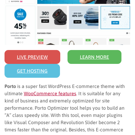
LIVE PREVIEW
LEARN MORE
GET HOSTING
Porto
is a super fast WordPress E-commerce theme with
ultimate
WooCommerce features
. It is suitable for any
kind of business and extremely optimized for site
performance. Porto Optimizer tool helps you to build an
“A” class speedy site. With this tool, even major plugins
like Visual Composer and Revolution Slider become 2
times faster than the original. Besides, this E-commerce