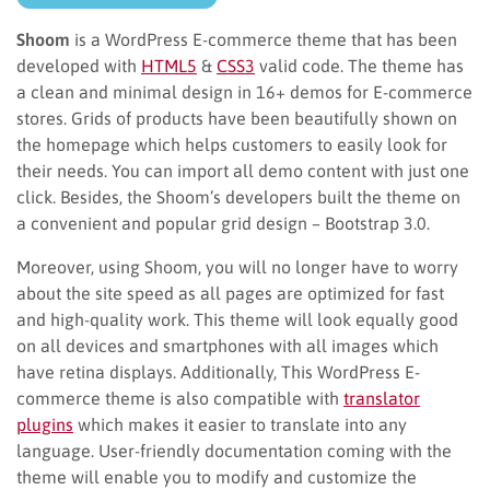
Shoom
is a WordPress E-commerce theme that has been
developed with
HTML5
&
CSS3
valid code. The theme has
a clean and minimal design in 16+ demos for E-commerce
stores. Grids of products have been beautifully shown on
the homepage which helps customers to easily look for
their needs. You can import all demo content with just one
click. Besides, the Shoom’s developers built the theme on
a convenient and popular grid design – Bootstrap 3.0.
Moreover, using Shoom, you will no longer have to worry
about the site speed as all pages are optimized for fast
and high-quality work. This theme will look equally good
on all devices and smartphones with all images which
have retina displays. Additionally, This WordPress E-
commerce theme is also compatible with
translator
plugins
which makes it easier to translate into any
language. User-friendly documentation coming with the
theme will enable you to modify and customize the