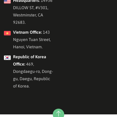
Headquarters:
14936
DILLOW ST, #V301,
Westminster, CA
92683.
Vietnam Office:
143
Nguyen Tuan Street,
Hanoi, Vietnam.
Republic of Korea
Office:
469,
Dongdaegu-ro, Dong-
gu, Daegu, Republic
of Korea.