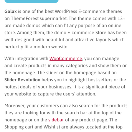
Galax
is one of the best WordPress E-commerce themes
on ThemeForest supermarket. The theme comes with 13+
pre-made demos which can fit any purpose of an online
store. Among them, the demo E-commerce Store has been
well-designed with beautiful and attractive layouts which
perfectly fit a modern website.
With integration with
WooCommerce
, you can manage
and create products in many categories and show them on
the homepage. The slider on the homepage based on
Slider Revolution
helps you to highlight best-sellers or the
hottest deals of your businesses. It is a significant piece of
your website to capture the users’ attention.
Moreover, your customers can also search for the products
they are looking for with the search bar at the top of the
homepage or on the
sidebar
of any product page. The
Shopping cart and Wishlist are always located at the top