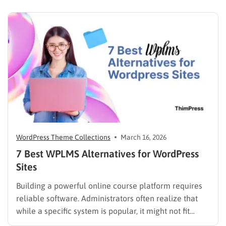
scrolling through five different social profiles.
Whatever the reason, learning how…
WordPress Theme Collections
March 16, 2026
7 Best WPLMS Alternatives for WordPress
Sites
Building a powerful online course platform requires
reliable software. Administrators often realize that
while a specific system is popular, it might not fit
every institutional requirement. Finding the best