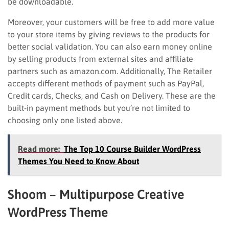
be downloadable.
Moreover, your customers will be free to add more value
to your store items by giving reviews to the products for
better social validation. You can also earn money online
by selling products from external sites and affiliate
partners such as amazon.com. Additionally, The Retailer
accepts different methods of payment such as PayPal,
Credit cards, Checks, and Cash on Delivery. These are the
built-in payment methods but you’re not limited to
choosing only one listed above.
Read more:
The Top 10 Course Builder WordPress
Themes You Need to Know About
Shoom – Multipurpose Creative
WordPress Theme