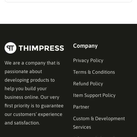
While many educators begin with popular
established options, exploring MasterStudy
alternatives often reveals platforms that are better
aligned with specific teaching methodologies,
technical requirements, or budget constraints.
Finding…
Company
Privacy Policy
We are a company that is
passionate about
Terms & Conditions
developing products to
Refund Policy
help you build your
Item Support Policy
business online. Our very
first priority is to guarantee
Partner
our customers’ experience
Custom & Development
and satisfaction.
Services