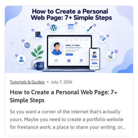
Tutorials & Guides
July 7, 2026
How to Create a Personal Web Page: 7+
Simple Steps
So you want a corner of the internet that’s actually
yours. Maybe you need to create a portfolio website
for freelance work, a place to share your writing, or
just a page where people can find you instead of