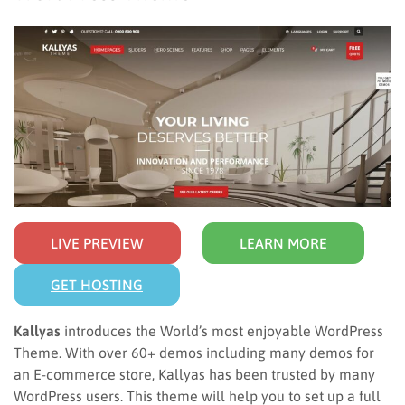
LIVE PREVIEW
LEARN MORE
GET HOSTING
Kallyas
introduces the World’s most enjoyable WordPress
Theme. With over 60+ demos including many demos for
an E-commerce store, Kallyas has been trusted by many
WordPress users. This theme will help you to set up a full