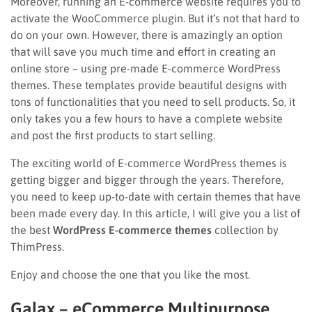
Moreover, running an E-commerce website requires you to
activate the WooCommerce plugin. But it’s not that hard to
do on your own. However, there is amazingly an option
that will save you much time and effort in creating an
online store – using pre-made E-commerce WordPress
themes. These templates provide beautiful designs with
tons of functionalities that you need to sell products. So, it
only takes you a few hours to have a complete website
and post the first products to start selling.
The exciting world of E-commerce WordPress themes is
getting bigger and bigger through the years. Therefore,
you need to keep up-to-date with certain themes that have
been made every day. In this article, I will give you a list of
the best
WordPress E-commerce themes
collection by
ThimPress.
Enjoy and choose the one that you like the most.
Galax – eCommerce Multipurpose