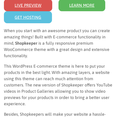
LIVE PREVIEW
LEARN MORE
GET HOSTING
When you start with an awesome product you can create
amazing things! Built with E-commerce functionality in
mind,
Shopkeeper
is a fully responsive premium
WooCommerce theme with a great design and extensive
functionality.
This WordPress E-commerce theme is here to put your
products in the best light. With amazing layers, a website
using this theme can reach much attention from
customers. The new version of Shopkeeper offers YouTube
videos in Product Galleries allowing you to show video
previews for your products in order to bring a better user
experience.
Besides, Shopkeepers will make your website a hassle-