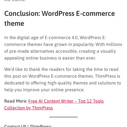
Conclusion: WordPress E-commerce
theme
In the digital age of E-commerce 4.0, WordPress E-
commerce themes have grown in popularity. With millions
of pre-made alternatives accessible, creating a visually
appealing online business is easier than ever.
We’d like to thank the readers for taking the time to read
this post on WordPress E-commerce themes. ThimPress is
dedicated to offering high-quality themes and solutions to
help you improve your online presence.
Read More:
Free AI Content Writer – Top 12 Tools
Collection by ThimPress
Contact US | ThimPress: