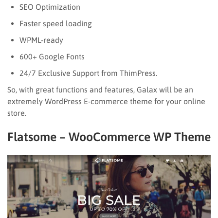
SEO Optimization
Faster speed loading
WPML-ready
600+ Google Fonts
24/7 Exclusive Support from ThimPress.
So, with great functions and features, Galax will be an
extremely WordPress E-commerce theme for your online
store.
Flatsome – WooCommerce WP Theme