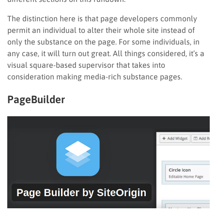
The distinction here is that page developers commonly
permit an individual to alter their whole site instead of
only the substance on the page. For some individuals, in
any case, it will turn out great. All things considered, it’s a
visual square-based supervisor that takes into
consideration making media-rich substance pages.
PageBuilder