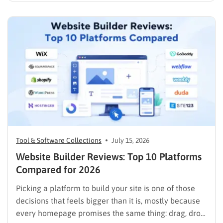
with a laptop, a domain name, and a page…
Tool & Software Collections
July 15, 2026
Website Builder Reviews: Top 10 Platforms
Compared for 2026
Picking a platform to build your site is one of those
decisions that feels bigger than it is, mostly because
every homepage promises the same thing: drag, drop,