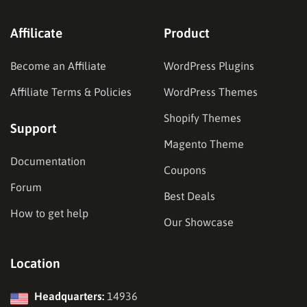
Affilicate
Product
Become an Affiliate
WordPress Plugins
Affiliate Terms & Policies
WordPress Themes
Shopify Themes
Support
Magento Theme
Documentation
Coupons
Forum
Best Deals
How to get help
Our Showcase
Location
Headquarters:
14936