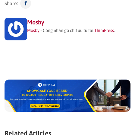
Share:
Mosby
Mosby
- Công nhân gõ chữ ưu tú tại
ThimPress
.
Related Articles