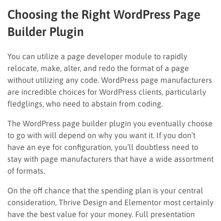
Choosing the Right WordPress Page
Builder Plugin
You can utilize a page developer module to rapidly
relocate, make, alter, and redo the format of a page
without utilizing any code. WordPress page manufacturers
are incredible choices for WordPress clients, particularly
fledglings, who need to abstain from coding.
The WordPress page builder plugin you eventually choose
to go with will depend on why you want it. If you don’t
have an eye for configuration, you’ll doubtless need to
stay with page manufacturers that have a wide assortment
of formats.
On the off chance that the spending plan is your central
consideration, Thrive Design and Elementor most certainly
have the best value for your money. Full presentation