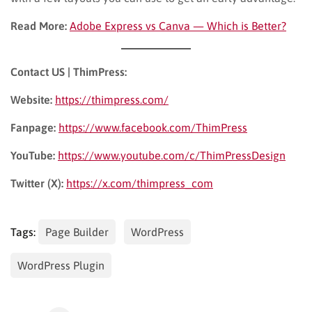
Read More:
Adobe Express vs Canva — Which is Better?
Contact US | ThimPress:
Website:
https://thimpress.com/
Fanpage:
https://www.facebook.com/ThimPress
YouTube:
https://www.youtube.com/c/ThimPressDesign
Twitter (X):
https://x.com/thimpress_com
Tags:
Page Builder
WordPress
WordPress Plugin