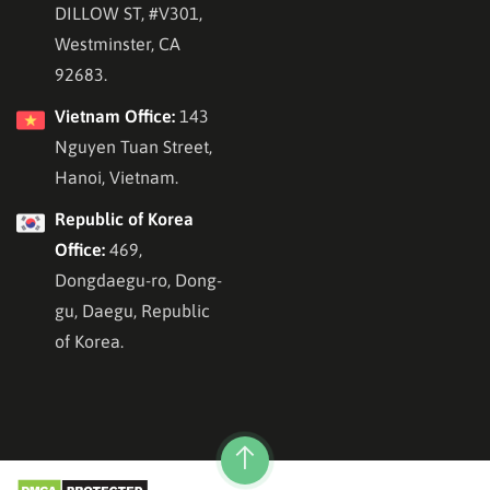
DILLOW ST, #V301,
Westminster, CA
92683.
Vietnam Office:
143
Nguyen Tuan Street,
Hanoi, Vietnam.
Republic of Korea
Office:
469,
Dongdaegu-ro, Dong-
gu, Daegu, Republic
of Korea.