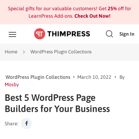
Special gifts for our valuable customers! Get
25%
off for
LearnPress Add-ons.
Check Out Now!
Sign In
Home
WordPress Plugin Collections
WordPress Plugin Collections
March 10, 2022
By
Mosby
Best 5 WordPress Page
Builders for Your Business
Share: