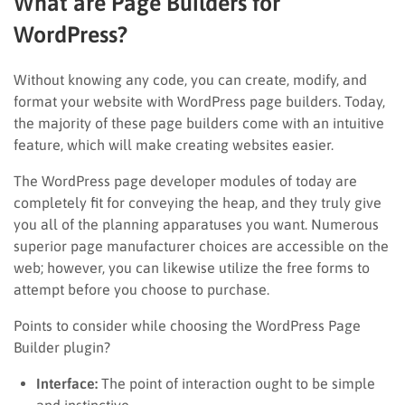
What are Page Builders for
WordPress?
Without knowing any code, you can create, modify, and
format your website with WordPress page builders. Today,
the majority of these page builders come with an intuitive
feature, which will make creating websites easier.
The WordPress page developer modules of today are
completely fit for conveying the heap, and they truly give
you all of the planning apparatuses you want. Numerous
superior page manufacturer choices are accessible on the
web; however, you can likewise utilize the free forms to
attempt before you choose to purchase.
Points to consider while choosing the WordPress Page
Builder plugin?
Interface:
The point of interaction ought to be simple
and instinctive.