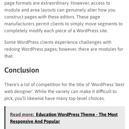
page formats are extraordinary. However, access to
module and area layouts can genuinely alter how you
construct pages with these editors. These page
manufacturers permit clients to simply move segments to
completely modify each piece of a WordPress site.
Some WordPress clients experience challenges with
redoing WordPress pages; however, there are modules for
that.
Conclusion
There’s a lot of competition for the title of ‘WordPress’ best
web designer’. While the variety can make it difficult to
pick, you’ll likewise have many top-level choices.
Read more:
Education WordPress Theme - The Most
Responsive And Popular