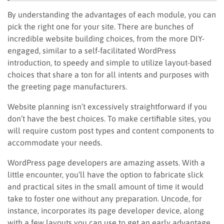
By understanding the advantages of each module, you can
pick the right one for your site. There are bunches of
incredible website building choices, from the more DIY-
engaged, similar to a self-facilitated WordPress
introduction, to speedy and simple to utilize layout-based
choices that share a ton for all intents and purposes with
the greeting page manufacturers.
Website planning isn’t excessively straightforward if you
don’t have the best choices. To make certifiable sites, you
will require custom post types and content components to
accommodate your needs.
WordPress page developers are amazing assets. With a
little encounter, you’ll have the option to fabricate slick
and practical sites in the small amount of time it would
take to foster one without any preparation. Uncode, for
instance, incorporates its page developer device, along
with a few layouts you can use to get an early advantage.