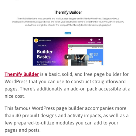
Themify Builder
is a basic, solid, and free page builder for
WordPress that you can use to construct straightforward
pages. There’s additionally an add-on pack accessible at a
nice cost.
This famous WordPress page builder accompanies more
than 40 prebuilt designs and activity impacts, as well as a
few prepared-to-utilize modules you can add to your
pages and posts.