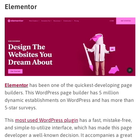
Elementor
Elementor
has been one of the quickest-developing page
builders. This WordPress page builder has 5 million
dynamic establishments on WordPress and has more than
5-star surveys.
This
most used WordPress plugin
has a fast, mistake-free,
and simple-to-utilize interface, which has made this page
developer a well-known decision. It accompanies a great