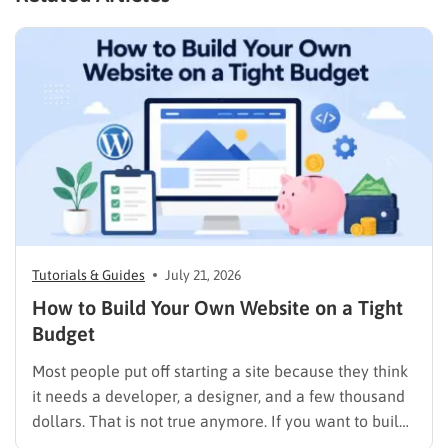
Tutorials & Guides
July 21, 2026
How to Build Your Own Website on a Tight
Budget
Most people put off starting a site because they think
it needs a developer, a designer, and a few thousand
dollars. That is not true anymore. If you want to build
your own website today, you can do it in an afternoon