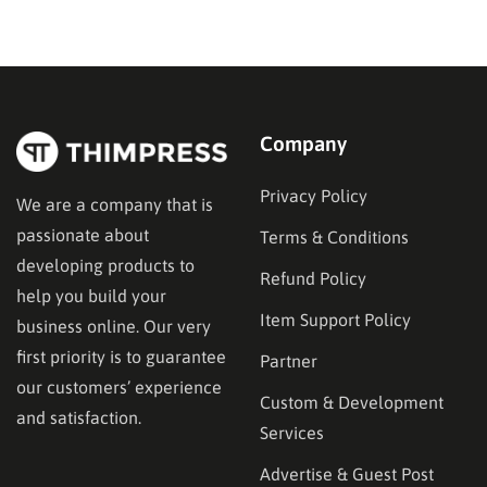
on donation forms, volunteer signups, and impact
trackers after the fact. A dedicated nonprofit template
ships…
Company
Privacy Policy
We are a company that is
passionate about
Terms & Conditions
developing products to
Refund Policy
help you build your
Item Support Policy
business online. Our very
first priority is to guarantee
Partner
our customers’ experience
Custom & Development
and satisfaction.
Services
Advertise & Guest Post