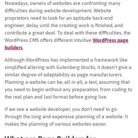
Nowadays, owners of websites are confronting many
difficulties during website development. Website
proprietors need to look for an aptitude back-end
engineer, delay until the creating work is finished, and
contribute a great deal. To deal with these difficulties, the
WordPress CMS offers different intuitive
WordPress page
builders
.
Although WordPress has implemented a framework like
simplified altering with Gutenberg blocks, it doesn’t give a
similar degree of adaptability as page manufacturers.
Planning a website can be, all in all, a test, assuming that
you need to begin without any preparation, from coding to
the real plan and last format before going live.
If we see a website developer, you don’t need to go
through the long and expensive planning of a website. It
makes the planning of various websites easier.