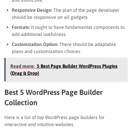
Responsive Design:
The plan of the page developer
should be responsive on all gadgets.
Formats:
It ought to have fundamental components to
add additional usefulness.
Customization Option:
There should be adaptable
plans and customization choices.
Read more:
5 Best Page Builder WordPress Plugins
(Drag & Drop)
Best 5 WordPress Page Builder
Collection
Here is a list of top WordPress page builders for
interactive and intuitive websites.