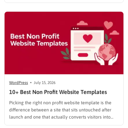
done. These website builder reviews cut through that
noise and look at what each platform actually
delivers once you get past the…
WordPress
July 15, 2026
10+ Best Non Profit Website Templates
Picking the right non profit website template is the
difference between a site that sits untouched after
launch and one that actually converts visitors into
donors. A generic business theme forces you to bolt