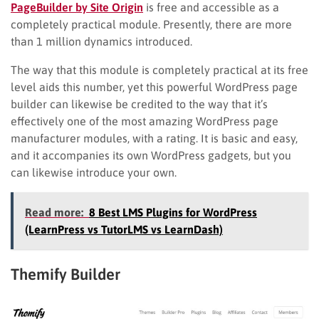
PageBuilder by Site Origin
is free and accessible as a
completely practical module. Presently, there are more
than 1 million dynamics introduced.
The way that this module is completely practical at its free
level aids this number, yet this powerful WordPress page
builder can likewise be credited to the way that it’s
effectively one of the most amazing WordPress page
manufacturer modules, with a rating. It is basic and easy,
and it accompanies its own WordPress gadgets, but you
can likewise introduce your own.
Read more:
8 Best LMS Plugins for WordPress
(LearnPress vs TutorLMS vs LearnDash)
Themify Builder