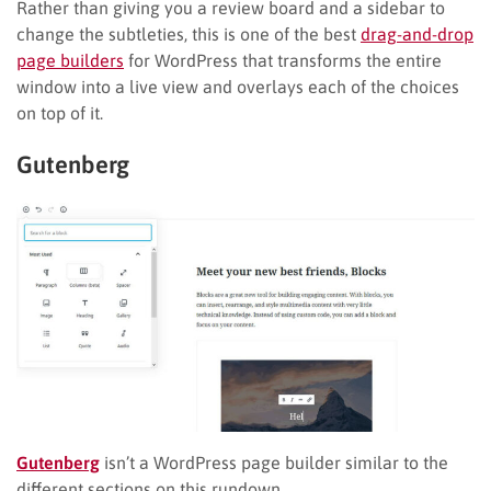
Rather than giving you a review board and a sidebar to
change the subtleties, this is one of the best
drag-and-drop
page builders
for WordPress that transforms the entire
window into a live view and overlays each of the choices
on top of it.
Gutenberg
Gutenberg
isn’t a WordPress page builder similar to the
different sections on this rundown.