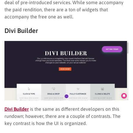
deal of pre-introduced services. While some accompany
the paid rendition, there are a ton of widgets that
accompany the free one as well.
Divi Builder
Divi Builder
is the same as different developers on this
rundown; however, there are a couple of contrasts. The
key contrast is how the UI is organized.