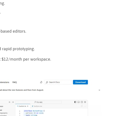
ng.
.
based editors.
rapid prototyping.
 at $12/month per workspace.