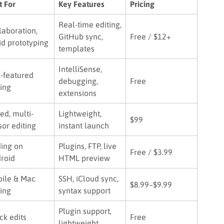
t For
Key Features
Pricing
Real-time editing,
laboration,
GitHub sync,
Free / $12+
id prototyping
templates
IntelliSense,
l-featured
debugging,
Free
ing
extensions
ed, multi-
Lightweight,
$99
sor editing
instant launch
ing on
Plugins, FTP, live
Free / $3.99
roid
HTML preview
ile & Mac
SSH, iCloud sync,
$8.99–$9.99
ing
syntax support
Plugin support,
ck edits
Free
lightweight