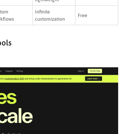
stom
Infinite
Free
kflows
customization
ools