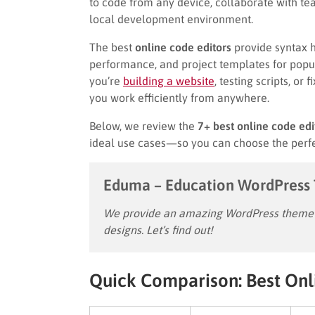
to code from any device, collaborate with tea
local development environment.
The best
online code editors
provide syntax hi
performance, and project templates for popu
you’re
building a website
, testing scripts, or
you work efficiently from anywhere.
Below, we review the
7+ best online code edi
ideal use cases—so you can choose the perfe
Eduma – Education WordPress
We provide an amazing WordPress theme w
designs. Let’s find out!
Quick Comparison: Best Onl