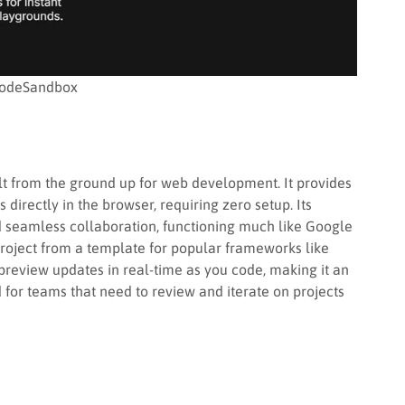
odeSandbox
uilt from the ground up for web development. It provides
irectly in the browser, requiring zero setup. Its
nd seamless collaboration, functioning much like Google
roject from a template for popular frameworks like
 preview updates in real-time as you code, making it an
 for teams that need to review and iterate on projects