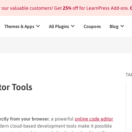
or our valuable customers! Get
25%
off for LearnPress Add-ons.
C
Themes & Apps
All Plugins
Coupons
Blog
TA
tor Tools
rectly from your browser
, a powerful
online code editor
dern cloud-based development tools make it possible