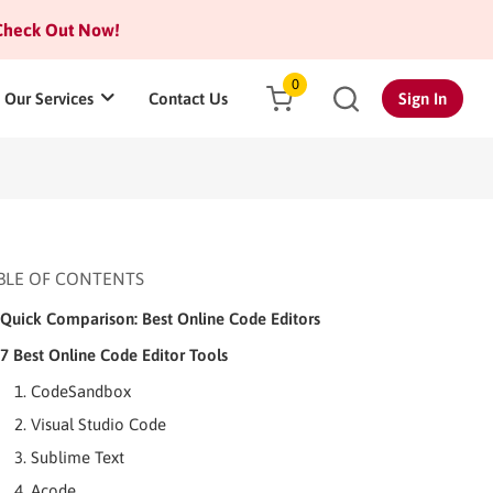
heck Out Now!
0
Our Services
Contact Us
Sign In
BLE OF CONTENTS
Quick Comparison: Best Online Code Editors
7 Best Online Code Editor Tools
1. CodeSandbox
2. Visual Studio Code
3. Sublime Text
4. Acode