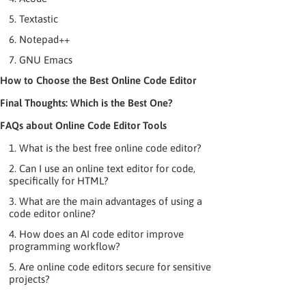
5. Textastic
6. Notepad++
7. GNU Emacs
How to Choose the Best Online Code Editor
Final Thoughts: Which is the Best One?
FAQs about Online Code Editor Tools
1. What is the best free online code editor?
2. Can I use an online text editor for code,
specifically for HTML?
3. What are the main advantages of using a
code editor online?
4. How does an AI code editor improve
programming workflow?
5. Are online code editors secure for sensitive
projects?