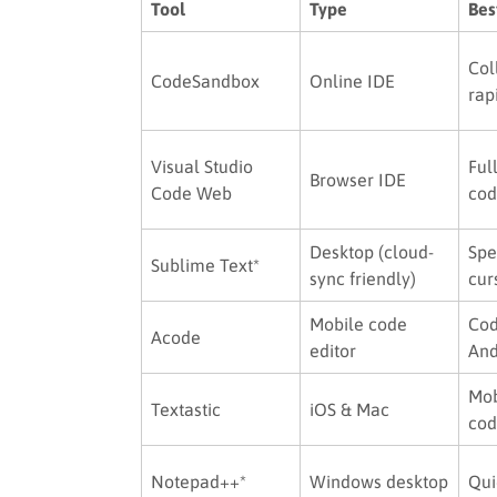
Tool
Type
Bes
Col
CodeSandbox
Online IDE
rap
Visual Studio
Ful
Browser IDE
Code Web
cod
Desktop (cloud-
Spe
Sublime Text*
sync friendly)
cur
Mobile code
Cod
Acode
editor
And
Mob
Textastic
iOS & Mac
cod
Notepad++*
Windows desktop
Qui