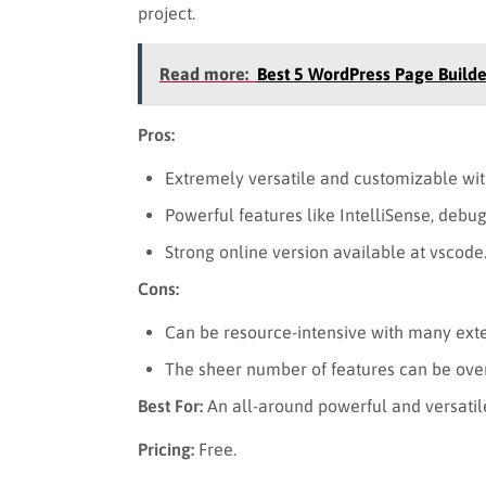
project.
Read more:
Best 5 WordPress Page Builde
Pros:
Extremely versatile and customizable wit
Powerful features like IntelliSense, debug
Strong online version available at vscode
Cons:
Can be resource-intensive with many exte
The sheer number of features can be ove
Best For:
An all-around powerful and versatil
Pricing:
Free.