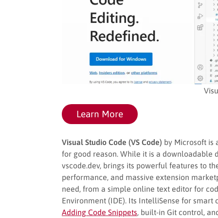
Vis
Learn More
Visual Studio Code (VS Code)
by Microsoft is 
for good reason. While it is a downloadable 
vscode.dev, brings its powerful features to th
performance, and massive extension marketpl
need, from a simple online text editor for c
Environment (IDE). Its IntelliSense for smart
Adding Code Snippets
, built-in Git control,