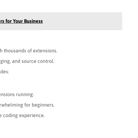
rs for Your Business
h thousands of extensions.
ging, and source control.
.dev.
nsions running.
rwhelming for beginners.
e coding experience.