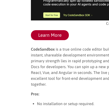
C
Learn More
CodeSandbox
is a true online code editor b
instant, shareable development environments d
primary strength lies in rapid prototyping a
Docs for developers. You can spin up a new p
React, Vue, and Angular in seconds. The live
excellent tool for front-end development and
together.
Pros:
No installation or setup required.