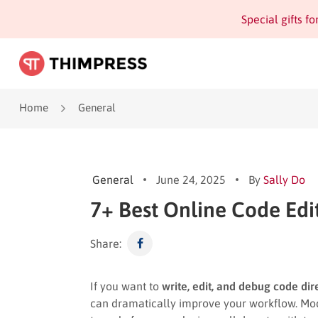
Special gifts f
Home
General
General
June 24, 2025
By
Sally Do
7+ Best Online Code Edi
Share:
If you want to
write, edit, and debug code di
can dramatically improve your workflow. Mo