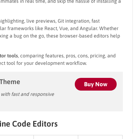
mmates in real time, and skip the hassle of installing a
ghlighting, live previews, Git integration, fast
lar frameworks like React, Vue, and Angular. Whether
 fixing a bug on the go, these browser-based editors help
tor tools
, comparing features, pros, cons, pricing, and
ct tool for your development workflow.
 Theme
Buy Now
ith fast and responsive
ine Code Editors