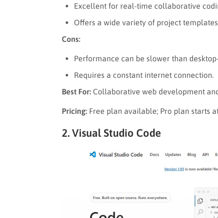
Excellent for real-time collaborative codi
Offers a wide variety of project templates
Cons:
Performance can be slower than desktop-
Requires a constant internet connection.
Best For:
Collaborative web development and 
Pricing:
Free plan available; Pro plan starts
2. Visual Studio Code