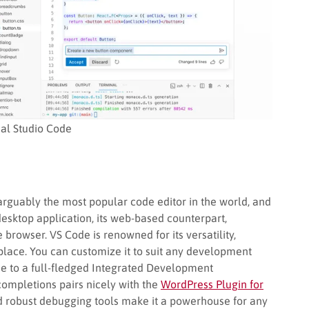
ual Studio Code
arguably the most popular code editor in the world, and
desktop application, its web-based counterpart,
e browser. VS Code is renowned for its versatility,
ace. You can customize it to suit any development
ode to a full-fledged Integrated Development
 completions pairs nicely with the
WordPress Plugin for
 and robust debugging tools make it a powerhouse for any