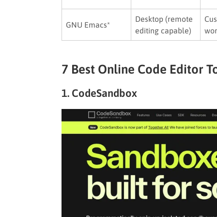
Desktop (remote
Cu
GNU Emacs*
editing capable)
wor
7 Best Online Code Editor T
1. CodeSandbox