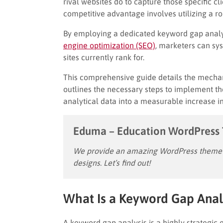
rival websites do to capture those specific cl
competitive advantage involves utilizing a r
By employing a dedicated keyword gap analysi
engine optimization (SEO)
, marketers can sys
sites currently rank for.
This comprehensive guide details the mechan
outlines the necessary steps to implement th
analytical data into a measurable increase in 
Eduma – Education WordPress
We provide an amazing WordPress theme w
designs. Let’s find out!
What Is a Keyword Gap Anal
A keyword gap analysis is a highly strategic