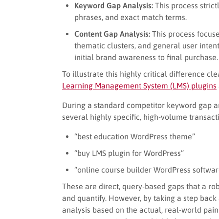
Keyword Gap Analysis:
This process strictl
phrases, and exact match terms.
Content Gap Analysis:
This process focuse
thematic clusters, and general user intent
initial brand awareness to final purchase.
To illustrate this highly critical difference cl
Learning Management System (LMS) plugins
During a standard competitor keyword gap an
several highly specific, high-volume transacti
“best education WordPress theme”
“buy LMS plugin for WordPress”
“online course builder WordPress softwar
These are direct, query-based gaps that a rob
and quantify. However, by taking a step back
analysis based on the actual, real-world pai