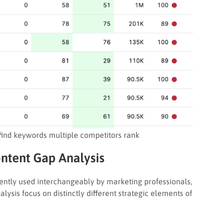
find keywords multiple competitors rank
ntent Gap Analysis
uently used interchangeably by marketing professionals,
ysis focus on distinctly different strategic elements of