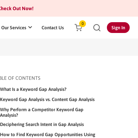
heck Out Now!
0
Our Services
Contact Us
Sign In
BLE OF CONTENTS
What Is a Keyword Gap Analysis?
Keyword Gap Analysis vs. Content Gap Analysis
Why Perform a Competitor Keyword Gap
Analysis?
Deciphering Search Intent in Gap Analysis
How to Find Keyword Gap Opportunities Using