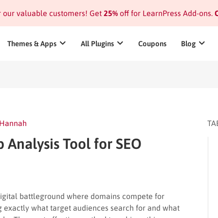
or our valuable customers! Get
25%
off for LearnPress Add-ons.
C
Themes & Apps
All Plugins
Coupons
Blog
Hannah
TA
Analysis Tool for SEO
digital battleground where domains compete for
ing exactly what target audiences search for and what