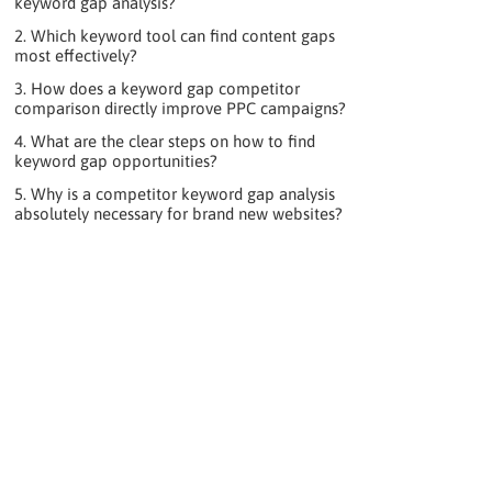
keyword gap analysis?
2. Which keyword tool can find content gaps
most effectively?
3. How does a keyword gap competitor
comparison directly improve PPC campaigns?
4. What are the clear steps on how to find
keyword gap opportunities?
5. Why is a competitor keyword gap analysis
absolutely necessary for brand new websites?