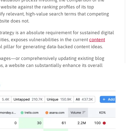
ebsite against the ranking profiles of its top
tify relevant, high-value search terms that competing
bsite does not.
trategy is an absolute requirement for sustained digital
ities, exposes vulnerabilities in the current
content
l pillar for generating data-backed content ideas.
 pages—or comprehensively updating existing blog
, a website can substantially enhance its overall