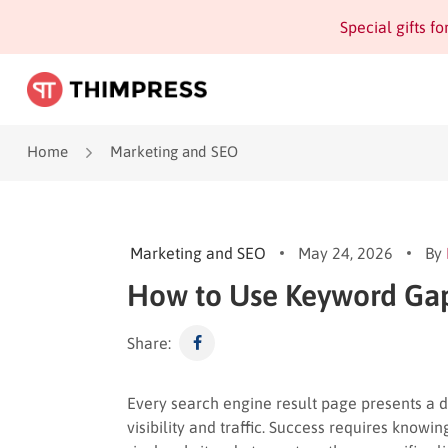
Special gifts f
Home
Marketing and SEO
Marketing and SEO
May 24, 2026
By
How to Use Keyword Gap 
Share:
Every search engine result page presents a 
visibility and traffic. Success requires know