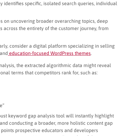
y identifies specific, isolated search queries, individual
s on uncovering broader overarching topics, deep
s across the entirety of the customer journey, from
early, consider a digital platform specializing in selling
and
education-focused WordPress themes
.
alysis, the extracted algorithmic data might reveal
onal terms that competitors rank for, such as:
e”
ust keyword gap analysis tool will instantly highlight
 and conducting a broader, more holistic content gap
n points prospective educators and developers