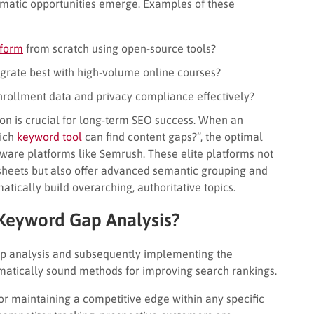
hematic opportunities emerge. Examples of these
tform
from scratch using open-source tools?
rate best with high-volume online courses?
rollment data and privacy compliance effectively?
ion is crucial for long-term SEO success. When an
hich
keyword tool
can find content gaps?”, the optimal
ware platforms like Semrush. These elite platforms not
dsheets but also offer advanced semantic grouping and
matically build overarching, authoritative topics.
Keyword Gap Analysis?
p analysis and subsequently implementing the
ematically sound methods for improving search rankings.
 for maintaining a competitive edge within any specific