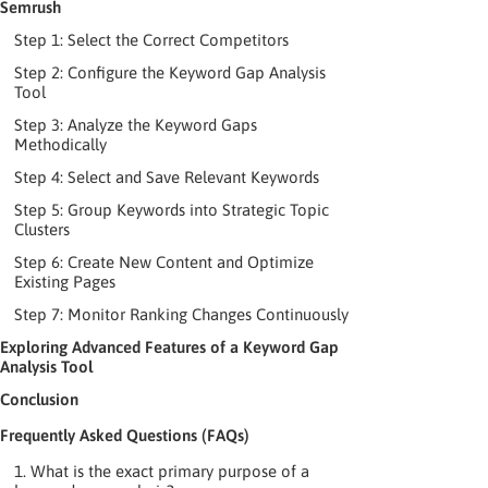
Semrush
Step 1: Select the Correct Competitors
Step 2: Configure the Keyword Gap Analysis
Tool
Step 3: Analyze the Keyword Gaps
Methodically
Step 4: Select and Save Relevant Keywords
Step 5: Group Keywords into Strategic Topic
Clusters
Step 6: Create New Content and Optimize
Existing Pages
Step 7: Monitor Ranking Changes Continuously
Exploring Advanced Features of a Keyword Gap
Analysis Tool
Conclusion
Frequently Asked Questions (FAQs)
1. What is the exact primary purpose of a