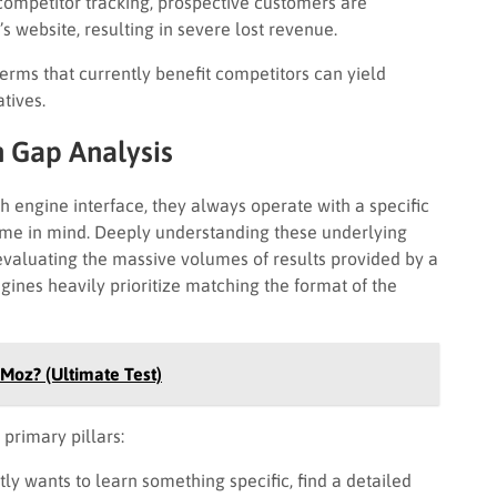
competitor tracking, prospective customers are
l’s website, resulting in severe lost revenue.
erms that currently benefit competitors can yield
tives.
n Gap Analysis
h engine interface, they always operate with a specific
come in mind. Deeply understanding these underlying
 evaluating the massive volumes of results provided by a
ines heavily prioritize matching the format of the
 Moz? (Ultimate Test)
 primary pillars:
ly wants to learn something specific, find a detailed