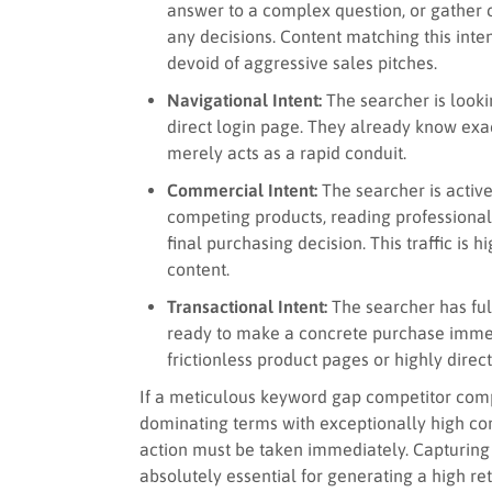
answer to a complex question, or gathe
any decisions. Content matching this inte
devoid of aggressive sales pitches.
Navigational Intent:
The searcher is lookin
direct login page. They already know exa
merely acts as a rapid conduit.
Commercial Intent:
The searcher is activ
competing products, reading professional 
final purchasing decision. This traffic is
content.
Transactional Intent:
The searcher has ful
ready to make a concrete purchase immedi
frictionless product pages or highly direc
If a meticulous keyword gap competitor compa
dominating terms with exceptionally high com
action must be taken immediately. Capturing th
absolutely essential for generating a high ret