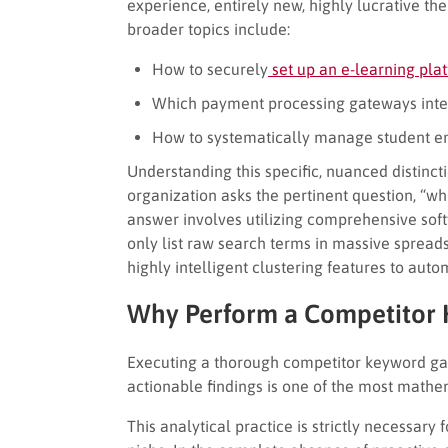
experience, entirely new, highly lucrative t
broader topics include:
How to securely
set up an e-learning pla
Which payment processing gateways integ
How to systematically manage student en
Understanding this specific, nuanced distinct
organization asks the pertinent question, “w
answer involves utilizing comprehensive soft
only list raw search terms in massive sprea
highly intelligent clustering features to auto
Why Perform a Competitor 
Executing a thorough competitor keyword ga
actionable findings is one of the most math
This analytical practice is strictly necessary