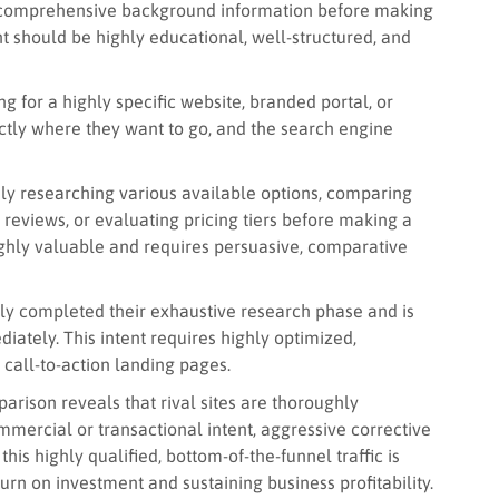
r comprehensive background information before making
nt should be highly educational, well-structured, and
g for a highly specific website, branded portal, or
ctly where they want to go, and the search engine
ely researching various available options, comparing
reviews, or evaluating pricing tiers before making a
 highly valuable and requires persuasive, comparative
ly completed their exhaustive research phase and is
ately. This intent requires highly optimized,
t call-to-action landing pages.
rison reveals that rival sites are thoroughly
mercial or transactional intent, aggressive corrective
is highly qualified, bottom-of-the-funnel traffic is
urn on investment and sustaining business profitability.