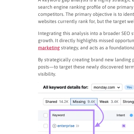
search engine ranking profile of one primary w
competitors. The primary objective is to iden
websites currently rank for, but the target we
Integrating this analysis into a broader SEO s
growth. It directly highlights missed opportun
marketing
strategy, and acts as a foundationa
By strategically creating brand new landing
posts—to target these newly discovered terms
visibility.