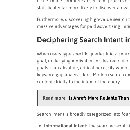
niche. In the complete absence of proactive 
statistically far more likely to discover a riva
Furthermore, discovering high-value search t
massive advantages for paid advertising initia
Deciphering Search Intent i
When users type specific queries into a searc
goal, underlying motivation, or desired out
goals is an absolute, critical necessity when
keyword gap analysis tool. Modern search eng
content strictly to the intent of the query.
Read more:
Is Ahrefs More Reliable Than
Search intent is broadly categorized into four
Informational Intent:
The searcher explicit