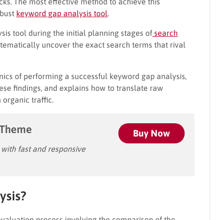
icks. The most effective method to achieve this
obust
keyword gap analysis tool
.
s tool during the initial planning stages of
search
tematically uncover the exact search terms that rival
ics of performing a successful keyword gap analysis,
ese findings, and explains how to translate raw
organic traffic.
 Theme
Buy Now
ith fast and responsive
ysis?
 evaluation process involving the comparison of the