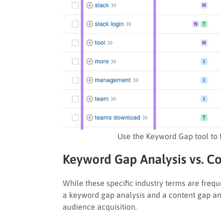
Use the Keyword Gap tool to 
Keyword Gap Analysis vs. Co
While these specific industry terms are freq
a keyword gap analysis and a content gap anal
audience acquisition.