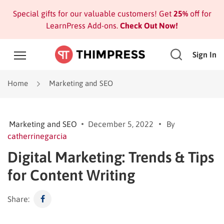
Special gifts for our valuable customers! Get
25%
off for
LearnPress Add-ons.
Check Out Now!
Sign In
Home
Marketing and SEO
Marketing and SEO
December 5, 2022
By
catherrinegarcia
Digital Marketing: Trends & Tips
for Content Writing
Share: