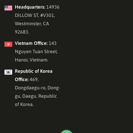
Headquarters:
14936
DILLOW ST, #V301,
Westminster, CA
92683.
Vietnam Office:
143
Nguyen Tuan Street,
Hanoi, Vietnam.
Republic of Korea
Office:
469,
Dongdaegu-ro, Dong-
gu, Daegu, Republic
of Korea.