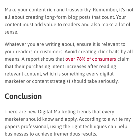
Make your content rich and trustworthy. Remember, it’s not
all about creating long-form blog posts that count. Your
content must add value to readers and also make a lot of
sense.
Whatever you are writing about, ensure it is relevant to
your readers or customers. Avoid creating click baits by all
means. A report shows that
over 78% of consumers
claim
that their purchasing intent increases after reading
relevant content, which is something every digital
marketer or content strategist should take seriously.
Conclusion
There are new Digital Marketing trends that every
marketer should know and apply. According to a write my
papers professional, using the right techniques can help
businesses to achieve tremendous results.