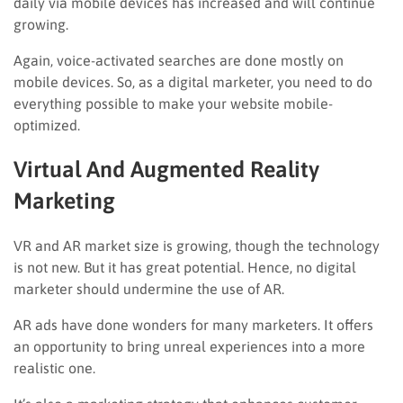
daily via mobile devices has increased and will continue
growing.
Again, voice-activated searches are done mostly on
mobile devices. So, as a digital marketer, you need to do
everything possible to make your website mobile-
optimized.
Virtual And Augmented Reality
Marketing
VR and AR market size is growing, though the technology
is not new. But it has great potential. Hence, no digital
marketer should undermine the use of AR.
AR ads have done wonders for many marketers. It offers
an opportunity to bring unreal experiences into a more
realistic one.