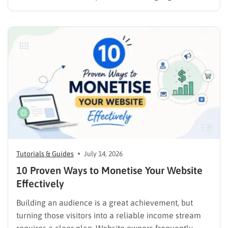
products online requires far more than simply
publishing a file and hoping for the best. It demands a
strategic approach aligned with consumer
psychology, precise problem-solving, and calculated
promotion….
Tutorials & Guides
July 14, 2026
10 Proven Ways to Monetise Your Website
Effectively
Building an audience is a great achievement, but
turning those visitors into a reliable income stream
requires a clear plan. Website owners frequently