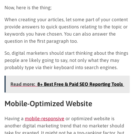
Now, here is the thing;
When creating your articles, let some part of your content
provide answers to quick questions relating to the topic or
keywords you have chosen. You can also answer the
question in the first paragraph too.
So, digital marketers should start thinking about the things
people are likely going to say, not only what they may
probably type via their keyboard into search engines.
Read more:
8+ Best Free & Paid SEO Reporting Tools
Mobile-Optimized Website
Having a
mobile-responsive
or optimized website is
another digital marketing trend that no marketer should
take for granted. It might not be a top-ranking factor, but