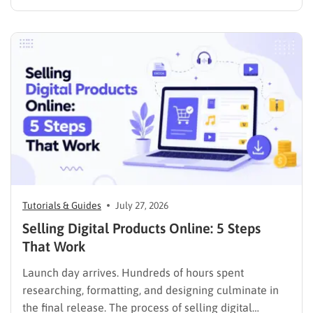
media presence, but things simply do not seem to
work out. Generating a steady stream of visitors is
rarely an easy task, not to mention learning…
Tutorials & Guides
July 27, 2026
Selling Digital Products Online: 5 Steps
That Work
Launch day arrives. Hundreds of hours spent
researching, formatting, and designing culminate in
the final release. The process of selling digital