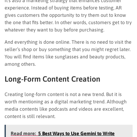
It’s also a marketing strategy that enhances customer
experience. Instead of buying items before testing, AR
gives customers the opportunity to try them out to know
the one that fits better. In other words, customers get to try
whatever they want to buy before purchasing.
And everything is done online. There is no need to visit the
seller’s shop or buy something that you might regret later.
You will find items like sunglasses and beauty products,
among others.
Long-Form Content Creation
Creating long-form content is not a new trend. But it is
worth mentioning as a digital marketing trend. Although
media contents like podcasts and videos are excellent,
content is still relevant.
Read more:
5 Best Ways to Use Gemini to Write