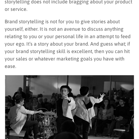
storytelling does not include bragging about your product
or service.
Brand storytelling is not for you to give stories about
yourself, either. It is not an avenue to discuss anything
relating to you or your personal life in an attempt to feed
your ego. It’s a story about your brand. And guess what; if
your brand storytelling skill is excellent, then you can hit
your sales or whatever marketing goals you have with
ease.