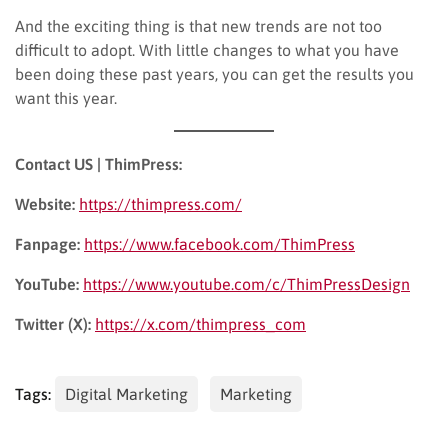
And the exciting thing is that new trends are not too
difficult to adopt. With little changes to what you have
been doing these past years, you can get the results you
want this year.
Contact US | ThimPress:
Website:
https://thimpress.com/
Fanpage:
https://www.facebook.com/ThimPress
YouTube:
https://www.youtube.com/c/ThimPressDesign
Twitter (X):
https://x.com/thimpress_com
Tags:
Digital Marketing
Marketing