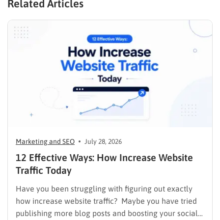
Related Articles
Marketing and SEO
July 28, 2026
12 Effective Ways: How Increase Website
Traffic Today
Have you been struggling with figuring out exactly
how increase website traffic? Maybe you have tried
publishing more blog posts and boosting your social