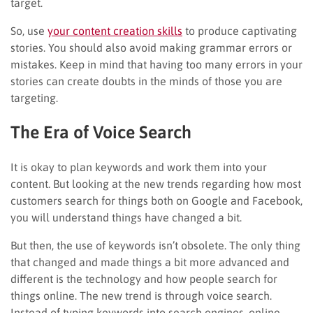
target.
So, use
your content creation skills
to produce captivating
stories. You should also avoid making grammar errors or
mistakes. Keep in mind that having too many errors in your
stories can create doubts in the minds of those you are
targeting.
The Era of Voice Search
It is okay to plan keywords and work them into your
content. But looking at the new trends regarding how most
customers search for things both on Google and Facebook,
you will understand things have changed a bit.
But then, the use of keywords isn’t obsolete. The only thing
that changed and made things a bit more advanced and
different is the technology and how people search for
things online. The new trend is through voice search.
Instead of typing keywords into search engines, online