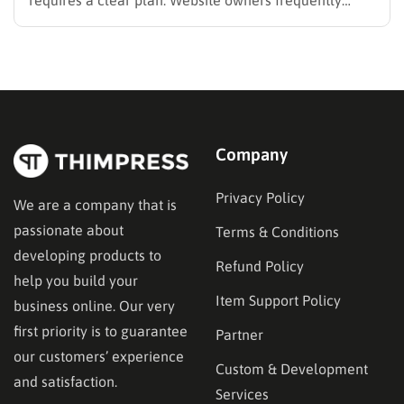
search for the best methods to monetise your website
without frustrating their readers. The secret is
matching your revenue strategy to your specific
audience and the type…
Company
Privacy Policy
We are a company that is
passionate about
Terms & Conditions
developing products to
Refund Policy
help you build your
Item Support Policy
business online. Our very
first priority is to guarantee
Partner
our customers’ experience
Custom & Development
and satisfaction.
Services