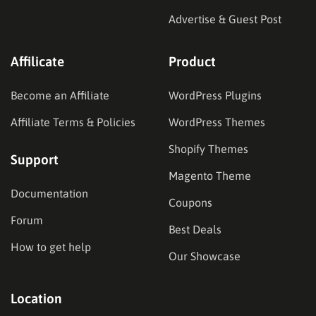
Advertise & Guest Post
Affilicate
Product
Become an Affiliate
WordPress Plugins
Affiliate Terms & Policies
WordPress Themes
Shopify Themes
Support
Magento Theme
Documentation
Coupons
Forum
Best Deals
How to get help
Our Showcase
Location