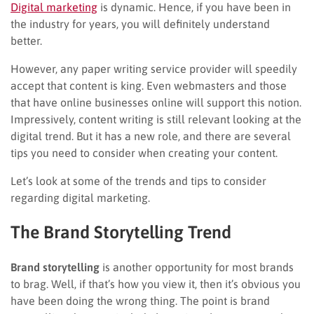
Digital marketing
is dynamic. Hence, if you have been in
the industry for years, you will definitely understand
better.
However, any paper writing service provider will speedily
accept that content is king. Even webmasters and those
that have online businesses online will support this notion.
Impressively, content writing is still relevant looking at the
digital trend. But it has a new role, and there are several
tips you need to consider when creating your content.
Let’s look at some of the trends and tips to consider
regarding digital marketing.
The Brand Storytelling Trend
Brand storytelling
is another opportunity for most brands
to brag. Well, if that’s how you view it, then it’s obvious you
have been doing the wrong thing. The point is brand