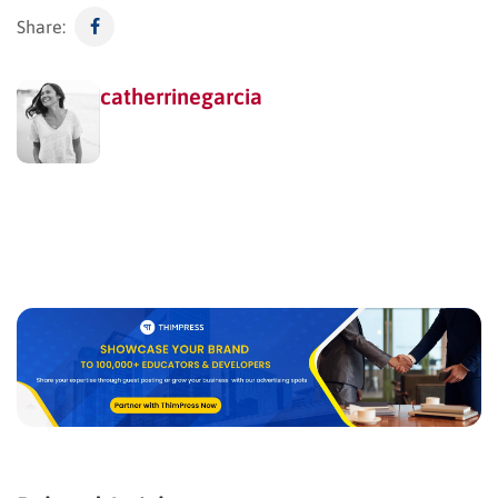
Share:
catherrinegarcia