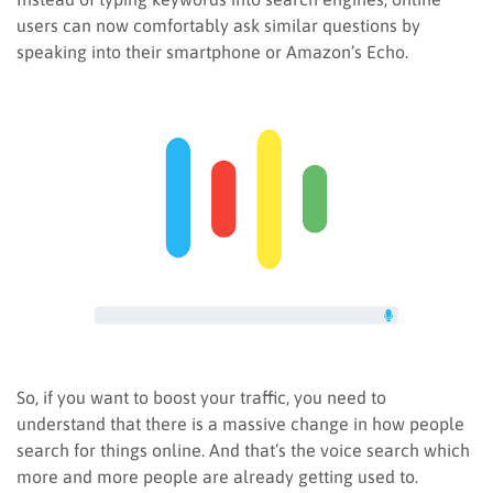
users can now comfortably ask similar questions by
speaking into their smartphone or Amazon’s Echo.
So, if you want to boost your traffic, you need to
understand that there is a massive change in how people
search for things online. And that’s the voice search which
more and more people are already getting used to.