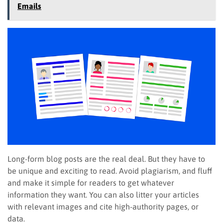
Emails
Long-form blog posts are the real deal. But they have to
be unique and exciting to read. Avoid plagiarism, and fluff
and make it simple for readers to get whatever
information they want. You can also litter your articles
with relevant images and cite high-authority pages, or
data.