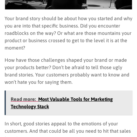
Your brand story should be about how you started and why
you are into that specific business. Did you encounter
roadblocks on the way? Or what are those mountains your
product or business crossed to get to the level it is at the
moment?
How have those challenges shaped your brand or made
your products better? Don’t be afraid to tell those ugly
brand stories. Your customers probably want to know and
won’t hate you for saying them.
Read more:
Most Valuable Tools for Marketing
Technology Stack
In short, good stories appeal to the emotions of your
customers. And that could be all you need to hit that sales