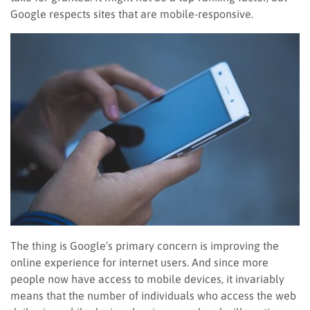
Google respects sites that are mobile-responsive.
The thing is Google’s primary concern is improving the
online experience for internet users. And since more
people now have access to mobile devices, it invariably
means that the number of individuals who access the web