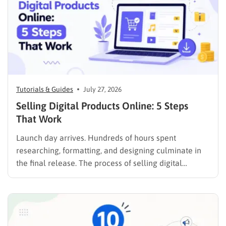
Tutorials & Guides
July 27, 2026
Selling Digital Products Online: 5 Steps
That Work
Launch day arrives. Hundreds of hours spent
researching, formatting, and designing culminate in
the final release. The process of selling digital
products online requires far more than simply
publishing a file and hoping for the best. It demands a
strategic approach aligned with consumer
psychology, precise problem-solving, and calculated