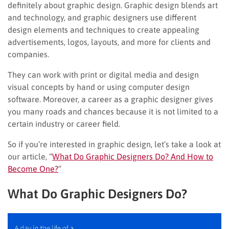
definitely about graphic design. Graphic design blends art
and technology, and graphic designers use different
design elements and techniques to create appealing
advertisements, logos, layouts, and more for clients and
companies.
They can work with print or digital media and design
visual concepts by hand or using computer design
software. Moreover, a career as a graphic designer gives
you many roads and chances because it is not limited to a
certain industry or career field.
So if you’re interested in graphic design, let’s take a look at
our article, “
What Do Graphic Designers Do? And How to
Become One?
“
What Do Graphic Designers Do?