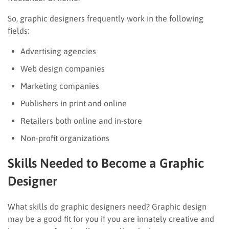
So, graphic designers frequently work in the following
fields:
Advertising agencies
Web design companies
Marketing companies
Publishers in print and online
Retailers both online and in-store
Non-profit organizations
Skills Needed to Become a Graphic
Designer
What skills do graphic designers need? Graphic design
may be a good fit for you if you are innately creative and