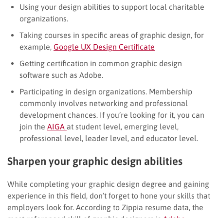
Using your design abilities to support local charitable
organizations.
Taking courses in specific areas of graphic design, for
example,
Google UX Design Certificate
Getting certification in common graphic design
software such as Adobe.
Participating in design organizations. Membership
commonly involves networking and professional
development chances. If you’re looking for it, you can
join the
AIGA
at student level, emerging level,
professional level, leader level, and educator level.
Sharpen your graphic design abilities
While completing your graphic design degree and gaining
experience in this field, don’t forget to hone your skills that
employers look for. According to Zippia resume data, the