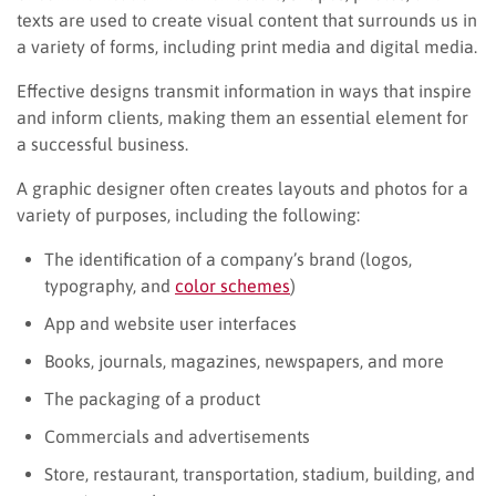
texts are used to create visual content that surrounds us in
a variety of forms, including print media and digital media.
Effective designs transmit information in ways that inspire
and inform clients, making them an essential element for
a successful business.
A graphic designer often creates layouts and photos for a
variety of purposes, including the following:
The identification of a company’s brand (logos,
typography, and
color schemes
)
App and website user interfaces
Books, journals, magazines, newspapers, and more
The packaging of a product
Commercials and advertisements
Store, restaurant, transportation, stadium, building, and