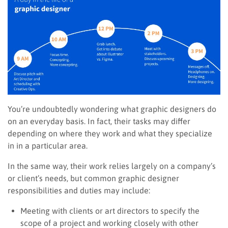
You’re undoubtedly wondering what graphic designers do
on an everyday basis. In fact, their tasks may differ
depending on where they work and what they specialize
in in a particular area.
In the same way, their work relies largely on a company’s
or client’s needs, but common graphic designer
responsibilities and duties may include:
Meeting with clients or art directors to specify the
scope of a project and working closely with other