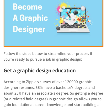
Follow the steps below to streamline your process if
you’re ready to pursue a job in graphic design:
Get a graphic design education
According to Zippia’s survey of over 120000 graphic
designer resumes, 68% have a bachelor’s degree, and
about 23% have an associate’s degree. So getting a degree
(or a related field degree) in graphic design allows you to
gain foundational career knowledge and start building a