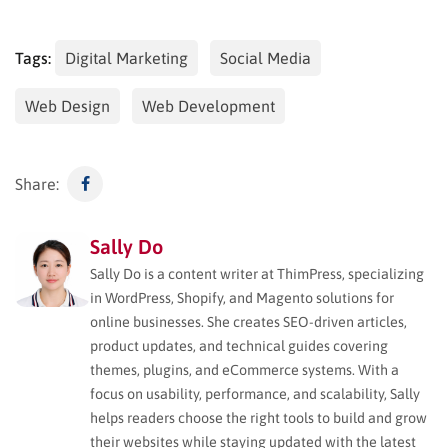
Tags:
Digital Marketing
Social Media
Web Design
Web Development
Share:
Sally Do
Sally Do is a content writer at ThimPress, specializing
in WordPress, Shopify, and Magento solutions for
online businesses. She creates SEO-driven articles,
product updates, and technical guides covering
themes, plugins, and eCommerce systems. With a
focus on usability, performance, and scalability, Sally
helps readers choose the right tools to build and grow
their websites while staying updated with the latest