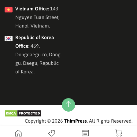
Vietnam Office:
143
Nguyen Tuan Street,
Hanoi, Vietnam.
Republic of Korea
Office:
469,
Dongdaegu-ro, Dong-
gu, Daegu, Republic
of Korea.
Copyright © 2026
ThimPress
, All Rights Reserved.