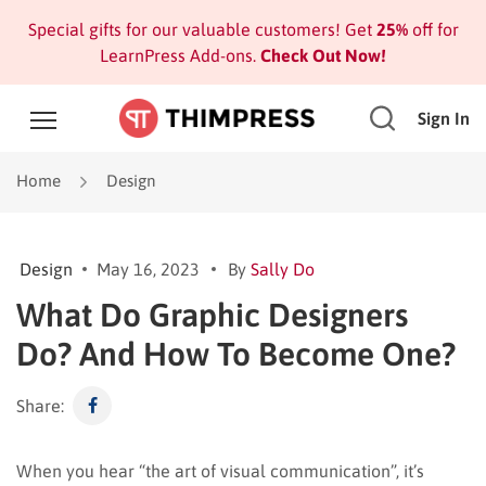
Special gifts for our valuable customers! Get
25%
off for
LearnPress Add-ons.
Check Out Now!
Sign In
Home
Design
Design
May 16, 2023
By
Sally Do
What Do Graphic Designers
Do? And How To Become One?
Share:
When you hear “the art of visual communication”, it’s