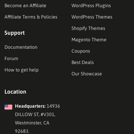
Become an Affiliate
WordPress Plugins
Affiliate Terms & Policies
WordPress Themes
Shopify Themes
Support
Magento Theme
Documentation
Coupons
Forum
Best Deals
How to get help
Our Showcase
Location
Headquarters:
14936
DILLOW ST, #V301,
Westminster, CA
92683.