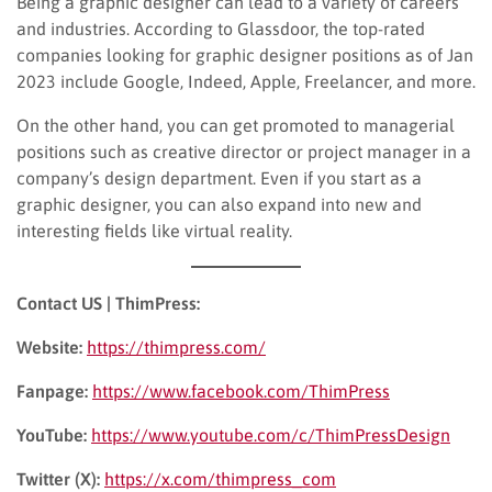
Being a graphic designer can lead to a variety of careers
and industries. According to Glassdoor, the top-rated
companies looking for graphic designer positions as of Jan
2023 include Google, Indeed, Apple, Freelancer, and more.
On the other hand, you can get promoted to managerial
positions such as creative director or project manager in a
company’s design department. Even if you start as a
graphic designer, you can also expand into new and
interesting fields like virtual reality.
Contact US | ThimPress:
Website:
https://thimpress.com/
Fanpage:
https://www.facebook.com/ThimPress
YouTube:
https://www.youtube.com/c/ThimPressDesign
Twitter (X):
https://x.com/thimpress_com