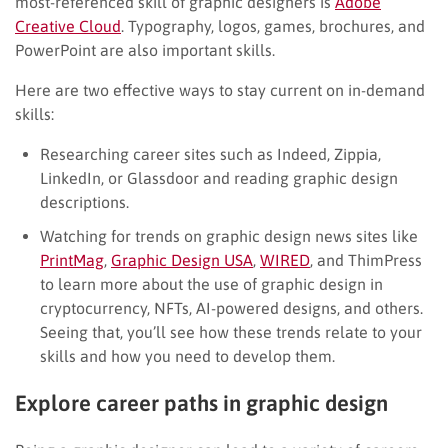
most-referenced skill of graphic designers is
Adobe
Creative Cloud
. Typography, logos, games, brochures, and
PowerPoint are also important skills.
Here are two effective ways to stay current on in-demand
skills:
Researching career sites such as Indeed, Zippia,
LinkedIn, or Glassdoor and reading graphic design
descriptions.
Watching for trends on graphic design news sites like
PrintMag
,
Graphic Design USA
,
WIRED
, and ThimPress
to learn more about the use of graphic design in
cryptocurrency, NFTs, AI-powered designs, and others.
Seeing that, you’ll see how these trends relate to your
skills and how you need to develop them.
Explore career paths in graphic design