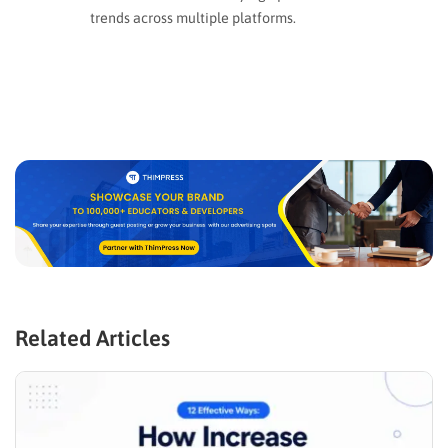
trends across multiple platforms.
Related Articles