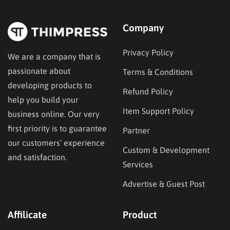
Company
Privacy Policy
We are a company that is
passionate about
Terms & Conditions
developing products to
Refund Policy
help you build your
Item Support Policy
business online. Our very
first priority is to guarantee
Partner
our customers’ experience
Custom & Development
and satisfaction.
Services
Advertise & Guest Post
Affilicate
Product