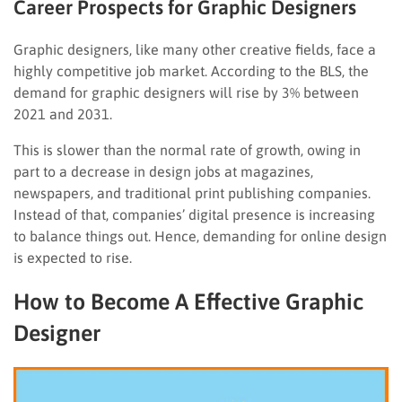
Career Prospects for Graphic Designers
Graphic designers, like many other creative fields, face a
highly competitive job market. According to the BLS, the
demand for graphic designers will rise by 3% between
2021 and 2031.
This is slower than the normal rate of growth, owing in
part to a decrease in design jobs at magazines,
newspapers, and traditional print publishing companies.
Instead of that, companies’ digital presence is increasing
to balance things out. Hence, demanding for online design
is expected to rise.
How to Become A Effective Graphic
Designer