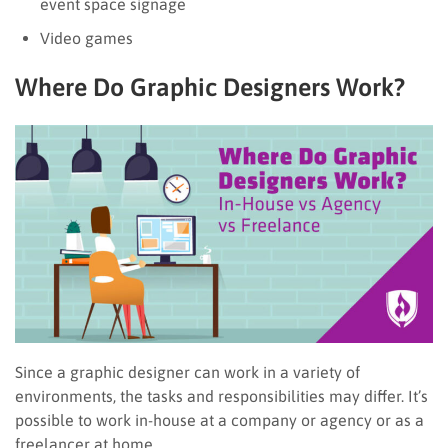
event space signage
Video games
Where Do Graphic Designers Work?
Since a graphic designer can work in a variety of
environments, the tasks and responsibilities may differ. It’s
possible to work in-house at a company or agency or as a
freelancer at home.