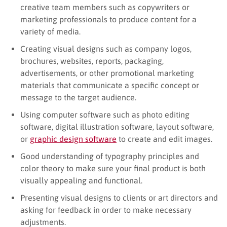
creative team members such as copywriters or
marketing professionals to produce content for a
variety of media.
Creating visual designs such as company logos,
brochures, websites, reports, packaging,
advertisements, or other promotional marketing
materials that communicate a specific concept or
message to the target audience.
Using computer software such as photo editing
software, digital illustration software, layout software,
or
graphic design software
to create and edit images.
Good understanding of typography principles and
color theory to make sure your final product is both
visually appealing and functional.
Presenting visual designs to clients or art directors and
asking for feedback in order to make necessary
adjustments.