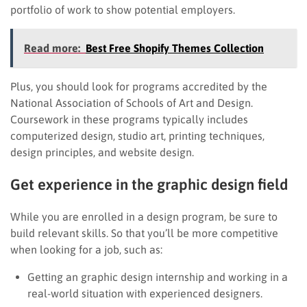
portfolio of work to show potential employers.
Read more:
Best Free Shopify Themes Collection
Plus, you should look for programs accredited by the
National Association of Schools of Art and Design.
Coursework in these programs typically includes
computerized design, studio art, printing techniques,
design principles, and website design.
Get experience in the graphic design field
While you are enrolled in a design program, be sure to
build relevant skills. So that you’ll be more competitive
when looking for a job, such as:
Getting an graphic design internship and working in a
real-world situation with experienced designers.