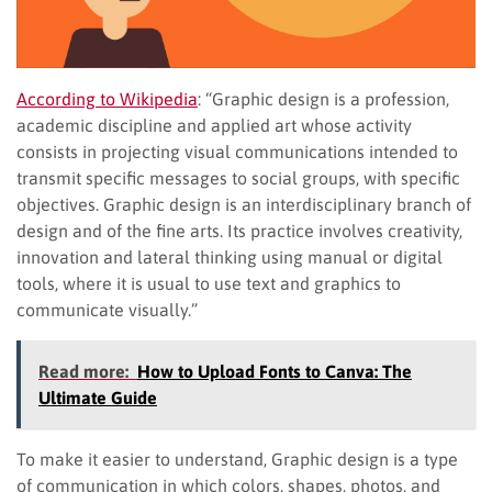
According to Wikipedia
: “Graphic design is a profession,
academic discipline and applied art whose activity
consists in projecting visual communications intended to
transmit specific messages to social groups, with specific
objectives. Graphic design is an interdisciplinary branch of
design and of the fine arts. Its practice involves creativity,
innovation and lateral thinking using manual or digital
tools, where it is usual to use text and graphics to
communicate visually.”
Read more:
How to Upload Fonts to Canva: The
Ultimate Guide
To make it easier to understand, Graphic design is a type
of communication in which colors, shapes, photos, and