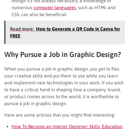
though it’s not always necessary, a knowledge of
numerous
computer languages
, such as HTML and
CSS, can also be beneficial.
Read more:
How to Generate a QR Code in Canva for
FREE
Why Pursue a Job in Graphic Design?
When you pursue a job in graphic design, you get to flex
your creative skills and put them to use while you learn
and implement new technologies in your work. If you wish
to have a critical hand in shaping how a company, brand,
or product comes across to the world, it is worthwhile to
pursue a job in graphic design.
Here are some articles that you might find interesting:
How To Become an Interior Designer: Skills, Education,