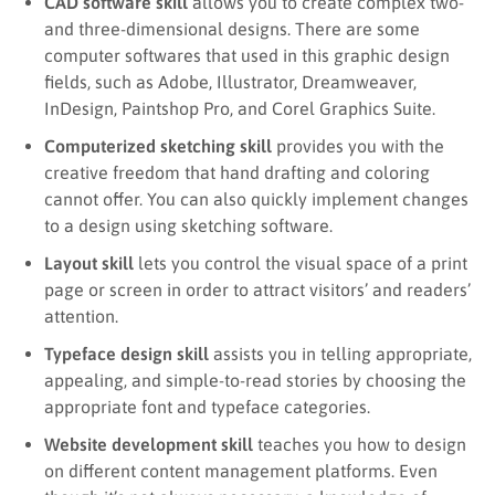
CAD software skill
allows you to create complex two-
and three-dimensional designs. There are some
computer softwares that used in this graphic design
fields, such as Adobe, Illustrator, Dreamweaver,
InDesign, Paintshop Pro, and Corel Graphics Suite.
Computerized sketching skill
provides you with the
creative freedom that hand drafting and coloring
cannot offer. You can also quickly implement changes
to a design using sketching software.
Layout skill
lets you control the visual space of a print
page or screen in order to attract visitors’ and readers’
attention.
Typeface design skill
assists you in telling appropriate,
appealing, and simple-to-read stories by choosing the
appropriate font and typeface categories.
Website development skill
teaches you how to design
on different content management platforms. Even