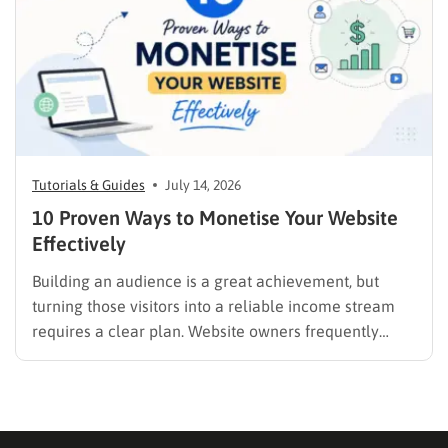
promotion….
Tutorials & Guides
July 14, 2026
10 Proven Ways to Monetise Your Website
Effectively
Building an audience is a great achievement, but
turning those visitors into a reliable income stream
requires a clear plan. Website owners frequently
search for the best methods to monetise your website
without frustrating their readers. The secret is
matching your revenue strategy to your specific
audience and the type…