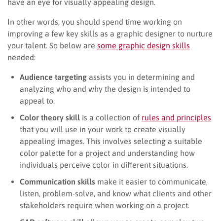
have an eye for visually appealing design.
In other words, you should spend time working on
improving a few key skills as a graphic designer to nurture
your talent. So below are
some graphic design skills
needed:
Audience targeting
assists you in determining and
analyzing who and why the design is intended to
appeal to.
Color theory skill
is a collection of
rules and principles
that you will use in your work to create visually
appealing images. This involves selecting a suitable
color palette for a project and understanding how
individuals perceive color in different situations.
Communication skills
make it easier to communicate,
listen, problem-solve, and know what clients and other
stakeholders require when working on a project.