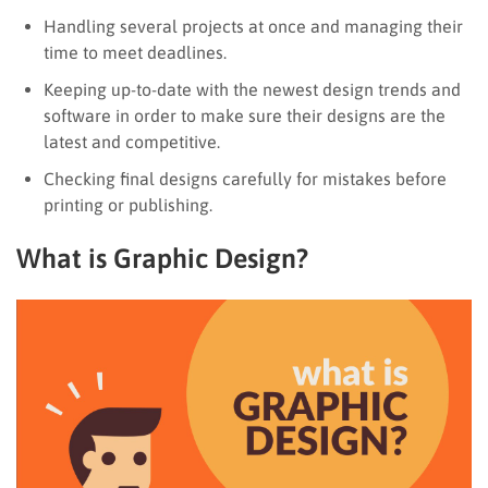
Handling several projects at once and managing their
time to meet deadlines.
Keeping up-to-date with the newest design trends and
software in order to make sure their designs are the
latest and competitive.
Checking final designs carefully for mistakes before
printing or publishing.
What is Graphic Design?