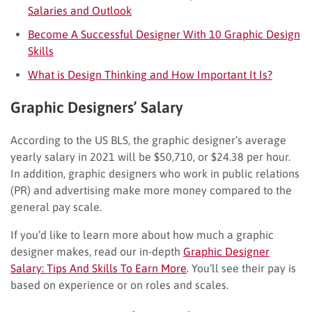
Salaries and Outlook
Become A Successful Designer With 10 Graphic Design
Skills
What is Design Thinking and How Important It Is?
Graphic Designers’ Salary
According to the US BLS, the graphic designer’s average
yearly salary in 2021 will be $50,710, or $24.38 per hour.
In addition, graphic designers who work in public relations
(PR) and advertising make more money compared to the
general pay scale.
If you’d like to learn more about how much a graphic
designer makes, read our in-depth
Graphic Designer
Salary: Tips And Skills To Earn More
. You’ll see their pay is
based on experience or on roles and scales.