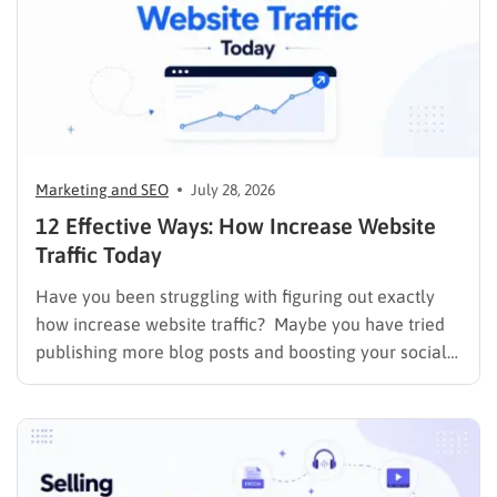
Marketing and SEO
July 28, 2026
12 Effective Ways: How Increase Website
Traffic Today
Have you been struggling with figuring out exactly
how increase website traffic? Maybe you have tried
publishing more blog posts and boosting your social
media presence, but things simply do not seem to
work out. Generating a steady stream of visitors is
rarely an easy task, not to mention learning…