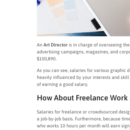
An
Art Director
is in charge of overseeing the
advertising campaigns, magazines, and corpor
$100,890.
As you can see, salaries for various graphic 
heavily influenced by your interests and skill s
of earning a good salary.
How About Freelance Work
Salaries for freelance or crowdsourced design
a job-by-job basis. Furthermore, because time
who works 10 hours per month will earn sign