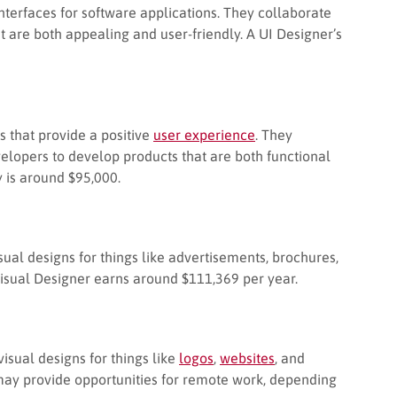
interfaces for software applications. They collaborate
t are both appealing and user-friendly. A UI Designer’s
s that provide a positive
user experience
. They
elopers to develop products that are both functional
 is around $95,000.
ual designs for things like advertisements, brochures,
Visual Designer earns around $111,369 per year.
sual designs for things like
logos
,
websites
, and
 may provide opportunities for remote work, depending