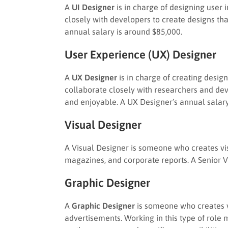
A
UI Designer
is in charge of designing user 
closely with developers to create designs tha
annual salary is around $85,000.
User Experience (UX) Designer
A
UX Designer
is in charge of creating design
collaborate closely with researchers and dev
and enjoyable. A UX Designer’s annual salary
Visual Designer
A Visual Designer is someone who creates vis
magazines, and corporate reports. A Senior 
Graphic Designer
A
Graphic Designer
is someone who creates vi
advertisements. Working in this type of role