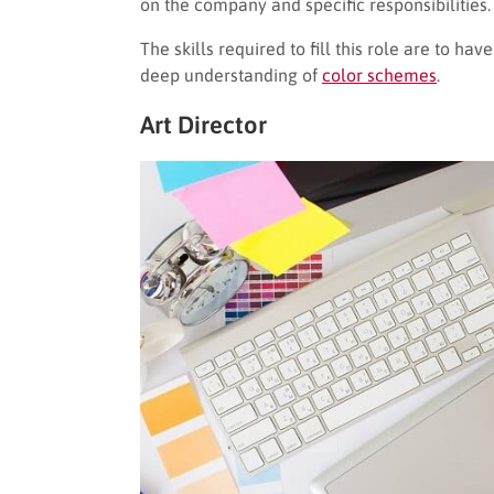
on the company and specific responsibilities.
The skills required to fill this role are to ha
deep understanding of
color schemes
.
Art Director