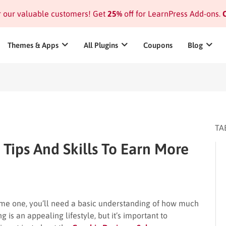
or our valuable customers! Get
25%
off for LearnPress Add-ons.
C
Themes & Apps
All Plugins
Coupons
Blog
TA
 Tips And Skills To Earn More
me one, you’ll need a basic understanding of how much
 is an appealing lifestyle, but it’s important to