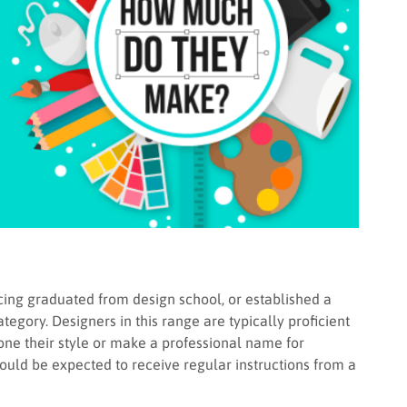
ing graduated from design school, or established a
tegory. Designers in this range are typically proficient
one their style or make a professional name for
uld be expected to receive regular instructions from a