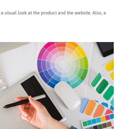
ve a visual look at the product and the website. Also, a