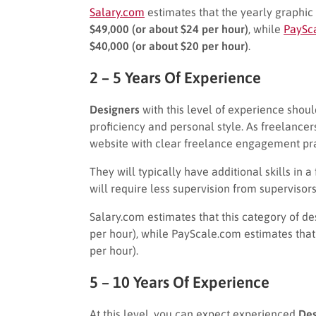
Salary.com
estimates that the yearly graphic 
$49,000 (or about $24 per hour)
, while
PaySc
$40,000 (or about $20 per hour)
.
2 – 5 Years Of Experience
Designers
with this level of experience shou
proficiency and personal style. As freelancer
website with clear freelance engagement pra
They will typically have additional skills in
will require less supervision from supervisors
Salary.com estimates that this category of d
per hour), while PayScale.com estimates that
per hour).
5 – 10 Years Of Experience
At this level, you can expect experienced
Des