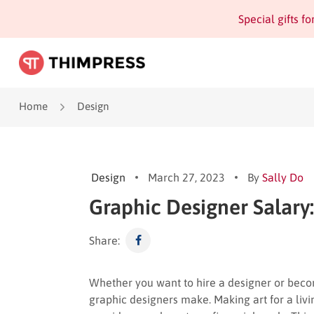
Special gifts f
Home
Design
Design
March 27, 2023
By
Sally Do
Graphic Designer Salary:
Share:
Whether you want to hire a designer or beco
graphic designers make. Making art for a living