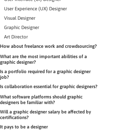
User Experience (UX) Designer
Visual Designer
Graphic Designer
Art Director
How about freelance work and crowdsourcing?
What are the most important abilities of a
graphic designer?
Is a portfolio required for a graphic designer
job?
Is collaboration essential for graphic designers?
What software platforms should graphic
designers be familiar with?
Will a graphic designer salary be affected by
certifications?
It pays to be a designer