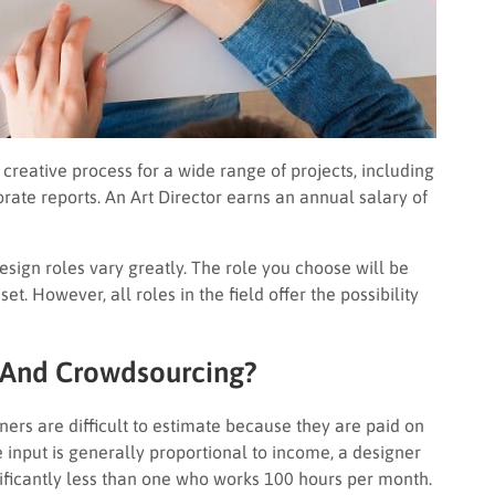
 creative process for a wide range of projects, including
ate reports. An Art Director earns an annual salary of
design roles vary greatly. The role you choose will be
et. However, all roles in the field offer the possibility
 And Crowdsourcing?
ers are difficult to estimate because they are paid on
 input is generally proportional to income, a designer
ificantly less than one who works 100 hours per month.