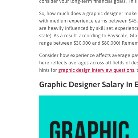
consider your long-term financial goals. This 
So, how much does a graphic designer make o
with medium experience earns between $45,0
are heavily influenced by skill set, experience
state). As a result, according to PayScale, G
range between $30,000 and $80,000! Remembe
Consider how experience affects average pay 
here reflects averages across all fields of d
hints for
graphic design interview questions
, 
Graphic Designer Salary In 