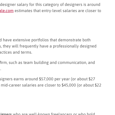
designer salary for this category of designers is around
ale.com
estimates that entry-level salaries are closer to
ld have extensive portfolios that demonstrate both
s, they will frequently have a professionally designed
ctices and terms.
 a firm, such as team building and communication, and
.
esigners earns around $57,000 per year (or about $27
 mid-career salaries are closer to $45,000 (or about $22
igners
who are well-known freelancers or who hold