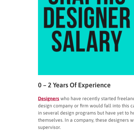
0 – 2 Years Of Experience
Designers
who have recently started freelanc
design company or firm would fall into this ca
in several design programs but have yet to h
themselves. In a company, these designers wo
supervisor.