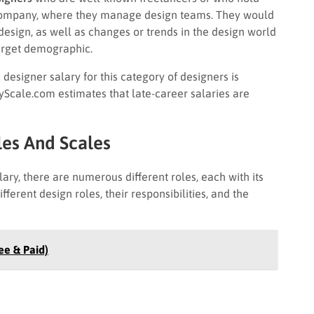
a company, where they manage design teams. They would
design, as well as changes or trends in the design world
target demographic.
designer salary for this category of designers is
yScale.com estimates that late-career salaries are
les And Scales
alary, there are numerous different roles, each with its
erent design roles, their responsibilities, and the
ee & Paid)