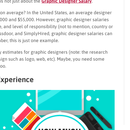
is not just about the
Graphic Designer Salary
.
n average? In the United States, an average designer
00 and $55,000. However, graphic designer salaries
, and level of responsibility (not to mention, country or
lassdoor, and SimplyHired, graphic designer salaries can
r, this is just one example.
estimates for graphic designers (note: the research
esign such as logo, web, etc). Maybe, you need some
too.
Experience