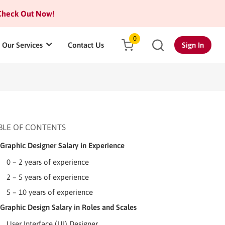
heck Out Now!
0
Our Services
Contact Us
Sign In
BLE OF CONTENTS
Graphic Designer Salary in Experience
0 – 2 years of experience
2 – 5 years of experience
5 – 10 years of experience
Graphic Design Salary in Roles and Scales
User Interface (UI) Designer