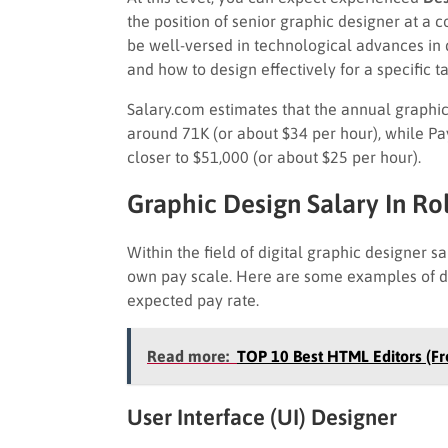
the position of senior graphic designer at 
be well-versed in technological advances in 
and how to design effectively for a specific 
Salary.com estimates that the annual graphic 
around 71K (or about $34 per hour), while Pa
closer to $51,000 (or about $25 per hour).
Graphic Design Salary In Ro
Within the field of digital graphic designer s
own pay scale. Here are some examples of diff
expected pay rate.
Read more:
TOP 10 Best HTML Editors (Fr
User Interface (UI) Designer