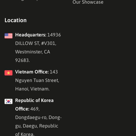
Our Showcase
Location
Headquarters:
14936
DILLOW ST, #V301,
Westminster, CA
92683.
Vietnam Office:
143
Nguyen Tuan Street,
Hanoi, Vietnam.
Republic of Korea
Office:
469,
Dongdaegu-ro, Dong-
gu, Daegu, Republic
of Korea.