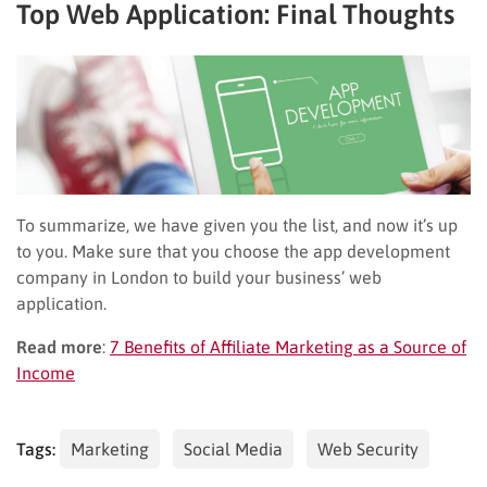
Top Web Application
:
Final Thoughts
To summarize, we have given you the list, and now it’s up
to you. Make sure that you choose the app development
company in London to build your business’ web
application.
Read more
:
7 Benefits of Affiliate Marketing as a Source of
Income
Tags:
Marketing
Social Media
Web Security