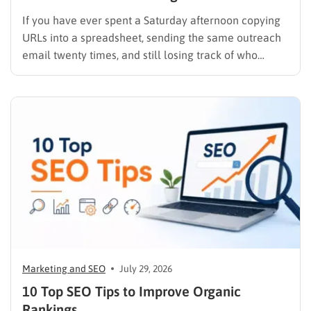
If you have ever spent a Saturday afternoon copying
URLs into a spreadsheet, sending the same outreach
email twenty times, and still losing track of who
replied, you already know why SEO link building tools
exist. Backlinks are still one of the strongest ranking
signals Google uses, but manually finding,…
Marketing and SEO
July 29, 2026
10 Top SEO Tips to Improve Organic
Rankings