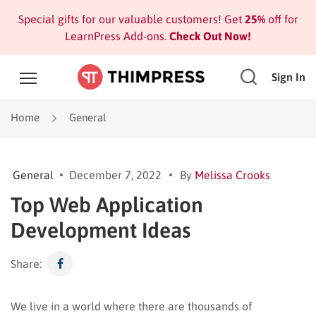
Special gifts for our valuable customers! Get
25%
off for
LearnPress Add-ons.
Check Out Now!
Sign In
Home
General
General
December 7, 2022
By
Melissa Crooks
Top Web Application
Development Ideas
Share:
We live in a world where there are thousands of