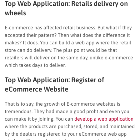
Top Web Application:
Retails delivery on
wheels
E-commerce has affected retail business. But what if they
accepted their pattern? Then what does the difference it
makes? It does. You can build a web app where the retail
store can do delivery. The plus point would be that
retailers will deliver on the same day, unlike e-commerce
which takes days to deliver.
Top Web Application:
Register of
eCommerce Website
That is to say, the growth of E-commerce websites is
tremendous. They had made a good profit and even you
can make it by joining. You can
develop a web application
where the products are purchased, stored, and maintained
by the dealers registered to your eCommerce web app