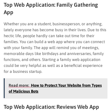
Top Web Application:
Family Gathering
App
Whether you are a student, businessperson, or anything,
lately everyone has become busy in their lives. Due to this
hectic life, people hardly can take out time for their
families. You can build a web app where you can connect
with your family. The app will remind you of meetings,
memorable days like birthdays and anniversaries, family
functions, and others. Starting a family web application
could be very helpful as well as a beneficial experience
for a business startup.
Read more:
How to Protect Your Website from Types
of Malicious Bots
Top Web Application:
Reviews Web App