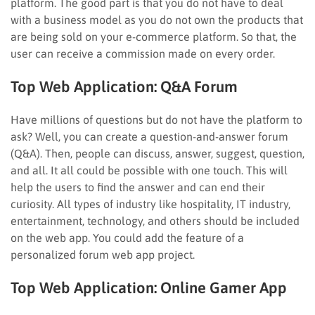
platform. The good part is that you do not have to deal
with a business model as you do not own the products that
are being sold on your e-commerce platform. So that, the
user can receive a commission made on every order.
Top Web Application:
Q&A Forum
Have millions of questions but do not have the platform to
ask? Well, you can create a question-and-answer forum
(Q&A). Then, people can discuss, answer, suggest, question,
and all. It all could be possible with one touch. This will
help the users to find the answer and can end their
curiosity. All types of industry like hospitality, IT industry,
entertainment, technology, and others should be included
on the web app. You could add the feature of a
personalized forum web app project.
Top Web Application:
Online Gamer App