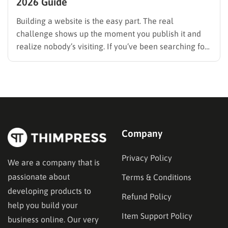
2026 Guide
Building a website is the easy part. The real
challenge shows up the moment you publish it and
realize nobody’s visiting. If you’ve been searching for
how to promote your website without wasting time or
budget on tactics that don’t move the needle, you’re
in the right place. This guide…
Company
Privacy Policy
We are a company that is
passionate about
Terms & Conditions
developing products to
Refund Policy
help you build your
Item Support Policy
business online. Our very