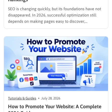
SEO is changing quickly, but its foundations have not
disappeared. In 2026, successful optimization still
depends on making pages easy to discover,
understand, trust, and use. The difference is that
content now competes across traditional organic
listings, featured results, AI Overviews, AI Mode,
image results, and video results. Publishing more…
Tutorials & Guides
July 28, 2026
How to Promote Your Website: A Complete