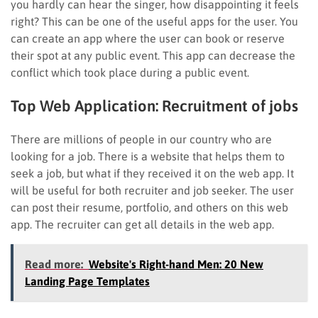
you hardly can hear the singer, how disappointing it feels
right? This can be one of the useful apps for the user. You
can create an app where the user can book or reserve
their spot at any public event. This app can decrease the
conflict which took place during a public event.
Top Web Application:
Recruitment of jobs
There are millions of people in our country who are
looking for a job. There is a website that helps them to
seek a job, but what if they received it on the web app. It
will be useful for both recruiter and job seeker. The user
can post their resume, portfolio, and others on this web
app. The recruiter can get all details in the web app.
Read more:
Website's Right-hand Men: 20 New
Landing Page Templates