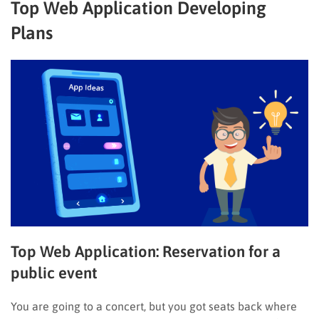
Top Web Application Developing
Plans
Top Web Application:
Reservation for a
public event
You are going to a concert, but you got seats back where