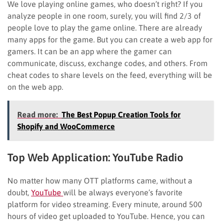
We love playing online games, who doesn’t right? If you
analyze people in one room, surely, you will find 2/3 of
people love to play the game online. There are already
many apps for the game. But you can create a web app for
gamers. It can be an app where the gamer can
communicate, discuss, exchange codes, and others. From
cheat codes to share levels on the feed, everything will be
on the web app.
Read more:
The Best Popup Creation Tools for
Shopify and WooCommerce
Top Web Application:
YouTube Radio
No matter how many OTT platforms came, without a
doubt,
YouTube
will be always everyone’s favorite
platform for video streaming. Every minute, around 500
hours of video get uploaded to YouTube. Hence, you can