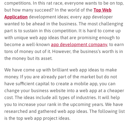
competitions. In this rat race, everyone wants to be on top,
but how many succeed? In the world of the
Top Web
Application
development ideas; every app developer
wanted to be ahead in the business. The most challenging
part is to sustain in this competition. It is hard to come up
with unique web app ideas that are promising enough to
become a well-known
app development company
, to earn
tons of money out of it. However, the business’s worth is in
the money but its asset.
We have come up with brilliant web app ideas to make
money. If you are already part of the market but do not
have sufficient capital to create a mobile app, you can
change your business website into a web app at a cheaper
cost. The ideas include all types of industries. It will help
you to increase your rank in the upcoming years. We have
researched and gathered web app ideas. The following list
is the top web app project ideas.