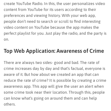
create YouTube Radio. In this, the user personalizes video
content from YouTube for its users according to their
preferences and viewing history. With your web app,
people don’t need to search or scroll to find interesting
video content on YouTube because the app makes the
perfect playlist for you. Just play the radio, and the party is
on.
Top Web Application:
Awareness of Crime
There are always two sides- good and bad. The rate of
crime increases day by day and that’s factual, everyone is
aware of it. But how about we created an app that can
reduce the rate of crime? It is possible by creating a crime
awareness app. This app will give the user an alert when
some crime took near their location. Through this, people
can know what’s going on around them and can help
others.