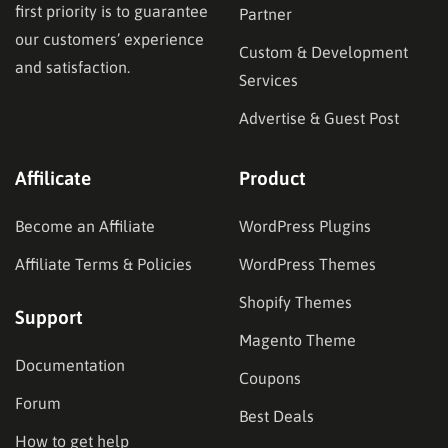
first priority is to guarantee
Partner
our customers’ experience
Custom & Development
and satisfaction.
Services
Advertise & Guest Post
Affilicate
Product
Become an Affiliate
WordPress Plugins
Affiliate Terms & Policies
WordPress Themes
Shopify Themes
Support
Magento Theme
Documentation
Coupons
Forum
Best Deals
How to get help