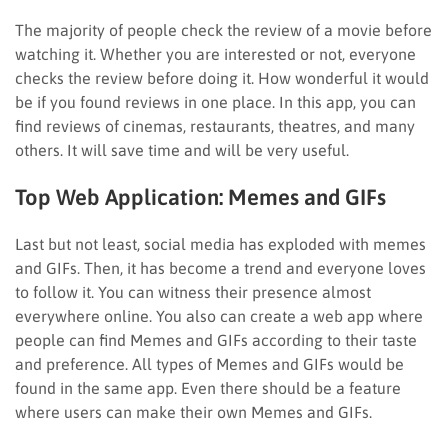
The majority of people check the review of a movie before
watching it. Whether you are interested or not, everyone
checks the review before doing it. How wonderful it would
be if you found reviews in one place. In this app, you can
find reviews of cinemas, restaurants, theatres, and many
others. It will save time and will be very useful.
Top Web Application:
Memes and GIFs
Last but not least, social media has exploded with memes
and GIFs. Then, it has become a trend and everyone loves
to follow it. You can witness their presence almost
everywhere online. You also can create a web app where
people can find Memes and GIFs according to their taste
and preference. All types of Memes and GIFs would be
found in the same app. Even there should be a feature
where users can make their own Memes and GIFs.