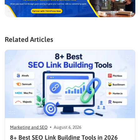
Related Articles
Marketing and SEO
August 6, 2026
8+ Best SEO Link Building Tools in 2026