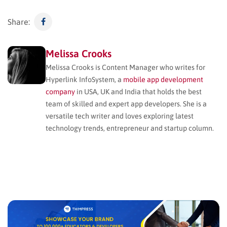
Share:
Melissa Crooks
Melissa Crooks is Content Manager who writes for
Hyperlink InfoSystem, a
mobile app development
company
in USA, UK and India that holds the best
team of skilled and expert app developers. She is a
versatile tech writer and loves exploring latest
technology trends, entrepreneur and startup column.