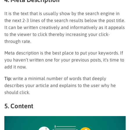
It is the text that is usually show by the search engine in
the next 2-3 lines of the search results below the post title.
It can be written creatively and informatively as it appeals
to the viewer to click thereby increasing your click-
through rate.
Meta description is the best place to put your keywords. If
you haven’t written one for your previous posts, it’s time to
add it now.
Tip:
write a minimal number of words that deeply
describes your article and explains to the user why he
should click.
5. Content