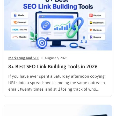
Marketing and SEO
August 6, 2026
8+ Best SEO Link Building Tools in 2026
If you have ever spent a Saturday afternoon copying
URLs into a spreadsheet, sending the same outreach
email twenty times, and still losing track of who
replied, you already know why SEO link building tools
exist. Backlinks are still one of the strongest ranking
signals Google uses, but manually finding,…