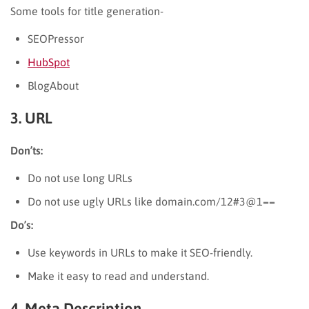
Some tools for title generation-
SEOPressor
HubSpot
BlogAbout
3. URL
Don’ts:
Do not use long URLs
Do not use ugly URLs like domain.com/12#3@1==
Do’s:
Use keywords in URLs to make it SEO-friendly.
Make it easy to read and understand.
4. Meta Description