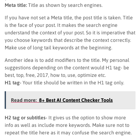
Meta title:
Title as shown by search engines.
If you have not set a Meta title, the post title is taken. Title
is the face of your post. It makes the search engine
understand the context of your post. So it is imperative that
you choose keywords that describe the context correctly.
Make use of long tail keywords at the beginning.
Another idea is to add modifiers to the title. My personal
suggestions depending on the content would H1 tag- be
best, top, free, 2017, how to, use, optimize etc.
H1 tag-
Your title should be written in the H1 tag only.
Read more:
8+ Best AI Content Checker Tools
H2 tag or subtitles-
It gives us the option to show more
info as well as include more keywords. Make sure not to
repeat the title here as it may confuse the search engine.