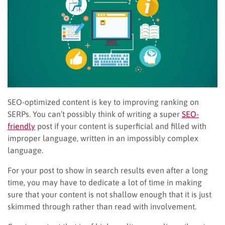
SEO-optimized content is key to improving ranking on
SERPs. You can’t possibly think of writing a super
SEO-
friendly
post if your content is superficial and filled with
improper language, written in an impossibly complex
language.
For your post to show in search results even after a long
time, you may have to dedicate a lot of time in making
sure that your content is not shallow enough that it is just
skimmed through rather than read with involvement.