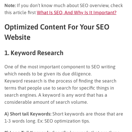
Note:
If you don’t know much about SEO overview, check
this article first
What Is SEO, And Why Is It Important?
Optimized Content For Your SEO
Website
1. Keyword Research
One of the most important component to SEO writing
which needs to be given its due diligence.
Keyword research is the process of finding the search
terms that people use to search for specific things in
search engines. A keyword is any word that has a
considerable amount of search volume.
A) Short tail Keywords:
Short keywords are those that are
1-3 words long. Ex: SEO optimization tips.