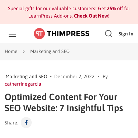
Special gifts for our valuable customers! Get
25%
off for
LearnPress Add-ons.
Check Out Now!
Sign In
Home
Marketing and SEO
Marketing and SEO
December 2, 2022
By
catherrinegarcia
Optimized Content For Your
SEO Website: 7 Insightful Tips
Share: