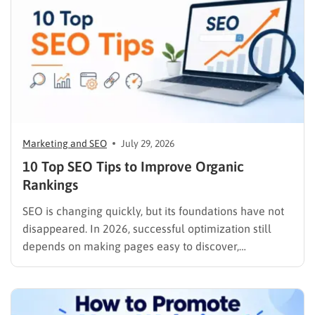
Marketing and SEO
July 29, 2026
10 Top SEO Tips to Improve Organic
Rankings
SEO is changing quickly, but its foundations have not
disappeared. In 2026, successful optimization still
depends on making pages easy to discover,
understand, trust, and use. The difference is that
content now competes across traditional organic
listings, featured results, AI Overviews, AI Mode,