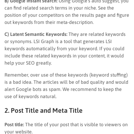
B) Google instant search:
Using Google’s auto suggest, you
can find related search terms in your niche. See the
position of your competitors on the results page and figure
out keywords from their meta-description.
C) Latent Semantic Keywords:
They are related keywords
or synonyms. LSI Graph is a tool that generates LSI
keywords automatically from your keyword. If you could
include these related keywords in your content, it would
help your SEO greatly.
Remember, over use of these keywords (keyword stuffing)
is a bad idea. The articles will be of bad quality and would
alert Google bots as spam. We recommend to keep the
use of keywords natural.
2. Post Title and Meta Title
Post title:
The title of your post that is visible to viewers on
your website.