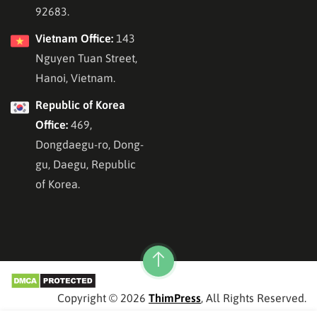
92683.
Vietnam Office:
143
Nguyen Tuan Street,
Hanoi, Vietnam.
Republic of Korea
Office:
469,
Dongdaegu-ro, Dong-
gu, Daegu, Republic
of Korea.
Copyright © 2026
ThimPress
, All Rights Reserved.