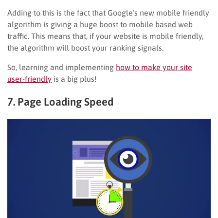
Adding to this is the fact that Google’s new mobile friendly
algorithm is giving a huge boost to mobile based web
traffic. This means that, if your website is mobile friendly,
the algorithm will boost your ranking signals.
So, learning and implementing
how to make your site
user-friendly
is a big plus!
7. Page Loading Speed