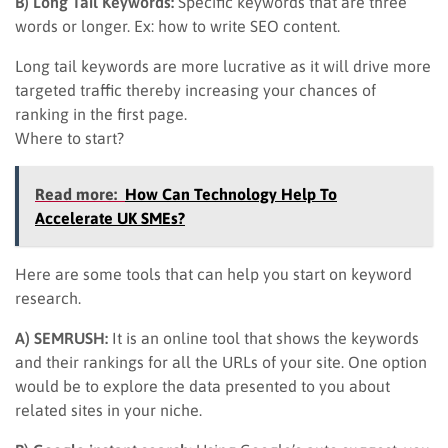
B) Long Tail Keywords:
Specific keywords that are three
words or longer. Ex: how to write SEO content.
Long tail keywords are more lucrative as it will drive more
targeted traffic thereby increasing your chances of
ranking in the first page.
Where to start?
Read more:
How Can Technology Help To
Accelerate UK SMEs?
Here are some tools that can help you start on keyword
research.
A) SEMRUSH:
It is an online tool that shows the keywords
and their rankings for all the URLs of your site. One option
would be to explore the data presented to you about
related sites in your niche.