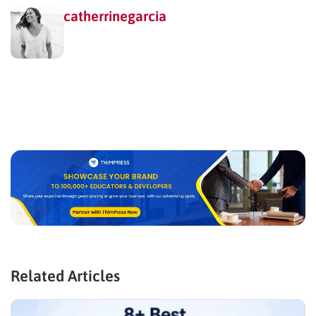
catherrinegarcia
Related Articles