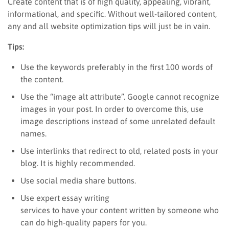
Create content that is of high quality, appealing, vibrant,
informational, and specific. Without well-tailored content,
any and all website optimization tips will just be in vain.
Tips:
Use the keywords preferably in the first 100 words of
the content.
Use the “image alt attribute”. Google cannot recognize
images in your post. In order to overcome this, use
image descriptions instead of some unrelated default
names.
Use interlinks that redirect to old, related posts in your
blog. It is highly recommended.
Use social media share buttons.
Use expert essay writing
services to have your content written by someone who
can do high-quality papers for you.