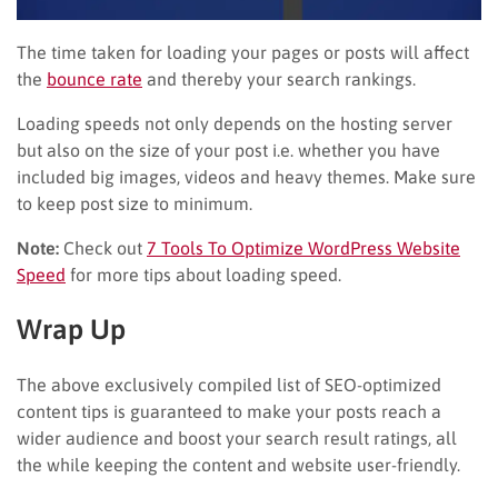
The time taken for loading your pages or posts will affect
the
bounce rate
and thereby your search rankings.
Loading speeds not only depends on the hosting server
but also on the size of your post i.e. whether you have
included big images, videos and heavy themes. Make sure
to keep post size to minimum.
Note:
Check out
7 Tools To Optimize WordPress Website
Speed
for more tips about loading speed.
Wrap Up
The above exclusively compiled list of SEO-optimized
content tips is guaranteed to make your posts reach a
wider audience and boost your search result ratings, all
the while keeping the content and website user-friendly.