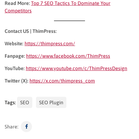
Read More:
Top 7 SEO Tactics To Dominate Your
Competitors
Contact US | ThimPress:
Website:
https://thimpress.com/
Fanpage:
https://www.facebook.com/ThimPress
YouTube:
https://www.youtube.com/c/ThimPressDesign
Twitter (X):
https://x.com/thimpress_com
Tags:
SEO
SEO Plugin
Share: