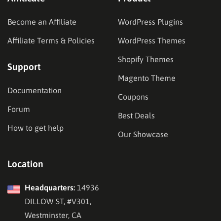
Become an Affiliate
WordPress Plugins
Affiliate Terms & Policies
WordPress Themes
Shopify Themes
Support
Magento Theme
Documentation
Coupons
Forum
Best Deals
How to get help
Our Showcase
Location
Headquarters:
14936
DILLOW ST, #V301,
Westminster, CA