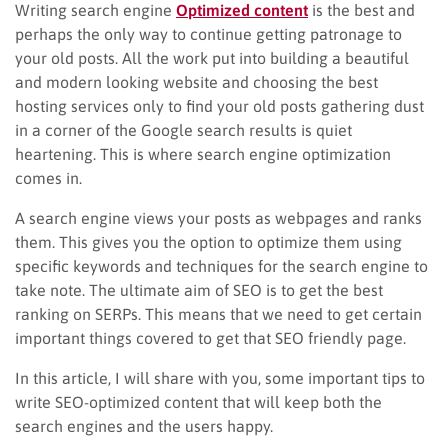
Writing search engine
Optimized content
is the best and
perhaps the only way to continue getting patronage to
your old posts. All the work put into building a beautiful
and modern looking website and choosing the best
hosting services only to find your old posts gathering dust
in a corner of the Google search results is quiet
heartening. This is where search engine optimization
comes in.
A search engine views your posts as webpages and ranks
them. This gives you the option to optimize them using
specific keywords and techniques for the search engine to
take note. The ultimate aim of SEO is to get the best
ranking on SERPs. This means that we need to get certain
important things covered to get that SEO friendly page.
In this article, I will share with you, some important tips to
write SEO-optimized content that will keep both the
search engines and the users happy.