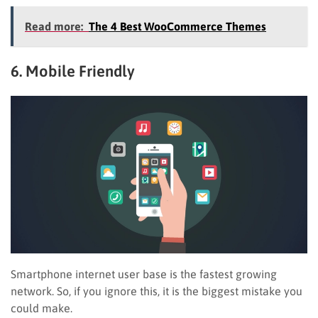
Read more:
The 4 Best WooCommerce Themes
6. Mobile Friendly
Smartphone internet user base is the fastest growing
network. So, if you ignore this, it is the biggest mistake you
could make.