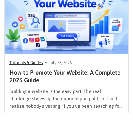
image results, and video results. Publishing more…
Tutorials & Guides
July 28, 2026
How to Promote Your Website: A Complete
2026 Guide
Building a website is the easy part. The real
challenge shows up the moment you publish it and
realize nobody’s visiting. If you’ve been searching for
how to promote your website without wasting time or
budget on tactics that don’t move the needle, you’re
in the right place. This guide…