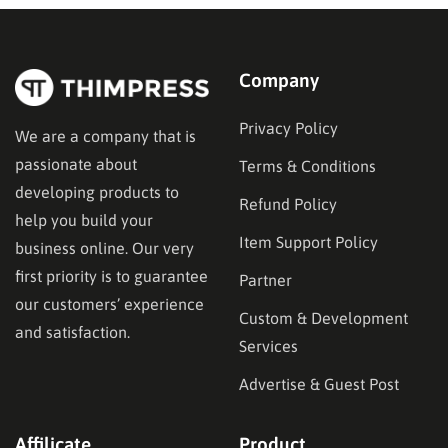
Company
Privacy Policy
We are a company that is
passionate about
Terms & Conditions
developing products to
Refund Policy
help you build your
Item Support Policy
business online. Our very
first priority is to guarantee
Partner
our customers’ experience
Custom & Development
and satisfaction.
Services
Advertise & Guest Post
Affilicate
Product